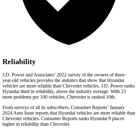
Reliability
J.D. Power and Associates’ 2022 survey of the owners of three-
year-old vehicles provides the statistics that show that Hyundai
vehicles are more reliable than Chevrolet vehicles. J.D. Power ranks
Hyundai third in reliability, above the industry average. With 23
more problems per 100 vehicles, Chevrolet is ranked 10th.
From surveys of all its subscribers,
Consumer Reports
’ January
2024 Auto Issue reports
that Hyundai vehicles
are more reliable than
Chevrolet vehicles.
Consumer Reports
ranks Hyundai 9 places
higher in reliability than Chevrolet.