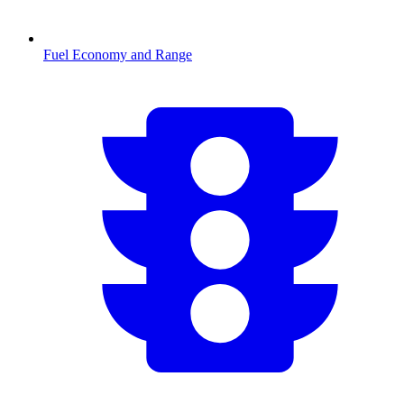
Fuel Economy and Range