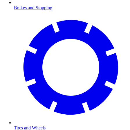
Brakes and Stopping
Tires and Wheels