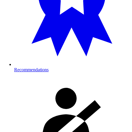
Recommendations