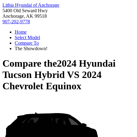
Lithia Hyundai of Anchorage
5400 Old Seward Hwy
Anchorage, AK 99518
907-202-9778
Home
Select Model
Compare To
The Showdown!
Compare the
2024 Hyundai
Tucson Hybrid
VS
2024
Chevrolet Equinox