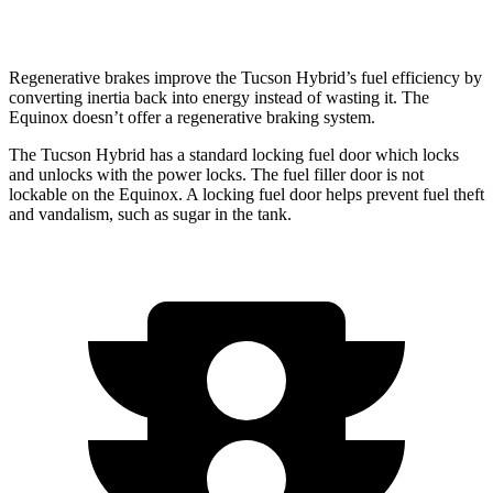
AWD
1.5 turbo 4-cyl.
24 city/30 hwy
Regenerative brakes improve the Tucson Hybrid’s fuel efficiency by
converting inertia back into energy instead of wasting it. The
Equinox doesn’t offer a regenerative braking system.
The Tucson Hybrid has a standard locking fuel
door which
locks
and unlocks with the power locks. The fuel filler door is not
lockable on the Equinox. A locking fuel door helps prevent fuel theft
and vandalism, such as sugar in the tank.