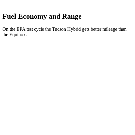
Fuel Economy and Range
On the EPA test cycle the Tucson Hybrid gets better mileage than
the Equinox:
MPG
Tucson Hybrid
AWD
Blue 1.6 turbo 4-cyl. Hybrid
38 city/38 hwy
1.6 turbo 4-cyl. Hybrid
37 city/36 hwy
Equinox
FWD
1.5 turbo 4-cyl.
26 city/31 hwy