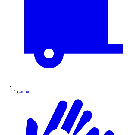
Towing