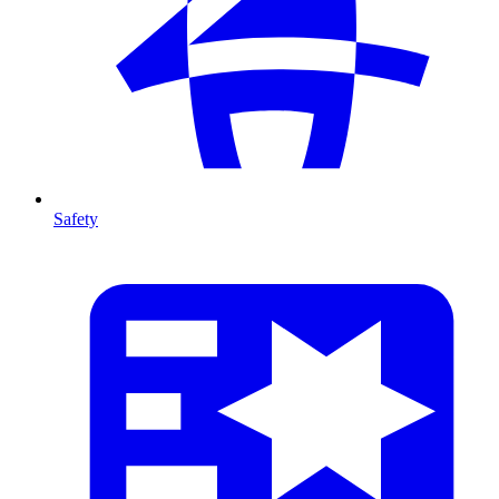
Safety