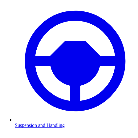
Suspension and Handling