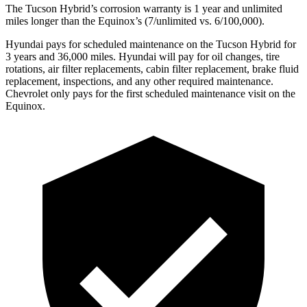
The Tucson Hybrid’s corrosion warranty is 1 year and unlimited
miles longer than the Equinox’s (7/unlimited vs. 6/100,000).
Hyundai pays for schedule
d maintenance on the Tucson Hybrid for
3 years and 36,000 miles. Hyundai will pay for oil
changes,
tire
rotations, air filter replacements, cabin filter replacement, brake fluid
replacement, inspections, and any other required maintenance.
Chevrolet only pays for the first scheduled maintenance visit on the
Equinox.