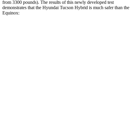
from 3300 pounds). The results of this newly developed test
demonstrates that the Hyundai Tucson Hybrid is much safer than the
Equinox:
Tucson Hybrid
Equinox
Overall Evaluation
GOOD
MARGINAL
Structure
GOOD
GOOD
Driver Injury Measures
Head/Neck
GOOD
GOOD
Head Injury Criterion
121
131
Neck Tension
223 lbs.
290 lbs.
Neck Compression
-45 lbs.
112 lbs.