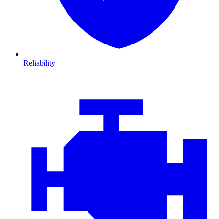
Reliability