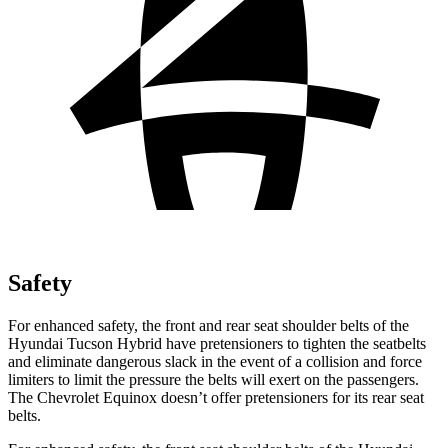
Safety
For enhanced safety, the front and rear seat shoulder belts of the
Hyundai Tucson Hybrid have pretensioners to tighten the seatbelts
and eliminate dangerous slack in the event of a collision and force
limiters to limit the pressure the belts will exert on the passengers.
The Chevrolet Equinox doesn’t offer pretensioners for its rear seat
belts.