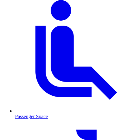
Passenger Space