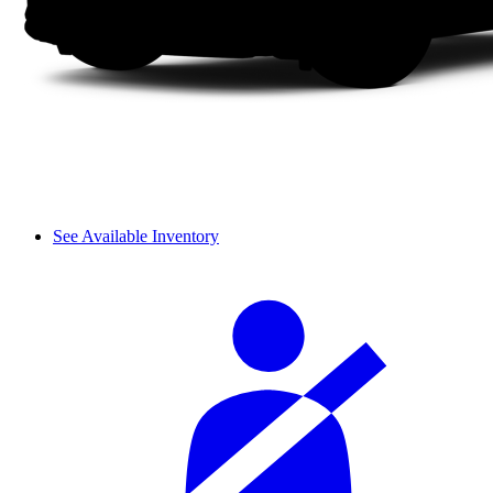
See Available Inventory