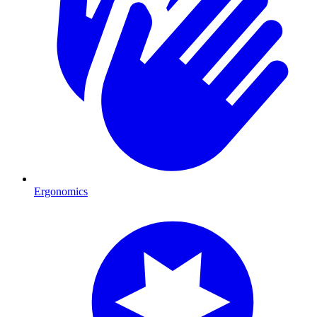
Ergonomics