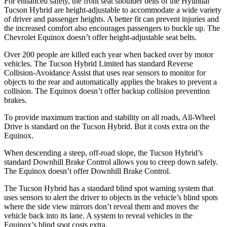
For enhanced safety, the front seat shoulder belts of the Hyundai
Tucson Hybrid are height-adjustable to accommodate a wide
variety
of driver and passenger heights. A better fit can prevent injuries and
the increased comfort also encourages passengers to buckle up. The
Chevrolet Equinox doesn’t offer height-adjustable seat belts.
Over 200 people are killed each year when backed over by motor
vehicles. The Tucson Hybrid Limited has standard Reverse
Collision-Avoidance Assist that uses rear sensors to monitor for
objects to the rear and automatically applies the brakes to prevent a
collision. The Equinox doesn’t offer backup collision prevention
brakes.
To provide maximum traction and stability on all roads, All-Wheel
Drive is standard on the Tucson Hybrid. But it costs extra on the
Equinox.
When descending a steep, off-road slope, the Tucson Hybrid’s
standard Downhill Brake Control allows you to creep down safely.
The Equinox doesn’t offer Downhill Brake Control.
The Tucson Hybrid has a standard blind spot warning system that
uses sensors to alert the driver to objects in the vehicle’s blind spots
where the side view mirrors don’t reveal them and moves the
vehicle back into its lane. A system to reveal vehicles in the
Equinox’s blind spot costs extra.