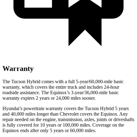
Warranty
The Tucson Hybrid comes with a full 5-year/60,000-mile basic
warranty, which covers the entire truck and includes 24-hour
roadside assistance. The Equinox’s 3-year/36,000-mile basic
warranty expires 2 years or 24,000 miles sooner.
Hyundai’s powertrain warranty covers the Tucson Hybrid 5 years
and 40,000 miles longer than Chevrolet covers the Equinox. Any
repair needed on the engine, transmission, axles, joints or driveshafts
is fully covered for 10 years or 100,000 miles. Coverage on the
Equinox ends after only 5 years or 60,000 miles.