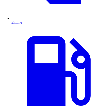
Engine