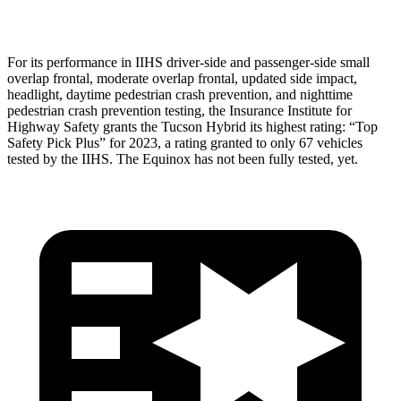
Head Protection
GOOD
MARGINAL
For its performance in IIHS driver-side and passenger-side small
overlap frontal, moderate overlap frontal, updated side impact,
headlight, daytime pedestrian crash prevention, and nighttime
pedestrian crash prevention testing, the Insurance Institute for
Highway Safety grants the Tucson Hybrid its highest rating: “Top
Safety Pick Plus” for 2023, a rating granted to only 67 vehicles
tested by the IIHS. The Equinox has not been fully tested, yet.