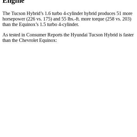
Engine
The Tucson Hybrid’s 1.6 turbo 4-cylinder hybrid produces 51 more
horsepower (226 vs. 175) and
55 lbs.-ft.
more torque (258 vs. 203)
than the Equinox’s 1.5 turbo 4-cylinder.
As tested in
Consumer Reports
the Hyundai Tucson Hybrid is faster
than the Chevrolet Equinox:
Tucson Hybrid
Equinox
Zero to 30 MPH
2.9 sec
3.7 sec
Zero to 60 MPH
7.7 sec
9.6 sec
45 to 65 MPH Passing
4.4 sec
6.2 sec
Quarter Mile
15.9 sec
17.5 sec
Speed in 1/4 Mile
90 MPH
82 MPH