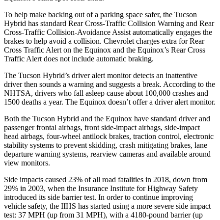
To help make backing out of a parking space safer, the Tucson
Hybrid has standard Rear Cross-Traffic Collision Warning and Rear
Cross-Traffic Collision-Avoidance Assist automatically engages the
brakes to help avoid a collision. Chevrolet charges extra for Rear
Cross Traffic Alert on the Equinox and the Equinox’s Rear Cross
Traffic Alert does not include automatic braking.
The Tucson Hybrid’s driver alert monitor detects an inattentive
driver then sounds a warning and suggests a break. According to the
NHTSA, drivers who fall asleep cause about 100,000 crashes and
1500 deaths a year. The Equinox doesn’t offer a driver alert monitor.
Both the Tucson Hybrid and the Equinox have standard driver and
passenger frontal airbags, front side-impact airbags, side-impact
head airbags, four-wheel antilock brakes, traction control, electronic
stability systems to prevent skidding, crash mitigating brakes, lane
departure warning systems, rearview cameras and available around
view monitors.
Side impacts caused 23% of all road fatalities in 2018, down from
29% in 2003, when the Insurance Institute for Highway Safety
introduced its side barrier test. In order to continue improving
vehicle safety, the IIHS has started using a more severe side impact
test: 37 MPH (up from 31 MPH), with a 4180-pound barrier (up