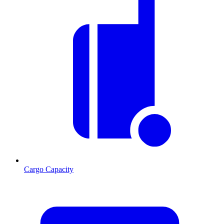
Cargo Capacity