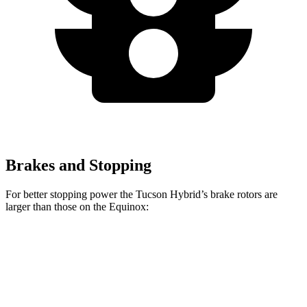
Brakes and Stopping
For better stopping power the Tucson Hybrid’s brake rotors are
larger than those on the Equinox:
Tucson Hybrid
Equinox
Front Rotors
12.8 inches
11.8 inches