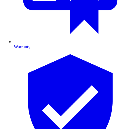
Warranty