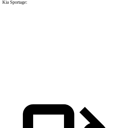
Kia Sportage:
Venue
Sportage
Zero
to 30 MPH
3.4 sec
3.5 sec
Zero to 60 MPH
8.9 sec
10 sec
45 to 65 MPH Passing
5.9 sec
6.3 sec
Quarter Mile
17 sec
17.5 sec