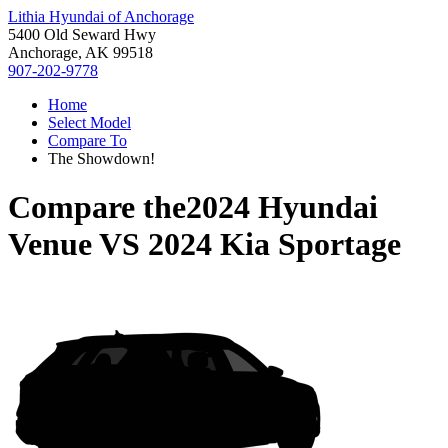
Lithia Hyundai of Anchorage
5400 Old Seward Hwy
Anchorage, AK 99518
907-202-9778
Home
Select Model
Compare To
The Showdown!
Compare the
2024 Hyundai
Venue
VS
2024 Kia Sportage