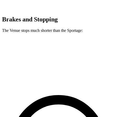
Brakes and Stopping
The Venue stops much shorter than the Sportage:
Venue
Sportage
60 to 0 MPH
112 feet
128 feet
Motor Trend
60 to 0 MPH (Wet)
138 feet
151 feet
Consumer Reports