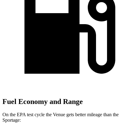
Fuel Economy and Range
On the EPA test cycle the Venue gets better mileage than the
Sportage: