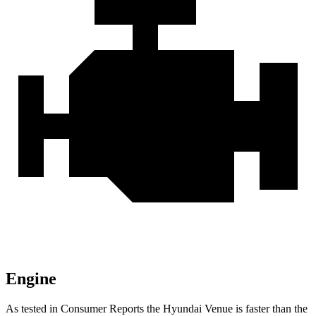
Engine
As tested in
Consumer Reports
the Hyundai Venue is faster than the