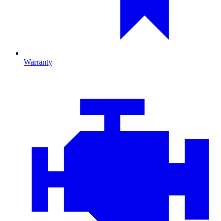
Warranty