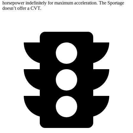
horsepower indefinitely for maximum acceleration. The Sportage
doesn’t offer a CVT.