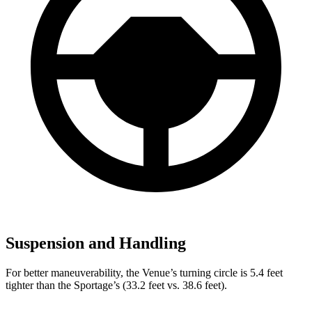
Suspension and Handling
For better maneuverability, the Venue’s turning circle is 5.4 feet
tighter than the Sportage’s (33.2 feet vs. 38.6 feet).