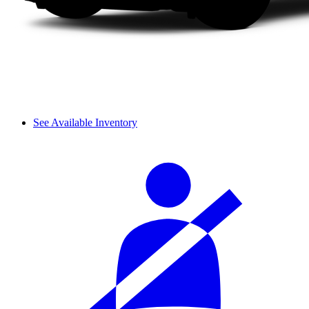
See Available Inventory