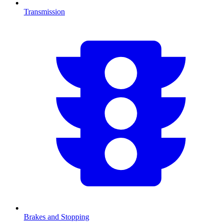
Transmission
Brakes and Stopping