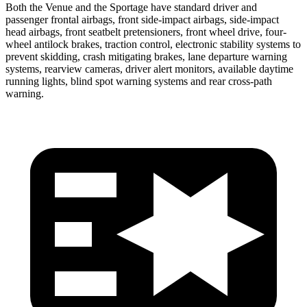
Both the Venue and the Sportage have standard driver and
passenger frontal airbags, front side-impact airbags, side-impact
head airbags, front seatbelt pretensioners, front wheel drive, four-
wheel antilock brakes, traction control, electronic stability systems to
prevent skidding, crash mitigating brakes, lane departure warning
systems, rearview cameras, driver alert monitors, available daytime
running lights, blind spot warning systems and rear cross-path
warning.