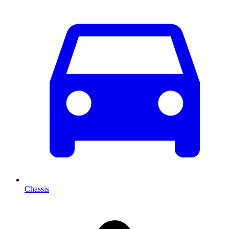
Chassis