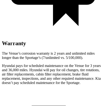
Warranty
The Venue’s corrosion warranty is 2 years and unlimited miles
longer than the Sportage’s (7/unlimited vs. 5/100,000).
Hyundai pays for scheduled maintenance on the Venue for 3 years
and 36,000 miles. Hyundai will pay for oil
changes,
tire rotations,
air filter replacements, cabin filter replacement, brake fluid
replacement, inspections, and any other required maintenance. Kia
doesn’t pay scheduled maintenance for the Sportage.