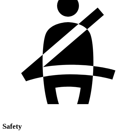
Safety