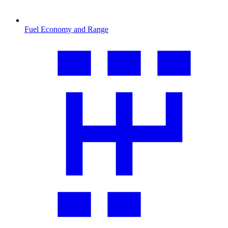
Fuel Economy and Range