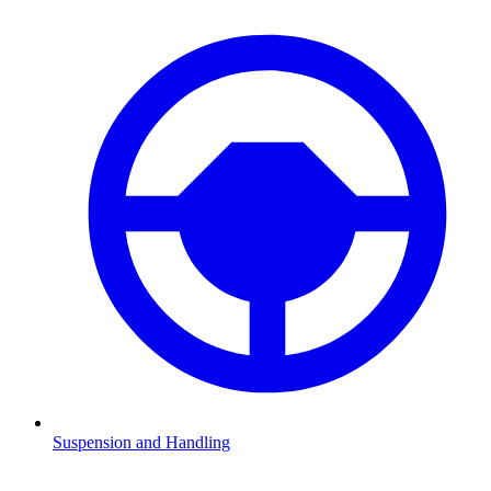
Suspension and Handling