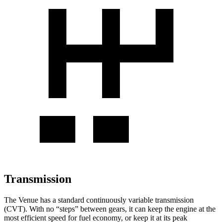
Transmission
The Venue has a standard continuously variable transmission
(CVT). With no “steps” between gears, it can keep the engine at the
most efficient speed for fuel economy, or keep it at its peak