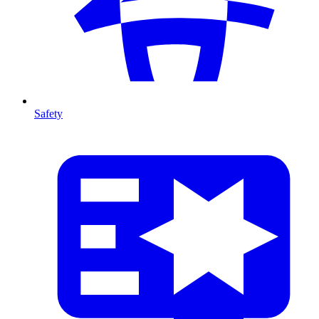
Safety