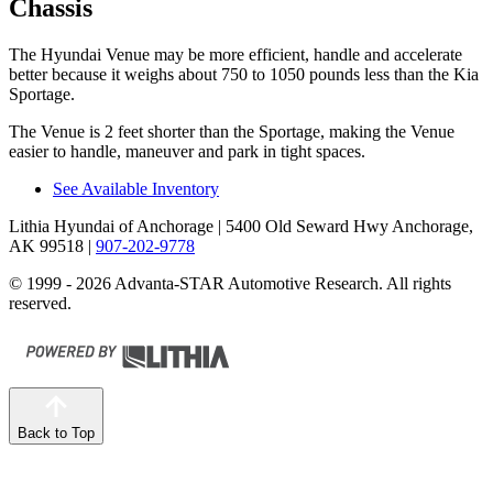
Chassis
The Hyundai Venue may be more efficient, handle and accelerate
better because it weighs about 750 to 1050 pounds less than the Kia
Sportage.
The Venue is 2 feet shorter than the Sportage, making the Venue
easier to handle, maneuver and park in tight spaces.
See Available Inventory
Lithia Hyundai of Anchorage
| 5400 Old Seward Hwy Anchorage,
AK 99518
|
907-202-9778
© 1999 - 2026 Advanta-STAR Automotive Research. All rights
reserved.
Back to Top