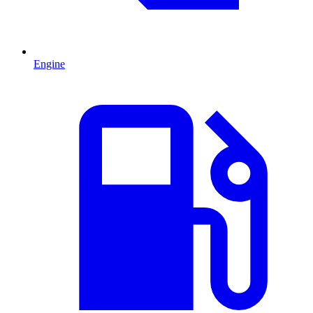
Engine