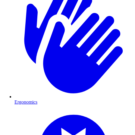
Ergonomics