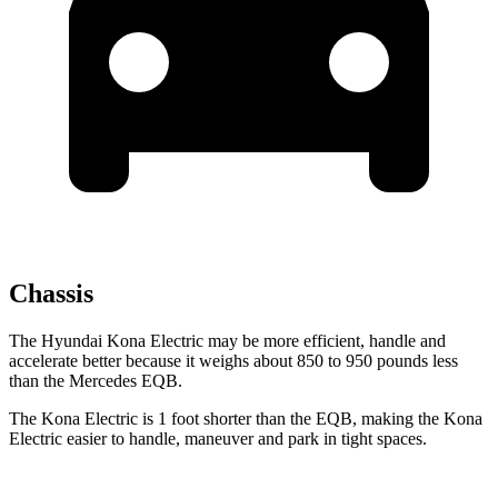
Chassis
The Hyundai Kona Electric may be more efficient, handle and
accelerate better because it weighs about 850 to 950 pounds less
than the Mercedes EQB.
The Kona Electric is 1 foot shorter than the EQB, making the Kona
Electric easier to handle, maneuver and park in tight spaces.