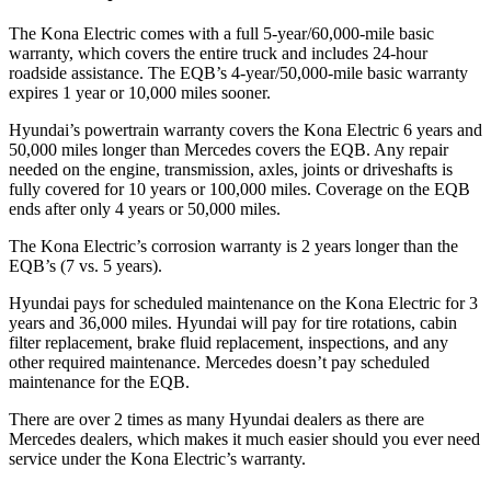
The Kona Electric comes with a full 5-year/60,000-mile basic
warranty, which covers the entire truck and includes 24-hour
roadside assistance. The EQB’s 4-year/50,000-mile basic warranty
expires 1 year or 10,000 miles sooner.
Hyundai’s powertrain warranty covers the Kona Electric 6 years and
50,000 miles longer than Mercedes covers the EQB. Any repair
needed on the engine, transmission, axles, joints or driveshafts is
fully covered for 10 years or 100,000 miles. Coverage on the EQB
ends after only 4 years or 50,000 miles.
The Kona Electric’s corrosion warranty is 2 years longer than the
EQB’s (7 vs. 5 years).
Hyundai pays for scheduled maintenance on the Kona Electric for 3
years and 36,000 miles. Hyundai will pay for tire rotations, cabin
filter replacement, brake fluid replacement, inspections, and any
other required maintenance. Mercedes doesn’t pay scheduled
maintenance for the EQB.
There are over 2 times as many Hyundai dealers as there are
Mercedes dealers, which makes it much easier should you ever need
service under the Kona Electric’s warranty.