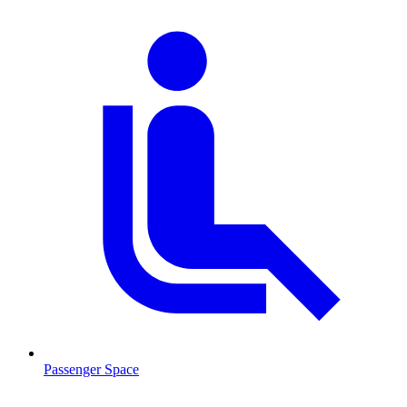
Passenger Space