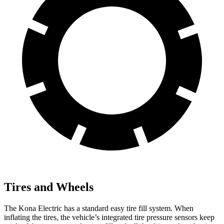
Tires and Wheels
The Kona Electric has a standard easy tire fill system. When
inflating the tires, the vehicle’s integrated tire pressure sensors keep