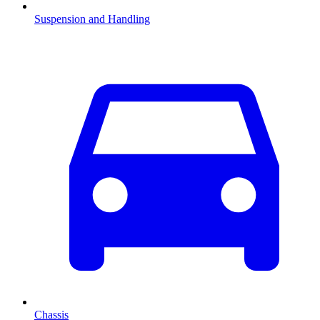
Suspension and Handling
Chassis