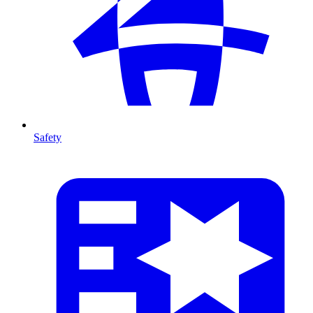
Safety