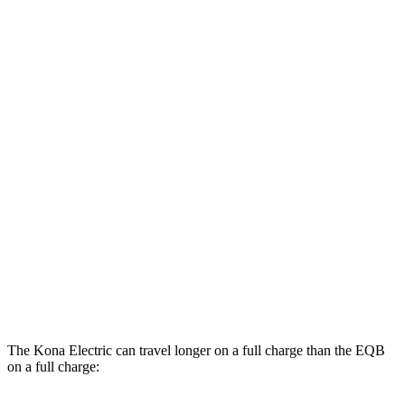
MPGe
Kona Electric
FWD
SEL/Limited Electric Motor
129 city/103 hwy
SE Electric Motor
131 city/105 hwy
EQB
AWD
300 Electric Motor
104 city/98 hwy
350 Electric Motor
98 city/93 hwy
The Kona Electric can travel longer on a full charge than the EQB
on a full charge: