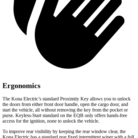
Ergonomics
The Kona Electric’s standard Proximity Key allows you to unlock
the doors from either front door handle, open the cargo door, and
start the vehicle, all without removing the key from the pocket or
purse. Keyless-Start standard on the EQB only offers hands-free
access for the ignition, none to unlock the vehicle.
To improve rear visibility by keeping the rear window clear, the
Kona Electric has a standard rear fixed intermittent wiper with a full