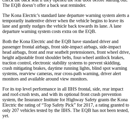
The EQB doesn’t offer a back seat reminder.
The Kona Electric’s standard lane departure warning system alerts a
temporarily inattentive driver when the vehicle begins to leave its
lane and gently nudges the vehicle back towards its lane. A lane
departure warning system costs extra on the EQB.
Both the Kona Electric and the EQB have standard driver and
passenger frontal airbags, front side-impact airbags, side-impact
head airbags, front and rear seatbelt pretensioners, front wheel drive,
height adjustable front shoulder belts, four-wheel antilock brakes,
traction control, electronic stability systems to prevent skidding,
crash mitigating brakes, daytime running lights, blind spot warning
systems, rearview cameras, rear cross-path warning, driver alert
monitors and available around view monitors.
For its top level performance in all IIHS frontal, side, rear impact
and roof-crush tests, and with its optional front crash prevention
system, the Insurance Institute for Highway Safety grants the Kona
Electric the rating of “Top Safety Pick” for 2017, a rating granted to
only 207 vehicles tested by the IIHS. The EQB has not been tested,
yet.