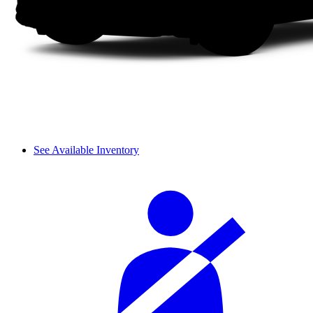
See Available Inventory