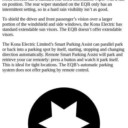
on position. The rear wiper standard on the EQB only has an
intermittent setting, so in a hard rain visibility isn’t as good.
To shield the driver and front passenger’s vision over a larger
portion of the windshield and side windows, the Kona Electric has
standard extendable sun visors. The EQB doesn’t offer extendable
visors.
The Kona Electric Limited’s Smart Parking Assist can parallel park
or back into a parking spot by itself, starting, stopping and changing
direction automatically. Remote Smart Parking Assist will park and
retrieve your car remotely: press a button and watch it park itself.
This is ideal for tight locations. The EQB’s automatic parking
system does not offer parking by remote control.