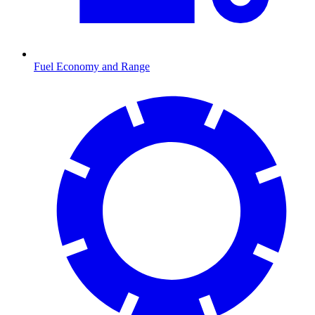
Fuel Economy and Range