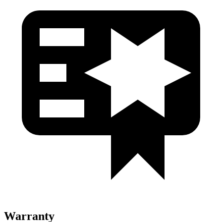
Warranty