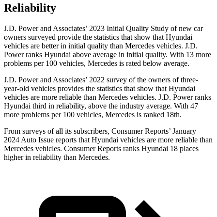
Reliability
J.D. Power and Associates’ 2023 Initial Quality Study of new car
owners surveyed provide the statistics that show that Hyundai
vehicles are better in initial
quality than Mercedes vehicles. J.D.
Power ranks Hyundai above average in initial quality. With 13 more
problems per 100 vehicles, Mercedes is rated below average.
J.D. Power and Associates’ 2022 survey of the owners of three-
year-old vehicles provides the statistics that show that Hyundai
vehicles are more reliable than Mercedes vehicles. J.D. Power ranks
Hyundai third in reliability, above the industry average. With 47
more problems per 100 vehicles, Mercedes is ranked 18th.
From surveys of all its subs
cribers,
Consumer Reports
’ January
2024 Auto Issue reports
that Hyundai vehicles
are more reliable than
Mercedes vehicles.
Consumer Reports
ranks Hyundai 18 places
higher in reliability than Mercedes.