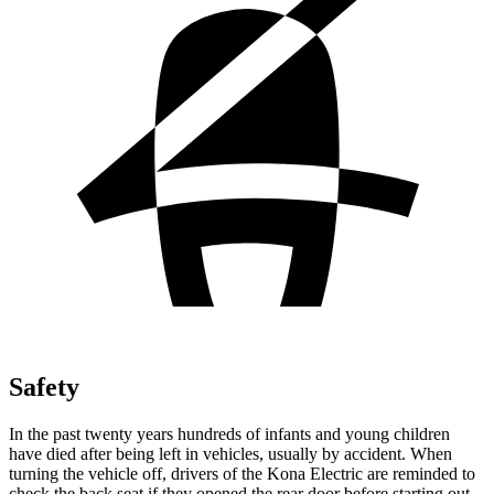
Safety
In the past twenty years hundreds of infants and young children
have died after being left in vehicles, usually by accident. When
turning the vehicle off, drivers of the Kona Electric are reminded to
check the back seat if they opened the rear door before starting out.