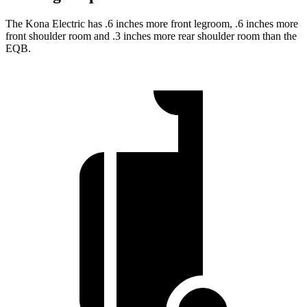
The Kona Electric has .6 inches more front legroom, .6 inches more
front shoulder room and .3 inches more rear shoulder room than the
EQB.