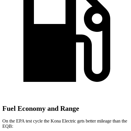
Fuel Economy and Range
On the EPA test cycle the Kona Electric gets better mileage than the
EQB: