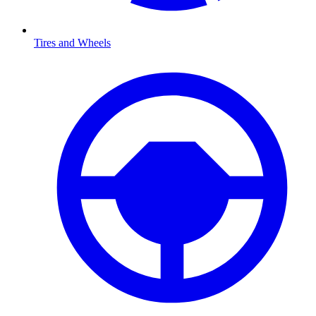
Tires and Wheels