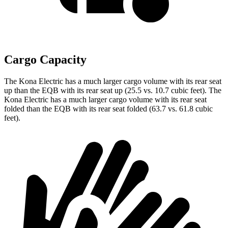
Cargo Capacity
The Kona Electric has a much larger cargo volume with its rear seat
up than the EQB with its rear seat up (25.5 vs. 10.7 cubic feet). The
Kona Electric has a much larger cargo volume with its rear seat
folded than the EQB with its rear seat folded (63.7 vs. 61.8 cubic
feet).