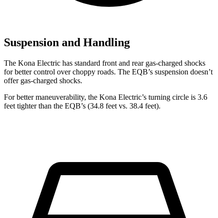
Suspension and Handling
The Kona Electric has standard front and rear gas-charged shocks
for better control over choppy roads. The EQB’s suspension doesn’t
offer gas-charged shocks.
For better maneuverability, the Kona Electric’s turning circle is 3.6
feet tighter than the EQB’s (34.8 feet vs. 38.4 feet).