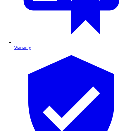
Warranty