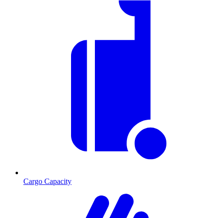
Cargo Capacity