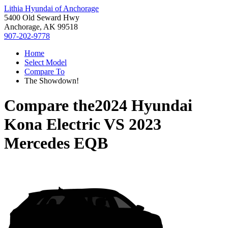
Lithia Hyundai of Anchorage
5400 Old Seward Hwy
Anchorage, AK 99518
907-202-9778
Home
Select Model
Compare To
The Showdown!
Compare the
2024 Hyundai
Kona Electric
VS
2023
Mercedes EQB