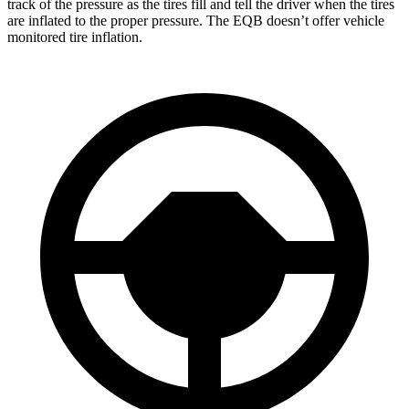
track of the pressure as the tires fill and tell the driver when the tires
are inflated to the proper pressure. The
EQB doesn’t offer vehicle
monitored tire inflation.