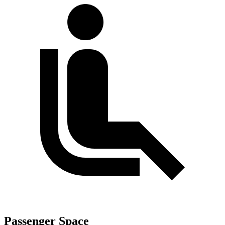
Passenger Space