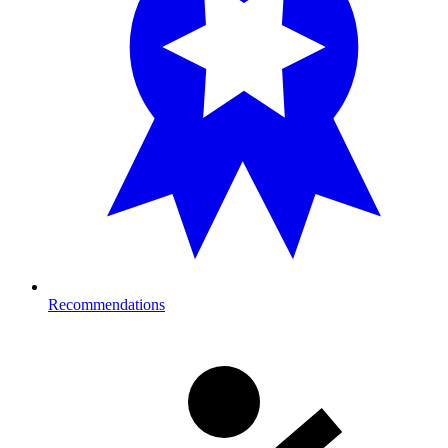
Recommendations