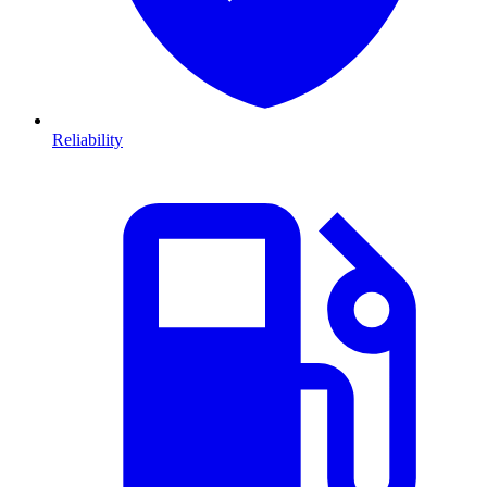
Reliability