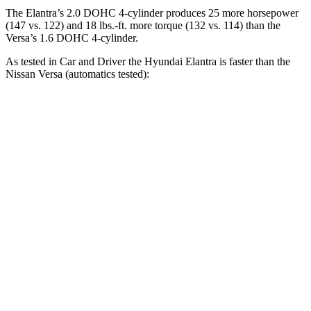
The Elantra’s 2.0 DOHC 4-cylinder produces 25 more horsepower
(147 vs. 122) and 18 lbs.-ft. more torque (132 vs. 114) than the
Versa’s 1.6 DOHC 4-cylinder.
As tested in
Car and Driver
the Hyundai Elantra is faster than the
Nissan Versa (automatics tested):
Elantra
Versa
Zero to 60 MPH
8.1 sec
10.4 sec
Zero to 100 MPH
22.1 sec
33.9 sec
5 to 60 MPH Rolling Start
8.5 sec
10.3 sec
Quarter Mile
16.3 sec
18 sec
Speed in 1/4 Mile
88 MPH
79 MPH
Top Speed
124 MPH
115 MPH