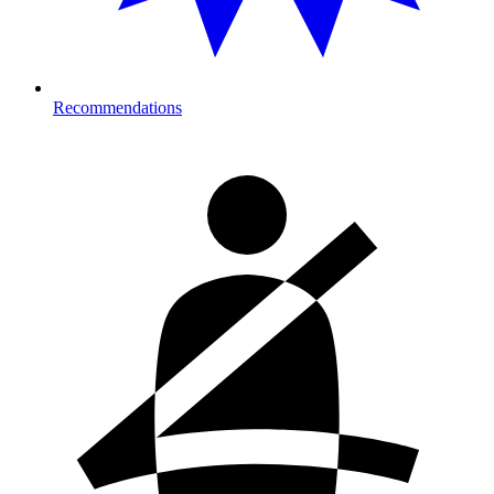
Recommendations