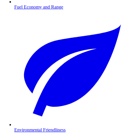
Fuel Economy and Range
Environmental Friendliness