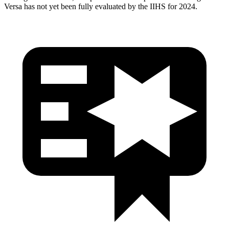
Versa has not yet been fully evaluated by the IIHS for 2024.