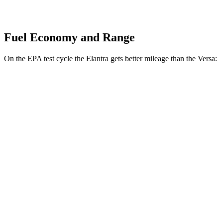
Fuel Economy and Range
On the EPA test cycle the Elantra gets better mileage than the Versa:
MPG
Elantra
Auto
SE 2.0 DOHC 4-cyl.
32 city/41 hwy
Versa
Manual
1.6 DOHC 4-cyl.
27 city/35 hwy
Auto
1.6 DOHC 4-cyl.
32 city/40 hwy