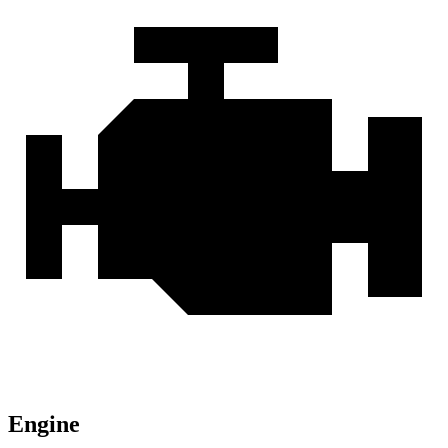
Engine