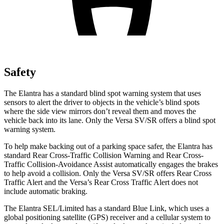
Safety
The Elantra has a standard blind spot warning system that uses
sensors to alert the driver to objects in the vehicle’s blind spots
where the side view mirrors don’t reveal them and moves the
vehicle back into its lane. Only the Versa SV/SR offers a blind spot
warning system.
To help make backing out of a parking space safer, the Elantra has
standard Rear Cross-Traffic Collision Warning and Rear Cross-
Traffic Collision-Avoidance Assist automatically engages the brakes
to help avoid a collision. Only the Versa SV/SR offers Rear Cross
Traffic Alert and the Versa’s Rear Cross Traffic Alert does not
include automatic braking.
The Elantra SEL/Limited has a standard Blue Link, which uses a
global positioning satellite (GPS) receiver and a cellular system to