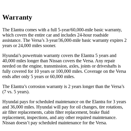
Warranty
The Elantra comes with a full 5-year/60,000-mile basic warranty,
which covers the entire car and includes 24-hour roadside
assistance. The Versa’s 3-year/36,000-mile basic warranty expires 2
years or 24,000 miles sooner.
Hyundai’s powertrain warranty covers the Elantra 5 years and
40,000 miles longer than Nissan covers the Versa. Any repair
needed on the engine, transmission, axles, joints or driveshafts is
fully covered for 10 years or 100,000 miles. Coverage on the Versa
ends after only 5 years or 60,000 miles.
The Elantra’s corrosion warranty is 2 years longer than the Versa’s
(7 vs. 5 years).
Hyundai pays for scheduled maintenance on the Elantra for 3 years
and 36,000 miles. Hyundai will pay for oil changes, tire rotations,
air filter replacements, cabin filter replacement, brake fluid
replacement, inspections, and any other required maintenance.
Nissan doesn’t pay scheduled maintenance for the Versa.