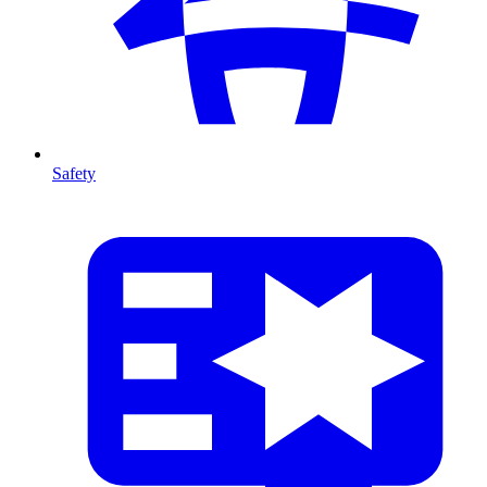
Safety