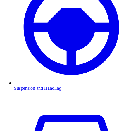
Suspension and Handling