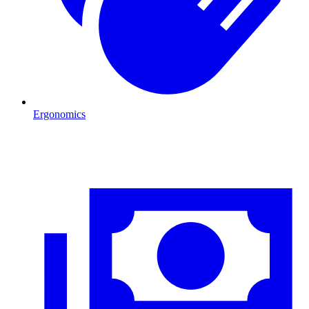
Ergonomics