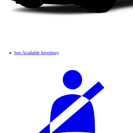
See Available Inventory