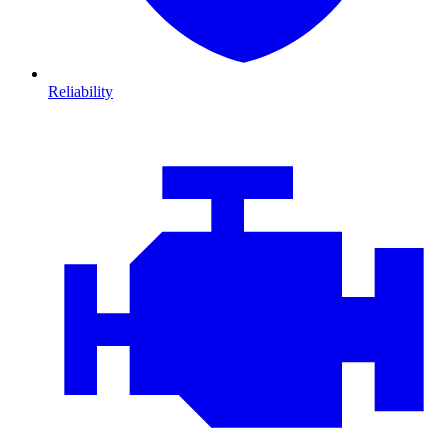
Reliability