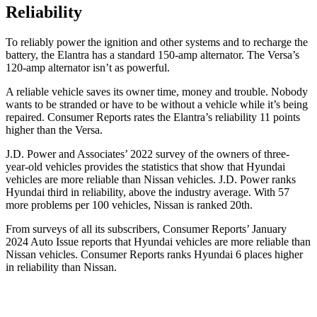
Reliability
To reliably power the ignition and other systems and to recharge the
battery, the Elantra has a standard 150-amp alternator. The Versa’s
120-amp alternator isn’t as powerful.
A reliable vehicle saves its owner time, money and trouble. Nobody
wants to be stranded or have to be without a vehicle while it’s being
repaired.
Consumer Reports
rates the Elantra’s reliability 11 points
higher than the Versa.
J.D. Power and Associates’ 2022 survey of the owners of three-
year-old vehicles provides the statistics that show that Hyundai
vehicles are more reliable than Nissan vehicles. J.D. Power ranks
Hyundai third in reliability, above the industry average. With 57
more problems per 100 vehicles, Nissan is ranked 20th.
From surveys of all its subscribers,
Consumer Reports
’ January
2024 Auto Issue reports that Hyundai vehicles are more reliable than
Nissan vehicles.
Consumer Reports
ranks Hyundai 6 places higher
in reliability than Nissan.