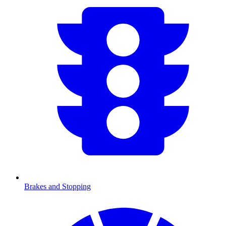
Brakes and Stopping