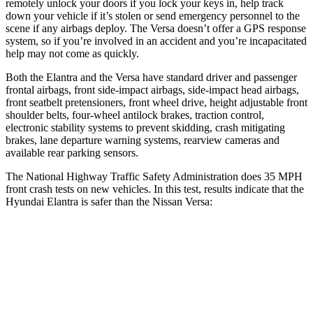
remotely unlock your doors if you lock your keys in, help track
down your vehicle if it’s stolen or send emergency personnel to the
scene if any airbags deploy. The Versa doesn’t offer a GPS response
system, so if you’re involved in an accident and you’re incapacitated
help may not come as quickly.
Both the Elantra and the Versa have standard driver and passenger
frontal airbags, front side-impact airbags, side-impact head airbags,
front seatbelt pretensioners, front wheel drive, height adjustable front
shoulder belts, four-wheel antilock brakes, traction control,
electronic stability systems to prevent skidding, crash mitigating
brakes, lane departure warning systems, rearview cameras and
available rear parking sensors.
The National Highway Traffic Safety Administration does 35 MPH
front crash tests on new vehicles. In this test, results indicate that the
Hyundai Elantra is safer than the Nissan Versa:
Elantra
Versa
Driver
STARS
5 Stars
4 Stars