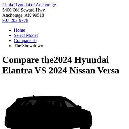
Lithia Hyundai of Anchorage
5400 Old Seward Hwy
Anchorage, AK 99518
907-202-9778
Home
Select Model
Compare To
The Showdown!
Compare the
2024 Hyundai
Elantra
VS
2024 Nissan Versa