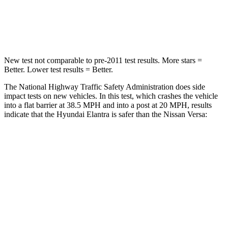
Neck Compression
6 lbs.
137 lbs.
Leg Forces (l/r)
135/61 lbs.
236/194 lbs.
New test not comparable to pre-2011 test results. More stars =
Better. Lower test results = Better.
The National Highway Traffic Safety Administration does side
impact tests on new vehicles. In this test, which crashes the vehicle
into a flat barrier at 38.5 MPH and into a post at 20 MPH, results
indicate that the Hyundai Elantra is safer than the Nissan Versa:
Elantra
Versa
Front Seat
STARS
5 Stars
5 Stars
HIC
83
145