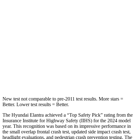
Rear Seat
STARS
5 Stars
5 Stars
Hip Force
355 lbs.
461 lbs.
Into Pole
STARS
5 Stars
5 Stars
HIC
184
232
New test not comparable to pre-2011 test results. More stars =
Better. Lower test results = Better.
The Hyundai Elantra achieved a “Top Safety Pick” rating
from the
Insurance Institute for Highway Safety (IIHS) for the 2024 model
year. This recognition was based on its impressive performance in
the small overlap frontal crash test, updated side impact crash test,
headlight evaluations, and pedestrian crash prevention testing. The