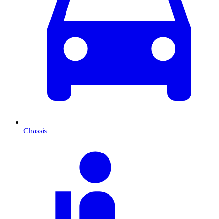
Chassis