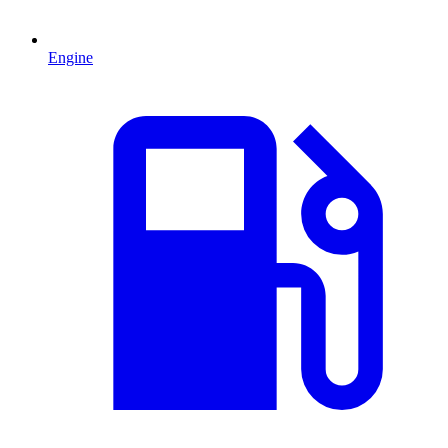
Engine