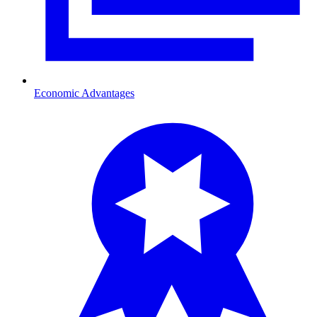
Economic Advantages