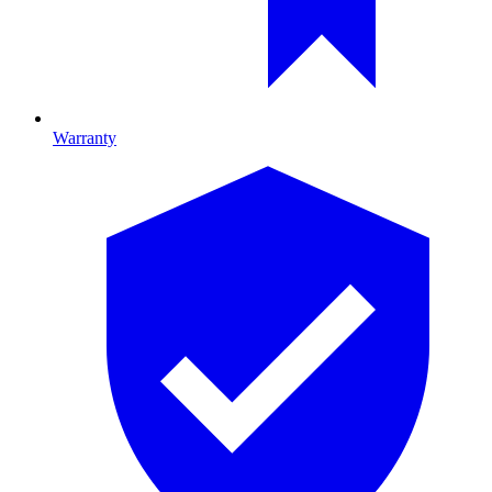
Warranty