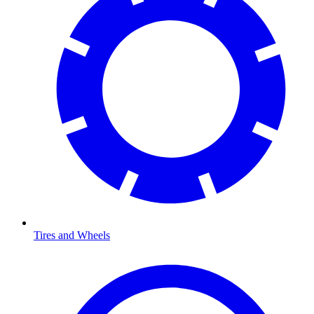
Tires and Wheels