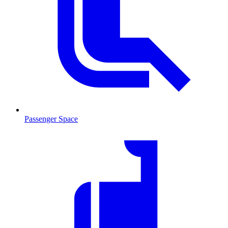
Passenger Space