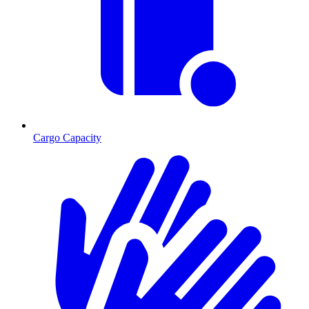
Cargo Capacity