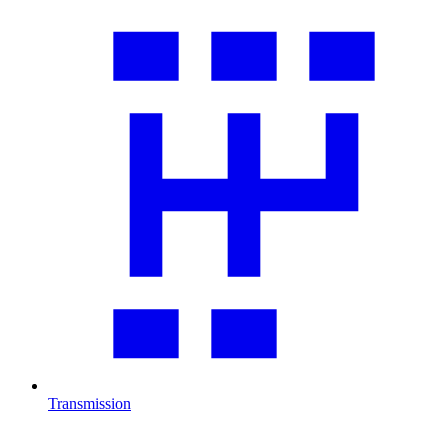
Transmission