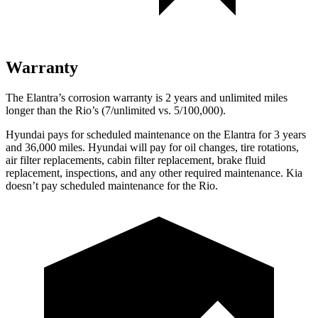
Warranty
The Elantra’s corrosion warranty is 2 years and unlimited miles
longer than the
Rio’s (7/unlimited vs. 5/100,000).
Hyundai pays for scheduled maintenance on the Elantra for 3 years
and 36,000 miles. Hyundai will pay for oil changes, tire rotations,
air filter replacements, cabin filter replacement, brake fluid
replacement, inspections, and any other required maintenance. Kia
doesn’t pay scheduled maintenance for the
Rio.