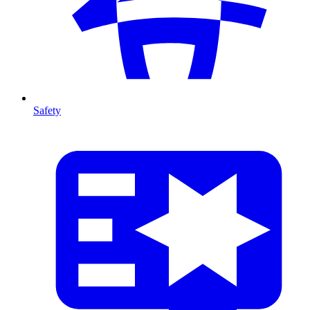
Safety