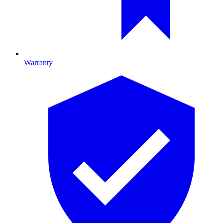
Warranty