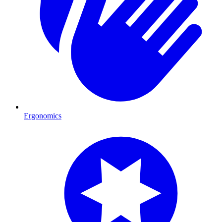
Ergonomics