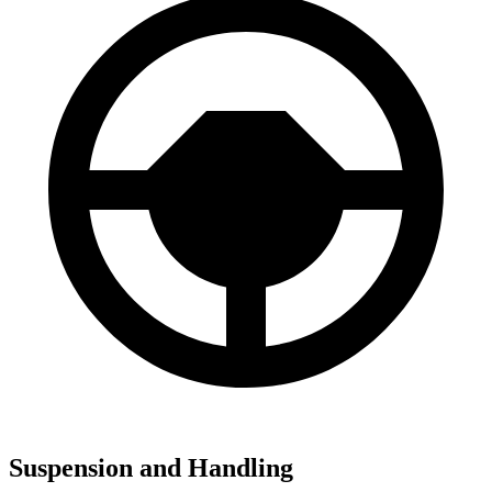
Suspension and Handling