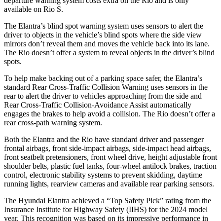
departure warning system costs extra on the
Rio
and is only
available on
Rio
S.
The Elantra’s blind spot warning system uses sensors to alert the
driver to objects in the vehicle’s b
lind spots where the side view
mirrors don’t reveal them and moves the vehicle back into its lane.
The
Rio
doesn’t offer a system to reveal objects in the driver’s blind
spots.
To help make backing out of a parking space safer, the Elantra’s
standard Rear Cross-Traffic Collision Warning uses sensors in the
rear to alert the driver to vehicles approaching from the side and
Rear Cross-Traffic Collision-Avoidance Assist automatically
engages the brakes to help avoid a collision. The
Rio
doesn’t offer
a
rear cross-path warning system.
Both the Elantra and the
Rio
have standard driver and passenger
frontal airbags, front side-impact airbags, side-impact head airbags,
front seatbelt pretensioners, front wheel drive, height adjustable front
shoulder belts, plastic fuel tanks, four-wheel antilock brakes, traction
control, electronic stability systems to prevent skidding, daytime
running lights, rearview cameras and available rear parking sensors.
The Hyundai Elantra achieved a “Top Safety Pick” rating from the
Insurance Institute for Highway Safety (IIHS) for the 2024 model
year. This recognition was based on its impressive performance in