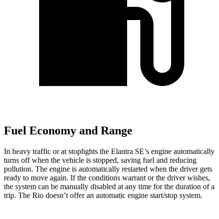
Fuel Economy and Range
In heavy traffic or at stoplights the Elantra SE’s engine automatically
turns off when the vehicle is stopped, saving fuel and reducing
pollution. The engine is automatically restarted when the driver gets
ready to move again. If the conditions warrant or the driver wishes,
the system can be manually disabled at any time for the duration of a
trip. The
Rio
doesn’t offer an automatic engine start/stop system.