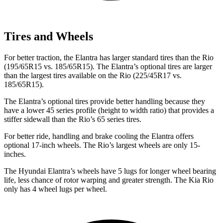
Tires and Wheels
For better traction, the Elantra has larger standard tires than the
Rio
(195/65R15 vs. 185/65R15). The Elantra’s optional tires are larger
than the largest tires available on the
Rio
(225/45R17 vs.
185/65R15).
The Elantra’s optional tires provide better handling because they
have a lower 45 ser
ies profile (height to width ratio) that provides a
stiffer sidewall than the
Rio’s 65 series tires.
For better ride, handling and brake cooling the Elantra offers
optional 17-inch wheels. The
Rio’s largest wheels are only 15-
inches.
The Hyundai Elantra’s wheels have 5 lugs for longer wheel bearing
life, less chance of rotor warping and greater strength. The Kia
Rio
only has 4 wheel lugs per wheel.