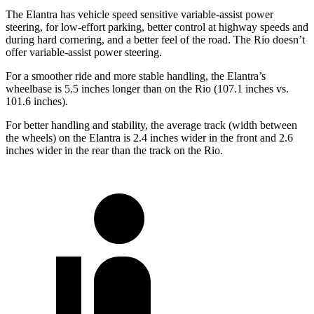
The Elantra has vehicle speed sensitive variable-assist power
steering
, for low-effort parking, better control at highway speeds and
during hard cornering, and a better feel of the road. The
Rio
doesn’t
offer variable-assist power steering.
For a smoother ride and more stable handling, the Elantra’s
wheelbase is 5.5 inches longer than on the
Rio
(107.1 inches vs.
101.6 inches).
For better handling and stability, the average track (width between
the wheels) on the Elantra is 2.4 inches wider in the front and 2.6
inches wider in the rear than the track on the
Rio.