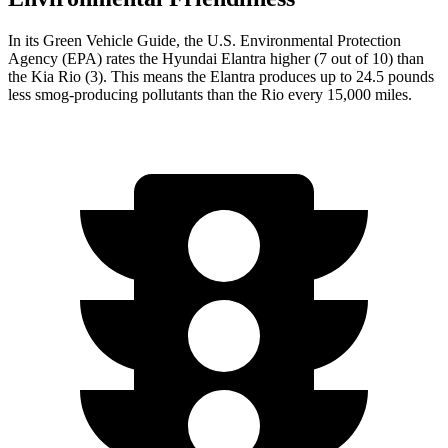
In its
Green Vehicle Guide
, the U.S. Environme
ntal Protection
Agency (EPA) rates the Hyundai Elantra higher (7 out of 10) than
the Kia
Rio
(3). This means the Elantra produces up to 24.5 pounds
less smog-producing pollutants than the
Rio
every 15,000 miles.