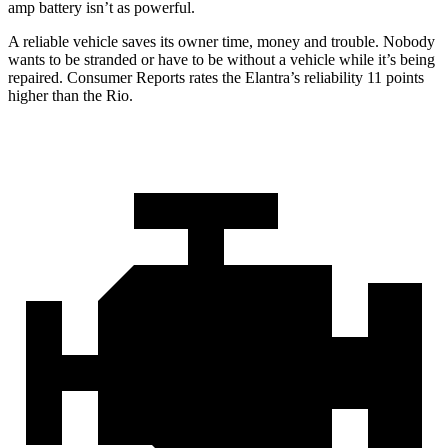
amp battery isn’t as powerful.
A reliable vehicle saves its owner time, money and trouble. Nobody
wants to be stranded or have to be without a vehicle while it’s being
repaired.
Consumer Reports
rates the Elantra’s reliability 11 points
higher than the
Rio.