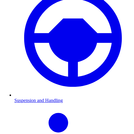
Suspension and Handling