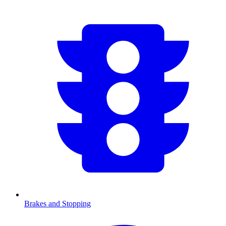
Brakes and Stopping