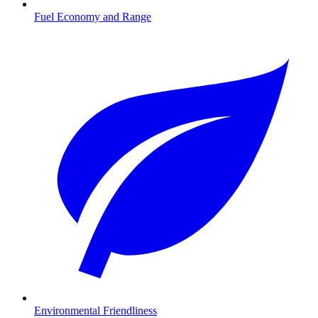
Fuel Economy and Range
Environmental Friendliness