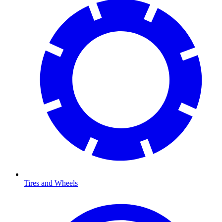
Tires and Wheels