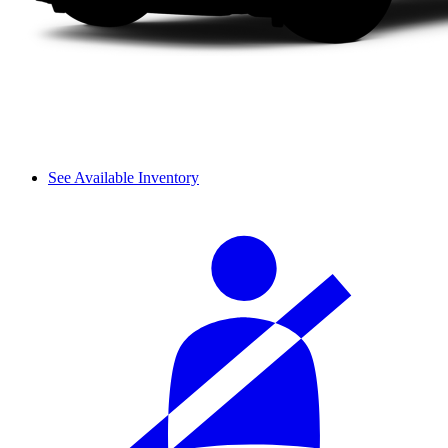
See Available Inventory