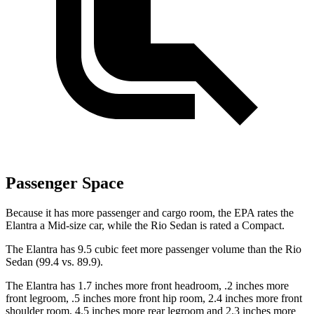
Passenger Space
Because it has more passenger and cargo room, the EPA rates the
Elantra a Mid-size car, while the
Rio
Sedan is rated a Compact.
The Elantra has 9.5 cubic feet more passenger volume than the
Rio
Sedan (99.4 vs. 89.9).
The Elantra has 1.7 inches more front headroom, .2 inches more
front legroom, .5 inches more front hip room, 2.4 inches more front
shoulder room, 4.5 inches more rear legroom and 2.3 inches more