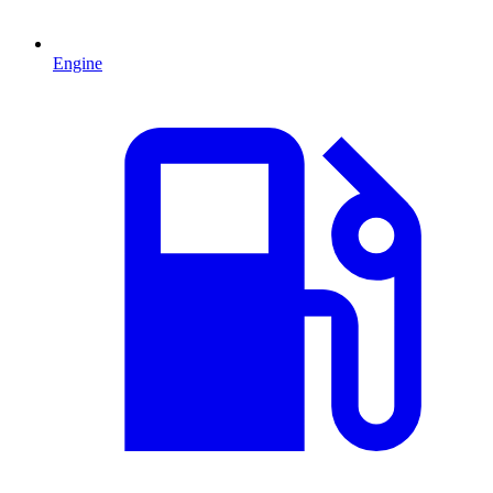
Engine