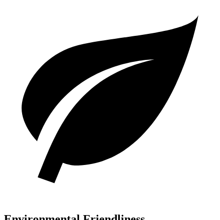
Environmental Friendliness