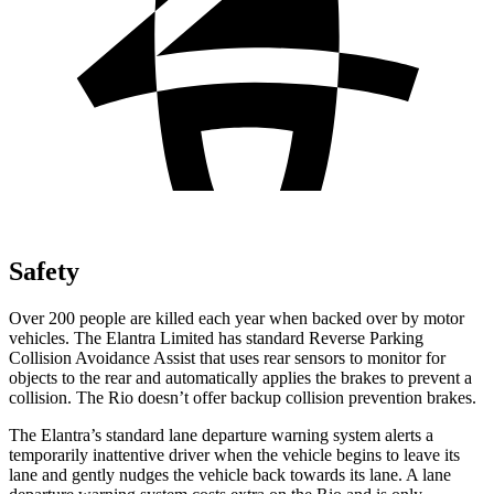
Safety
Over 200 people are killed each year when backed over by motor
vehicles. The Elantra Limited has standard Reverse Parking
Collision Avoidance Assist that uses rear sensors to monitor for
objects to the rea
r and automatically applies the brakes to prevent a
collision. The
Rio
doesn’t offer backup collision prevention brakes.
The Elantra’s standard lane departure warning system alerts a
temporarily inattentive driver when the vehicle begins to leave its
lane and gently nudges the vehicle back towards its lane. A lane