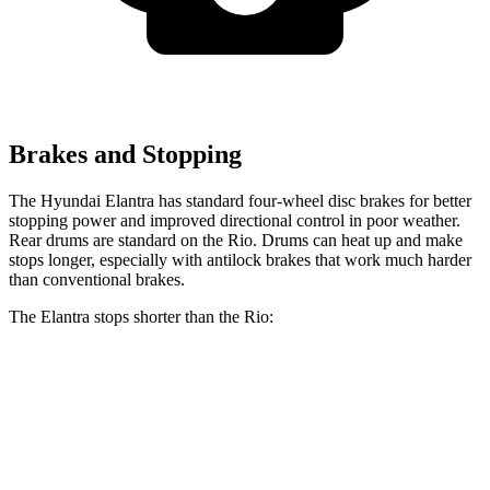
Brakes and Stopping
The Hyundai Elantra has standard four-wheel disc brakes for better
stopping power and improved directional control in poor weather.
Rear drums are standard on the
Rio. Drums can heat up and make
stops longer, especially with antilock brakes that work much harder
than conventional brakes.
The Elantra stops shorter than the
Rio:
Elantra
Rio
60 to 0 MPH
128 feet
131 feet
Consumer Reports
60 to 0 MPH (Wet)
139 feet
140 feet
Consumer Reports