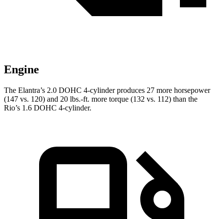
Engine
The Elantra’s 2.0 DOHC 4-cylinder produces 27 more horsepower
(147 vs. 120) and 20 lbs.-ft. more torque (132 vs. 112) than the
Rio’s 1.6 DOHC 4-cylinder.