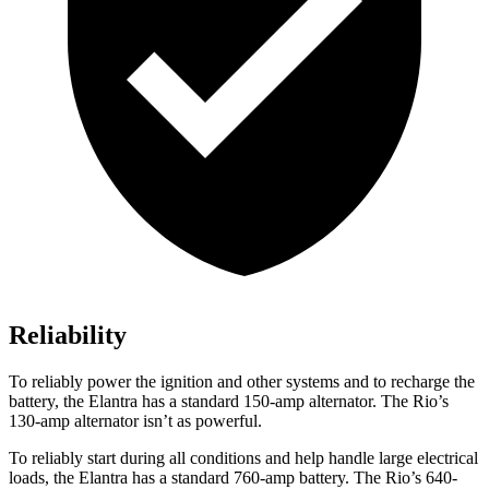
Reliability
To reliably power the ignition and other systems and to recharge the
battery, the Elantra has a standard 150-amp alternator. The
Rio’s
130-amp alternator isn’t as powerful.
To reliably start during all conditions and help handle large el
ectrical
loads, the Elantra has a standard 760-amp battery. The
Rio’s 640-