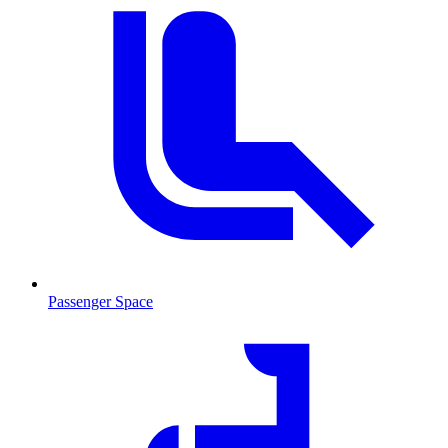
Passenger Space