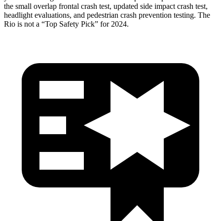
the small overlap frontal crash test, updated side impact crash test,
headlight evaluations, and pedestrian crash prevention testing. The
Rio
is not a “Top Safety Pick” for 2024.