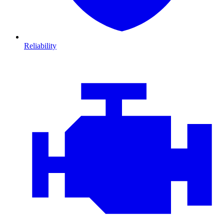
Reliability