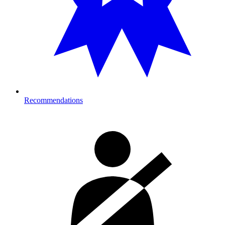
Recommendations