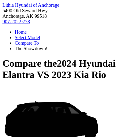
Lithia Hyundai of Anchorage
5400 Old Seward Hwy
Anchorage, AK 99518
907-202-9778
Home
Select Model
Compare To
The Showdown!
Compare the
2024 Hyundai
Elantra
VS
2023 Kia Rio