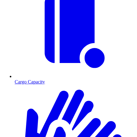
Cargo Capacity