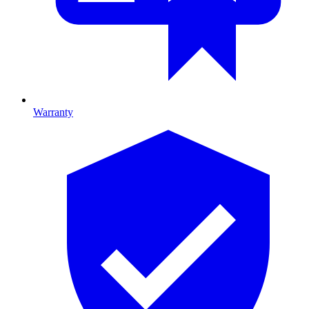
Warranty