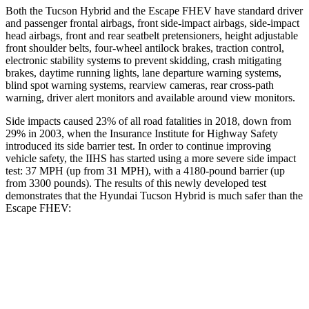
Both the Tucson Hybrid and the Escape FHEV have standard driver
and passenger frontal airbags, front side-impact airbags, side-impact
head airbags, front and rear seatbelt pretensioners, height adjustable
front shoulder
belts, four-wheel antilock brakes, traction control,
electronic stability systems to prevent skidding, crash mitigating
brakes, daytime running lights, lane departure warning systems,
blind spot warning systems, rearview cameras, rear cross-path
warning, driver alert monitors and available around view monitors.
Side impacts caused 23% of all road fatalities in 2018, down from
29% in 2003, when the Insurance Institute for Highway Safety
introduced its side barrier test. In order to continue improving
vehicle safety, the IIHS has started using a more severe side impact
test: 37 MPH (up from 31 MPH), with a 4180-pound barrier (up
from 3300 pounds). The results of this newly developed test
demonstrates that the Hyundai Tucson Hybrid is much safer than the
Escape FHEV:
Tucson Hybrid
Escape FHEV
Overall Evaluation
GOOD
MARGINAL