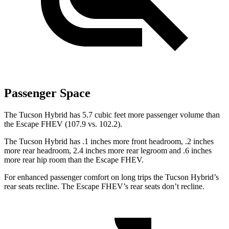
Passenger Space
The Tucson Hybrid has 5.7 cubic feet more passenger volume than
the Escape FHEV (107.9 vs. 102.2).
The Tucson Hybrid has .1 inches more front headroom, .2 inches
more rear headroom, 2.4 inches more rear legroom and .6 inches
more rear hip room than the Escape FHEV.
For enhanced passenger comfort on long trips the Tucson Hybrid’s
rear seats recline. The Escape FHEV’s rear seats don’t recline.