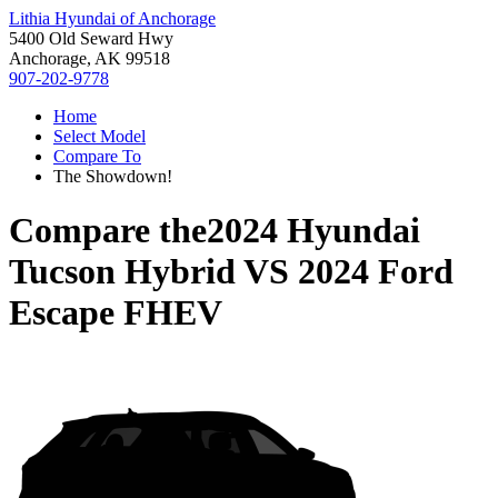
Lithia Hyundai of Anchorage
5400 Old Seward Hwy
Anchorage, AK 99518
907-202-9778
Home
Select Model
Compare To
The Showdown!
Compare the
2024 Hyundai
Tucson Hybrid
VS
2024 Ford
Escape FHEV