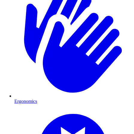
Ergonomics