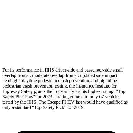
Torso Max Deflection
1.38 in
1.5 in
Pelvis
GOOD
ACCEPTABLE
Pelvis Force
669 lbs.
1093 lbs.
Head Protection
GOOD
GOOD
For its performance in IIHS driver-side and passenger-side small
overlap frontal, moderate overlap frontal, updated side impact,
headlight, daytime pedestrian crash prevention, and nighttime
pedestrian crash prevention testing, the Insurance Institute for
Highway Safety grants the Tucson Hybrid its highest rating: “Top
Safety Pick Plus” for 2023, a rating granted to only 67 vehicles
tested by the IIHS. The Escape FHEV last would have qualified as
only a standard “Top Safety Pick” for 2019.