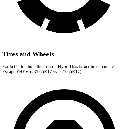
Tires and Wheels
For better traction, the Tucson Hybrid has larger tires than the
Escape FHEV (235/65R17 vs. 225/65R17).