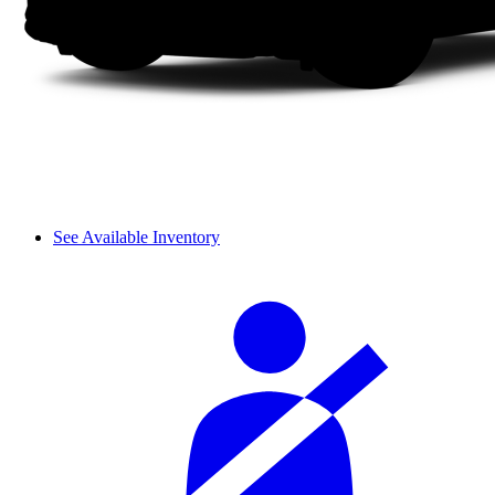
See Available Inventory