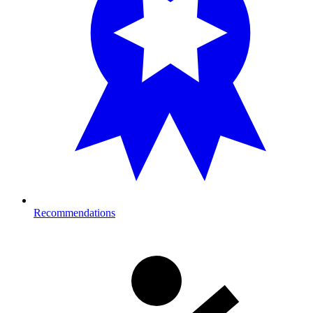
Recommendations