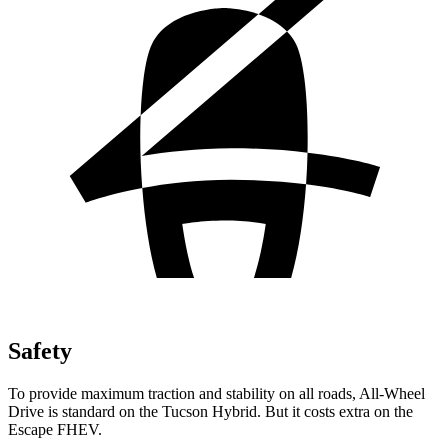
Safety
To provide maximum traction and stability on all roads, All-Wheel
Drive is standard on the Tucson Hybrid. But it costs extra on the
Escape FHEV.