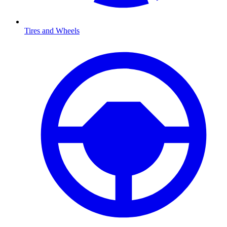
Tires and Wheels