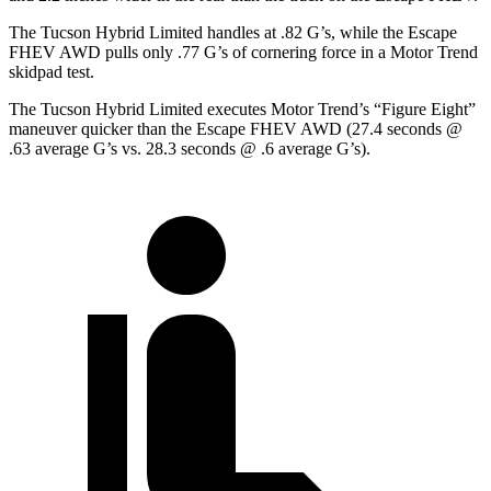
The Tucson Hybrid Limited handles at .82 G’s, while the Escape
FHEV AWD pulls only .77 G’s of cornering force in a
Motor Trend
skidpad test.
The Tucson Hybrid Limited executes
Motor Trend
’s “Figure Eight”
maneuver quicker than the Escape FHEV AWD (27.4 seconds @
.63 average G’s vs. 28.3 seconds @ .6 average G’s).