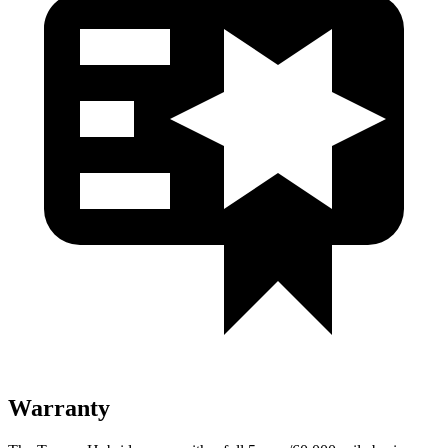
Warranty