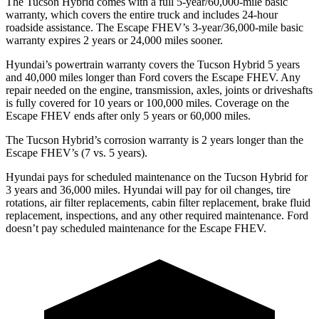
The Tucson Hybrid comes with a full 5-year/60,000-mile basic
warranty, which covers the entire truck and includes 24-hour
roadside assistance. The Escape FHEV’s 3-year/36,000-mile basic
warranty expires 2 years or 24,000 miles sooner.
Hyundai’s powertrain warranty covers the Tucson Hybrid 5 years
and 40,000 miles longer than
Ford
covers the Escape FHEV. Any
repair needed on the engine, transmission, axles, joints or driveshafts
is fully covered for 10 years or 100,000 miles. Coverage on the
Escape FHEV ends after only 5 years or 60,000 miles.
The Tucson Hybrid’s corrosion warranty is 2 years longer than the
Escape FHEV’s (7 vs. 5 years).
Hyundai pays for scheduled maintenance on the Tucson Hybrid for
3 years and 36,000 miles. Hyundai will pay for oil
changes,
tire
rotations, air filter replacements, cabin filter replacement, brake fluid
replacement, inspections, and any other required maintenance. Ford
doesn’t pay scheduled maintenance for the Escape FHEV.