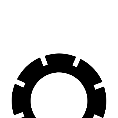
Tucson Hybrid
Escape FHEV
Zero to 60 MPH
7.8 sec
8.7 sec
Quarter Mile
15.9 sec
16.7 sec