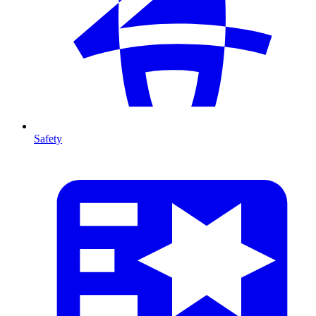
Safety