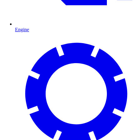
Engine