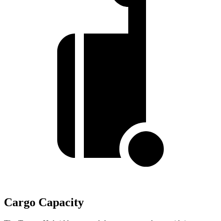
Cargo Capacity