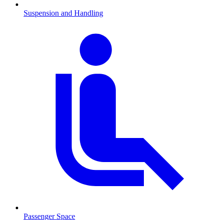
Suspension and Handling
Passenger Space