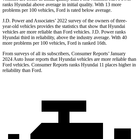
ranks Hyundai above average in initial quality. With 13 more
problems per 100 vehicles, Ford is rated below average.
J.D. Power and Associates’ 2022 survey of the owners of three-
year-old vehicles provides the statistics that show that Hyundai
vehicles are more reliable than
Ford
vehicles. J.D. Power ranks
Hyundai third in re
liability, above the industry average. With 40
more problems per 100 vehicles, Ford is ranked 16th.
From surveys of all its subscribers,
Consumer Reports
’ January
2024 Auto Issue reports
that Hyundai vehicles
are more reliable than
Ford vehicles.
Consumer Reports
ranks Hyundai 11 places higher in
reliability than Ford.