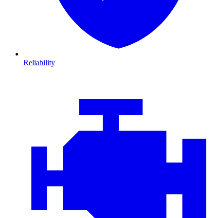
Reliability