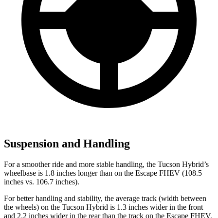
Suspension and Handling
For a smoother ride and more stable handling, the Tucson Hybrid’s
wheelbase is 1.8 inches longer than on the Escape FHEV (108.5
inches vs. 106.7 inches).
For better handling and stability, the average track (width between
the wheels) on the Tucson Hybrid is 1.3 inches wider in the front
and 2.2 inches wider in the rear than the track on the Escape FHEV.