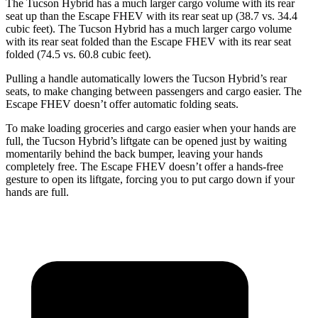
The Tucson Hybrid has a much larger cargo volume with its rear
seat up than the Escape FHEV with its rear seat up (38.7 vs. 34.4
cubic feet). The Tucson Hybrid has a much larger cargo volume
with its rear seat folded than the Escape FHEV with its rear seat
folded (74.5 vs. 60.8 cubic feet).
Pulling a handle automatically lowers the Tucson Hybrid’s rear
seats, to make changing between passengers and cargo easier. The
Escape FHEV doesn’t offer automatic folding seats.
To make loading groceries and cargo easier when your hands are
full,
the Tucson Hybrid’s liftgate can be opened just by waiting
momentarily behind the back bumper, leaving your hands
completely free. The Escape FHEV doesn’t offer a hands-free
gesture to open its liftgate, forcing you to put cargo down if your
hands are full.