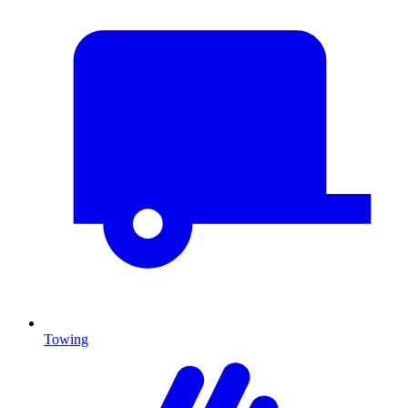
Towing