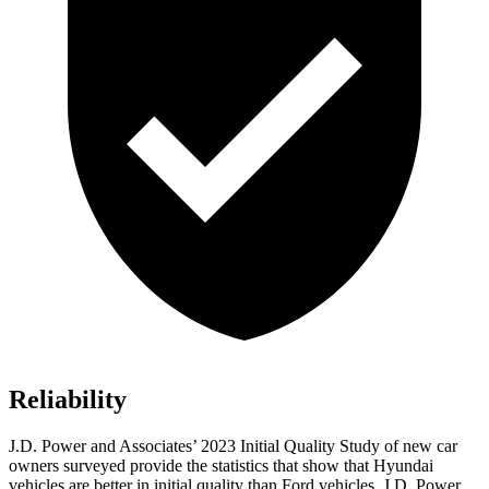
Reliability
J.D. Power an
d Associates’ 2023 Initial Quality Study of new car
owners surveyed provide the statistics that show that Hyundai
vehicles are better in initial quality than
Ford
vehicles. J.D. Power