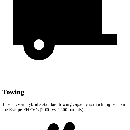
Towing
The Tucson Hybrid’s standard towing capacity is much higher than
the Escape FHEV’s (2000 vs. 1500 pounds).