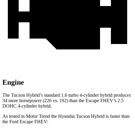
Engine
The Tucson Hybrid’s standard 1.6 turbo 4-cylinder hybrid produces
34 more horsepower (226 vs. 192)
than the Escape FHEV’s 2.5
DOHC 4-cylinder
hybrid.
As tested in
Motor Trend
the Hyundai Tucson Hybrid is faster than
the Ford Escape FHEV: