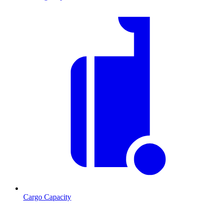
Cargo Capacity