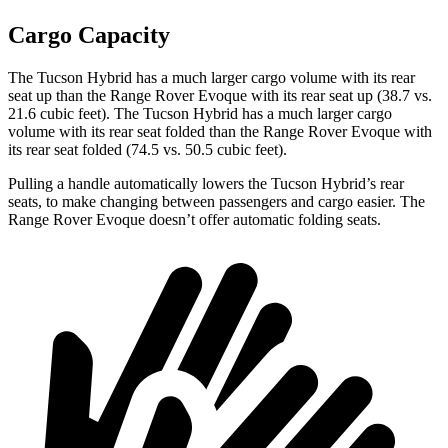
Cargo Capacity
The Tucson Hybrid has a much larger cargo volume with its rear
seat up than the Range Rover Evoque with its rear seat up (38.7 vs.
21.6 cubic feet). The Tucson Hybrid has a much larger cargo
volume with its rear seat folded than the Range Rover Evoque with
its rear seat folded (74.5 vs. 50.5 cubic feet).
Pulling a handle automatically lowers the Tucson Hybrid’s rear
seats, to make changing between passengers and cargo easier. The
Range Rover Evoque doesn’t offer automatic folding seats.