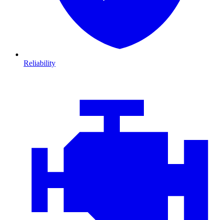
Reliability