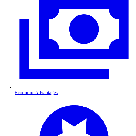
Economic Advantages