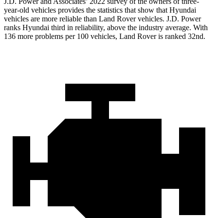
J.D. Power and Associates’ 2022 survey of the owners of three-
year-old vehicles provides the statistics that show that Hyundai
vehicles are more reliable than Land Rover vehicles. J.D. Power
ranks Hyundai third in reliability, above the industry average. With
136 more problems per 100 vehicles, Land Rover is ranked 32nd.