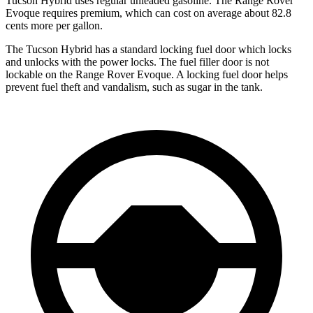
Tucson Hybrid uses regular unleaded gasoline. The Range Rover
Evoque requires premium, which can cost on average about 82.8
cents more per gallon.
The Tucson Hybrid has a standard locking fuel
door which
locks
and unlocks with the power locks. The fuel filler door is not
lockable on the Range Rover Evoque. A locking fuel door helps
prevent fuel theft and vandalism, such as sugar in the tank.