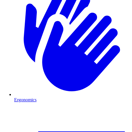
Ergonomics