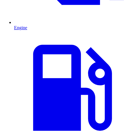
Engine