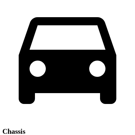
Chassis