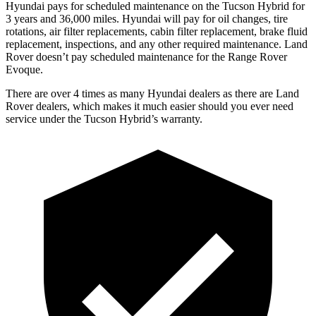
Hyundai pays for scheduled maintenance on the Tucson Hybrid for
3 years and 36,000 miles. Hyundai will pay for oil
changes,
tire
rotations, air filter replacements
, cabin filter replacement, brake fluid
replacement, inspections, and any other required maintenance. Land
Rover doesn’t pay scheduled maintenance for the Range Rover
Evoque.
There are over 4 times as many Hyundai dealers as there are Land
Rover dealers, which makes it much easier should you ever need
service under the Tucson Hybrid’s warranty.