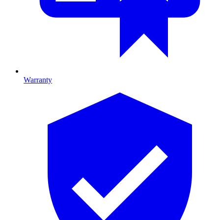
Warranty