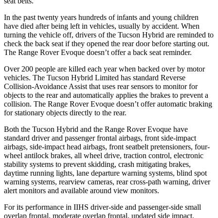
seat belts.
In the past twenty years hundreds of infants and young children
have died after being left in vehicles, usually by accident. When
turning the vehicle off, drivers of the Tucson Hybrid are reminded to
check the back seat if they opened the rear door before starting out.
The Range Rover Evoque doesn’t offer a back seat reminder.
Over 200 people are killed each year when backed over by motor
vehicles. The Tucson Hybrid Limited has standard Reverse
Collision-Avoidance Assist that uses rear sensors to monitor for
objects to the rear and automatically applies the brakes to prevent a
collision. The Range Rover Evoque doesn’t offer automatic braking
for stationary objects directly to the rear.
Both the Tucson Hybrid and the Range Rover Evoque have
standard driver and passenger frontal airbags, front side-impact
airbags, side-impact head airbags, front seatbelt pretensioners, four-
wheel antilock brakes, all wheel drive, traction control, electronic
stability systems to prevent skidding, crash mitigating brakes,
daytime running lights, lane departure warning systems, blind spot
warning systems, rearview cameras, rear cross-path warning, driver
alert monitors and available around view monitors.
For its performance in IIHS driver-side and passenger-side small
overlap frontal, moderate overlap frontal, updated side impact,