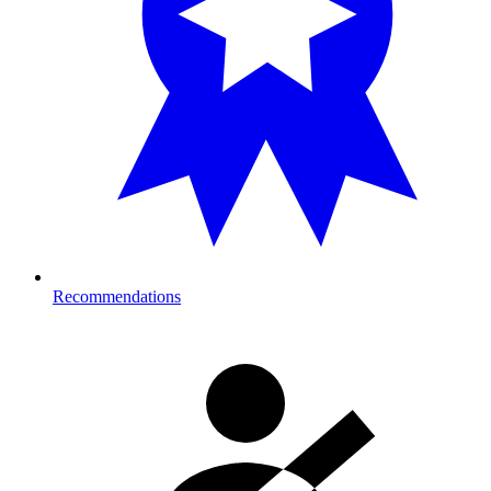
Recommendations