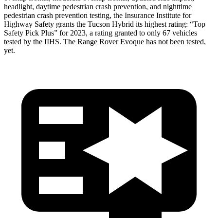
headlight, daytime pedestrian crash prevention, and nighttime
pedestrian crash prevention testing, the Insurance Institute for
Highway Safety grants the Tucson Hybrid its highest rating: “Top
Safety Pick Plus” for 2023, a rating granted to only 67 vehicles
tested by the IIHS. The Range Rover Evoque has not been tested,
yet.