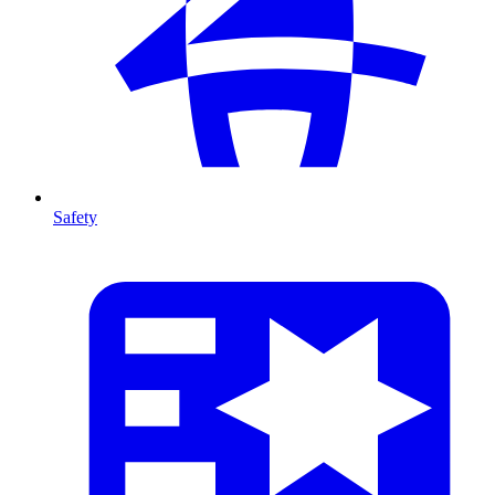
Safety