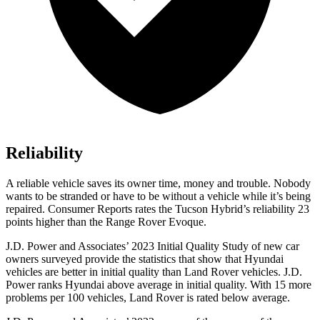
Reliability
A reliable vehicle saves its owner time, money and trouble. Nobody
wants to be stranded or have to be without a vehicle while it’s being
repaired.
Consumer Reports
rates the Tucson Hybrid’s reliability 23
points higher than the Range Rover Evoque.
J.D. Power and Associates’ 2023 Initial Quality Study of new car
owners surveyed provide the statistics that show that Hyundai
vehicles are better in initial quality than Land Rover vehicles. J.D.
Power ranks Hyundai above average in initial quality. With 15 more
problems per 100 vehicles, Land Rover is rated below average.