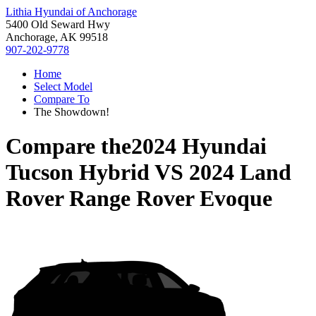
Lithia Hyundai of Anchorage
5400 Old Seward Hwy
Anchorage, AK 99518
907-202-9778
Home
Select Model
Compare To
The Showdown!
Compare the
2024 Hyundai
Tucson Hybrid
VS
2024 Land
Rover Range Rover Evoque