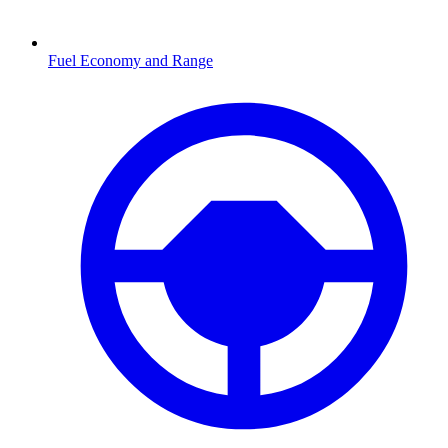
Fuel Economy and Range