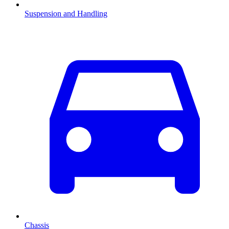
Suspension and Handling
Chassis