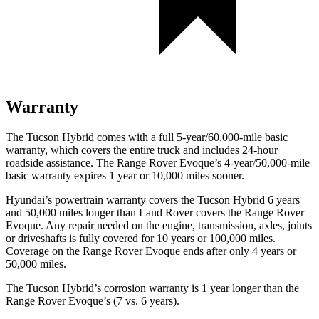
Warranty
The Tucson Hybrid comes with a full 5-year/60,000-mile basic
warranty, which covers the entire truck and includes 24-hour
roadside assistance. The Range Rover Evoque’s 4-year/50,000-mile
basic warranty expires 1 year or 10,000 miles sooner.
Hyundai’s powertrain warranty covers the Tucson Hybrid 6 years
and 50,000 miles longer than Land Rover covers the Range Rover
Evoque. Any repair needed on the engine, transmission, axles, joints
or driveshafts is fully covered for 10 years or 100,000 miles.
Coverage on the Range Rover Evoque ends after only 4 years or
50,000 miles.
The Tucson Hybrid’s corrosion warranty is 1 year longer than the
Range Rover Evoque’s (7 vs. 6 years).