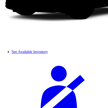
See Available Inventory