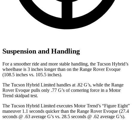
Suspension and Handling
For a smoother ride and more stable handling, the Tucson Hybrid’s
wheelbase is 3 inches longer than on the Range Rover Evoque
(108.5 inches vs. 105.5 inches).
The Tucson Hybrid Limited handles at .82 G’s, while the Range
Rover Evoque pulls only .77 G’s of cornering force in a
Motor
Trend
skidpad test.
The Tucson Hybrid Limited executes
Motor Trend
’s “Figure
Eight”
maneuver 1.1 seconds quicker than the Range Rover Evoque (27.4
seconds @ .63 average G’s vs. 28.5 seconds @ .62 average G’s).