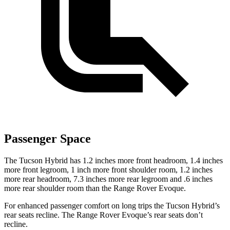
Passenger Space
The Tucson Hybrid has 1.2 inches more front headroom, 1.4 inches
more front legroom, 1 inch more front shoulder room, 1.2 inches
more rear headroom, 7.3 inches more rear legroom and .6 inches
more rear shoulder room than the Range Rover Evoque.
For enhanced passenger comfort on long trips the Tucson Hybrid’s
rear seats recline. The Range Rover Evoque’s rear seats don’t
recline.