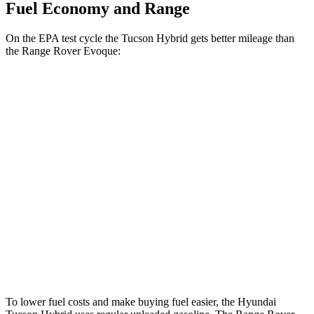
Fuel Economy and Range
On the
EPA test cycle the Tucson Hybrid gets better mileage than
the Range Rover Evoque:
MPG
Tucson Hybrid
Blue 1.6 turbo 4-cyl. Hybrid
38 city/38 hwy
1.6 turbo 4-cyl. Hybrid
37 city/36 hwy
Range Rover Evoque
2.0 turbo 4-cyl.
20 city/27 hwy
To lower fuel costs and make buying fuel easier, the Hyundai