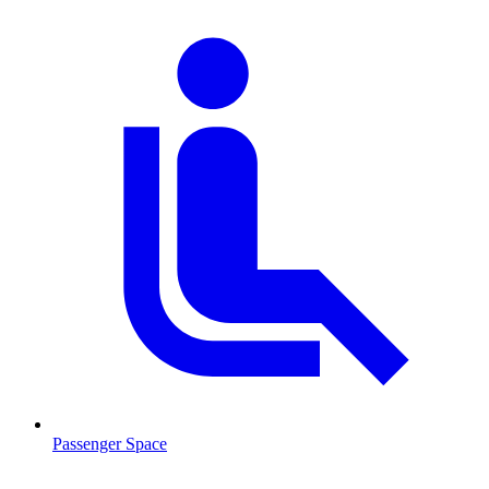
Passenger Space