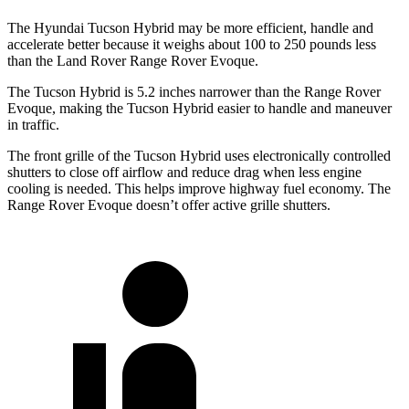
The Hyundai Tucson Hybrid may be more efficient, handle and
accelerate better because it weighs about 100 to 250 pounds less
than the Land Rover Range Rover Evoque.
The Tucson Hybrid is 5.2 inches narrower than the Range Rover
Evoque, making the Tucson Hybrid easier to handle and maneuver
in traffic.
The front grille of the Tucson Hybrid uses electronically controlled
shutters to close off airflow and reduce drag when less engine
cooling is needed. This helps improve highway fuel economy. The
Range Rover Evoque doesn’t offer active grille shutters.