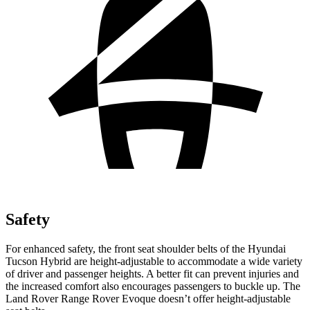
Safety
For enhanced safety, the front seat shoulder belts of the Hyundai
Tucson Hybrid are height-adjustable to accommodate a wide variety
of driver and passenger heights. A better fit can prevent injuries and
the increased comfort also encourages passengers to buckle up. The
Land Rover Range Rover Evoque doesn’t offer height-adjustable