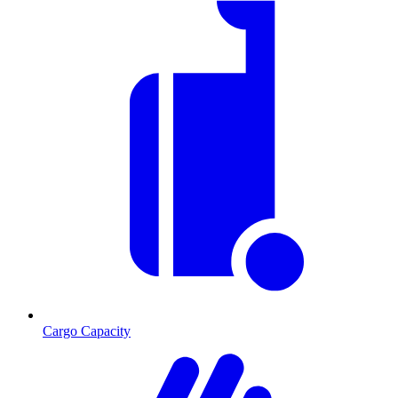
Cargo Capacity