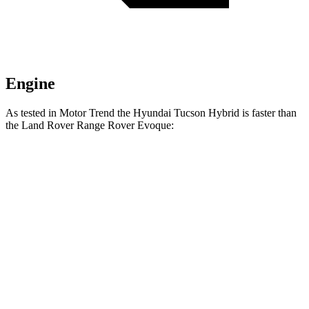
Engine
As tested in
Motor Trend
the Hyundai Tucson Hybrid is faster than
the Land Rover Range Rover Evoque:
Tucson Hybrid
Range Rover Evoque
Zero to 60 MPH
7.8 sec
9 sec
Quarter Mile
15.9 sec
16.8 sec
Speed in 1/4 Mile
84.4 MPH
81.3 MPH