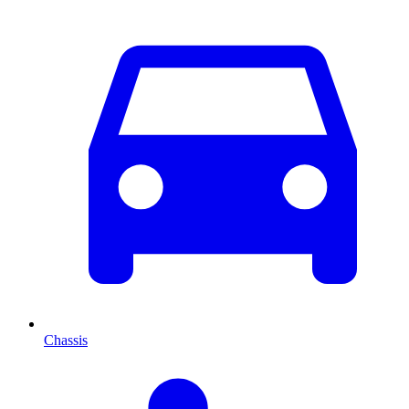
Chassis