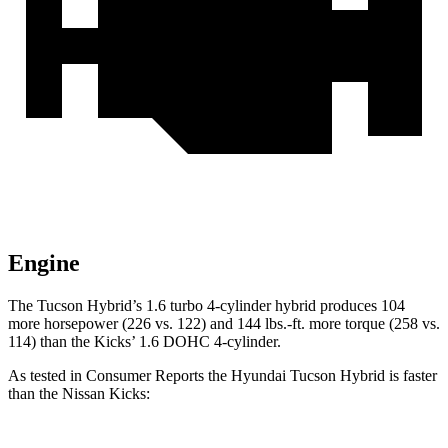
Engine
The Tucson Hybrid’s 1.6 turbo 4-cylinder hybrid produces 104
more horsepower (226 vs. 122) and
144 lbs.-ft.
more torque (258 vs.
114) than the Kicks’ 1.6 DOHC 4-cylinder.
A
s tested in
Consumer Reports
the Hyundai Tucson Hybrid is faster
than the Nissan Kicks: