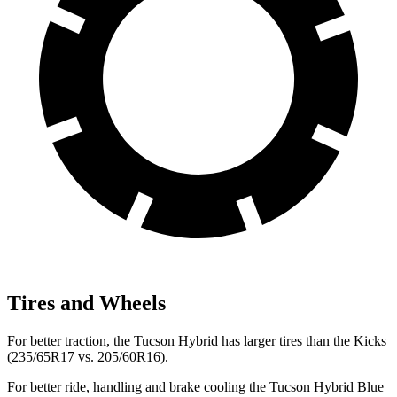
Tires and Wheels
For better traction, the Tucson Hybrid has larger tires than the Kicks
(235/65R17 vs. 205/60R16).
For better ride, handling and brake
cooling the Tucson Hybrid Blue