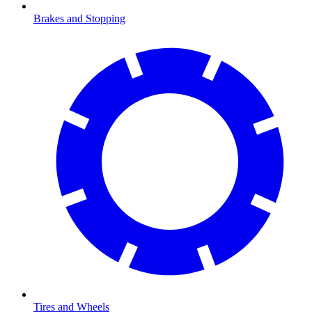
Brakes and Stopping
Tires and Wheels