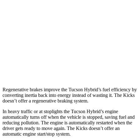
Tucson Hybrid
Blue 1.6 turbo 4-cyl. Hybrid
38 city/38 hwy
1.6 turbo 4-cyl. Hybrid
37 city/36 hwy
Kicks
1.6 DOHC 4-cyl.
31 city/36 hwy
Regenerative brakes improve the Tucson Hybrid’s fuel efficiency by
converting inertia back into energy instead of wasting it. The Kicks
doesn’t offer a regenerative braking system.
In heavy traffic or at stoplights the Tucson Hybrid’s engine
automatically turns off when the vehicle is stopped, saving fuel and
reducing pollution. The engine is automatically restarted when the
driver gets ready to move again. The Kicks doesn’t offer an
automatic engine start/stop system.