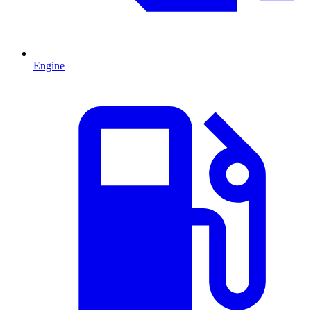
Engine