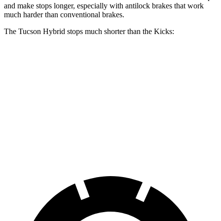
and make stops longer, especially with antilock brakes that work
much harder than conventional brakes.
The Tucson Hybrid stops much shorter than the Kicks:
Tucson Hybrid
Kicks
70 to 0 MPH
167 feet
190 feet
Car and Driver
60 to 0 MPH
132 feet
137 feet
Consumer Reports
60 to 0 MPH (Wet)
135 feet
143 feet
Consumer Reports