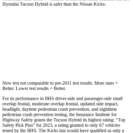
Hyundai Tucson Hybrid is safer than the Nissan Kicks:
Tucson Hybrid
Kicks
OVERALL STARS
5 Stars
4 Stars
Passenger
STARS
5 Stars
3 Stars
New test not comparable to pre-2011 test results.
More stars =
Better. Lower test results = Better.
For its performance in IIHS driver-side and passenger-side small
overlap frontal, moderate overlap frontal, updated side impact,
headlight, daytime pedestrian crash prevention, and nighttime
pedestrian crash prevention testing, the Insurance Institute for
Highway Safety grants the Tucson Hybrid its highest rating: “Top
Safety Pick Plus” for 2023, a rating granted to only 67 vehicles
tested by the IIHS. The Kicks last would have qualified as only a