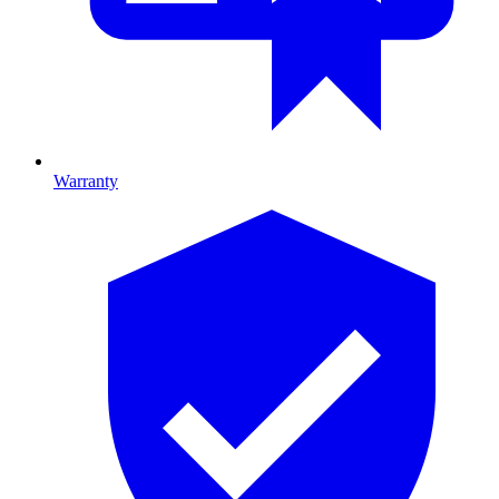
Warranty