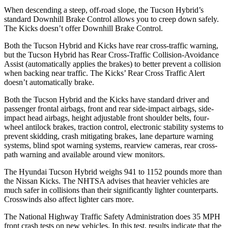
When descending a steep, off-road slope, the Tucson Hybrid’s
standard Downhill Brake Control allows you to creep down safely.
The Kicks doesn’t offer Downhill Brake Control.
Both the Tucson Hybrid and Kicks have rear cross-traffic warning,
but the Tucson Hybrid has Rear Cross-Traffic Collision-Avoidance
Assist (automatically applies the brakes) to better prevent a collision
when backing near traffic. The Kicks’ Rear Cross Traffic Alert
doesn’t automatically brake.
Both the Tucson Hybrid and the Kicks have standard driver and
passenger frontal airbags, front and rear side-impact airbags, side-
impact head airbags, height adjustable front shoulder belts, four-
wheel antilock brakes, traction control, electronic stability systems to
prevent skidding, crash mitigating brakes, lane departure warning
systems, blind spot warning systems, rearview cameras, rear cross-
path warning and available around view monitors.
The Hyundai Tucson Hybrid weighs 941 to 1152 pounds more than
the Nissan Kicks. The NHTSA advises that heavier vehicles are
much safer in collisions than their significantly lighter counterparts.
Crosswinds also affect lighter cars more.
The National Highway Traffic Safety Administration does 35 MPH
front crash tests on new vehicles. In this test, results indicate that the