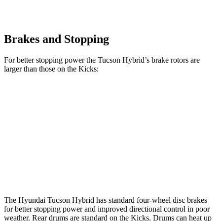
Brakes and Stopping
For better stopping power the Tucson Hybrid’s brake rotors are
larger than those on the Kicks:
Tucson Hybrid
Kicks
Front Rotors
12.8 inches
11 inches
Rear Rotors
12 inches
8” drums
Opt Rear Rotors
11 inches
The Hyundai Tucson Hybrid has standard four-wheel disc brakes
for better stopping power and improved directional control in poor
weather. Rear drums are standard on the Kicks. Drums can heat up