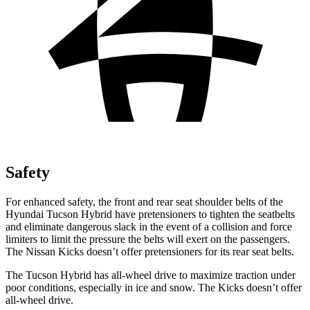
Safety
For enhanced safety, the front and rear seat shoulder belts of the
Hyundai Tucson Hybrid have pretensioners to tighten the seatbelts
and eliminate dangerous slack in the event of a collision and force
limiters to limit the pressure the belts will exert on the passengers.
The Nissan Kicks doesn’t offer pretensioners for its rear seat belts.
The Tucson Hybrid has all-wheel drive to maximize traction under
poor conditions, especially in ice and snow. The Kicks doesn’t offer
all-wheel drive.