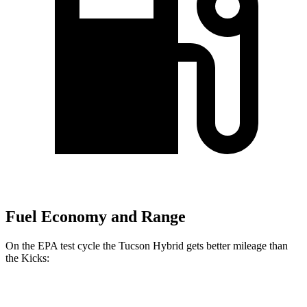
Fuel Economy and Range
On the EPA test cycle the Tucson Hybrid gets better mileage than
the Kicks:
MPG