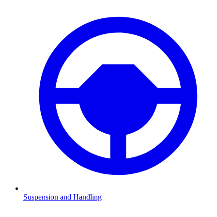
Suspension and Handling