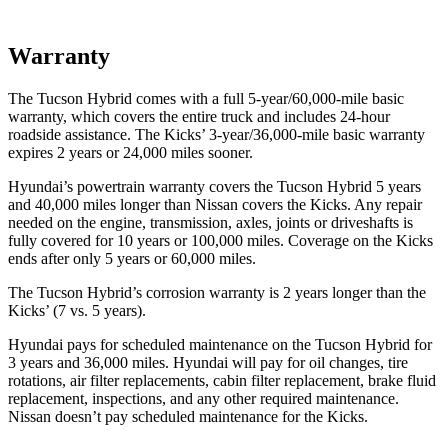
Warranty
The Tucson Hybrid comes with a full 5-year/60,000-mile basic
warranty, which covers the entire truck and includes 24-hour
roadside assistance. The Kicks’ 3-year/36,000-mile basic warranty
expires 2 years or 24,000 miles sooner.
Hyundai’s powertrain warranty covers the Tucson Hybrid 5 years
and 40,000 miles longer than Nissan covers the Kicks. Any repair
needed on the engine, transmission, axles, joints or driveshafts is
fully covered for 10 years or 100,000 miles. Coverage on the Kicks
ends after only 5 years or 60,000 miles.
The Tucson Hybrid’s corrosion warranty is 2 years longer than the
Kicks’ (7 vs. 5 years).
Hyundai pays for scheduled maint
enance on the Tucson Hybrid for
3 years and 36,000 miles. Hyundai will pay for oil
changes,
tire
rotations, air filter replacements, cabin filter replacement, brake fluid
replacement, inspections, and any other required maintenance.
Nissan doesn’t pay scheduled maintenance for the Kicks.