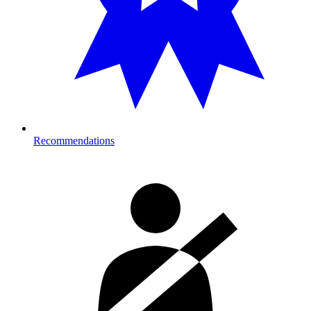
Recommendations