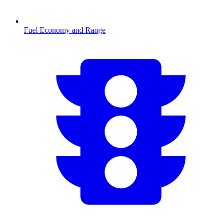
Fuel Economy and Range