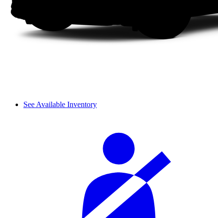
See Available Inventory