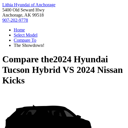
Lithia Hyundai of Anchorage
5400 Old Seward Hwy
Anchorage, AK 99518
907-202-9778
Home
Select Model
Compare To
The Showdown!
Compare the
2024 Hyundai
Tucson Hybrid
VS
2024 Nissan
Kicks