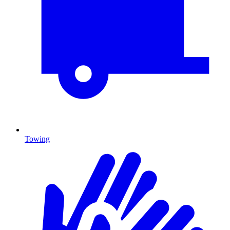
Towing