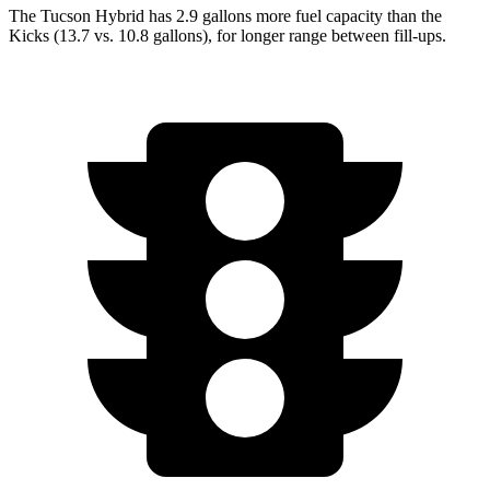
The Tucson Hybrid
has 2.9 gallons more fuel capacity than the
Kicks (13.7 vs. 10.8 gallons), for longer range between fill-ups.