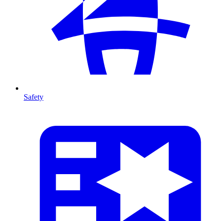
Safety