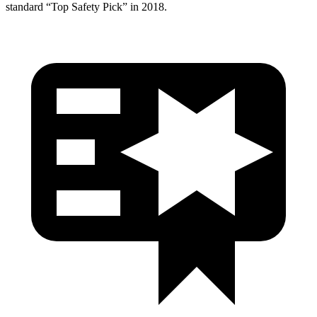
standard “Top Safety Pick” in 2018.