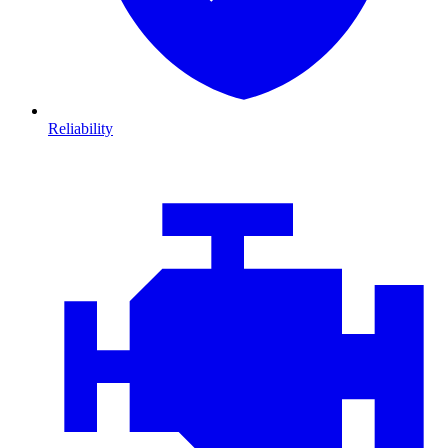
Reliability