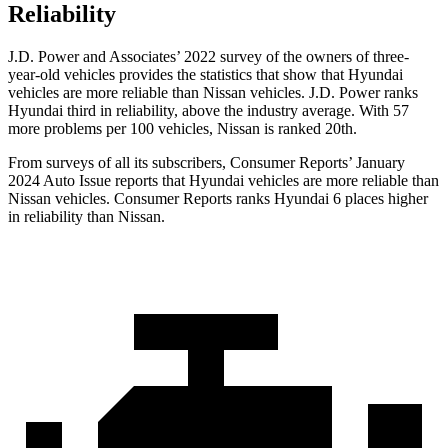
Reliability
J.D. Power and Associates’ 2022 survey of the owners of three-
year-old vehicles provides the statistics that show that Hyundai
vehicles are more reliable than Nissan vehicles. J.D. Power ranks
Hyundai third in
reliability, above the industry average. With 57
more problems per 100 vehicles, Nissan is ranked 20th.
From surveys of all its subscribers,
Consumer Reports
’ January
2024 Auto Issue reports
that Hyundai vehicles
are more reliable than
Nissan vehicles.
Consumer Reports
ranks Hyundai 6 places higher
in reliability than Nissan.