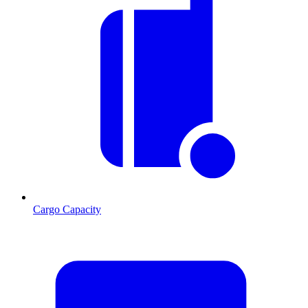
Cargo Capacity