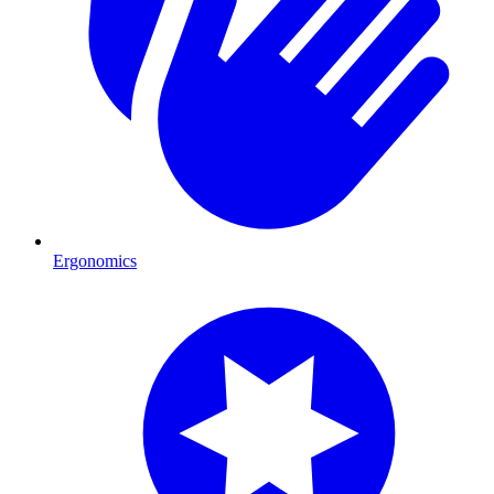
Ergonomics