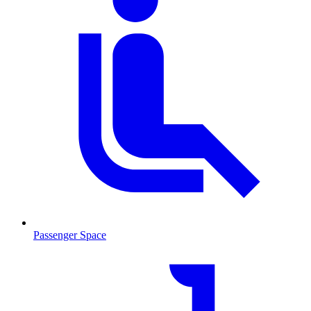
Passenger Space