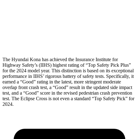
Torso Deflection Rate
10 MPH
11 MPH
Pelvis
GOOD
GOOD
Head Protection
GOOD
GOOD
The Hyundai Kona has achieved the Insurance Institute for
Highway Safety’s (IIHS) highest rating of “Top Safety Pick Plus”
for the 2024 model year. This distinction is based on its exceptional
performance in IIHS’ rigorous battery of safety tests. Specifically, it
earned a “Good” rating in the
latest, more stringent moderate
overlap front crash test, a “Good” result in the updated side impact
test, and a “Good” score in the revised pedestrian crash prevention
test. The Eclipse Cross is not even a standard “Top Safety Pick” for
2024.