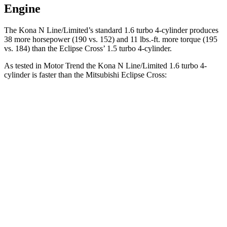
Engine
The Kona N Line/Limited’s standard 1.6 turbo 4-cylinder produces
38 more horsepower (190 vs. 152) and
11 lbs.-ft.
more torque (195
vs. 184) than the Eclipse Cross’ 1.5 turbo 4-cylinder.
As tested in
Motor Trend
the Kona N Line/Limited 1.6 turbo 4-
cylinder is faster than the Mitsubishi Eclipse Cross:
Kona
Eclipse Cross
Zero to 60 MPH
7.7 sec
9.6 sec
Quarter Mile
16 sec
17.3 sec
Speed in 1/4 Mile
89.2 MPH
78.9 MPH