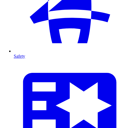
Safety