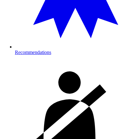
Recommendations