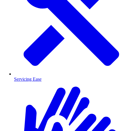
Servicing Ease