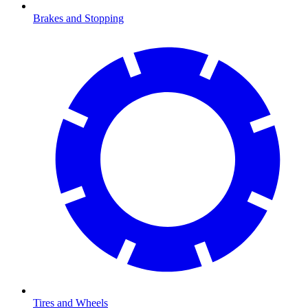
Brakes and Stopping
Tires and Wheels