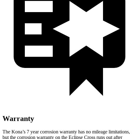
Warranty
The Kona’s
7 year
corrosion warranty has no mileage limitations,
but the corrosion warranty on the Eclipse Cross runs out after