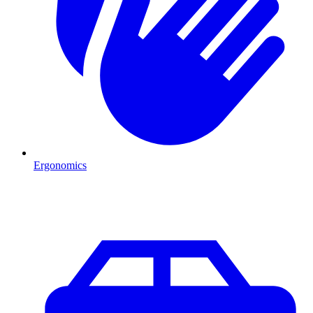
Ergonomics