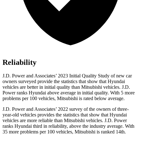
Reliability
J.D. Power and Associates’ 2023 Initial Quality Study of new car
owners surveyed provide the statistics that show that Hyundai
vehicles are better in initial quality than Mitsubishi vehicles. J.D.
Power ranks Hyundai above average in initial quality. With 5 more
problems per
100 vehicles, Mitsubishi is rated below average.
J.D. Power and Associates’ 2022 survey of the owners of three-
year-old vehicles provides the statistics that show that Hyundai
vehicles are more reliable than Mitsubishi vehicles. J.D. Power
ranks Hyundai third in reliability, above the industry average. With
35 more problems per 100 vehicles, Mitsubishi is ranked 14th.