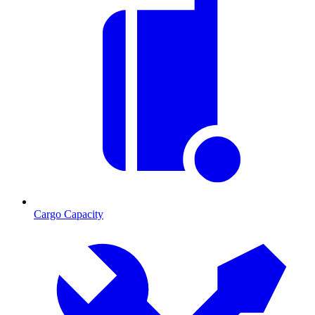
Cargo Capacity