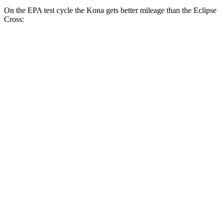
On the EPA test cycle the Kona gets better mileage than the Eclipse
Cross:
MPG
Kona
FWD
SE 2.0 DOHC 4-cyl.
29 city/34 hwy
SEL 2.0 DOHC 4-cyl.
28 city/35 hwy
1.6 turbo 4-cyl.
26 city/32
hwy
AWD
SE 2.0 DOHC 4-cyl.
27 city/29 hwy
SEL 2.0 DOHC 4-cyl.
26 city/29 hwy
1.6 turbo 4-cyl.
24 city/29 hwy