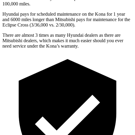
100,000 miles.
Hyundai pays for scheduled maintenance on the Kona for 1 year
and 6000 miles longer than Mitsubishi pays for maintenance for the
Eclipse Cross (3/36,000 vs. 2/30,000).
There are almost 3 times as many Hyundai dealers as there are
Mitsubishi dealers, which makes
it much easier should you ever
need service under the Kona’s warranty.