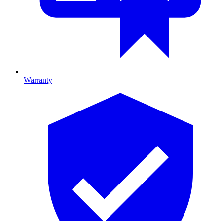
Warranty