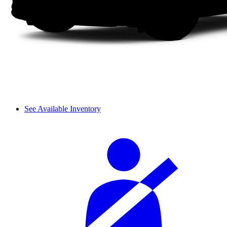
See Available Inventory