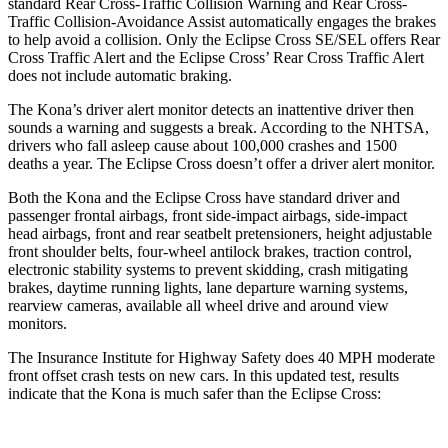
standard Rear Cross-Traffic Collision Warning and Rear Cross-
Traffic Collision-Avoidance Assist automatically engages the brakes
to help avoid a collision. Only the Eclipse Cross SE/SEL offers Rear
Cross Traffic Alert and the Eclipse Cross’ Rear Cross Traffic Alert
does not include automatic braking.
The Kona’s driver alert monitor detects an inattentive driver then
sounds a warning and suggests a break. According to the NHTSA,
drivers who fall asleep cause about 100,000 crashes and 1500
deaths a year. The Eclipse Cross doesn’t offer a driver alert monitor.
Both the Kona and the Eclipse Cross have standard driver and
passenger frontal airbags, front side-impact airbags, side-impact
head airbags, front and rear seatbelt pretensioners, height adjustable
front shoulder belts, four-wheel antilock brakes, traction control,
electronic stability systems to prevent skidding, crash mitigating
brakes, daytime running lights, lane departure warning systems,
rearview cameras, available all wheel drive and around view
monitors.
The Insurance Institute for Highway Safety does 40 MPH moderate
front offset crash tests on new cars. In this updated test, results
indicate that the Kona is much safer than the Eclipse Cross: