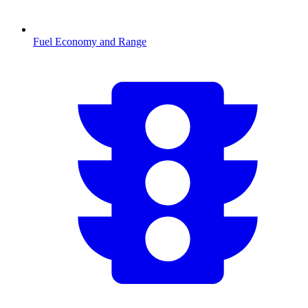
Fuel Economy and Range