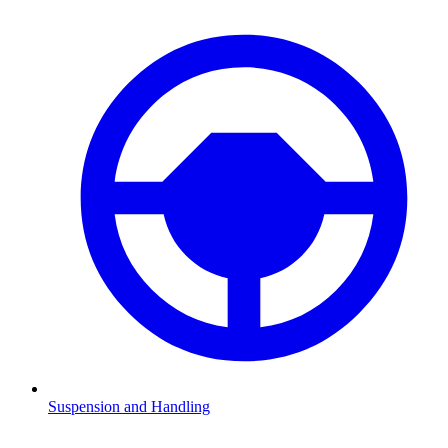
Suspension and Handling