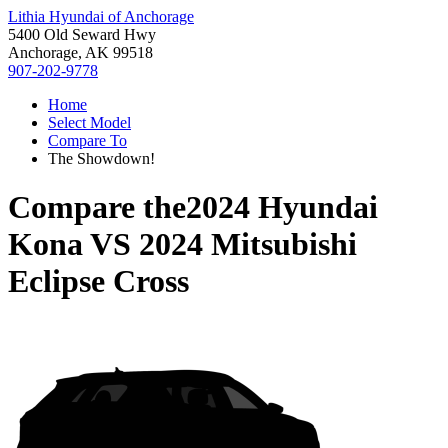
Lithia Hyundai of Anchorage
5400 Old Seward Hwy
Anchorage, AK 99518
907-202-9778
Home
Select Model
Compare To
The Showdown!
Compare the
2024 Hyundai
Kona
VS
2024 Mitsubishi
Eclipse Cross