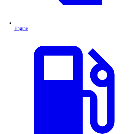
Engine