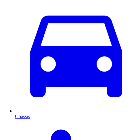
Chassis