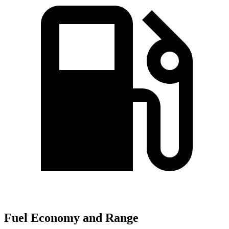
Fuel Economy and Range