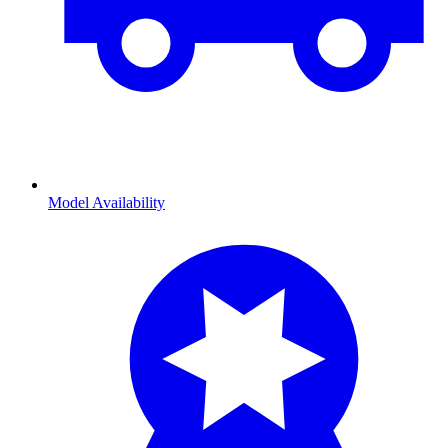
Model Availability