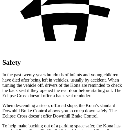
Safety
In the past twenty years hundreds of infants and young children
have died after being left in vehicles, usually by accident. When
turning the vehicle off, drivers of the Kona are reminded to check
the back seat if they opened the rear door before starting out. The
Eclipse Cross doesn’t offer a back seat reminder.
When descending a steep, off-road slope, the Kona’s standard
Downhill Brake Control allows you to creep down safely. The
Eclipse Cross doesn’t offer Downhill Brake Control.
To help make backing out of a parking space safer, the Kona has