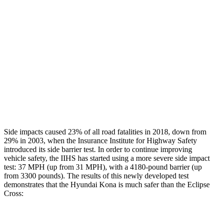
Rear Passenger Injury Measures
Head/Neck Rating
GOOD
POOR
Chest Rating
GOOD
MARGINAL
Thigh Rating
GOOD
GOOD
Restraints
ACCEPTABLE
ACCEPTABLE
Side impacts caused 23% of all road fatalities in 2018, down from
29% in 2003, when the Insurance Institute for Highway Safety
introduced its side barrier test. In order to continue improving
vehicle safety, the IIHS has started using a more severe side impact
test: 37 MPH (up from 31 MPH), with a 4180-pound barrier (up
from 3300 pounds). The results of this newly developed test
demonstrates that the Hyundai Kona is much safer than the Eclipse
Cross: