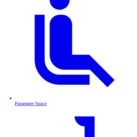
Passenger Space