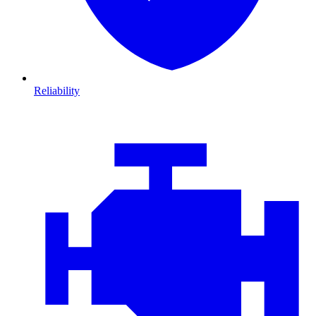
Reliability