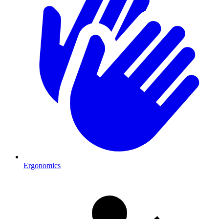
Ergonomics