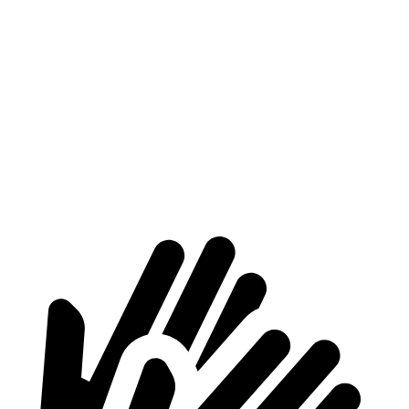
Nexo
C40 Recharge
Length to seat (2nd/1st)
39.5”/74”
35.3”/66.3”
Max Width
53”
n/a
Min Width
40.1”
41.7”
Height
29.8”
24.8”