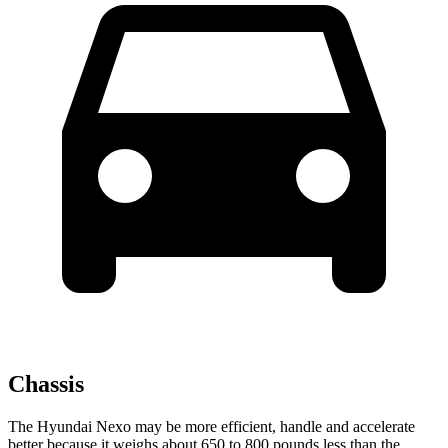
Chassis
The Hyundai Nexo may be more efficient, handle and accelerate
better because it weighs about 650 to 800 pounds less than the