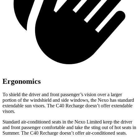
Ergonomics
To shield the driver and front passenger’s vision over a larger
portion of the windshield and side windows, the Nexo has standard
extendable sun visors. The C40 Recharge doesn’t offer extendable
visors.
Standard air-conditioned seats in the Nexo Limited keep the driver
and front passenger comfortable and take the sting out of hot seats in
Summer. The C40 Recharge doesn’t offer air-conditioned seats.