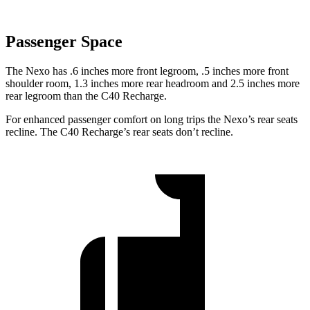
Passenger Space
The Nexo has .6 inches more front legroom, .5 inches more front
shoulder room, 1.3 inches more rear headroom and 2.5 inches more
rear legroom than the C40 Recharge.
For enhanced passenger comfort on long trips the Nexo’s rear seats
recline. The C40 Recharge’s rear seats don’t recline.