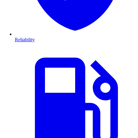
Reliability