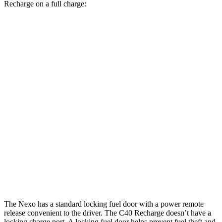
Recharge on a full charge:
Miles
Nexo
FWD
Blue Electric Motor
380 miles
Limited Electric Motor
354 miles
C40 Recharge
FWD
Electric Motor
297 miles
AWD
Electric Motors
257 miles
The Nexo has a standard locking fuel door with a power remote
release convenient to the driver. The C40 Recharge doesn’t have a
locking charge port. A locking fuel door helps prevent fuel theft and