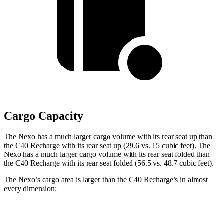
Cargo Capacity
The Nexo has a much larger cargo volume with its rear seat up than
the C40 Recharge with its rear seat up (29.6 vs. 15 cubic feet). The
Nexo has a much larger cargo volume with its rear seat folded than
the C40 Recharge with its rear seat folded (56.5 vs. 48.7 cubic feet).
The Nexo’s cargo area is larger than the C40 Recharge’s in almost
every dimension: