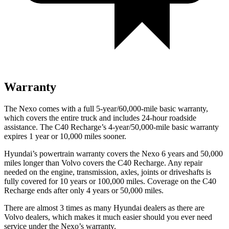
Warranty
The Nexo comes with a full 5-year/60,000-mile basic warranty,
which covers the entire truck and includes 24-hour roadside
assistance. The C40 Recharge’s 4-year/50,000-mile basic warranty
expires 1 year or 10,000 miles sooner.
Hyundai’s powertrain warranty covers the Nexo 6 years and 50,000
miles longer than Volvo covers the C40 Recharge.
Any repair
needed on the engine, transmission, axles, joints or driveshafts is
fully covered for 10 years or 100,000 miles. Coverage on the C40
Recharge ends after only 4 years or 50,000 miles.
There are almost 3 times as many Hyundai dealers as there are
Volvo dealers, which makes
it much easier should you ever need
service under the Nexo’s warranty.