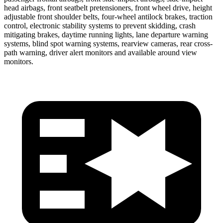
head airbags, front seatbelt pretensioners, front wheel drive, height
adjustable front shoulder belts, four-wheel antilock brakes, traction
control, electronic stability systems to prevent skidding, crash
mitigating brakes, daytime running lights, lane departure warning
systems, blind spot warning systems, rearview cameras, rear cross-
path warning, driver alert monitors and available around view
monitors.