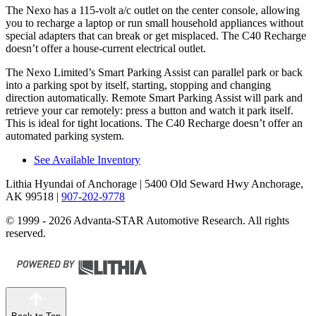
The Nexo has a 115-volt a/c outlet on the center console, allowing
you to recharge a laptop or run small household appliances without
special adapters that can break or get misplaced. The C40 Recharge
doesn’t offer a house-current electrical outlet.
The Nexo Limited’s Smart Parking Assist can parallel park or back
into a parking spot by itself, starting, stopping and changing
direction automatically. Remote Smart Parking Assist will park and
retrieve your car remotely: press a button and watch it park itself.
This is ideal for tight locations. The C40 Recharge doesn’t offer an
automated parking system.
See Available Inventory
Lithia Hyundai of Anchorage
| 5400 Old Seward Hwy Anchorage,
AK 99518
|
907-202-9778
© 1999 - 2026 Advanta-STAR Automotive Research. All rights
reserved.