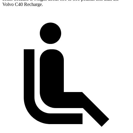
Volvo C40 Recharge.