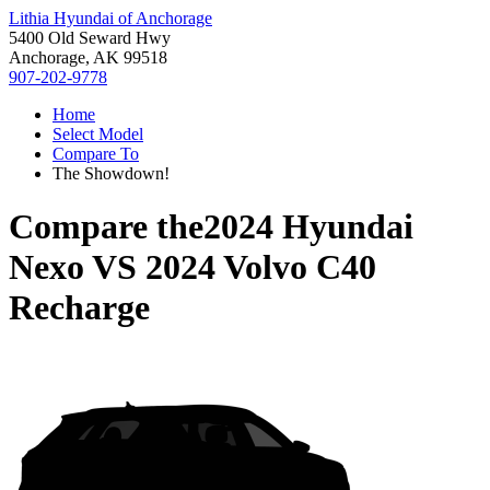
Lithia Hyundai of Anchorage
5400 Old Seward Hwy
Anchorage, AK 99518
907-202-9778
Home
Select Model
Compare To
The Showdown!
Compare the
2024 Hyundai
Nexo
VS
2024 Volvo C40
Recharge