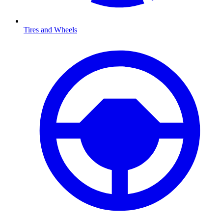
Tires and Wheels