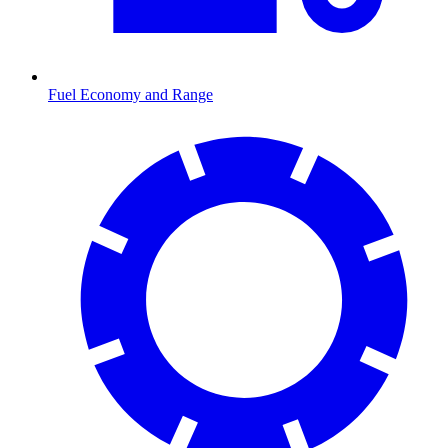
Fuel Economy and Range