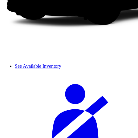
See Available Inventory