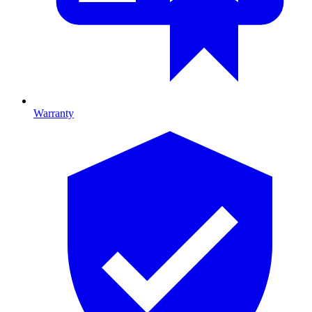
Warranty