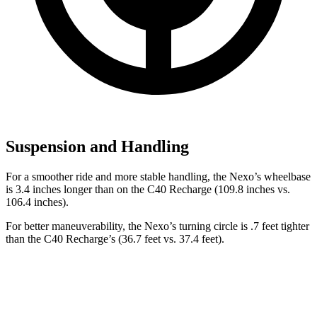
Suspension and Handling
For a smoother ride and more stable handling, the Nexo’s wheelbase
is 3.4 inches longer than on the C40 Recharge (109.8 inches vs.
106.4 inches).
For better maneuverability, the Nexo’s turning circle is .7 feet tighter
than the C40 Recharge’s (36.7 feet vs. 37.4 feet).