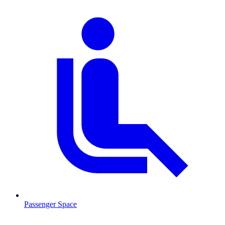
Passenger Space