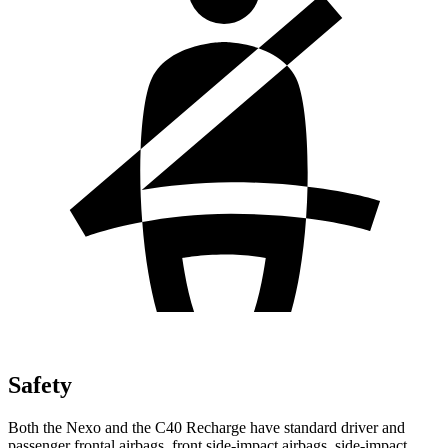
Safety
Both the Nexo and the C40 Recharge have standard driver and
passenger frontal airbags, front side-impact airbags, side-impact