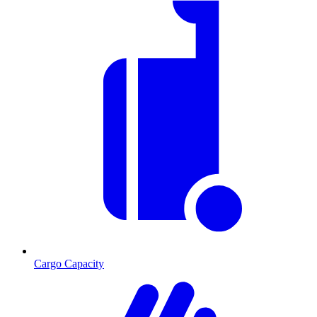
Cargo Capacity