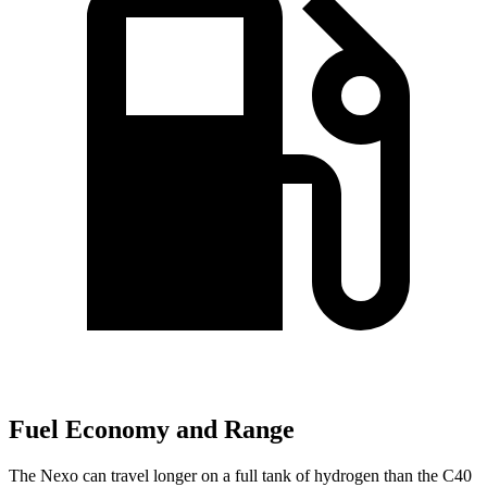
Fuel Economy and Range
The Nexo can travel longer on a full tank of hydrogen than the C40