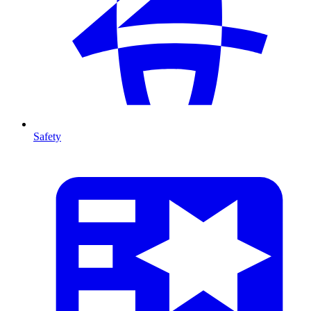
Safety