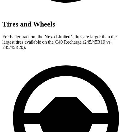
Tires and Wheels
For better traction, the Nexo Limited’s tires are larger than the
largest tires available on the C40 Recharge (245/45R19 vs.
235/45R20).