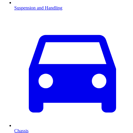
Suspension and Handling
Chassis