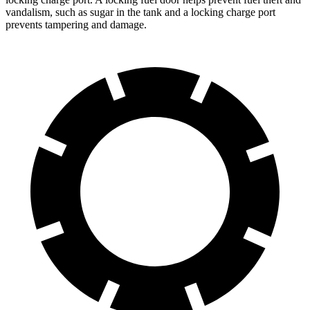
vandalism, such as sugar in the tank and a locking charge port
prevents tampering and damage.