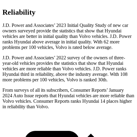
Reliability
J.D. Power and Associates’ 2023 Initial Quality Study of new car
owners surveyed provide the statistics that show that Hyundai
vehicles are better in initial quality than Volvo vehicles. J.D. Power
ranks Hyundai above average in initial quality. With 62 more
problems per 100 vehicles, Volvo is rated below average.
J.D. Power and Associates’ 2022 survey of the owners of three-
year-old vehicles provides the statistics that show that Hyundai
vehicles are more reliable than Volvo vehicles. J.D. Power ranks
Hyundai third in reliability, above the industry average. With 108
more problems per 100 vehicles, Volvo is ranked 30th.
From surveys of all its subscribers,
Consumer Reports
’ January
2024 Auto Issue reports
that Hyundai vehicles
are more reliable than
Volvo vehicles.
Consumer Reports
ranks Hyundai 14 places higher
in reliability than Volvo.