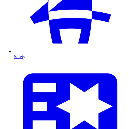
Safety