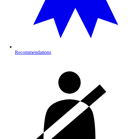
Recommendations