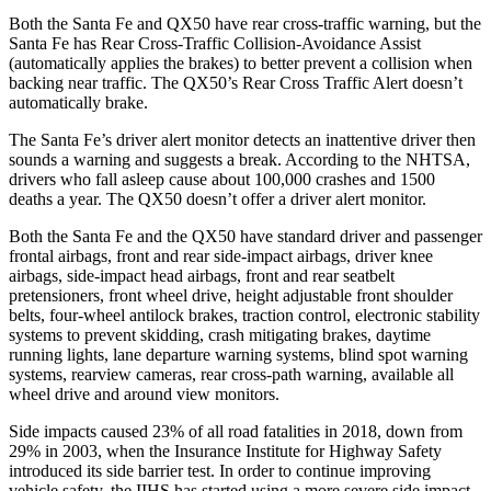
Both the Santa Fe and QX50 have rear cross-traffic warning, but the
Santa Fe has Rear Cross-Traffic Collision-Avoidance Assist
(automatically applies the brakes) to better prevent a collision when
backing near traffic. The QX50’s Rear Cross Traffic Alert doesn’t
automatically brake.
The Santa Fe’s driver alert monitor detects an inattentive driver then
sounds a warning and suggests a break. According to the NHTSA,
drivers who fall asleep cause about 100,000 crashes and 1500
deaths a year. The QX50 doesn’t offer a driver alert monitor.
Both the Santa Fe and the QX50 have standard driver and passenger
frontal airbags, front and rear side-impact airbags, driver knee
airbags, side-impact head airbags, front and rear seatbelt
pretensioners, front wheel drive, height adjustable front shoulder
belts, four-wheel antilock brakes, traction control, electronic stability
systems to prevent skidding, crash mitigating brakes, daytime
running lights, lane departure warning systems, blind spot warning
systems, rearview cameras, rear cross-path warning, available all
wheel drive and around view monitors.
Side impacts caused 23% of all road fatalities in 2018, down from
29% in 2003, when the Insurance Institute for Highway Safety
introduced its side barrier test. In order to
continue improving
vehicle safety, the IIHS has started using a more severe side impact