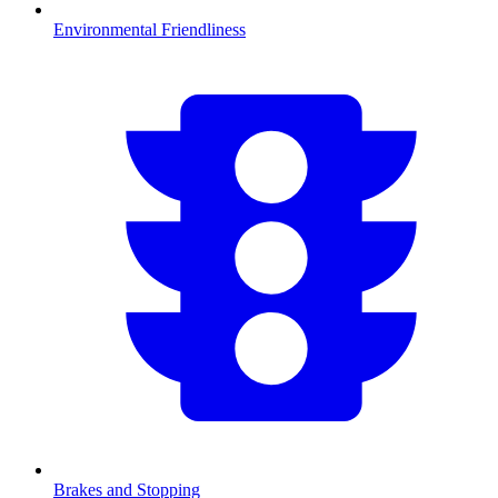
Environmental Friendliness
Brakes and Stopping