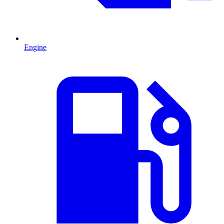
Engine