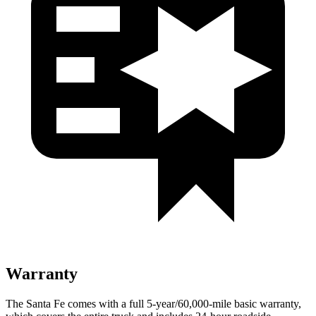
Warranty
The Santa Fe comes with a full 5-year/60,000-mile basic warranty,