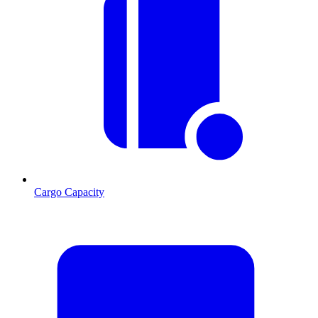
Cargo Capacity