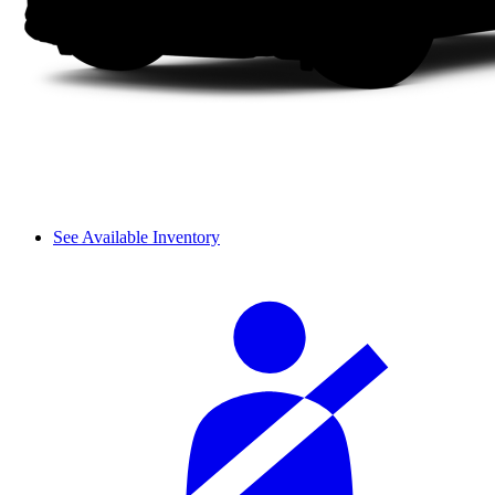
See Available Inventory