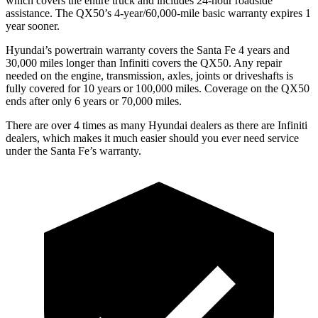
which covers the entire truck and includes 24-hour roadside
assistance. The QX50’s 4-year/60,000-mile basic warranty expires 1
year sooner.
Hyundai’s powertrain warranty covers the Santa Fe 4 years and
30,000 miles longer than Infiniti covers the QX50. Any repair
needed on the engine, transmission, axles, joints or driveshafts is
fully covered for 10 years or 100,000 miles. Coverage on the QX50
ends after only 6 years or 70,000 miles.
There are over 4 times as many Hyundai dealers as there are Infiniti
dealers, which makes it much easier should you ever need service
under the Santa Fe’s warranty.