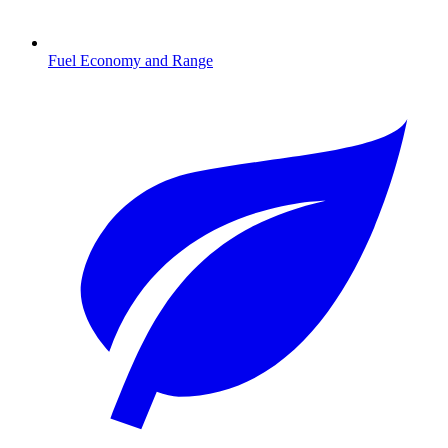
Fuel Economy and Range