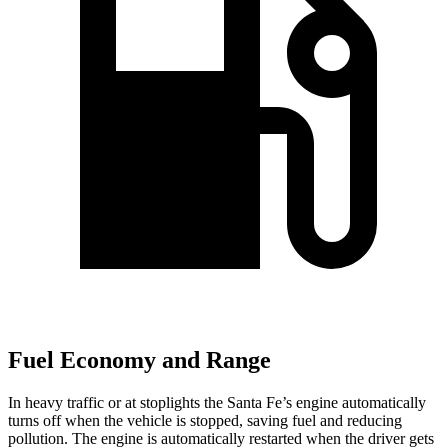
Fuel Economy and Range
In heavy traffic or at stoplights the Santa Fe’s engine automatically
turns off when the vehicle is stopped, saving fuel and reducing
pollution. The engine is automatically restarted when the driver gets