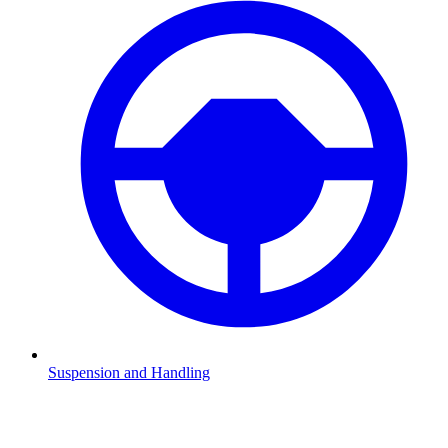
Suspension and Handling