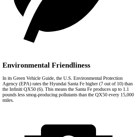
Environmental Friendliness
In its
Green Vehicle Guide
, the U.S. Environmental Protection
Agency (EPA) rates the Hyundai Santa Fe higher (7 out of 10) than
the Infiniti QX50 (6). This means the Santa Fe produces up to 1.1
pounds less smog-producing pollutants than the QX50 every 15,000
miles.