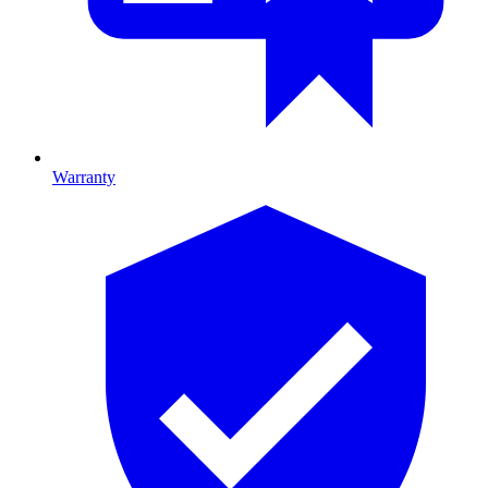
Warranty