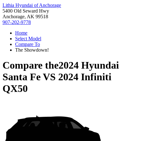
Lithia Hyundai of Anchorage
5400 Old Seward Hwy
Anchorage, AK 99518
907-202-9778
Home
Select Model
Compare To
The Showdown!
Compare the
2024 Hyundai
Santa Fe
VS
2024 Infiniti
QX50