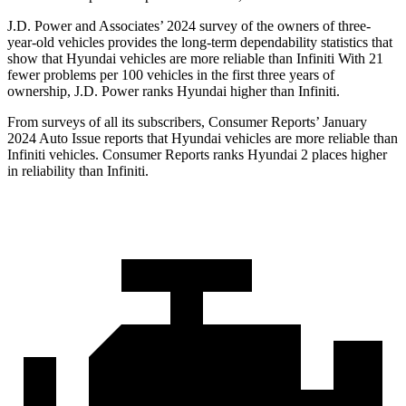
J.D. Power and Associates’ 2024 survey of the owners of three-
year-old vehicles provides the long-term dependability statistics that
show that Hyundai vehicles are more reliable than Infiniti With 21
fewer problems per 100 vehicles in the first three years of
ownership, J.D. Power ranks Hyundai higher than Infiniti.
From surveys of all its subscribers,
Consumer Reports
’ January
2024 Auto Issue reports
that Hyundai vehicles
are more reliable than
Infiniti vehicles.
Consumer Reports
ranks Hyundai 2 places higher
in reliability than Infiniti.