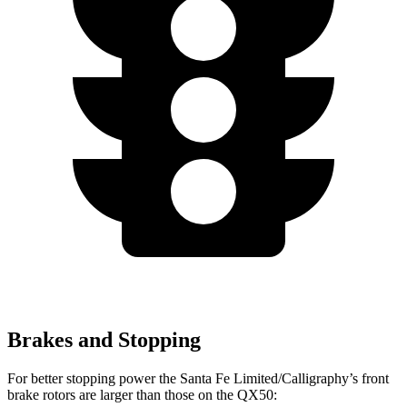
Brakes and Stopping
For better stopping power the Santa Fe Limited/Calligraphy’s front
brake rotors are larger than those on the QX50: