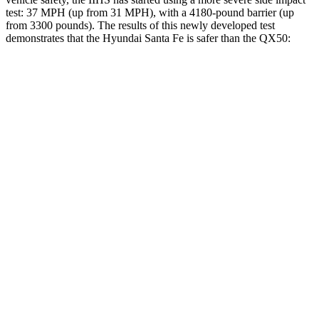
test: 37 MPH (up from 31 MPH), with a 4180-pound barrier (up
from 3300 pounds). The results of this newly developed test
demonstrates that the Hyundai Santa Fe is safer than the QX50:
Santa Fe
QX50
Overall Evaluation
GOOD
ACCEPTABLE
Structure
GOOD
MARGINAL
Driver Injury Measures
Head/Neck
GOOD
GOOD
Head Injury Criterion
89
141
Neck Compression
-22 lbs.
89 lbs.
Torso
ACCEPTABLE
ACCEPTABLE