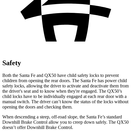
Safety
Both the Santa Fe and QX50 have child safety locks to prevent
children from opening the rear doors. The Santa Fe has power child
safety locks, allowing the driver to activate and deactivate them from
the driver's seat and to know when they're engaged. The QX50’s
child locks have to be individually engaged at each rear door with a
manual switch. The
driver can’t know the status of the locks without
opening the doors and checking them.
When descending a steep, off-road slope, the Santa Fe’s standard
Downhill Brake Control
allow
you to creep down safely. The QX50
doesn’t offer Downhill Brake Control.