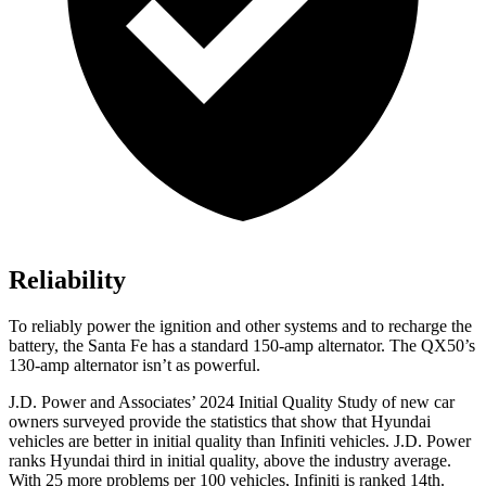
Reliability
To reliably power the ignition and other systems and to recharge the
battery, the Santa Fe has a standard 150-amp alternator. The QX50’s
130-amp alternator isn’t as powerful.
J.D. Power and Associates’ 2024 Initial Quality Study of new car
owners surveyed provide the statistics that show that Hyundai
vehicles are better in initial quality than Infiniti vehicles. J.D. Power
ranks Hyundai third in initial quality, above the industry average.
With 25 more problems per 100 vehicles, Infiniti is ranked 14th.