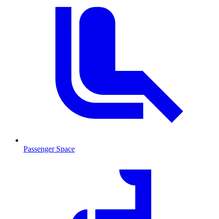
Passenger Space