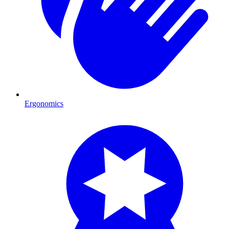
Ergonomics