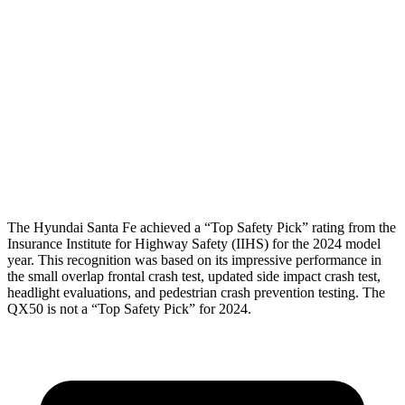
Shoulder Deflection
-.87 in
.67 in
Torso Max Deflection
1.14 in
1.42 in
Torso Deflection Rate
5 MPH
7 MPH
Pelvis
GOOD
GOOD
Head Protection
GOOD
GOOD
The Hyundai Santa Fe achieved a “Top Safety Pick” rating from the
Insurance Institute for Highway Safety (IIHS) for the 2024 model
year. This recognition was based on its impressive performance in
the small overlap frontal crash test, updated side impact crash test,
headlight evaluations, and pedestrian crash prevention testing. The
QX50 is not a “Top Safety Pick” for 2024.