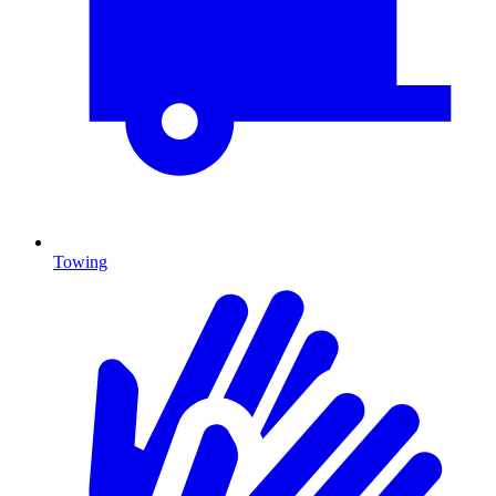
Towing