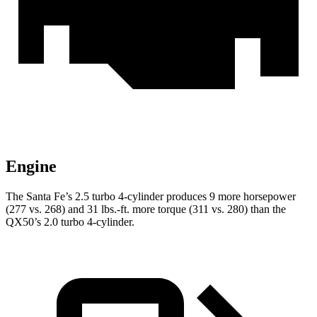
Engine
The Santa Fe’s 2.5 turbo 4-cylinder produces 9 more horsepower
(277 vs. 268) and
31 lbs.-ft.
more torque (311 vs. 280) than the
QX50’s 2.0 turbo 4-cylinder.