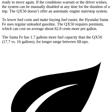
ready to move again. If the conditions warrant or the driver wishes,
the system can be manually disabled at any time for the duration of a
trip. The QX50 doesn’t offer an automatic engine start/stop system.
To lower fuel costs and make buying fuel easier, the Hyundai Santa
Fe uses regular unleaded gasoline. The QX50 requires premium,
which can cost on average about 82.8 cents more per gallon.
The Santa Fe has 1.7 gallons more fuel capacity than the QX50
(17.7 vs. 16 gallons), for longer range between fill-ups.