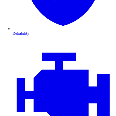
Reliability