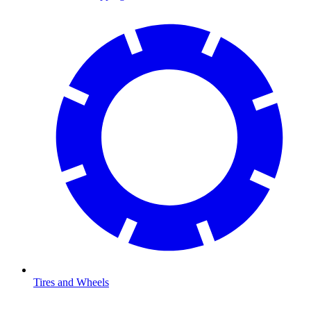
Tires and Wheels