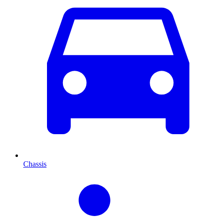
Chassis