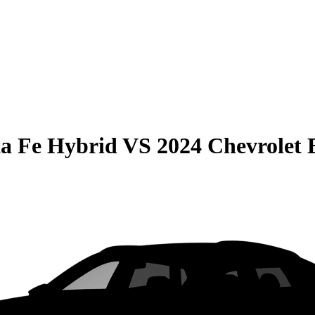
a Fe Hybrid
VS
2024 Chevrolet