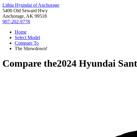
Lithia Hyundai of Anchorage
5400 Old Seward Hwy
Anchorage, AK 99518
907-202-9778
Home
Select Model
Compare To
The Showdown!
Compare the
2024 Hyundai Sant