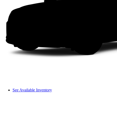
See Available Inventory