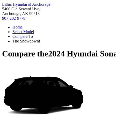
Lithia Hyundai of Anchorage
5400 Old Seward Hwy
Anchorage, AK 99518
907-202-9778
Home
Select Model
Compare To
The Showdown!
Compare the
2024 Hyundai Son