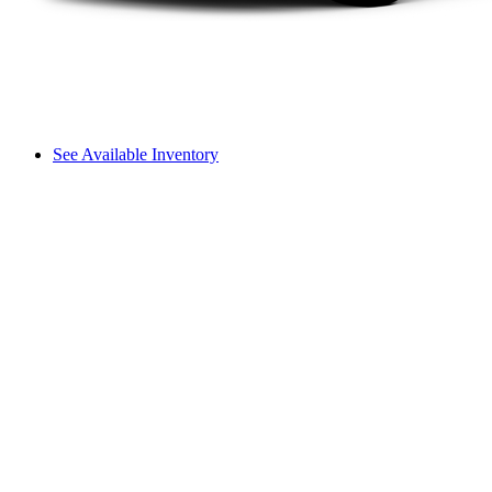
See Available Inventory