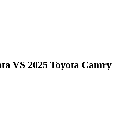
ata
VS
2025 Toyota Camry