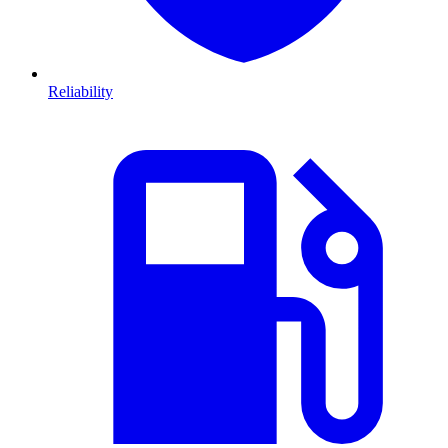
Reliability