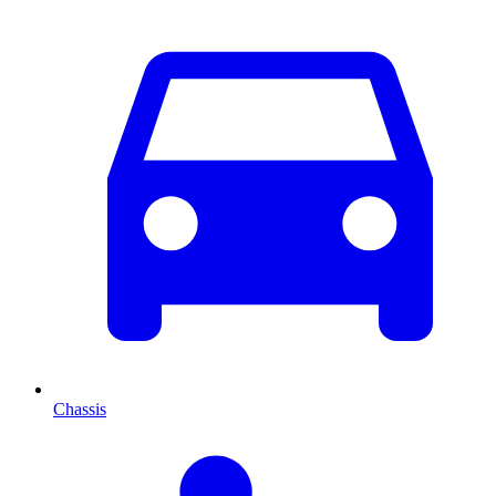
Chassis