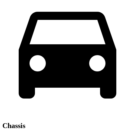
Chassis