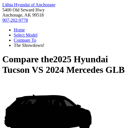
Lithia Hyundai of Anchorage
5400 Old Seward Hwy
Anchorage, AK 99518
907-202-9778
Home
Select Model
Compare To
The Showdown!
Compare the
2025 Hyundai
Tucson
VS
2024 Mercedes GLB