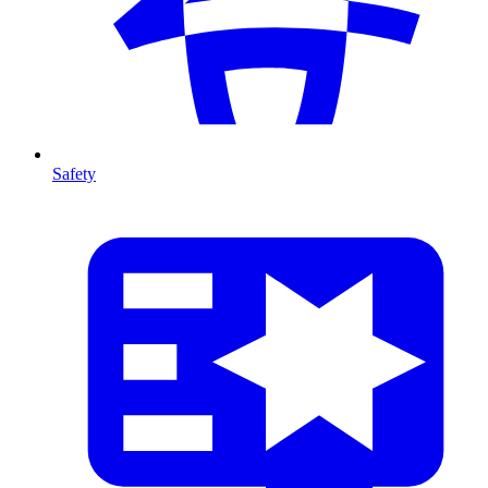
Safety