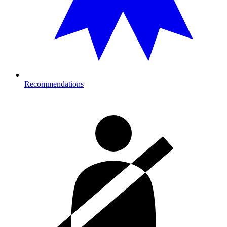
Recommendations