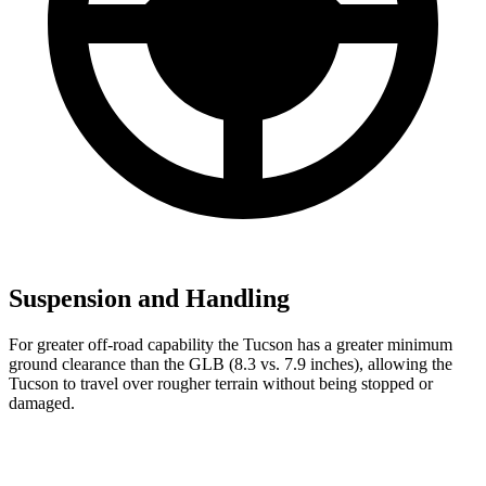
Suspension and Handling
For greater off-road capability the Tucson has a greater minimum
ground clearance than the GLB (8.3 vs. 7.9 inches), allowing the
Tucson to travel over rougher terrain without being stopped or
damaged.