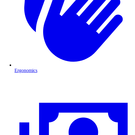
Ergonomics