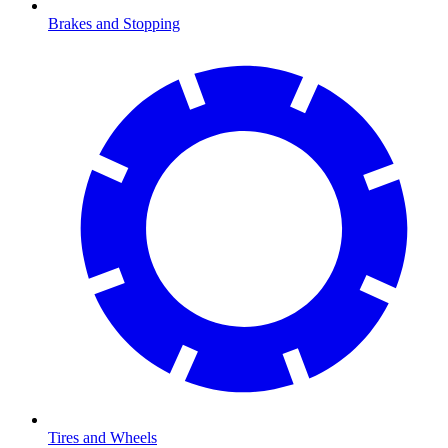
Brakes and Stopping
Tires and Wheels