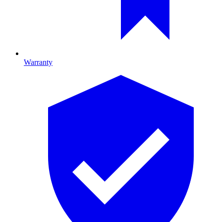
Warranty