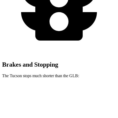
Brakes and Stopping
The Tucson stops much shorter than the GLB:
Tucson
GLB
60 to 0 MPH
118 feet
130 feet
Motor Trend