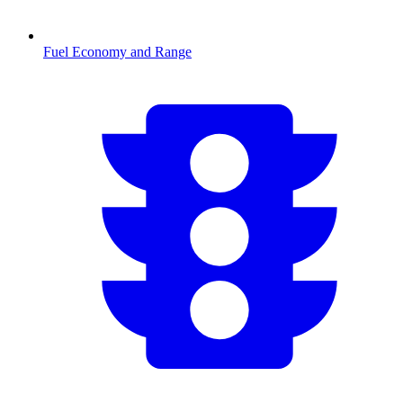
Fuel Economy and Range