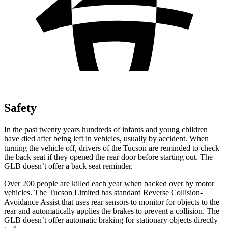
Safety
In the past twenty years hundreds of infants and young children
have died after being left in vehicles, usually by accident. When
turning the vehicle off, drivers of the Tucson are reminded to check
the back seat if they opened the rear door before starting out. The
GLB doesn’t offer a back seat reminder.
Over 200 people are killed each year when backed over by motor
vehicles. The Tucson Limited has standard Reverse Collision-
Avoidance Assist that uses rear sensors to monitor for objects to the
rear and automatically applies the brakes to prevent a collision. The
GLB doesn’t offer automatic braking for stationary objects directly