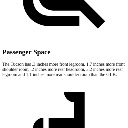
Passenger Space
The Tucson has .3 inches more front legroom, 1.7 inches more front
shoulder room, .2 inches more rear headroom, 3.2 inches more rear
legroom and 1.1 inches more rear shoulder room than the GLB.