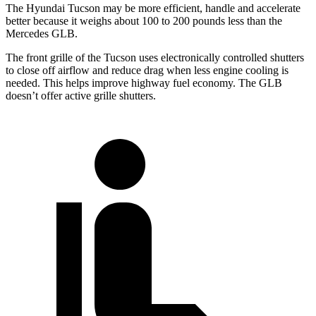
The Hyundai Tucson may be more efficient, handle and accelerate
better because it weighs about 100 to 200 pounds less than the
Mercedes GLB.
The front grille of the Tucson uses electronically controlled shutters
to close off airflow and reduce drag when less engine cooling is
needed. This helps improve highway fuel economy. The GLB
doesn’t offer active grille shutters.