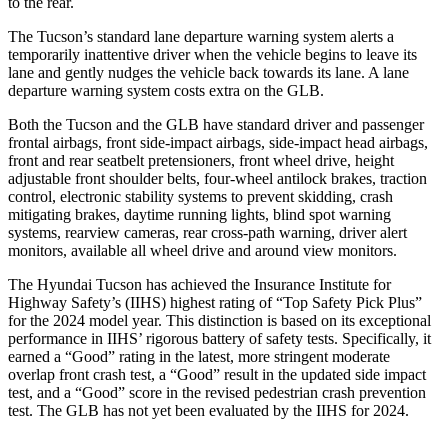
to the rear.
The Tucson’s standard lane departure warning system alerts a
temporarily inattentive driver when the vehicle begins to leave its
lane and gently nudges the vehicle back towards its lane. A lane
departure warning system costs extra on the GLB.
Both the Tucson and the GLB have standard driver and passenger
frontal airbags, front side-impact airbags, side-impact head airbags,
front and rear seatbelt pretensioners, front wheel drive, height
adjustable front shoulder belts, four-wheel antilock brakes, traction
control, electronic stability systems to prevent skidding, crash
mitigating brakes, daytime running lights, blind spot warning
systems, rearview cameras, rear cross-path warning, driver alert
monitors, available all wheel drive and around view monitors.
The Hyundai Tucson has
achieved the Insurance Institute for
Highway Safety’s (IIHS) highest rating of “Top Safety Pick Plus”
for the 2024 model year. This distinction is based on its exceptional
performance in IIHS’ rigorous battery of safety tests. Specifically, it
earned a “Good” rating in the latest, more stringent moderate
overlap front crash test, a “Good” result in the updated side impact
test, and a “Good” score in the revised pedestrian crash prevention
test. The GLB has not yet been evaluated by the IIHS for 2024.