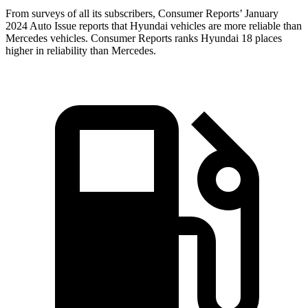
From surveys of all its subscribers,
Consumer Reports
’ January
2024 Auto Issue reports
that Hyundai vehicles
are more reliable than
Mercedes vehicles.
Consumer Reports
ranks Hyundai 18 places
higher in reliability than Mercedes.