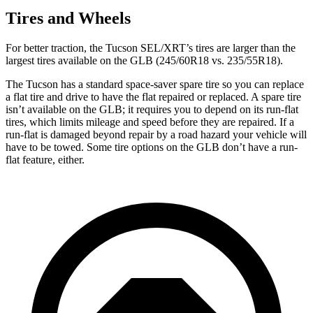
Tires and Wheels
For better traction, the Tucson SEL/XRT’s tires are larger than the
largest tires available on the GLB (245/60R18 vs. 235/55R18).
The Tucson has a standard space-saver spare tire so you can replace
a flat tire and drive to have the flat repaired or replaced. A spare tire
isn’t available on the GLB; it requires you to depend on its run-flat
tires, which limits mileage and speed before they are repaired. If a
run-flat is damaged beyond repair by a road hazard your vehicle will
have to be towed. Some tire options on the GLB don’t have a run-
flat feature, either.