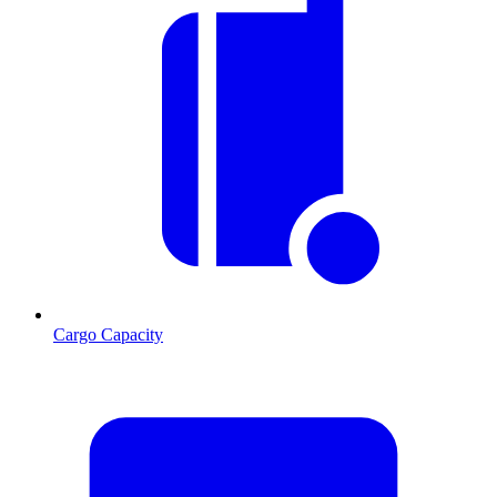
Cargo Capacity