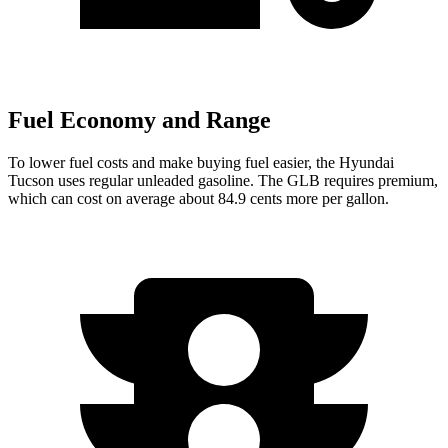
Fuel Economy and Range
To lower fuel costs and make buying fuel easier, the Hyundai
Tucson uses regular unleaded gasoline. The GLB requires premium,
which can cost on average about 84.9 cents more per gallon.