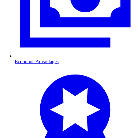
Economic Advantages