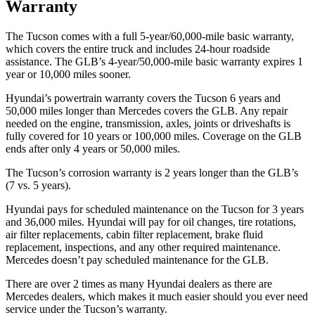
Warranty
The Tucson comes with a full 5-year/60,000-mile basic warranty,
which covers the entire truck and includes 24-hour roadside
assistance. The GLB’s 4-year/50,000-mile basic warranty expires 1
year or 10,000 miles sooner.
Hyundai’s powertrain warranty covers the Tucson 6 years and
50,000 miles longer than Mercedes covers the GLB.
Any repair
needed on the engine, transmission, axles, joints or driveshafts is
fully covered for 10 years or 100,000 miles. Coverage on the GLB
ends after only 4 years or 50,000 miles.
The Tucson’s corrosion warranty is 2 years longer than the GLB’s
(7 vs. 5 years).
Hyundai pays for scheduled maintenance on the Tucson for 3 years
and 36,000 miles. Hyundai will pay for oil
changes,
tire rotations,
air filter replacements, cabin filter replacement, brake fluid
replacement, inspections, and any other required maintenance.
Mercedes doesn’t pay scheduled maintenance for the GLB.
There are over 2 times as many Hyundai dealers as there are
Mercedes dealers, which makes it much easier
should you ever need
service under the Tucson’s warranty.