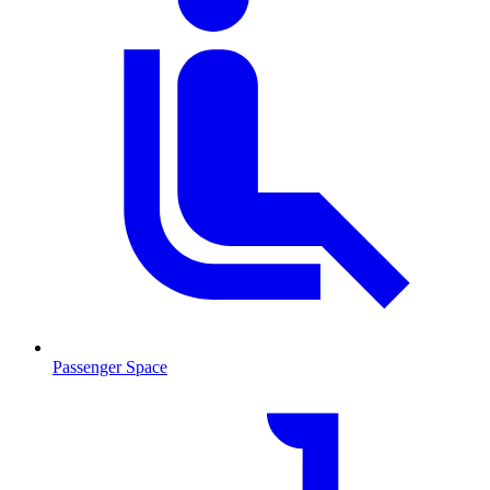
Passenger Space