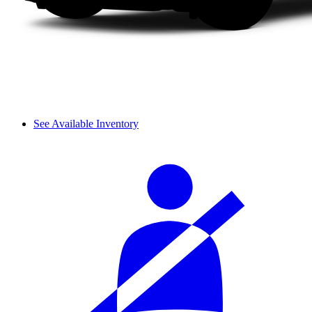
See Available Inventory