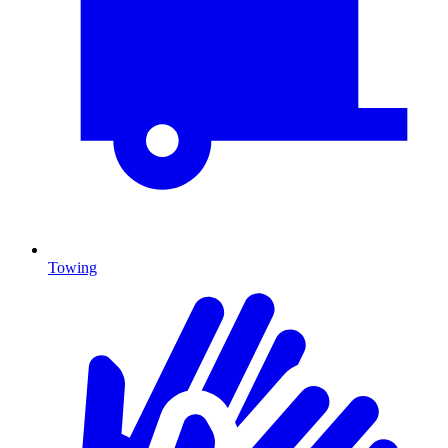
Towing