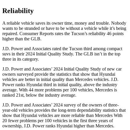
Reliability
A reliable vehicle saves its owner time, money and trouble. Nobody
wants to be stranded or have to be without a vehicle while it’s being
repaired.
Consumer Reports
rates the Tucson’s reliability 46 points
higher than the GLB.
J.D. Power and Associates rated the Tucson third among compact
suvs in their 2024 Initial Quality Study. The GLB isn’t in the top
three in its category.
J.D. Power and Associates’ 2024 Initial Quality Study of new car
owners surveyed provide the statistics that show that Hyundai
vehicles are better in initial quality than Mercedes vehicles. J.D.
Power ranks Hyundai third in initial quality, above the industry
average. With 44 more problems per 100 vehicles, Mercedes is
ranked 21st, below the industry average.
J.D. Power and Associates’ 2024 survey of the owners of three-
year-old vehicles provides the long-term dependability statistics that
show that Hyundai vehicles are more reliable than Mercedes With
20 fewer problems per 100 vehicles in the first three years of
ownership, J.D. Power ranks Hyundai higher than Mercedes.