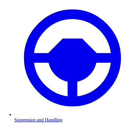
Suspension and Handling