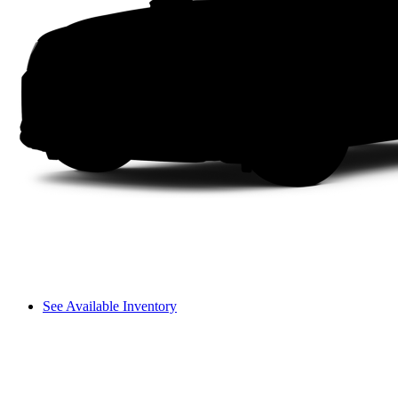
See Available Inventory