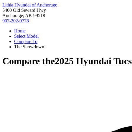
Lithia Hyundai of Anchorage
5400 Old Seward Hwy
Anchorage, AK 99518
907-202-9778
Home
Select Model
Compare To
The Showdown!
Compare the
2025 Hyundai Tuc