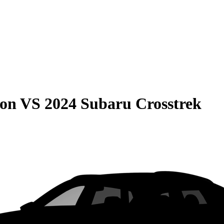
son
VS
2024 Subaru Crosstrek