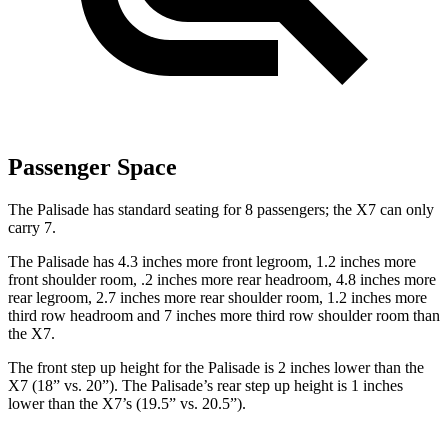
Passenger Space
The Palisade has standard seating for 8 passengers; the X7 can only
carry 7.
The Palisade has 4.3 inches more front legroom, 1.2 inches more
front shoulder room, .2 inches more rear headroom, 4.8 inches more
rear legroom, 2.7 inches more rear shoulder room, 1.2 inches more
third row headroom and 7 inches more third row shoulder room than
the X7.
The front step up height for the Palisade is 2 inches lower than the
X7 (18” vs. 20”). The Palisade’s rear step up height is 1 inches
lower than the X7’s (19.5” vs. 20.5”).