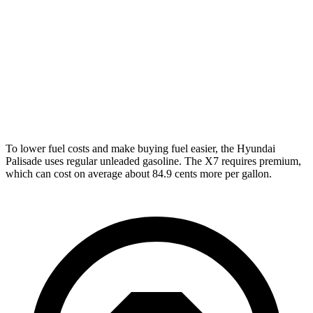
AWD
3.8 DOHC V6
19 city/24 hwy
X7
AWD
M60i 4.4 turbo V8
16 city/21 hwy
Alpina XB7 4.4 turbo V8
16 city/20 hwy
To lower fuel costs and make buying fuel easier, the Hyundai
Palisade uses regular unleaded gasoline. The X7 requires premium,
which can cost on average about 84.9 cents more per gallon.