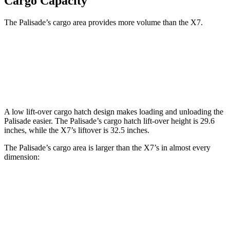
Cargo Capacity
The Palisade’s cargo area provides more volume than the X7.
Palisade
X7
Behind Third Seat
18 cubic feet
12.8 cubic feet
A low lift-over cargo hatch design makes loading and unloading the
Palisade easier. The Palisade’s cargo hatch lift-over height is 29.6
inches, while the X7’s liftover is 32.5 inches.
The Palisade’s cargo area is larger than the X7’s in almost every
dimension:
Palisade
X7
Length to seat (3rd/2nd/1st)
20.8”/49”/82.5”
18.5”/45”/81.5”