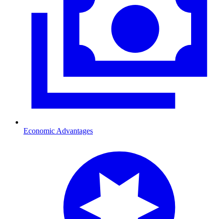
Economic Advantages