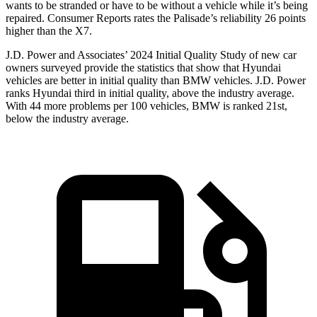
wants to be stranded or have to be without a vehicle while it’s being
repaired.
Consumer Reports
rates the Palisade’s reliability 26 points
higher than the X7.
J.D. Power and Associates’ 2024 Initial Quality Study of new car
owners surveyed provide the statistics that show that Hyundai
vehicles are better in initial quality than BMW vehicles. J.D. Power
ranks Hyundai third in initial quality, above the industry average.
With 44 more problems per 100 vehicles, BMW is ranked 21st,
below the industry average.