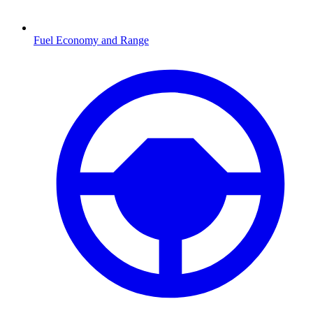
Fuel Economy and Range