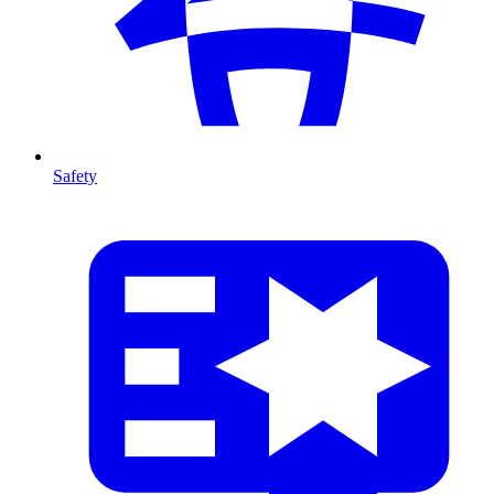
Safety