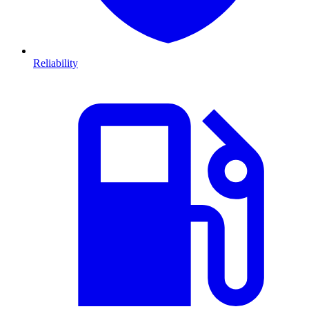
Reliability