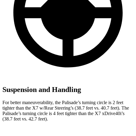
Suspension and Handling
For better maneuverability, the Palisade’s turning circle is 2 feet
tighter than the X7 w/Rear Steering’s (38.7 feet vs. 40.7 feet). The
Palisade’s turning circle is 4 feet tighter than the X7 xDrive40i’s
(38.7 feet vs. 42.7 feet).