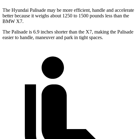
The Hyundai Palisade may be more efficient, handle and accelerate
better because it weighs about 1250 to 1500 pounds less than the
BMW X7.
The Palisade is 6.9 inches shorter than the X7, making the Palisade
easier to handle, maneuver and park in tight spaces.