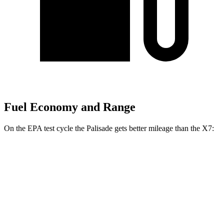
Fuel Economy and Range
On the EPA test cycle the Palisade gets better mileage than the X7:
MPG
Palisade
FWD
3.8 DOHC V6
19 city/26 hwy