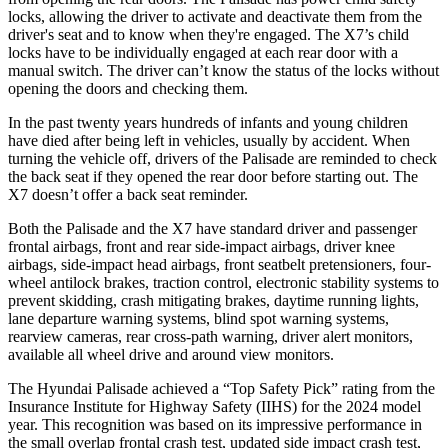
locks, allowing the driver to activate and deactivate them from the
driver's seat and to know when they're engaged. The X7’s child
locks have to be individually engaged at each rear door with a
manual switch. The driver can’t know the status of the locks without
opening the doors and checking them.
In the past twenty years hundreds of infants and young children
have died after being left in vehicles, usually by accident. When
turning the vehicle off, drivers of the Palisade are reminded to check
the back seat if they opened the rear door before starting out. The
X7 doesn’t offer a back seat reminder.
Both the Palisade and the X7 have standard driver and passenger
frontal airbags, front and rear side-impact airbags, driver knee
airbags, side-impact head airbags, front seatbelt pretensioners, four-
wheel antilock brakes, traction control, electronic stability systems to
prevent skidding, crash mitigating brakes, daytime running lights,
lane departure warning systems, blind spot warning systems,
rearview cameras, rear cross-path warning, driver alert monitors,
available all wheel drive and around view monitors.
The Hyundai Palisade achieved a “Top Safety Pick” rating from the
Insurance Institute for Highway Safety (IIHS) for the 2024 model
year. This recognition was based on its impressive performance in
the small overlap frontal crash test, updated side impact crash test,