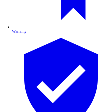
Warranty