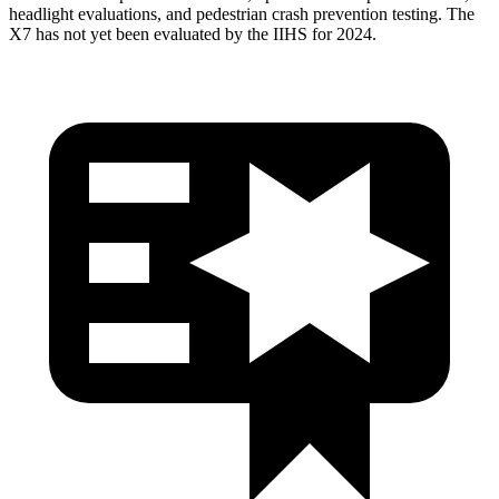
headlight evaluations, and pedestrian crash prevention testing. The
X7 has not yet been evaluated by the IIHS for 2024.