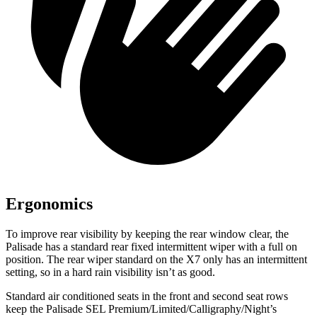
Ergonomics
To improve rear visibility by keeping the rear window clear, the
Palisade has a standard rear fixed intermittent wiper with a full on
position. The rear wiper standard on the X7 only has an intermittent
setting, so in a hard rain visibility isn’t as good.
Standard air conditioned seats in the front and second seat rows
keep the Palisade SEL Premium/Limited/Calligraphy/Night’s