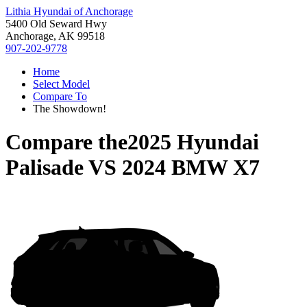
Lithia Hyundai of Anchorage
5400 Old Seward Hwy
Anchorage, AK 99518
907-202-9778
Home
Select Model
Compare To
The Showdown!
Compare the
2025 Hyundai
Palisade
VS
2024 BMW X7