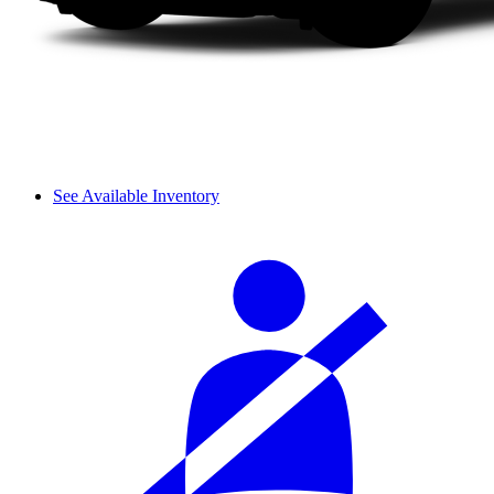
See Available Inventory