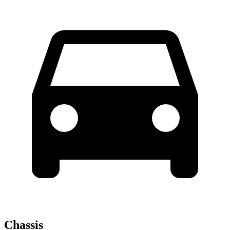
Chassis