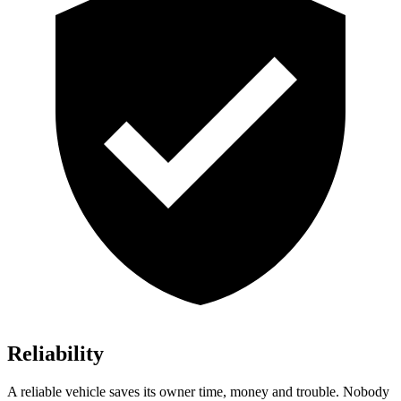
Reliability
A reliable vehicle saves its owner time, money and trouble. Nobody