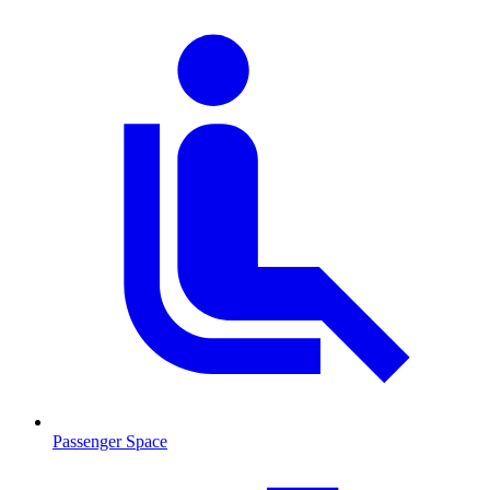
Passenger Space