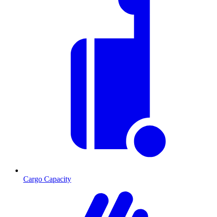
Cargo Capacity