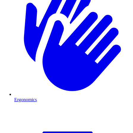
Ergonomics