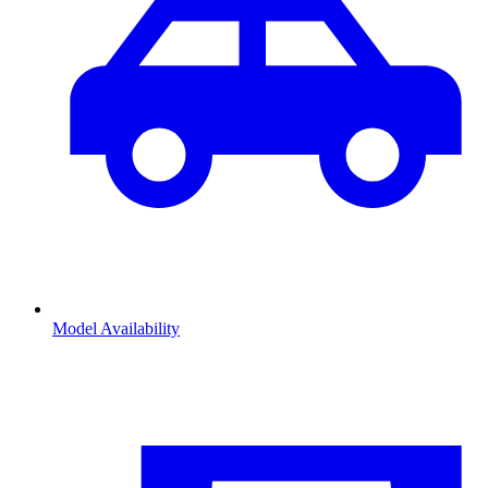
Model Availability