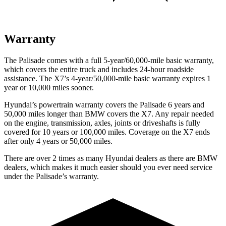
Warranty
The Palisade comes with a full 5-year/60,000-mile basic warranty,
which covers the entire truck and includes 24-hour roadside
assistance. The X7’s 4-year/50,000-mile basic warranty expires 1
year or 10,000 miles sooner.
Hyundai’s powertrain warranty covers the Palisade 6 years and
50,000 miles longer than BMW covers the X7. Any repair needed
on the engine, transmission, axles, joints or driveshafts is fully
covered for 10 years or 100,000 miles. Coverage on the X7 ends
after only 4 years or 50,000 miles.
There are over 2 times as many Hyundai dealers as there are BMW
dealers, which makes it much easier should you ever need service
under the Palisade’s warranty.