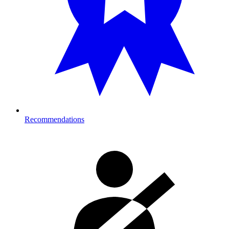
Recommendations