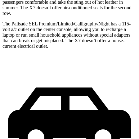
passengers comfortable and take the sting out of hot leather in
summer. The X7 doesn’t offer air-conditioned seats for the second
row.
The Palisade SEL Premium/Limited/Calligraphy/Night has a 115-
volt a/c outlet on the center console, allowing you to recharge a
laptop or run small household appliances without special adapters
that can break or get misplaced. The X7 doesn’t offer a house-
current electrical outlet.