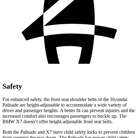
Safety
For enhanced safety, the front seat shoulder belts of the Hyundai
Palisade are height-adjustable to accommodate a wide variety of
driver and passenger heights. A better fit can prevent injuries and the
increased comfort also encourages passengers to buckle up. The
BMW X7 doesn’t offer height-adjustable front seat belts.
Both the Palisade and X7 have child safety locks to prevent children
from opening the rear doors. The Palisade has power child safety