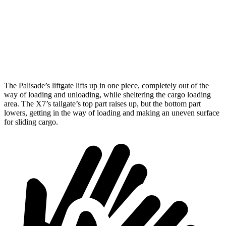
Max Width
53.7”
48”
Min Width
43.4”
43.5”
Height
30.5”
32”
The Palisade’s liftgate lifts up in one piece, completely out of the
way of loading and unloading, while sheltering the cargo loading
area. The X7’s tailgate’s top part raises up, but the bottom part
lowers, getting in the way of loading and making an uneven surface
for sliding cargo.