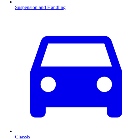
Suspension and Handling
Chassis