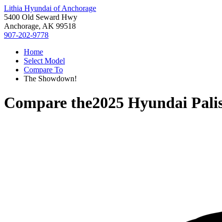
Lithia Hyundai of Anchorage
5400 Old Seward Hwy
Anchorage, AK 99518
907-202-9778
Home
Select Model
Compare To
The Showdown!
Compare the
2025 Hyundai Pali