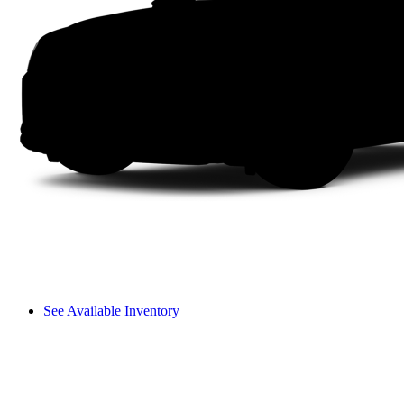
See Available Inventory