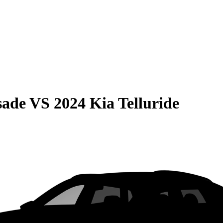
sade
VS
2024 Kia Telluride