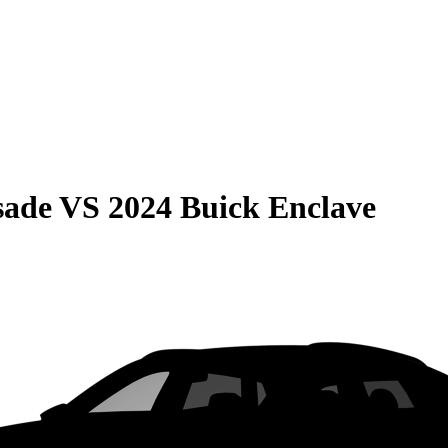
sade
VS
2024 Buick Enclave