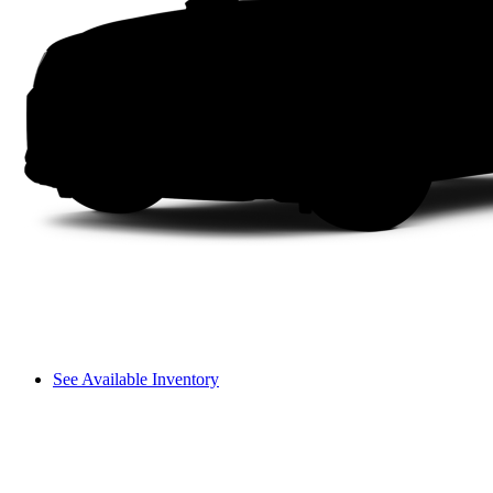
See Available Inventory