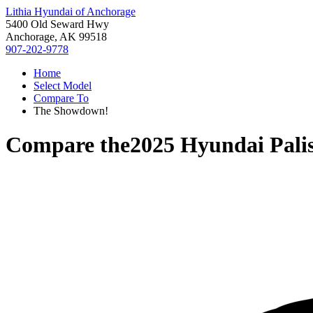
Lithia Hyundai of Anchorage
5400 Old Seward Hwy
Anchorage, AK 99518
907-202-9778
Home
Select Model
Compare To
The Showdown!
Compare the
2025 Hyundai Pali