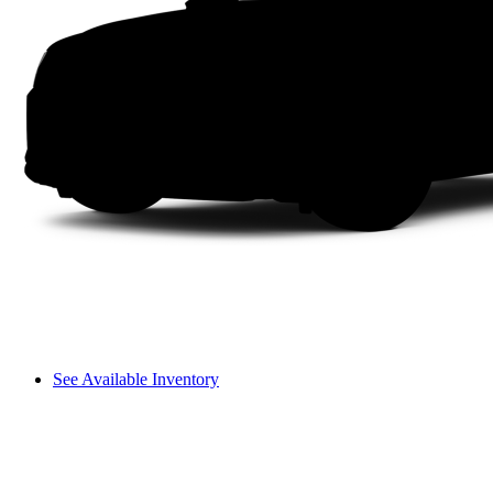
See Available Inventory