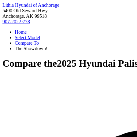
Lithia Hyundai of Anchorage
5400 Old Seward Hwy
Anchorage, AK 99518
907-202-9778
Home
Select Model
Compare To
The Showdown!
Compare the
2025 Hyundai Pali