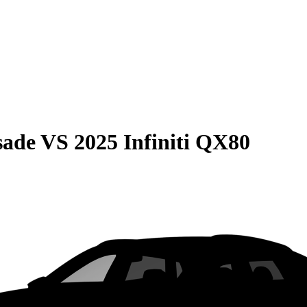
sade
VS
2025 Infiniti QX80