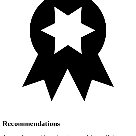
Recommendations