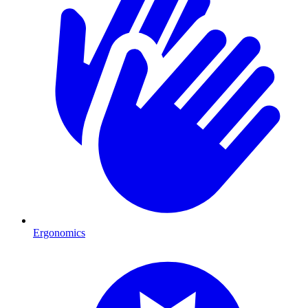
Ergonomics