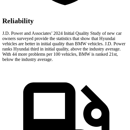
Reliability
J.D. Power and Associates’ 2024 Initial Quality Study of new car
owners surveyed provide the statistics that show that Hyundai
vehicles are better in initial quality than BMW vehicles. J.D. Power
ranks Hyundai third in initial quality, above the industry average.
With 44 more problems per 100 vehicles, BMW is ranked 21st,
below the industry average.