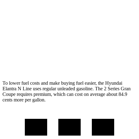
FWD
1.6 turbo 4-cyl.
28 city/35 hwy
2 Series Gran Coupe
FWD
228i 2.0 turbo 4-cyl.
24 city/34 hwy
AWD
M235i 2.0 turbo 4-cyl.
24 city/33 hwy
228i 2.0 turbo 4-cyl.
23 city/33 hwy
To lower fuel costs and make buying fuel easier, the Hyundai
Elantra N Line uses regular unleaded gasoline. The
2 Series Gran
Coupe
requires premium, which can cost on average about 84.9
cents more per gallon.