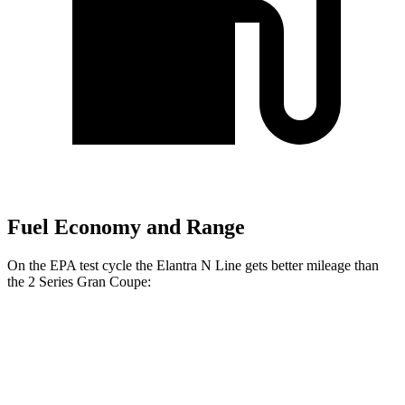
Fuel Economy and Range
On the EPA test cycle the Elantra N Line gets better mileage than
the
2 Series Gran Coupe:
MPG
Elantra N Line