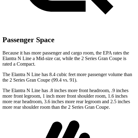
Passenger Space
Because it has more passenger and cargo room, the EPA rates the
Elantra N Line a Mid-size car, while the
2 Series Gran Coupe
is
rated a
Compact.
The Elantra N Line has 8.4 cubic feet more passenger volume than
the
2 Series Gran Coupe
(99.4 vs. 91).
The Elantra N Line has .8 inches more front headroom, .9 inches
more front legroom, 1 inch more front shoulder room, 1.6 inches
more rear headroom, 3.6 inches more rear legroom and 2.5 inches
more rear shoulder room than the
2 Series Gran Coupe.