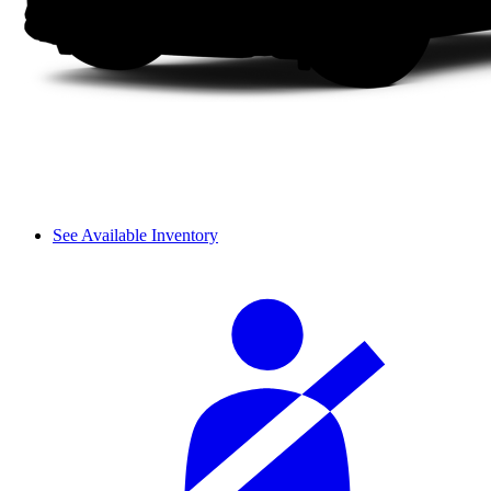
See Available Inventory