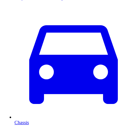
Chassis