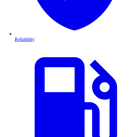
Reliability