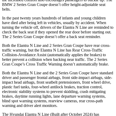
BMW
2 Series Gran Coupe
doesn’t offer height-adjustable seat
belts.
In the past twenty years hundreds of infants and young children
have died after being left in vehicles, usually by accident. When
turning the vehicle off, drivers of the Elantra N Line a
re reminded to
check the back seat if they opened the rear door before starting out.
The
2 Series Gran Coupe
doesn’t offer a back seat reminder.
Both the Elantra N Line and
2 Series Gran Coupe
have rear cross-
traffic warning, but the Elantra N Line has Rear Cross-Traffic
Collision-Avoidance Assist (automatically applies the brakes) to
better prevent a collision when backing near traffic. The
2 Series
Gran Coupe’s Cross Traffic Warning doesn’t automatically brake.
Both the Elantra N Line and th
e
2 Series Gran Coupe
have standard
driver and passenger frontal airbags, front side-impact airbags, side-
impact head airbags, front seatbelt pretensioners, front wheel drive,
plastic fuel tanks, four-wheel antilock brakes, traction control,
electronic stability systems to prevent skidding, crash mitigating
brakes, daytime running lights, lane departure warning systems,
blind spot warning systems, rearview cameras, rear cross-path
warning and driver alert monitors.
The Hyundai Elantra N Line (Built aft
er October 2024) has