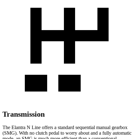
Transmission
The Elantra N Line offers a standard sequential manual gearbox
(SMG). With no clutch pedal to worry about and a fully automatic
mode, an SMG is much more efficient than a conventional