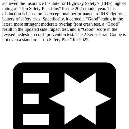
achieved the Insurance Institute for Highway Safety’s (IIHS) highest
rating of “Top Safety Pick Plus” for the 2025 model year. This
distinction is based on its exceptional performance in IIHS’ rigorous
battery of safety tests. Specifically, it earned a “Good” rating in the
latest, more stringent moderate overlap front crash test, a “Good”
result in the updated side impact test, and a “Good” score in the
revised pedestrian crash prevention test. The
2 Series Gran Coupe
is
not even a
standard “Top Safety Pick” for 2025.