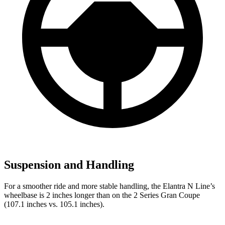
Suspension and Handling
For a smoother ride and more stable handling, the Elantra N Line’s
wheelbase is 2 inches longer than on the
2 Series Gran Coupe
(107.1 inches vs. 105.1 inches).