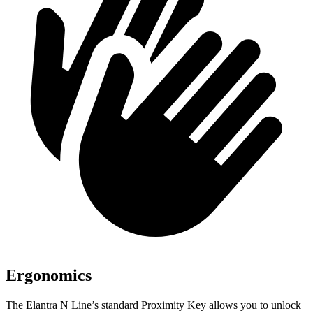
Ergonomics
The Elantra N Line’s standard Proximity Key allows you to unlock