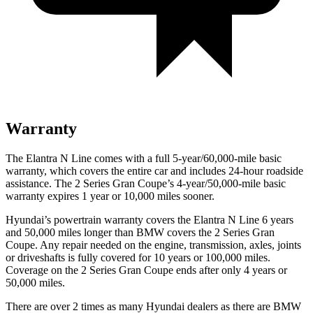
Warranty
The Elantra N Line comes with a full 5-year/60,000-mile basic
warranty, which covers the entire car and includes 24-hour roadside
assistance. The
2 Series Gran Coupe’s 4-year/50,000-mile basic
warranty expires 1 year or 10,000 miles sooner.
Hyundai’s powertrain warranty covers the Elantra N Line 6 years
and 50,000 miles longer than BMW covers the
2 Series Gran
Coupe
. Any repair needed on the engine, transmission, axles, joints
or driveshafts is fully covered for 10 years or 100,000 miles.
Coverage on the
2 Series Gran Coupe
ends after only 4 years or
50,000 miles.
There are over 2 times as many Hyundai dealers as there are BMW