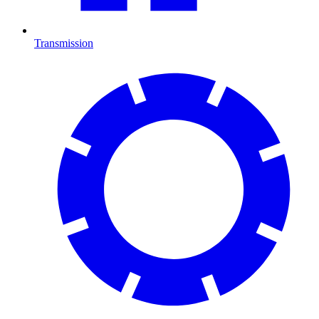
Transmission