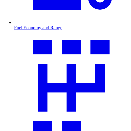
Fuel Economy and Range