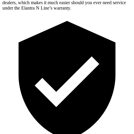
dealers, which makes it much easier should you ever need service
under the Elantra N Line’s warranty.