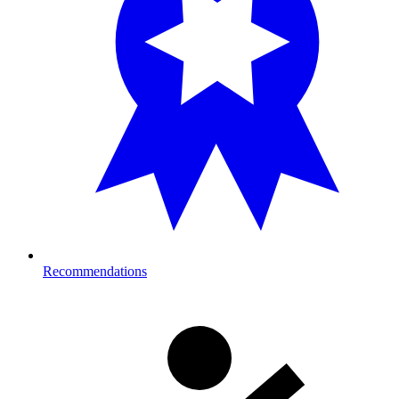
Recommendations