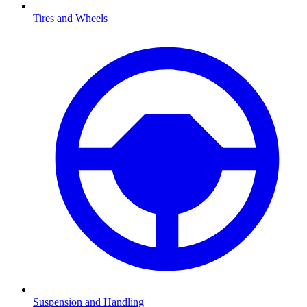
Tires and Wheels
Suspension and Handling