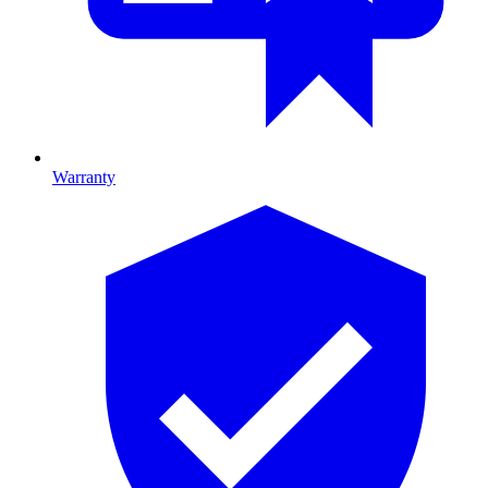
Warranty