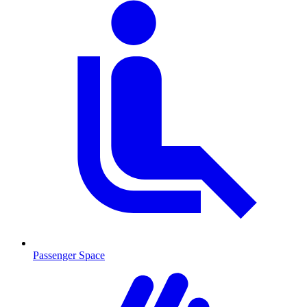
Passenger Space