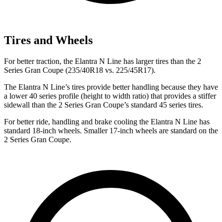
Tires and Wheels
For better traction, the Elantra N Line has larger tires than the
2
Series Gran Coupe
(235/40R18 vs. 225/45R17).
The Elantra N Line’s tires provide better handling because they have
a lower 40 series profile (height to width ratio) that provides a stiffer
sidewall than the
2 Series Gran Coupe’s standard 45 series tires.
For better ride, handling and brake cooling the Elantra N Line has
standard 18-inch wheels. Smaller 17-inch wheels are standard on the
2 Series Gran Coupe.