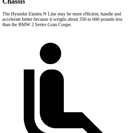
Chassis
The Hyundai Elantra N Line may be more efficient, handle and
accelerate better because it weighs about 350 to 600 pounds less
than the BMW
2 Series Gran Coupe.