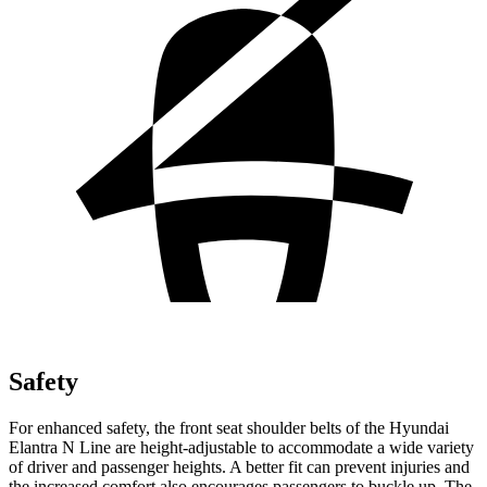
Safety
For enhanced safet
y, the front seat shoulder belts of the Hyundai
Elantra N Line are height-adjustable to accommodate a wide variety
of driver and passenger heights. A better fit can prevent injuries and
the increased comfort also encourages passengers to buckle up. The