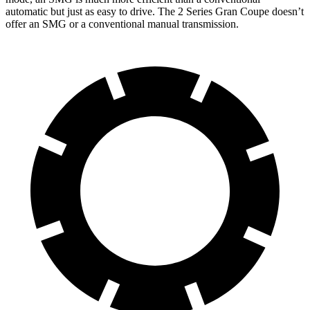
automatic but just as easy to drive. The
2 Series Gran Coupe
doesn’t
offer an SMG or a conventional manual transmission.