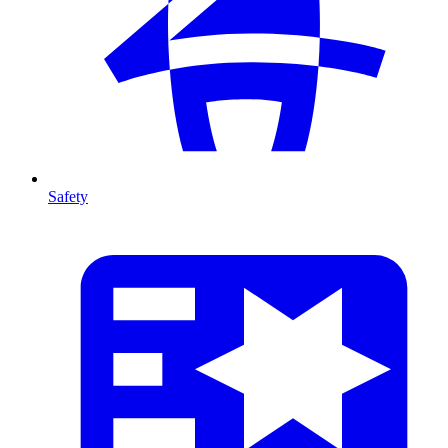
Safety