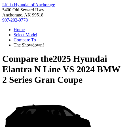
Lithia Hyundai of Anchorage
5400 Old Seward Hwy
Anchorage, AK 99518
907-202-9778
Home
Select Model
Compare To
The Showdown!
Compare the
2025 Hyundai
Elantra N Line
VS
2024 BMW
2 Series Gran Coupe