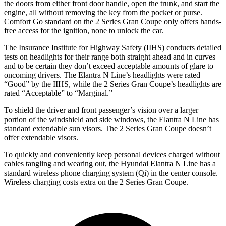
the doors from either front door handle, open the trunk, and star
t the
engine, all without removing the key from the pocket or purse.
Comfort Go standard on the
2 Series Gran Coupe
only offers hands-
free access for the ignition, none to unlock the car.
The Insurance Institute for Highway Safety (IIHS) conducts detailed
tests on headlights for their range both straight ahead and in curves
and to be certain they don’t exceed acceptable amounts of glare to
oncoming drivers. The Elantra N Line’s headlights were rated
“Good” by the IIHS, while the
2 Series Gran Coupe’s headlights are
rated “Acceptable” to “Marginal.”
To shield the driver and front passenger’s vision over a larger
portion of the windshield and side windows, the Elantra N Line has
standard extendable sun visors. The
2 Series Gran Coupe
doesn’t
offer extendable visors.
To quickly and conveniently keep personal devices charged without
cables tangling and wearing out, the Hyundai Elantra N Line has a
standard wireless phone charging system (Qi) in the center console.
Wireless charging costs extra on t
he
2 Series Gran Coupe.