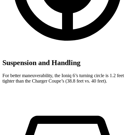
Suspension and Handling
For better maneuverability, the Ioniq 6’s turning circle is 1.2 feet
tighter than the Charger Coupe’s (38.8 feet vs. 40 feet).