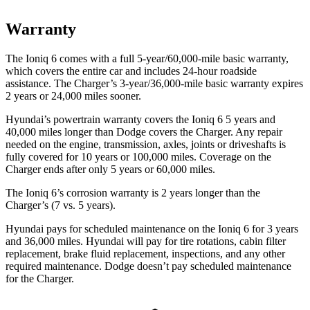
Warranty
The Ioniq 6 comes with a full 5-year/60,000-mile basic warranty,
which covers the entire car and includes 24-hour roadside
assistance. The Charger’s 3-year/36,000-mile basic warranty expires
2 years or 24,000 miles sooner.
Hyundai’s powertrain warranty covers the Ioniq 6 5 years and
40,000 miles longer than
Dodge
covers the Charger. Any repair
needed on the engine, transmission, axles, joints or driveshafts is
fully covered for 10 years or 100,000 miles. Coverage on the
Charger ends after only 5 years or 60,000 miles.
The Ioniq 6’s corrosion warranty is 2 years longer than the
Charger’s (7 vs.
5 years).
Hyundai pays for scheduled maintenance on the Ioniq 6 for 3 years
and 36,000 miles. Hyundai will pay for tire rotations, cabin filter
replacement, brake fluid replacement, inspections, and any other
required maintenance. Dodge doesn’t pay scheduled maintenance
for the Charger.