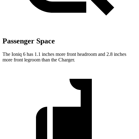
Passenger Space
The Ioniq 6 has 1.1 inches more front headroom and 2.8 inches
more front legroom than the Charger.