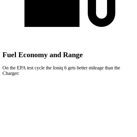
Fuel Economy and Range
On the EPA test cycle the Ioniq 6 gets better mileage than the
Charger:
MPGe
Ioniq 6
151 city/120
RWD
Standard Range Electric Motor
hwy