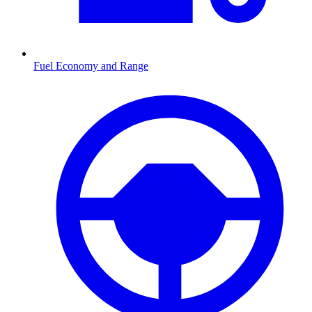
Fuel Economy and Range