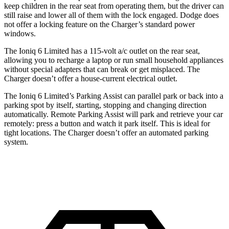
keep children in the rear seat from operating them, but the driver can
still raise and lower all of them with the lock engaged. Dodge does
not offer a locking feature on the Charger’s standard power
windows.
The Ioniq 6 Limited has a 115-volt a/c outlet on the rear seat,
allowing you to recharge a laptop or run small household appliances
without special adapters that can break or get misplaced. The
Charger doesn’t offer a house-current electrical outlet.
The Ioniq 6 Limited’s Parking Assist can parallel park or back into a
parking spot by itself, starting, stopping and changing direction
automatically. Remote Parking Assist will park and retrieve your car
remotely: press a button and watch it park itself. This is ideal for
tight locations. The Charger
doesn’t offer an automated parking
system.