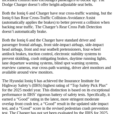
Dodge Charger doesn’t offer height-adjustable seat belts.
Both the Ioniq 6 and Charger have rear cross-traffic warning, but the
Ioniq 6 has Rear Cross-Traffic Collision-Avoidance Assist
(automatically applies the brakes) to better prevent a collision when
backing near traffic. The Charger’s Rear Cross Path Detection
doesn’t automatically brake.
Both the Ioniq 6 and the Charger have standard driver and
passenger frontal airbags, front side-impact airbags, side-impact
head airbags, front and rear seatbelt pretensioners, four-wheel
antilock brakes, traction control, electronic stability systems to
prevent skidding, crash mitigating brakes, daytime running lights,
lane departure warning systems, blind spot warning systems,
rearview cameras, rear cross-path warning, driver alert monitors and
available around view monitors.
The Hyundai Ioniq 6 has achieved the Insurance Institute for
Highway Safety’s (IIHS) highest rating of “Top Safety Pick Plus”
for the 2025 model year. This distinction is based on its exceptional
performance in IIHS’ rigorous battery of safety tests. Specifically, it
earned a “Good” rating in the latest, more stringent moderate
overlap front crash test, a “Good” result in the updated side impact
test, and a “Good” score in the revised pedestrian crash prevention
test. The Charger has not yet been evaluated by the IIHS for 2025.