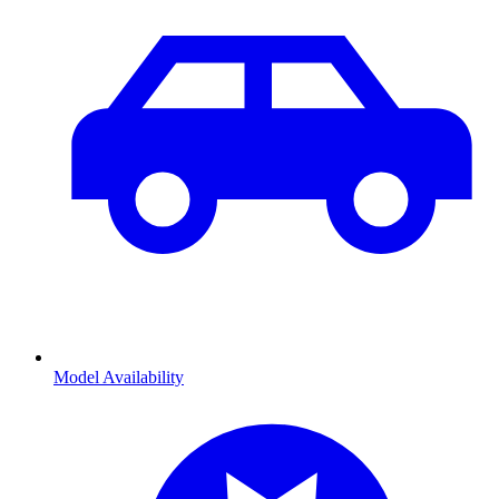
Model Availability