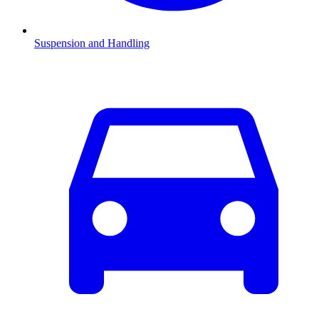
Suspension and Handling