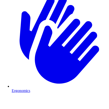
Ergonomics