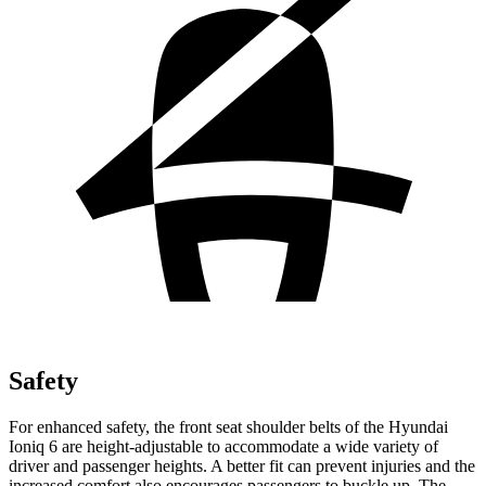
Safety
For enhanced safety, the front seat shoulder belts of the Hyundai
Ioniq 6 are height-adjustable to accommodate a wide variety of
driver and passenger heights. A better fit can prevent injuries and
the
increased comfort also encourages passengers to buckle up. The