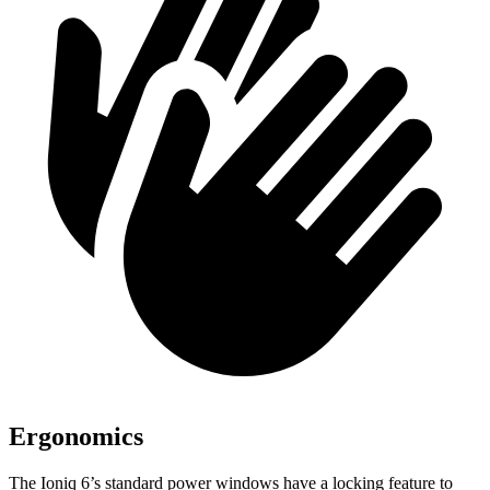
Ergonomics
The Ioniq 6’s standard power windows have a locking feature to