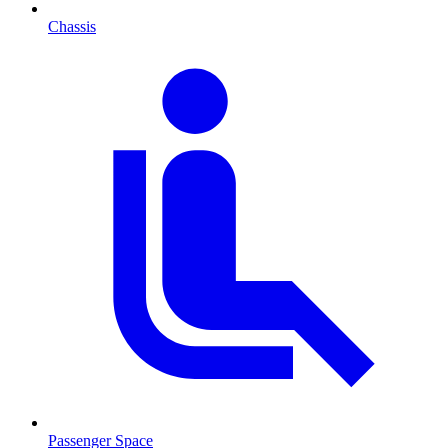
Chassis
Passenger Space