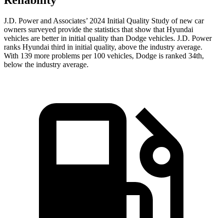
Reliability
J.D. Power and Associates’ 2024 Initial Quality Study of new car
owners surveyed provide the statistics that show that Hyundai
vehicles are better in initial quality than
Dodge
vehicles. J.D. Power
ranks Hyund
ai third in initial quality, above the industry average.
With 139 more problems per 100 vehicles, Dodge is ranked 34th,
below the industry average.