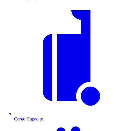
Cargo Capacity