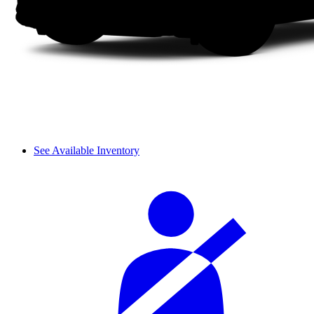
See Available Inventory