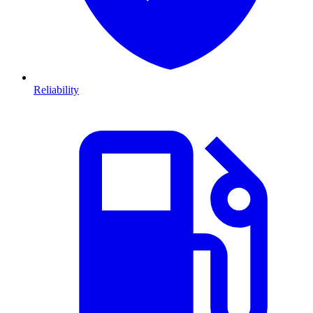
Reliability