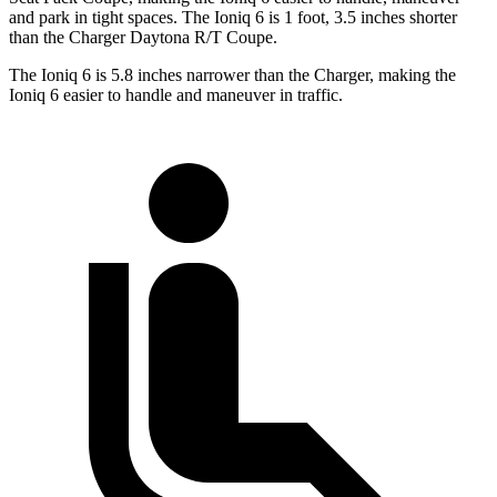
and park in tight spaces. The Ioniq 6 is 1 foot, 3.5 inches shorter
than the Charger Daytona R/T Coupe.
The Ioniq 6 is 5.8 inches narrower than the Charger, making the
Ioniq 6 easier to handle and maneuver in traffic.