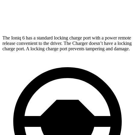
Daytona Scat Pack Performance Tires Electric
216
Motors
miles
The Ioniq 6 has a standard locking charge port with a power remote
release convenient to the driver.
The Charger doesn’t have a locking
charge port. A locking charge port prevents tampering and damage.