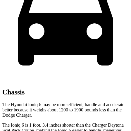
Chassis
The Hyundai Ioniq 6 may be more efficient, handle and accelerate
better because it weighs about 1200 to 1900 pounds less than the
Dodge Charger.
The Ioniq 6 is 1 foot, 3.4 inches shorter than the Charger Daytona
Scat Pack Coupe, making the Ioniq
6 easier to handle, maneuver