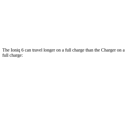
Daytona Scat Pack All Season Tires Electric
82 city/73
Motors
hwy
Daytona Scat Pack Performance Tires
74 city/66
Electric Motors
hwy
The Ioniq 6 can travel longer on a full charge than the Charger on a
full charge:
Miles
Ioniq 6
342
RWD
SE Long Range Electric Motor
miles
291
SEL/Limited Electric Motor
miles