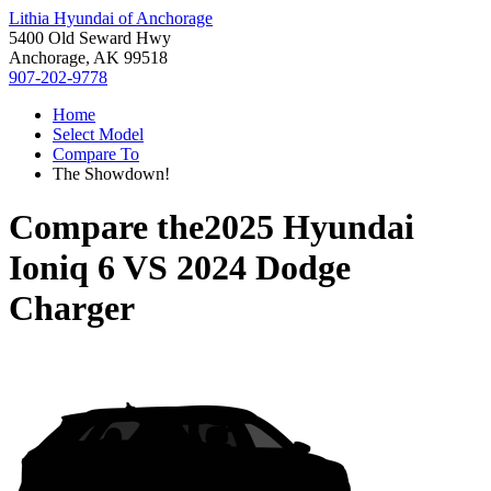
Lithia Hyundai of Anchorage
5400 Old Seward Hwy
Anchorage, AK 99518
907-202-9778
Home
Select Model
Compare To
The Showdown!
Compare the
2025 Hyundai
Ioniq 6
VS
2024 Dodge
Charger