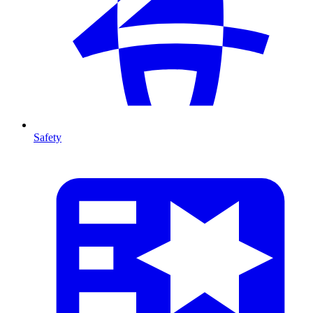
Safety