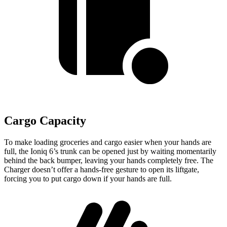
Cargo Capacity
To make loading groceries and cargo easier when your hands are
full,
the Ioniq 6’s trunk can be opened just by waiting momentarily
behind the back bumper
, leaving your hands completely free. The
Charger doesn’t offer a hands-free gesture to open its liftgate,
forcing you to put cargo down if your hands are full.