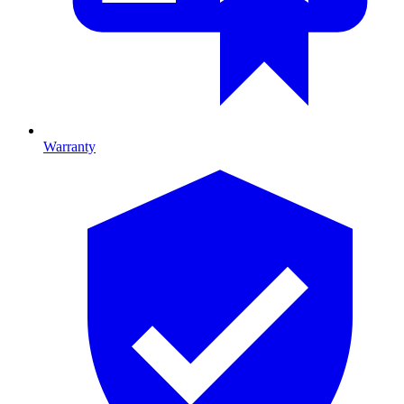
Warranty