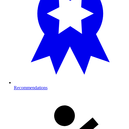
Recommendations