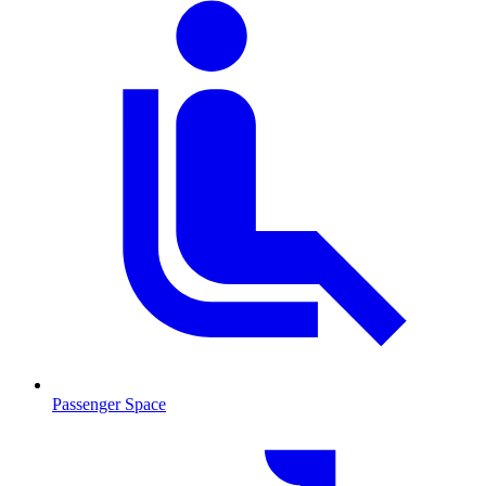
Passenger Space