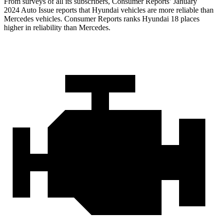
From surveys of all its subscribers,
Consumer Reports
’ January
2024 Auto Issue reports that Hyundai vehicles are more reliable than
Mercedes vehicles.
Consumer Reports
ranks Hyundai 18 places
higher in reliability than Mercedes.