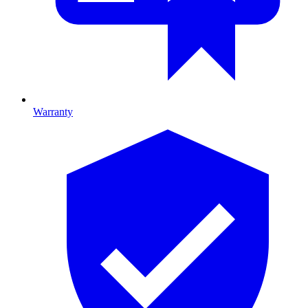
Warranty