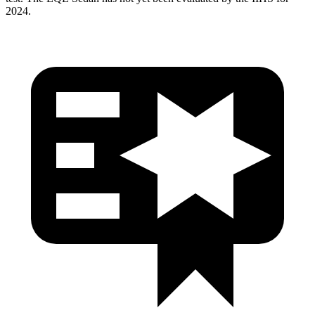
2024.