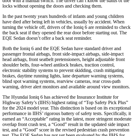
door with a manual switch. The driver can’t know the status of the
locks without opening the doors and checking them.
In the past twenty years hundreds of infants and young children
have died after being left in vehicles, usually by accident. When
turning the vehicle off, drivers of the Ioniq 6 are reminded to check
the back seat if they opened the rear door before starting out. The
EQE Sedan doesn’t offer a back seat reminder.
Both the Ioniq 6 and the EQE Sedan have standard driver and
passenger frontal airbags, front side-impact airbags, side-impact
head airbags, front seatbelt pretensioners, height adjustable front
shoulder belts, four-wheel antilock brakes, traction control,
electronic stability systems to prevent skidding, crash mitigating
brakes, daytime running lights, lane departure warning systems,
blind spot warning systems, rearview cameras, rear cross-path
warning, driver alert monitors and available around view monitors.
The Hyundai Ioniq 6 has achieved the Insurance Institute for
Highway Safety’s (IIHS) highest rating of “Top Safety Pick Plus”
for the 2024 model year. This distinction is based on its exceptional
performance in IIHS’ rigorous battery of safety tests. Specifically, it
earned an “Acceptable” rating in the latest, more stringent moderate
overlap front crash test, a “Good” result in the updated side impact
test, and a “Good” score in the revised pedestrian crash prevention
test. The EQE Sedan has not yet been evaluated by the IIHS for