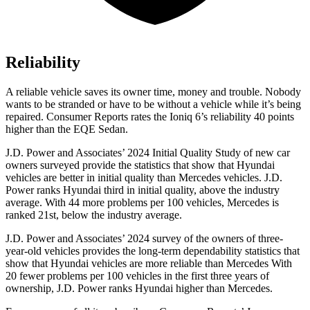
Reliability
A reliable vehicle saves its owner time, money and trouble. Nobody
wants to be stranded or have to be without a vehicle while it’s being
repaired.
Consumer Reports
rates the Ioniq 6’s reliability 40 points
higher than the EQE Sedan.
J.D. Power and Associates’ 2024 Initial Quality Study of new car
owners surveyed provide the statistics that show that Hyundai
vehicles are better in initial quality than Mercedes vehicles. J.D.
Power ranks Hyundai third in initial quality, above the industry
average. With 44 more problems per 100 vehicles, Mercedes is
ranked 21st, below the industry average.
J.D. Power and Associates’ 2024 survey of the owners of three-
year-old vehicles provides the long-term dependability statistics that
show that Hyundai vehicles are more reliable than Mercedes With
20 fewer problems per 100 vehicles in the first three years of
ownership, J.D. Power ranks Hyundai higher than Mercedes.