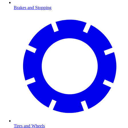
Brakes and Stopping
Tires and Wheels