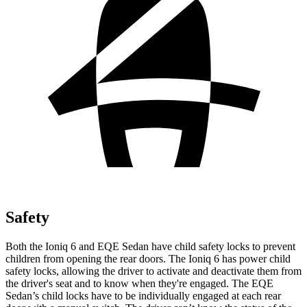
Safety
Both the Ioniq 6 and EQE Sedan have child safety locks to prevent
children from opening the rear doors. The Ioniq 6 has power child
safety locks, allowing the driver to activate and deactivate them from
the driver's seat and to know when they're engaged. The EQE
Sedan’s child locks have to be individually engaged at each rear