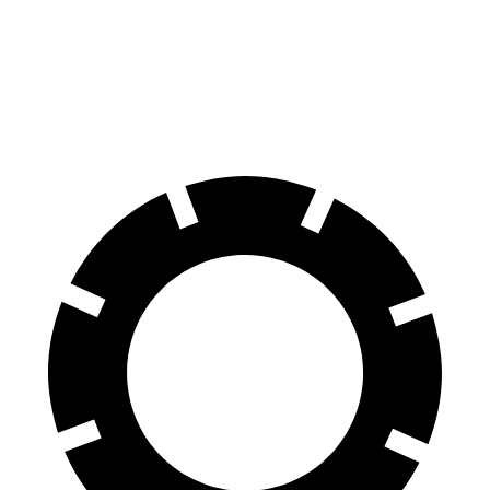
Ioniq 6
EQE Sedan
70 to 0 MPH
168 feet
178 feet
Car and Driver