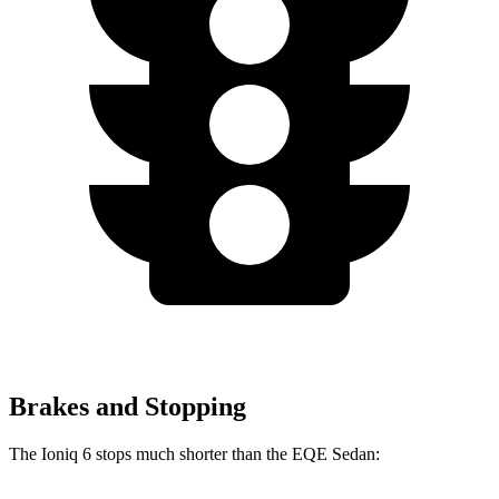
Brakes and Stopping
The Ioniq 6 stops much shorter than the EQE Sedan: