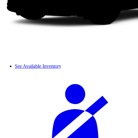
See Available Inventory