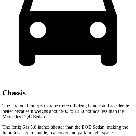
Chassis
The Hyundai Ioniq 6 may be more efficient, handle and accelerate
better because it weighs about 900 to 1250 pounds less than the
Mercedes EQE Sedan.
The Ioniq 6 is 5.8 inches shorter than the EQE Sedan, making the
Ioniq 6 easier to handle, maneuver and park in tight spaces.