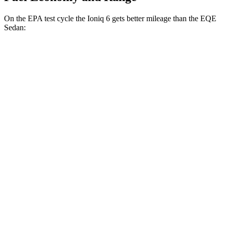
On the EPA test cycle the Ioniq 6 gets better mileage than the EQE
Sedan:
MPGe
Ioniq 6
RWD
Standard Range Electric Motor
151 city/120 hwy
SE Long Range Electric Motor
144 city/120 hwy
SEL/Limited Electric Motor
123 city/100 hwy
AWD
SE Electric Motors
130 city/111 hwy
SEL/Limited Electric Motors
111 city/94 hwy
EQE Sedan