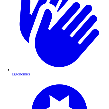
Ergonomics