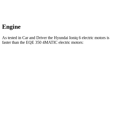
Engine
As tested in
Car and Driver
the Hyundai Ioniq 6 electric motors is
faster than the EQE 350 4MATIC electric motors:
Ioniq 6
EQE Sedan
Zero to 60 MPH
4.3 sec
5.2 sec
Quarter Mile
13.1 sec
13.9 sec
Speed in 1/4 Mile
104 MPH
97 MPH