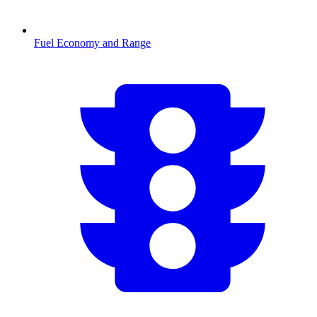
Fuel Economy and Range