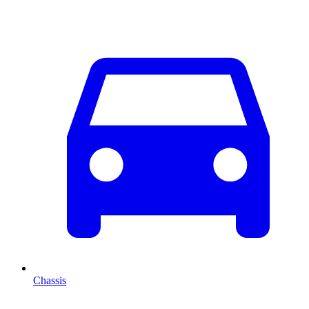
Chassis