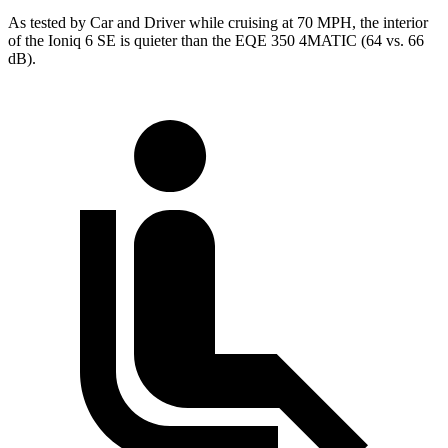
As tested by
Car and Driver
while cruising at 70 MPH, the interior
of the Ioniq 6 SE is quieter than the EQE 350 4MATIC (64 vs. 66
dB).