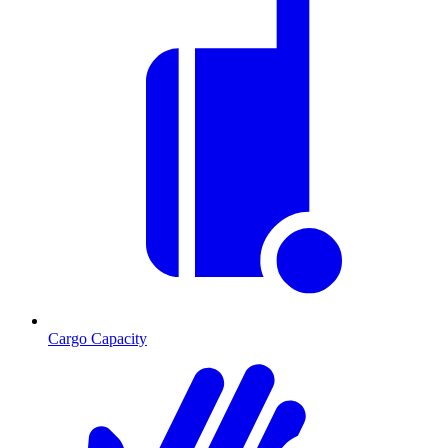
Cargo Capacity