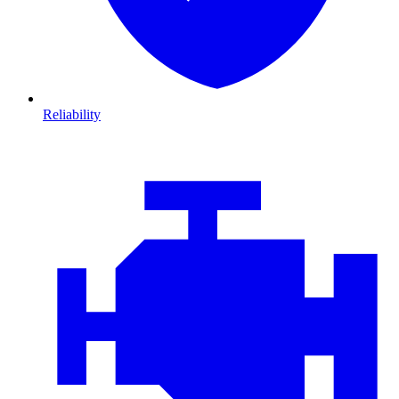
Reliability