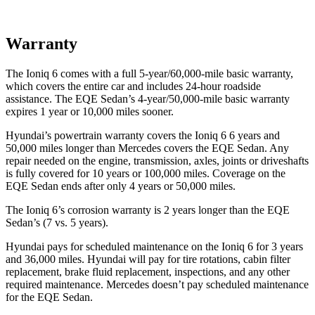
Warranty
The Ioniq 6 comes with a full 5-year/60,000-mile basic warranty,
which covers the entire car and includes 24-hour roadside
assistance. The EQE Sedan’s 4-year/50,000-mile basic warranty
expires 1 year or 10,000 miles sooner.
Hyundai’s powertrain warranty covers the Ioniq 6 6 years and
50,000 miles longer than Mercedes covers the EQE Sedan. Any
repair needed on the engine, transmission, axles, joints or driveshafts
is fully covered for 10 years or 100,000 miles. Coverage on the
EQE Sedan ends after only 4 years or 50,000 miles.
The Ioniq 6’s corrosion warranty is 2 years longer than the EQE
Sedan’s (7 vs. 5 years).
Hyundai pays for scheduled maintenance on the Ioniq 6 for 3 years
and 36,000 miles. Hyundai will pay for tire rotations, cabin filter
replacement, brake fluid replacement, inspections, and any other
required maintenance. Mercedes doesn’t pay scheduled maintenance
for the EQE Sedan.