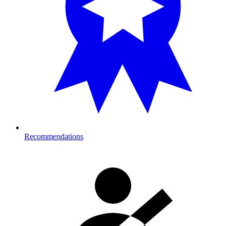
Recommendations