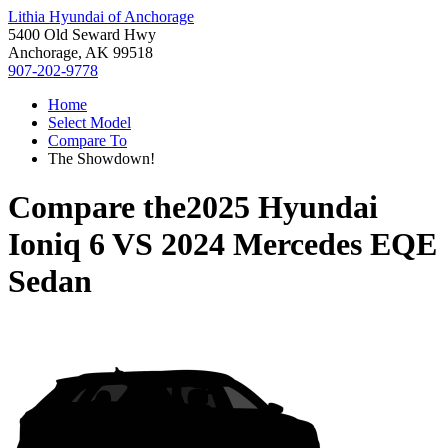
Lithia Hyundai of Anchorage
5400 Old Seward Hwy
Anchorage, AK 99518
907-202-9778
Home
Select Model
Compare To
The Showdown!
Compare the
2025 Hyundai
Ioniq 6
VS
2024 Mercedes EQE
Sedan