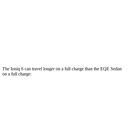
RWD
350+ Electric Motor
98 city/94 hwy
AWD
500 4MATIC Electric Motors
98 city/94 hwy
350 4MATIC Electric Motors
86 city/96 hwy
AMG EQE Electric Motors
73 city/74 hwy
The Ioniq 6 can travel longer on a full charge than the EQE Sedan
on a full charge:
Miles
Ioniq 6
RWD
SE Long Range Electric Motor
342 miles