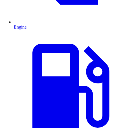
Engine