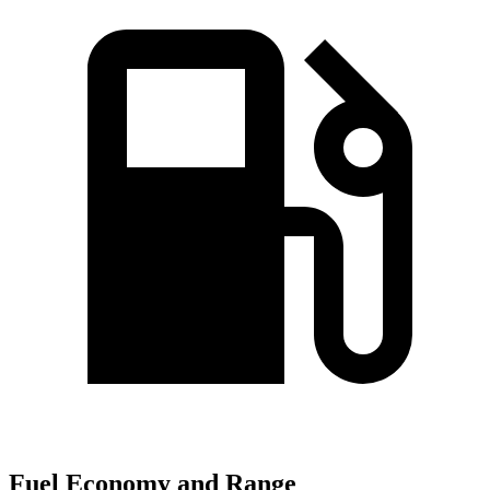
Fuel Economy and Range