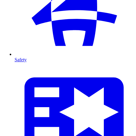
Safety