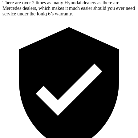
There are over 2 times as many Hyundai dealers as there are
Mercedes dealers, which makes it much easier should you ever need
service under the Ioniq 6’s warranty.