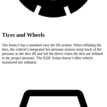
Tires and Wheels
The Ioniq 6 has a standard easy tire fill system. When inflating the
tires, the vehicle’s integrated tire pressure sensors keep track of the
pressure as the tires fill and tell the driver when the tires are inflated
to the proper pressure. The EQE Sedan doesn’t offer vehicle
monitored tire inflation.