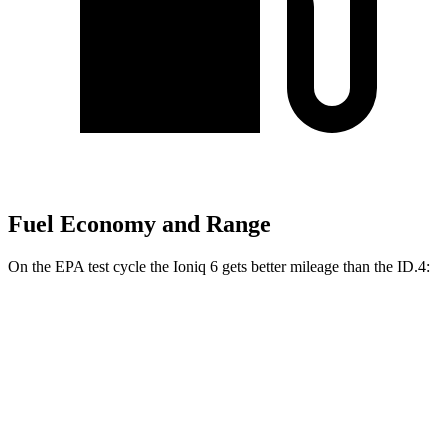
Fuel Economy and Range
On the EPA test cycle the Ioniq 6 gets better mileage than the ID.4:
MPGe
Ioniq 6
RWD
Standard Range Electric Motor
151 city/120 hwy