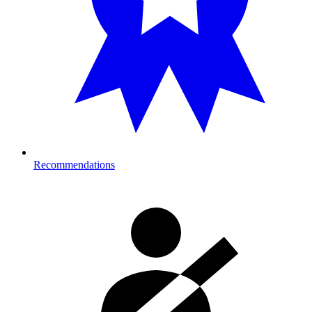
Recommendations