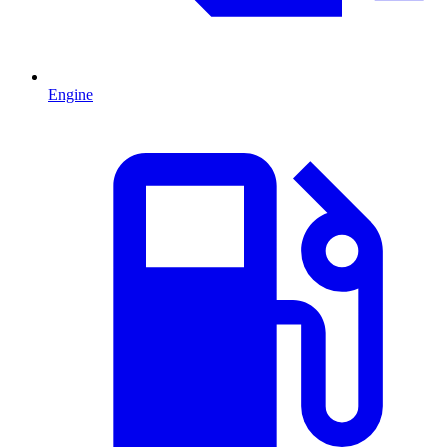
Engine