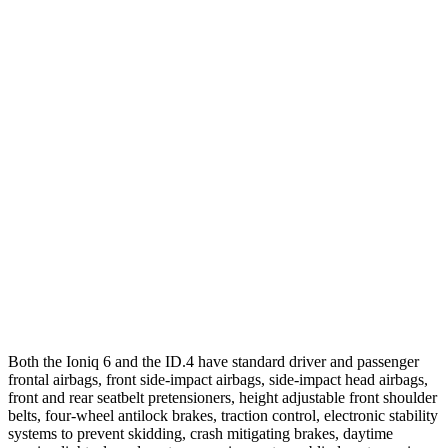
25 MPH Brights
AVOIDED
AVOIDED
Parallel Adult - NIGHT
25 MPH Brights
AVOIDED
AVOIDED
25 MPH Low beams
AVOIDED
AVOIDED
37 MPH Brights
AVOIDED
-21 MPH
Warning Issued-Brights
2 sec
1.7 sec
37 MPH Low beams
AVOIDED
-21 MPH
Both the Ioniq 6 and the ID.4 have standard driver and passenger
frontal airbags, front side-impact airbags, side-impact head airbags,
front and rear seatbelt pretensioners, height adjustable front shoulder
belts, four-wheel antilock brakes, traction control, electronic stability
systems to prevent skidding, crash mitigating brakes, daytime