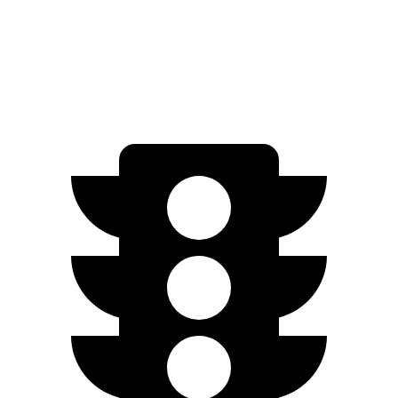
Standard Electric Motor
206 miles
AWD
Pro Electric Motors
263 miles