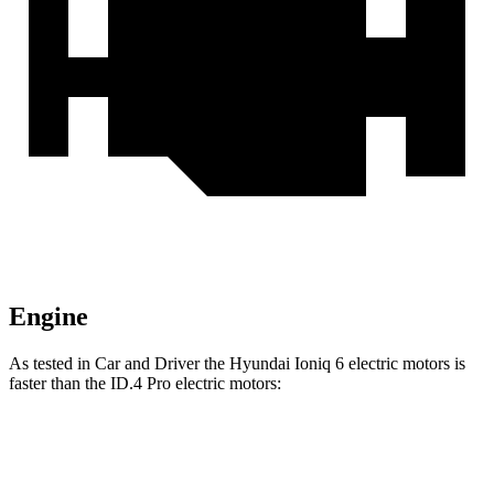
Engine
As tested in
Car and Driver
the Hyundai Ioniq 6 electric motors is
faster than the ID.4 Pro electric motors:
Ioniq 6
ID.4