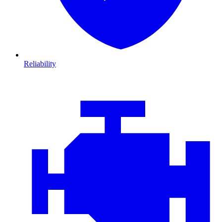
Reliability