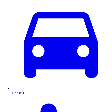
Chassis