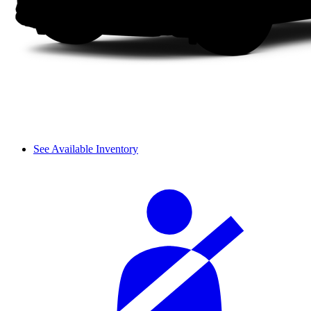
See Available Inventory