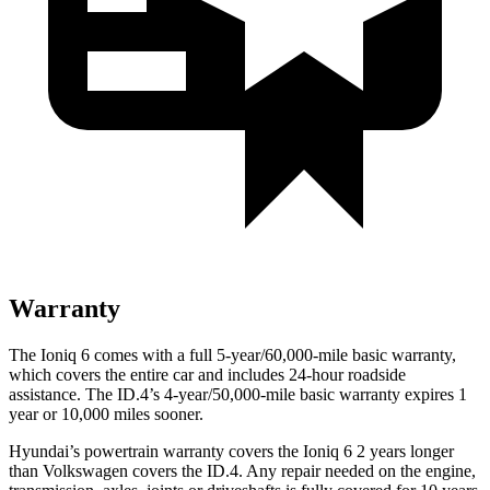
Warranty
The Ioniq 6 comes with a full 5-year/60,000-mile basic warranty,
which covers the entire car and includes 24-hour roadside
assistance. The ID.4’s 4-year/50,000-mile basic warranty expires 1
year or 10,000 miles sooner.
Hyundai’s powertrain warranty covers the Ioniq 6 2 years longer
than Volkswagen covers the ID.4. Any repair needed on the engine,