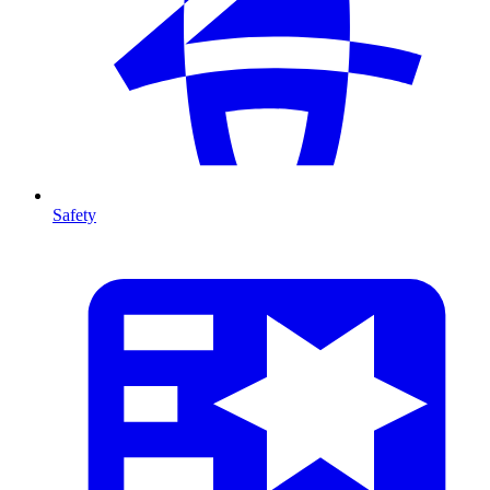
Safety