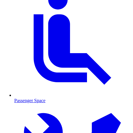
Passenger Space