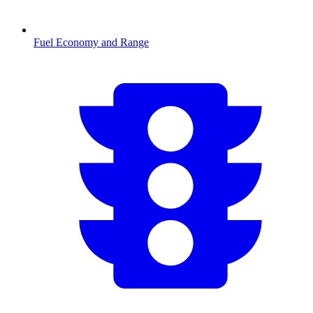
Fuel Economy and Range