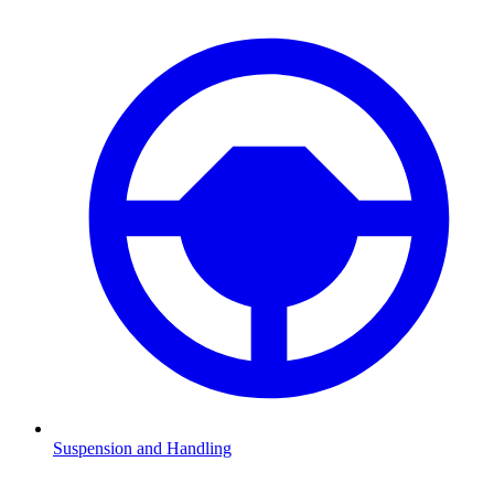
Suspension and Handling