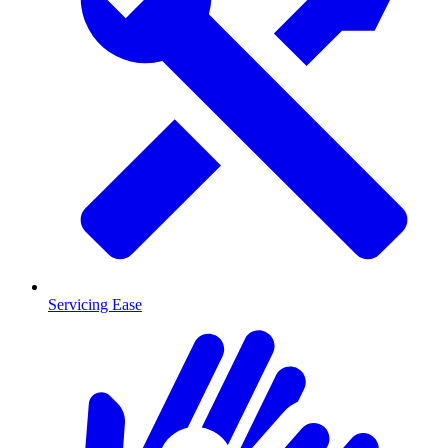
Servicing Ease