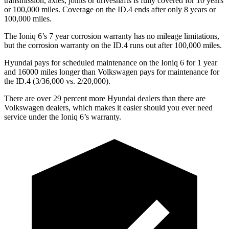
transmission, axles, joints or driveshafts is fully covered for 10 years
or 100,000 miles. Coverage on the ID.4 ends after only 8 years or
100,000 miles.
The Ioniq 6’s 7 year corrosion warranty has no mileage limitations,
but the corrosion warranty on the ID.4 runs out after 100,000 miles.
Hyundai pays for scheduled maintenance on the Ioniq 6 for 1 year
and 16000 miles longer than Volkswagen pays for maintenance for
the ID.4 (3/36,000 vs. 2/20,000).
There are over 29 percent more Hyundai dealers than there are
Volkswagen dealers, which makes it easier should you ever need
service under the Ioniq 6’s warranty.