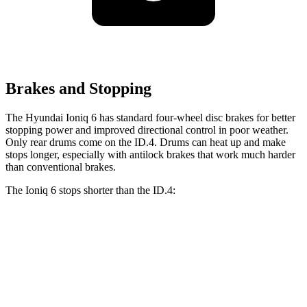
Brakes and Stopping
The Hyundai Ioniq 6 has standard four-wheel disc brakes for better
stopping power and improved directional control in poor weather.
Only rear drums come on the ID.4. Drums can heat up and make
stops longer, especially with antilock brakes that work much harder
than conventional brakes.
The Ioniq 6 stops shorter than the ID.4:
Ioniq 6
ID.4
70 to 0 MPH
168 feet
169 feet
Car and Driver
60 to 0 MPH
130 feet
134 feet
Consumer Reports