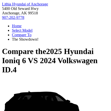
Lithia Hyundai of Anchorage
5400 Old Seward Hwy
Anchorage, AK 99518
907-202-9778
Home
Select Model
Compare To
The Showdown!
Compare the
2025 Hyundai
Ioniq 6
VS
2024 Volkswagen
ID.4