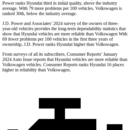
Power ranks Hyundai third in initial quality, above the industry
average. With 79 more problems per 100 vehicles, Volkswagen is
ranked 30th, below the industry average.
J.D. Power and Associates’ 2024 survey of the owners of three-
year-old vehicles provides the long-term dependability statistics that
show that Hyundai vehicles are more reliable than Volkswagen With
69 fewer problems per 100 vehicles in the first three years of
ownership, J.D. Power ranks Hyundai higher than Volkswagen.
From surveys of all its subscribers,
Consumer Reports
’ January
2024 Auto Issue reports that Hyundai vehicles are more reliable than
Volkswagen vehicles.
Consumer Reports
ranks Hyundai 16 places
higher in reliability than Volkswagen.