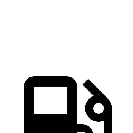
Zero to 60 MPH
4.3 sec
4.8 sec
Quarter Mile
13.1 sec
13.5 sec
Speed in 1/4 Mile
104 MPH
98 MPH
Top Speed
118 MPH
100 MPH