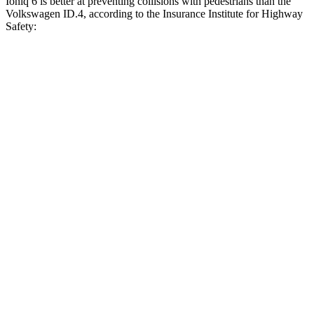
Ioniq 6 is better at preventing collisions with pedestrians than the
Volkswagen ID.4, according to the Insurance Institute for Highway
Safety:
Ioniq 6
ID.4
Overall Evaluation
GOOD
ACCEPTABLE
Crossing Child - DAY
12 MPH
AVOIDED
AVOIDED
25 MPH
AVOIDED
AVOIDED
Crossing Adult - NIGHT
12 MPH Brights
AVOIDED
AVOIDED
12 MPH Low beams
AVOIDED
AVOIDED