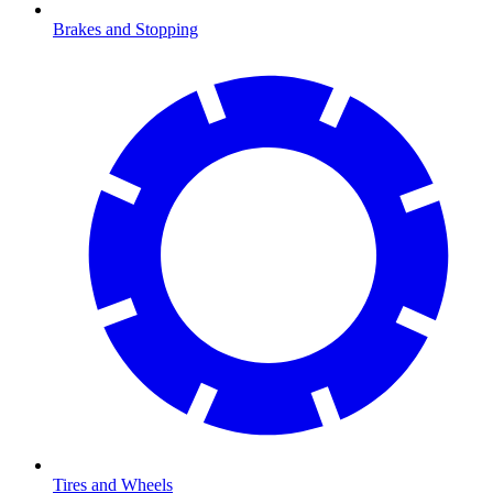
Brakes and Stopping
Tires and Wheels