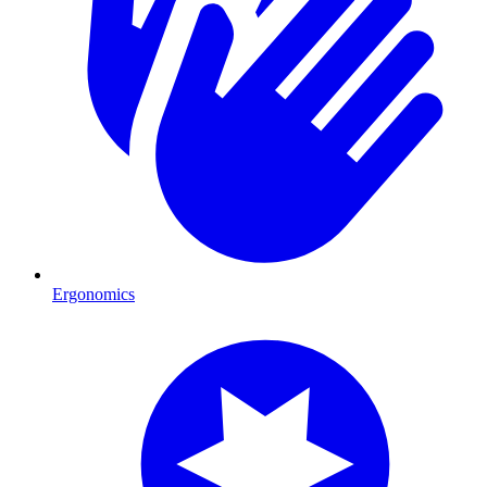
Ergonomics