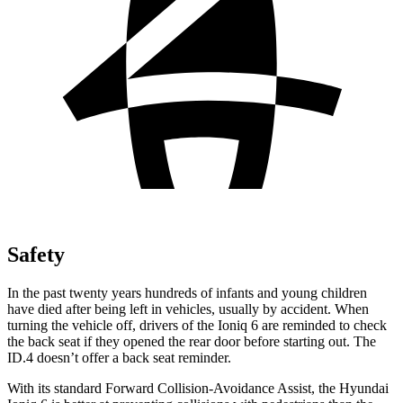
Safety
In the past twenty years hundreds of infants and young children
have died after being left in vehicles, usually by accident. When
turning the vehicle off, drivers of the Ioniq 6 are reminded to check
the back seat if they opened the rear door before starting out. The
ID.4 doesn’t offer a back seat reminder.
With its standard Forward Collision-Avoidance Assist, the Hyundai