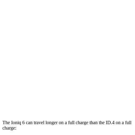
SE Long Range Electric Motor
144 city/120 hwy
SEL/Limited Electric Motor
123 city/100 hwy
AWD
SE Electric Motors
130 city/111 hwy
SEL/Limited Electric Motors
111 city/94 hwy
ID.4
RWD
Pro Electric Motor
122 city/104 hwy
Standard Electric Motor
115 city/98 hwy
AWD
Pro Electric Motors
108 city/96 hwy
The Ioniq 6 can travel longer on a full charge than the ID.4 on a full
charge: