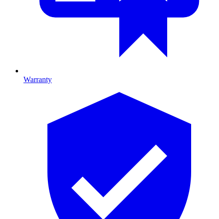
Warranty