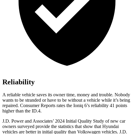
Reliability
A reliable vehicle saves its owner time, money and trouble. Nobody
wants to be stranded or have to be without a vehicle while it’s being
repaired.
Consumer Reports
rates the Ioniq 6’s reliability 41 points
higher than the ID.4.
J.D. Power and Associates’ 2024 Initial Quality Study of new car
owners surveyed provide the statistics that show that Hyundai
vehicles are better in initial quality than Volkswagen vehicles. J.D.