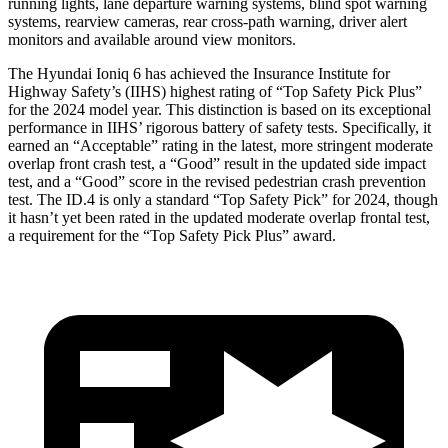
running lights, lane departure warning systems, blind spot warning
systems, rearview cameras, rear cross-path warning, driver alert
monitors and available around view monitors.
The Hyundai Ioniq 6 has achieved the Insurance Institute for
Highway Safety’s (IIHS) highest rating of “Top Safety Pick Plus”
for the 2024 model year. This distinction is based on its exceptional
performance in IIHS’ rigorous battery of safety tests. Specifically, it
earned an “Acceptable” rating in the latest, more stringent moderate
overlap front crash test, a “Good” result in the updated side impact
test, and a “Good” score in the revised pedestrian crash prevention
test. The ID.4 is only a standard “Top Safety Pick” for 2024, though
it hasn’t yet been rated in the updated moderate overlap frontal test,
a requirement for the “Top Safety Pick Plus” award.