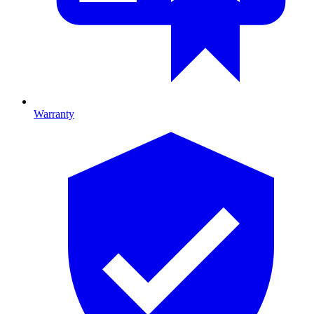
Warranty