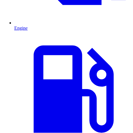
Engine