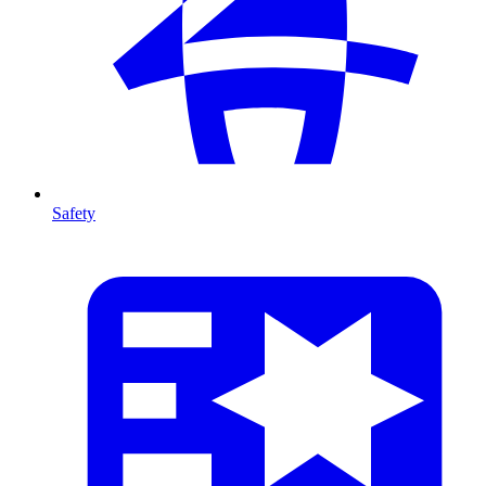
Safety