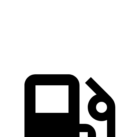
Zero to 60 MPH
7.7 sec
9.2 sec
Quarter Mile
16 sec
16.9 sec
Speed in 1/4 Mile
89.2 MPH
81.1 MPH