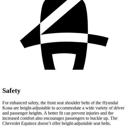
Safety
For enhanced safety, the front seat shoulder belts of the Hyundai
Kona are height-adjustable to accommodate a wide variety of driver
and passenger heights. A better fit can prevent injuries and the
increased comfort also encourages passengers to buckle up. The
Chevrolet Equinox
doesn’t offer height-adjustable seat belts.