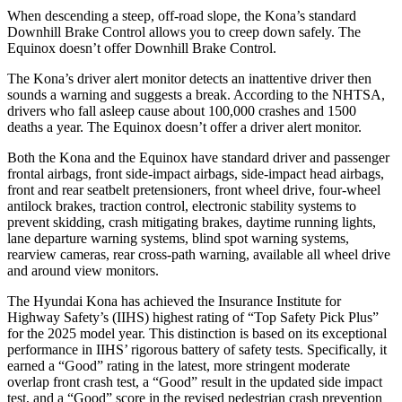
When descending a steep, off-road slope, the Kona’s standard
Downhill Brake Control allows you to creep down safely. The
Equinox doesn’t offer Downhill Brake Control.
The Kona’s driver alert monitor detects an inattentive driver then
sounds a warning and suggests a break. According to the NHTSA,
drivers who fall asleep cause about 100,000 crashes and 1500
deaths a year. The Equinox doesn’t offer a driver alert monitor.
Both the Kona and the Equinox have standard driver and passenger
frontal airbags, front side-impact airbags, side-impact head airbags,
front and rear seatbelt pretensioners, front wheel drive, four-wheel
antilock brakes, traction control, electronic stability systems to
prevent skidding, crash mitigating brakes, daytime running lights,
lane departure warning systems, blind spot warning systems,
rearview cameras, rear cross-path warning, available all wheel drive
and around view monitors.
The Hyundai Kona has achieved the Insurance Institute for
Highway Safety’s (IIHS) highest rating of “Top Safety Pick Plus”
for the 2025 model year. This distinction is based on its exceptional
performance in IIHS’ rigorous battery of safety tests. Specifically, it
earned a “Good” rating in the latest, more stringent moderate
overlap front crash test, a “Good” result in the updated side impact
test, and a “Good” score in the revised pedestrian crash prevention