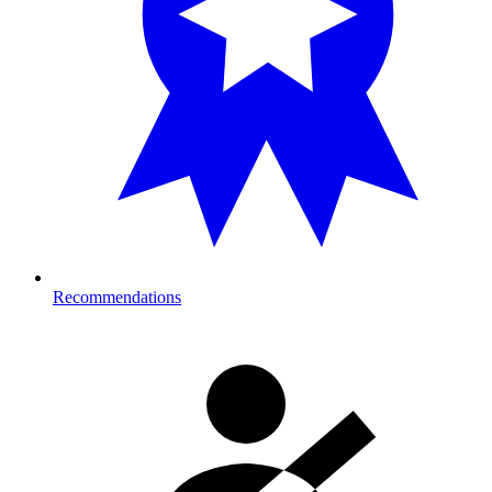
Recommendations