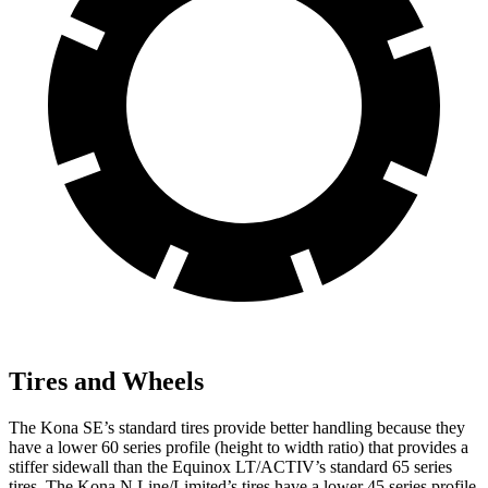
Tires and Wheels
The Kona SE’s standard tires provide better handling because they
have a lower
60 series profile (height to width ratio) that provides a
stiffer sidewall than the Equinox LT/ACTIV’s standard 65 series
tires. The Kona N Line/Limited’s tires have a lower 45 series profile