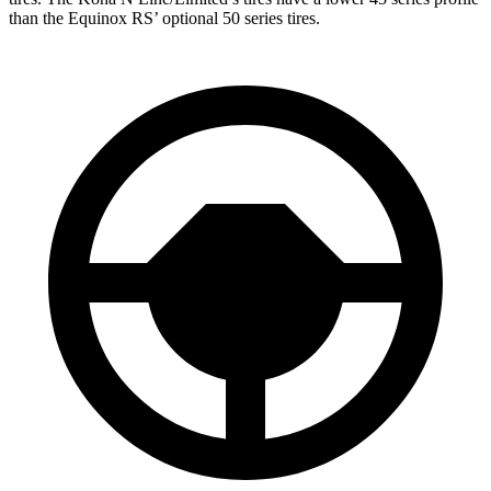
than the Equinox RS’ optional 50 series tires.