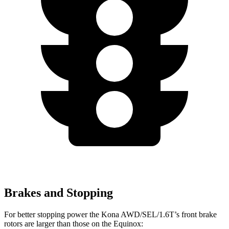
Brakes and Stopping
For better stopping power the Kona AWD/SEL/1.6T’s front brake
rotors are larger than those on the Equinox: