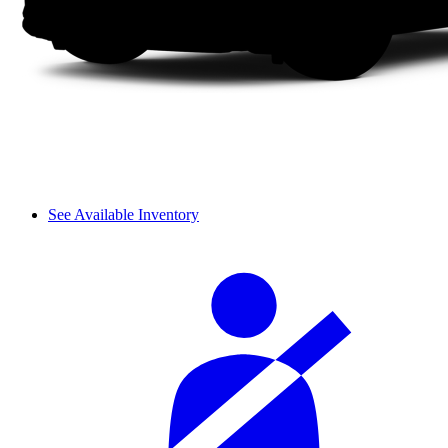
See Available Inventory