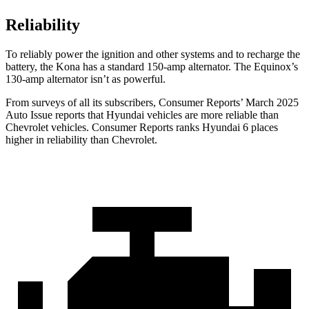
Reliability
To reliably power the ignition and other systems and to recharge the
battery, the Kona has a standard 150-amp alternator. The Equinox’s
130-amp alternator isn’t as powerful.
From surveys of all its subscribers,
Consumer Reports
’ March 2025
Auto Issue reports that Hyundai vehicles are more reliable than
Chevrolet vehicles.
Consumer Reports
ranks Hyundai 6 places
higher in reliability than Chevrolet.