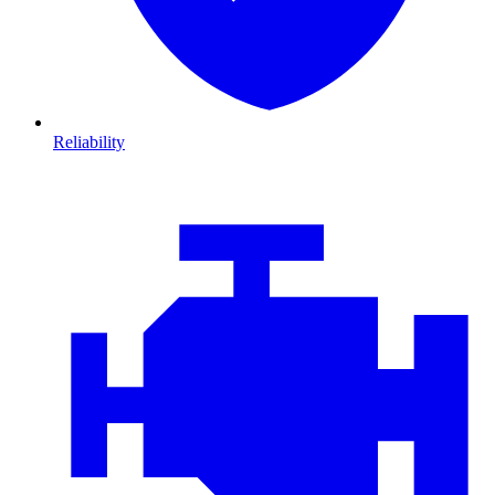
Reliability