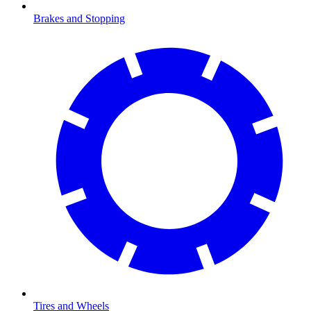
Brakes and Stopping
Tires and Wheels