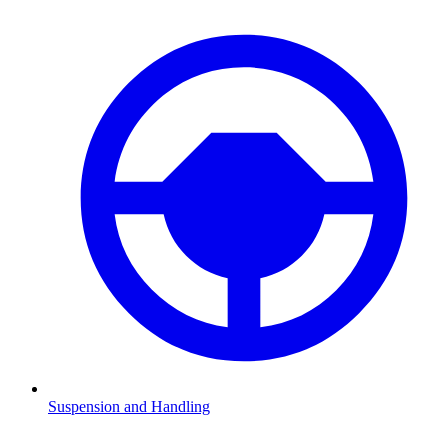
Suspension and Handling