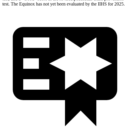
test. The Equinox has not yet been evaluated by the IIHS for 2025.