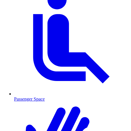
Passenger Space