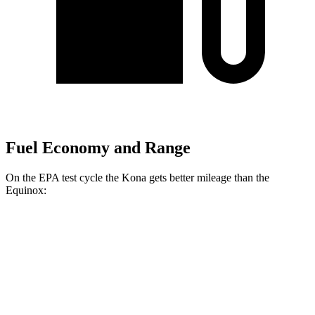
Fuel Economy and Range
On the EPA test cycle the Kona gets better mileage than the
Equinox:
MPG
Kona
FWD
SE 2.0 DOHC 4-cyl.
29 city/34 hwy