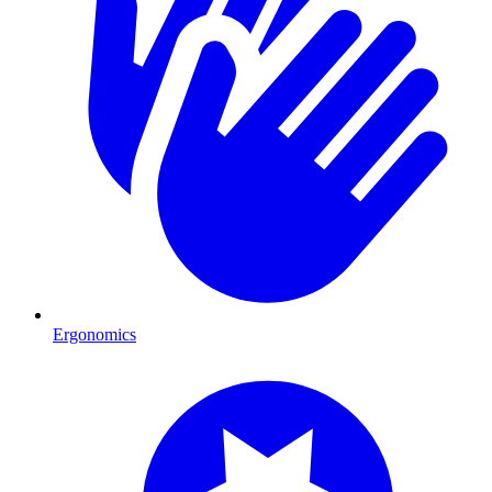
Ergonomics