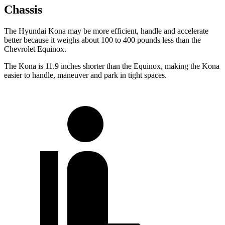
Chassis
The Hyundai Kona may be more efficient, handle and accelerate
better because it weighs about 100 to 400 pounds less than the
Chevrolet Equinox.
The Kona is 11.9 inches shorter than the Equinox, making the Kona
easier to handle, maneuver and park in tight spaces.