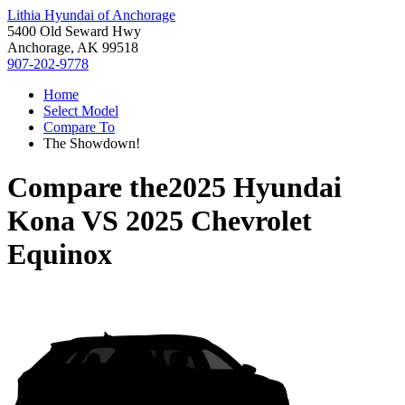
Lithia Hyundai of Anchorage
5400 Old Seward Hwy
Anchorage, AK 99518
907-202-9778
Home
Select Model
Compare To
The Showdown!
Compare the
2025 Hyundai
Kona
VS
2025 Chevrolet
Equinox