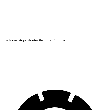
Kona AWD/SEL/1.6T
Equinox
Front Rotors
12 inches
11.8 inches
The Kona stops shorter than the Equinox:
Kona
Equinox
60 to 0 MPH
118 feet
126 feet
Motor Trend