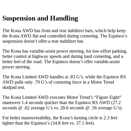
Suspension and Handling
The Kona AWD has front and rear stabilizer bars, which help keep
the Kona AWD flat and controlled during cornering. The Equinox’s
suspension doesn’t offer a rear stabilizer bar.
The Kona has variable-assist power steering, for low-effort parking,
better control at highway speeds and during hard cornering, and a
better feel of the road. The Equinox doesn’t offer variable-assist
power steering.
The Kona Limited AWD handles at .83 G’s, while the Equinox RS
AWD pulls only .79 G’s of cornering force in a
Motor Trend
skidpad test.
The Kona Limited AWD executes
Motor Trend
’s “Figure
Eight”
maneuver 1.4 seconds quicker than the Equinox RS AWD (27.2
seconds @ .62 average G’s vs. 28.6 seconds @ .56 average G’s).
For better maneuverability, the Kona’s turning circle is 2.3 feet
tighter than the Equinox’s (34.8 feet vs. 37.1 feet).