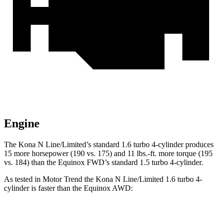
Engine
The Kona N Line/Limited’s standard 1.6 turbo 4-cylinder produces
15 more horsepower (190 vs. 175) and
11 lbs.-ft.
more torque (195
vs. 184) than the Equinox FWD’s
standard 1.5 turbo 4-cylinder.
As tested in
Motor Trend
the Kona N Line/Limited 1.6 turbo 4-
cylinder is faster than the Equinox AWD:
Kona
Equinox