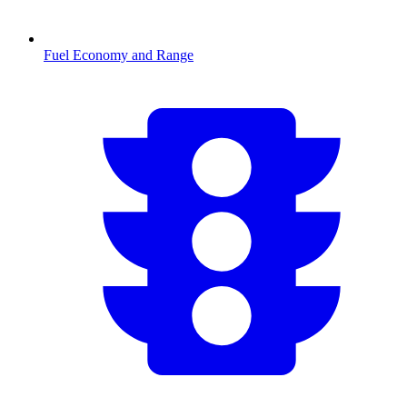
Fuel Economy and Range