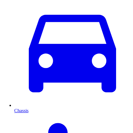
Chassis