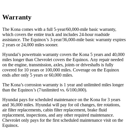
Warranty
The Kona comes with a full 5-year/60,000-mile basic warranty,
which covers the entire truck and includes 24-hour roadside
assistance. The Equinox’s 3-year/36,000-mile basic warranty expires
2 years or 24,000 miles sooner.
Hyundai’s powertrain warranty covers the Kona 5 years and 40,000
miles longer than Chevrolet covers the Equinox.
Any repair needed
on the engine, transmission, axles, joints or driveshafts is fully
covered for 10 years or 100,000 miles. Coverage on the Equinox
ends after only 5 years or 60,000 miles.
The Kona’s corrosion warranty is 1 year and unlimited miles longer
than the Equinox’s (7/unlimited vs. 6/100,000).
Hyundai pays for scheduled maintenance on the Kona for 3 years
and 36,000 miles. Hyundai will pay for oil
changes,
tire rotations,
air filter replacements, cabin filter replacement, brake fluid
replacement, inspections, and any other required maintenance.
Chevrolet only pays for the first scheduled maintenance visit on the
Equinox.