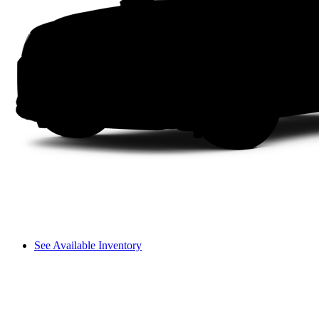
See Available Inventory