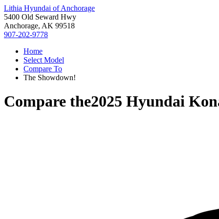
Lithia Hyundai of Anchorage
5400 Old Seward Hwy
Anchorage, AK 99518
907-202-9778
Home
Select Model
Compare To
The Showdown!
Compare the
2025 Hyundai Kona