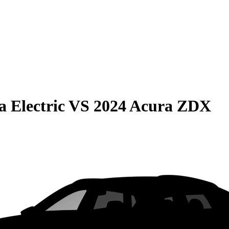
 Electric
VS
2024 Acura ZDX