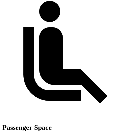
Passenger Space