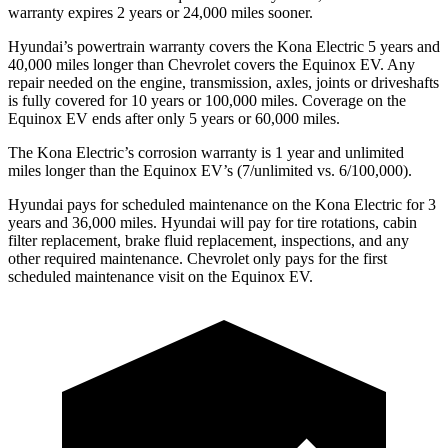
warranty expires 2 years or 24,000 miles sooner.
Hyundai’s powertrain warranty covers the Kona Electric 5 years and
40,000 miles longer than Chevrolet covers the Equinox EV. Any
repair needed on the engine, transmission, axles, joints or driveshafts
is fully covered for 10 years or 100,000 miles. Coverage on the
Equinox EV ends after only 5 years or 60,000 miles.
The Kona Electric’s corrosion warranty is 1 year and unlimited
miles longer than the Equinox EV’s (7/unlimited vs. 6/100,000).
Hyundai pays for scheduled maintenance on the Kona Electric for 3
years and 36,000 miles. Hyundai will pay for tire rotations, cabin
filter replacement, brake fluid replacement, inspections, and any
other required maintenance. Chevrolet only pays for the first
scheduled maintenance visit on the Equinox EV.