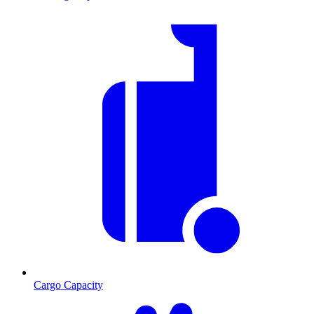
Cargo Capacity