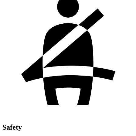
Safety