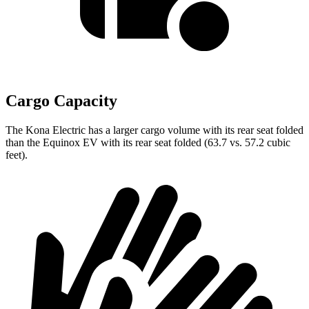
Cargo Capacity
The Kona Electric has a larger cargo volume with its rear seat folded
than the Equinox EV with its rear seat folded (63.7 vs. 57.2 cubic
feet).