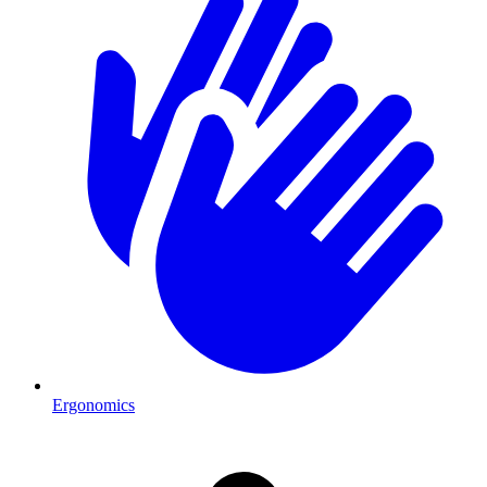
Ergonomics