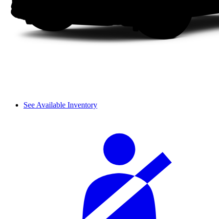
See Available Inventory