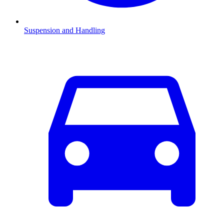
Suspension and Handling