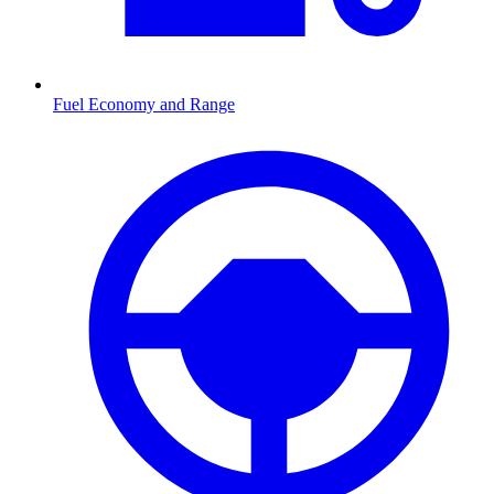
Fuel Economy and Range