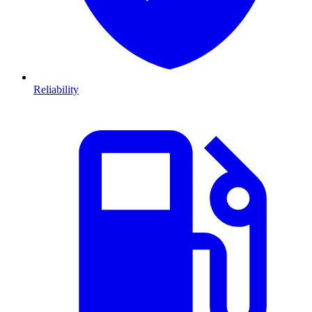
Reliability