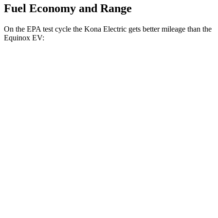
Fuel Economy and Range
On the EPA test cycle the Kona Electric gets better mileage than the
Equinox EV:
MPGe
Kona Electric
FWD
SEL/Limited Electric Motor
129 city/103 hwy
SE Electric Motor
131 city/105 hwy
Equinox EV
FWD
Electric Motor
117 city/99 hwy
AWD
Electric Motors
101 city/90 hwy