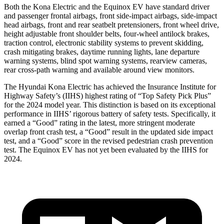
Both the Kona Electric and the Equinox EV have standard driver
and passenger frontal airbags, front side-impact airbags, side-impact
head airbags, front and rear seatbelt pretensioners, front wheel drive,
height adjustable front shoulder belts, four-wheel antilock brakes,
traction control, electronic stability systems to prevent skidding,
crash mitigating brakes, daytime running lights, lane departure
warning systems, blind spot warning systems, rearview cameras,
rear cross-path warning and available around view monitors.
The Hyundai Kona Electric has achieved the Insurance Institute for
Highway Safety’s (IIHS) highest rating of “Top Safety Pick Plus”
for the 2024 model year. This distinction is based on its exceptional
performance in IIHS’ rigorous battery of safety tests. Specifically, it
earned a “Good” rating in the latest, more stringent moderate
overlap front crash test, a “Good” result in the updated side impact
test, and a “Good” score in the revised pedestrian crash prevention
test. The Equinox EV has not yet been evaluated by the IIHS for
2024.