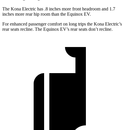
The Kona Electric has .8 inches more front headroom and 1.7
inches more rear hip room than the Equinox EV.
For enhanced passenger comfort on long trips the Kona Electric’s
rear seats recline. The Equinox EV’s rear seats don’t recline.