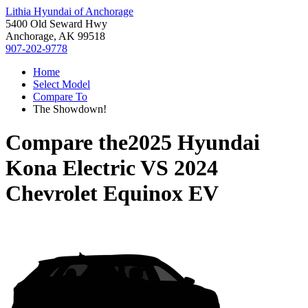
Lithia Hyundai of Anchorage
5400 Old Seward Hwy
Anchorage, AK 99518
907-202-9778
Home
Select Model
Compare To
The Showdown!
Compare the
2025 Hyundai
Kona Electric
VS
2024
Chevrolet Equinox EV