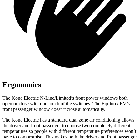
Ergonomics
The Kona Electric N-Line/Limited’s front power windows both
open or close with one touch of the switches. The Equinox EV’s
front passenger window doesn’t close automatically.
The Kona Electric has a standard dual zone air conditioning allows
the driver and front passenger to choose two completely different
temperatures so people with different temperature preferences won’t
have to compromise. This makes both the driver and front passenger