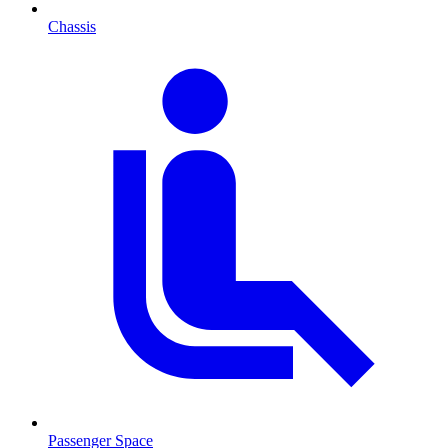
Chassis
Passenger Space