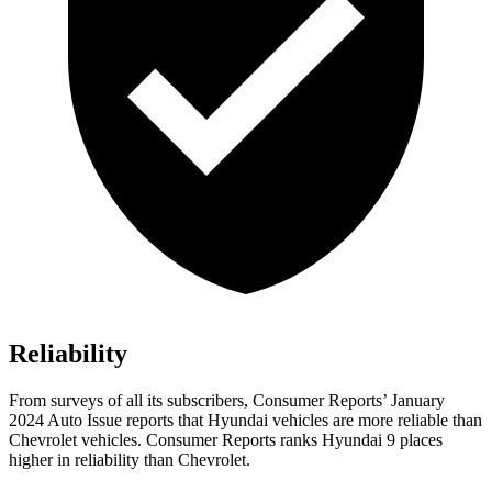
Reliability
From surveys of all its subscribers,
Consumer Reports
’ January
2024 Auto Issue reports
that Hyundai vehicles
are more reliable than
Chevrolet vehicles.
Consumer Reports
ranks Hyundai 9 places
higher in reliability than Chevrolet.