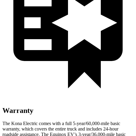
Warranty
The Kona Electric comes with a full 5-year/60,000-mile basic
warranty, which covers the entire truck and includes 24-hour
roadside assistance. The Equinox EV’s 3-year/36,000-mile basic