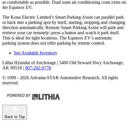
as comfortable as possible. Dual zone air conditioning costs extra on
the Equinox EV.
The Kona Electric Limited’s Smart Parking Assist can parallel park
or back into a parking spot by itself, starting, stopping and changing
direction automatically. Remote Smart Parking Assist will park and
retrieve your car remotely: press a button and watch it park itself.
This is ideal for tight locations. The Equinox EV’s automatic
parking system does not offer parking by remote control.
See Available Inventory
Lithia Hyundai of Anchorage
| 5400 Old Seward Hwy Anchorage,
AK 99518
|
907-202-9778
© 1999 - 2026 Advanta-STAR Automotive Research. All rights
reserved.
Back to Top