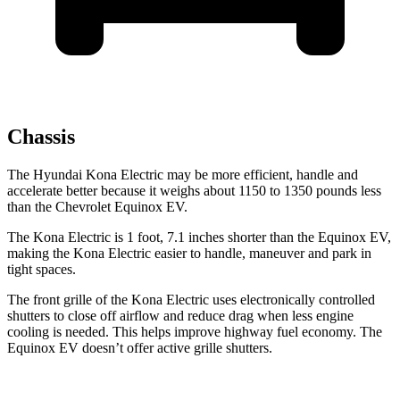
Chassis
The Hyundai Kona Electric may be more efficient, handle and
accelerate better because it weighs about 1150 to 1350 pounds less
than the Chevrolet Equinox EV.
The Kona Electric is 1 foot, 7.1 inches shorter than the Equinox EV,
making the Kona Electric easier to handle, maneuver and park in
tight spaces.
The front grille of the Kona Electric uses electronically controlled
shutters to close off airflow and reduce drag when less engine
cooling is needed. This helps improve highway fuel economy. The
Equinox EV doesn’t offer active grille shutters.