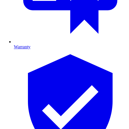
Warranty