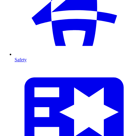
Safety