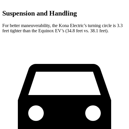
Suspension and Handling
For better maneuverability, the Kona Electric’s turning circle is 3.3
feet tighter than the Equinox EV’s (34.8 feet vs. 38.1 feet).