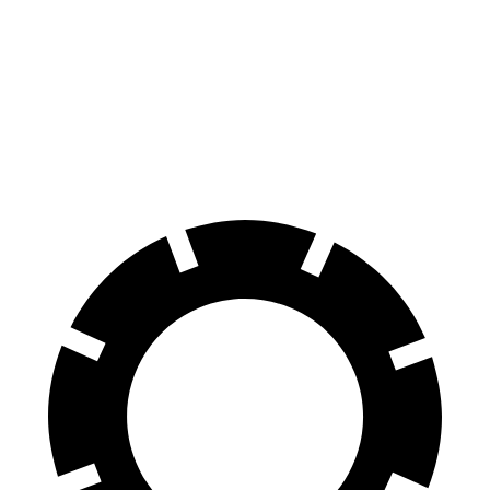
AWD
19" Wheels Dual Motor
112 city/100 hwy
20" Wheels Dual Motor
108 city/96 hwy
Performance Package Electric Motors
100 city/90 hwy