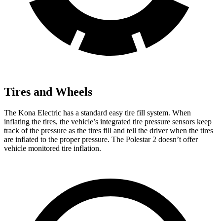
Tires and Wheels
The Kona Electric has a standard easy tire fill system. When
inflating the tires, the vehicle’s integrated tire pressure sensors keep
track of the pressure as the tires fill and tell the driver when the tires
are inflated to the proper pressure. The Polestar 2 doesn’t offer
vehicle monitored tire inflation.