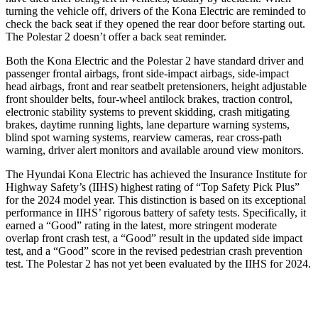
turning the vehicle off, drivers of the Kona Electric are reminded to
check the back seat if they opened the rear door before starting out.
The Polestar 2 doesn’t offer a back seat reminder.
Both the Kona Electric and the Polestar 2 have standard driver and
passenger frontal airbags, front side-impact airbags, side-impact
head airbags, front and rear seatbelt pretensioners, height adjustable
front shoulder belts, four-wheel antilock brakes, traction control,
electronic stability systems to prevent skidding, crash mitigating
brakes, daytime running lights, lane departure warning systems,
blind spot warning systems, rearview cameras, rear cross-path
warning, driver alert monitors and available around view monitors.
The Hyundai Kona Electric has achieved the Insurance Institute for
Highway Safety’s (IIHS) highest rating of “Top Safety Pick Plus”
for the 2024 model year. This distinction is based on its exceptional
performance in IIHS’ rigorous battery of safety tests. Specifically, it
earned a “Good” rating in the latest, more stringent moderate
overlap front crash test, a “Good” result in the updated side impact
test, and a “Good” score in the revised pedestrian crash prevention
test. The Polestar 2 has not yet been evaluated by the IIHS for 2024.