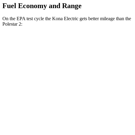
Fuel Economy and Range
On the EPA test cycle the Kona Electric gets better mileage than the
Polestar 2:
MPGe
Kona Electric
FWD
SEL/Limited Electric Motor
129 city/103 hwy
SE Electric Motor
131 city/105 hwy
Polestar 2
RWD
19" Wheels Single Motor
124 city/106 hwy
20" Wheels Single Motor
119 city/102 hwy