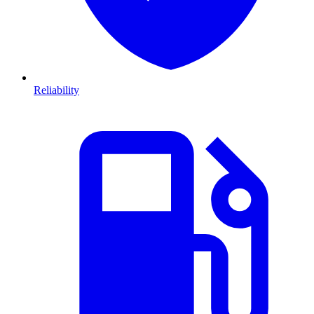
Reliability