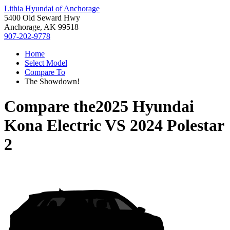
Lithia Hyundai of Anchorage
5400 Old Seward Hwy
Anchorage, AK 99518
907-202-9778
Home
Select Model
Compare To
The Showdown!
Compare the
2025 Hyundai
Kona Electric
VS
2024 Polestar
2