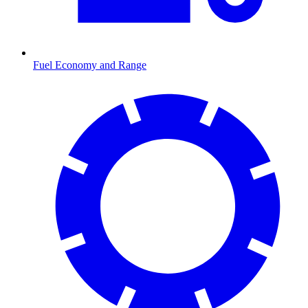
Fuel Economy and Range