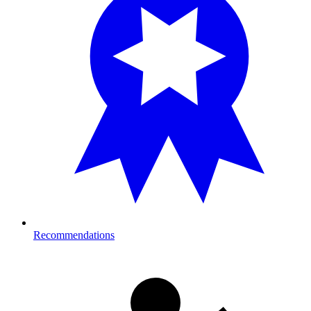
Recommendations