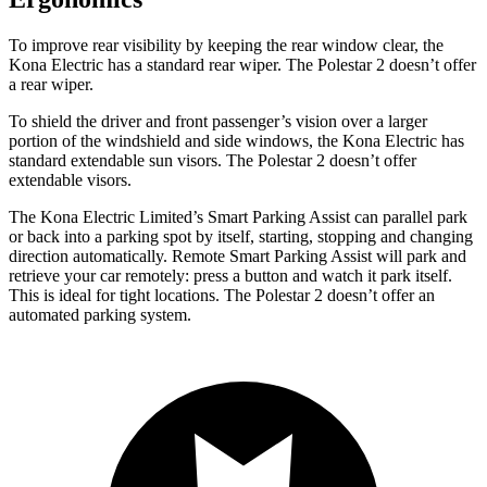
To improve rear visibility by keeping the rear window clear, the
Kona Electric has a standard rear wiper. The Polestar 2 doesn’t offer
a rear wiper.
To shield the driver and front passenger’s vision over a larger
portion of the windshield and side windows, the Kona Electric has
standard extendable sun visors. The Polestar 2 doesn’t offer
extendable visors.
The Kona Electric Limited’s Smart Parking Assist can parallel park
or back into a parking spot by itself, starting, stopping and changing
direction automatically. Remote Smart Parking Assist will park and
retrieve your car remotely: press a button and watch it park itself.
This is ideal for tight locations. The Polestar 2 doesn’t offer an
automated parking system.