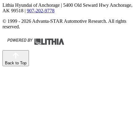
Lithia Hyundai of Anchorage
| 5400 Old Seward Hwy Anchorage,
AK 99518
|
907-202-9778
© 1999 - 2026 Advanta-STAR Automotive Research. All rights
reserved.
Back to Top