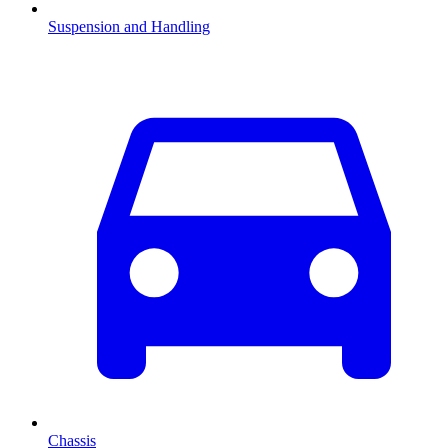
Suspension and Handling
Chassis