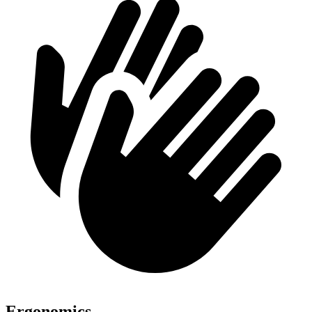
Ergonomics