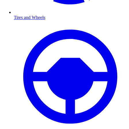
Tires and Wheels