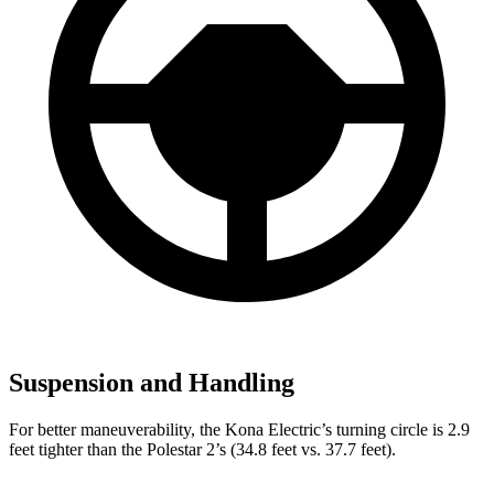
Suspension and Handling
For better maneuverability, the Kona Electric’s turning circle is 2.9
feet tighter than the Polestar 2’s (34.8 feet vs. 37.7 feet).