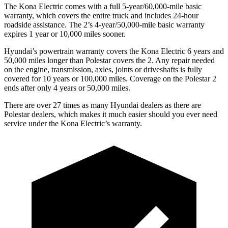
The Kona Electric comes with a full 5-year/60,000-mile basic
warranty, which covers the entire truck and includes 24-hour
roadside assistance. The 2’s 4-year/50,000-mile basic warranty
expires 1 year or 10,000 miles sooner.
Hyundai’s powertrain warranty covers the Kona Electric 6 years and
50,000 miles longer than Polestar covers the 2. Any repair needed
on the engine, transmission, axles, joints or driveshafts is fully
covered for 10 years or 100,000 miles. Coverage on the Polestar 2
ends after only 4 years or 50,000 miles.
There are over 27 times as many Hyundai dealers as there are
Polestar dealers, which makes it much easier should you ever need
service under the Kona Electric’s warranty.