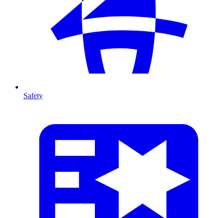
Safety