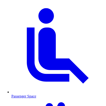
Passenger Space