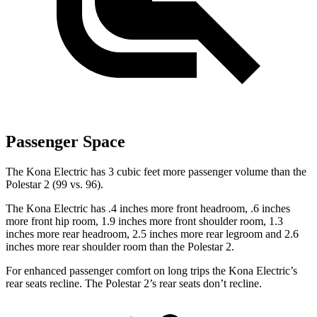
Passenger Space
The Kona Electric has 3 cubic feet more passenger volume than the
Polestar 2 (99 vs. 96).
The Kona Electric has .4 inches more front headroom, .6 inches
more front hip room, 1.9 inches more front shoulder room, 1.3
inches more rear headroom, 2.5 inches more rear legroom and 2.6
inches more rear shoulder room than the Polestar 2.
For enhanced passenger comfort on long trips the Kona Electric’s
rear seats recline. The Polestar 2’s rear seats don’t recline.