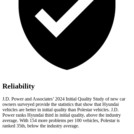
Reliability
J.D. Power and Associates’ 2024 Initial Quality Study of new car
owners surveyed provide the statistics that show that Hyundai
vehicles are better in initial quality than Polestar vehicles. J.D.
Power ranks Hyundai third in initial quality, above the industry
average. With 154 more problems per 100 vehicles, Polestar is
ranked 35th, below the industry average.