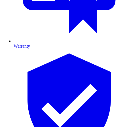
Warranty