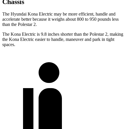
Chassis
The Hyundai Kona Electric may be more efficient, handle and
accelerate better because it weighs about 800 to 950 pounds less
than the Polestar 2.
The Kona Electric is 9.8 inches shorter than the Polestar 2, making
the Kona Electric easier to handle, maneuver and park in tight
spaces.