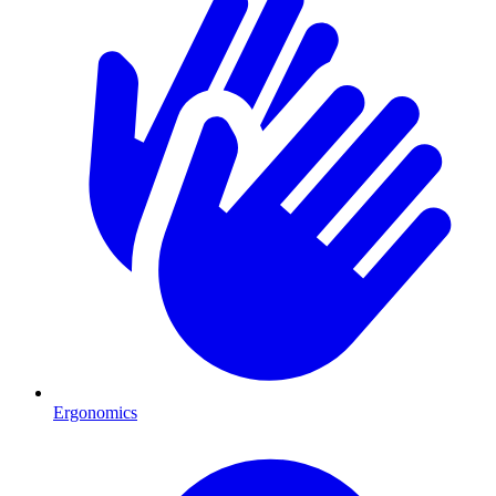
Ergonomics