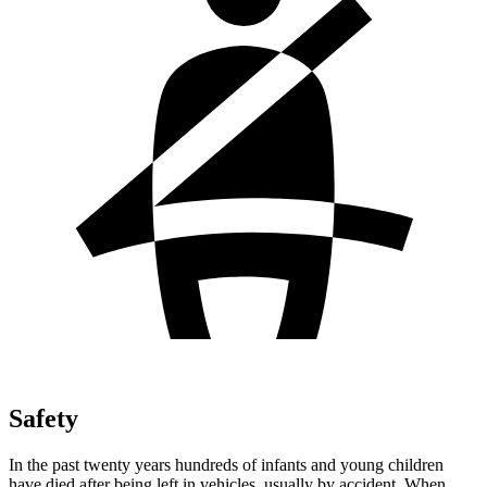
Safety
In the past twenty years hundreds of infants and young children
have died after being left in vehicles, usually by accident. When