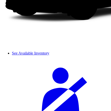
See Available Inventory