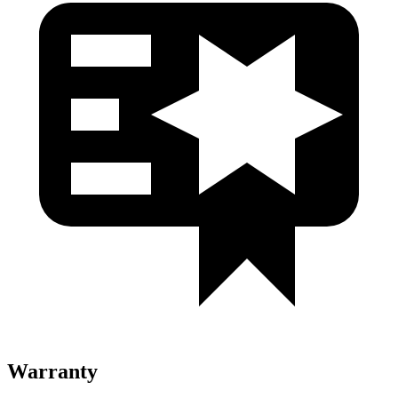
Warranty