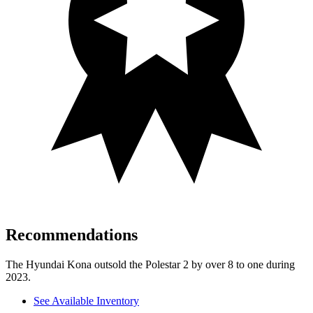
Recommendations
The Hyundai Kona outsold the Polestar 2 by over 8 to one during
2023.
See Available Inventory