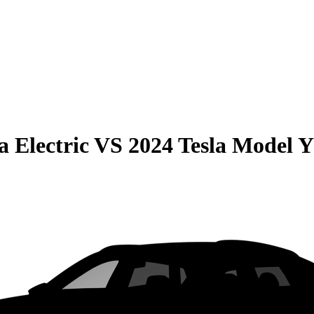
 Electric
VS
2024 Tesla Model Y