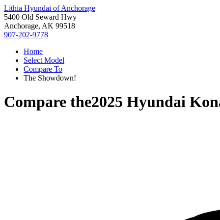
Lithia Hyundai of Anchorage
5400 Old Seward Hwy
Anchorage, AK 99518
907-202-9778
Home
Select Model
Compare To
The Showdown!
Compare the
2025 Hyundai Kona