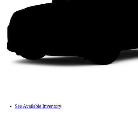
See Available Inventory