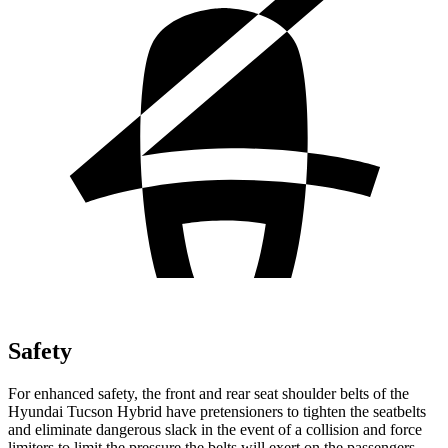
Safety
For enhanced safety, the front and rear seat shoulder belts of the
Hyundai Tucson Hybrid have pretensioners to tighten the seatbelts
and eliminate dangerous slack in the event of a collision and force
limiters to limit the pressure the belts will exert on the passengers.