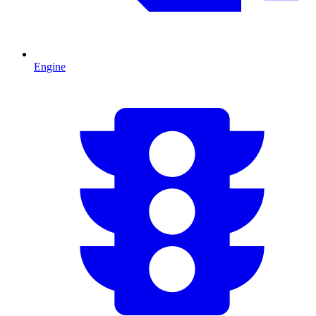
Engine