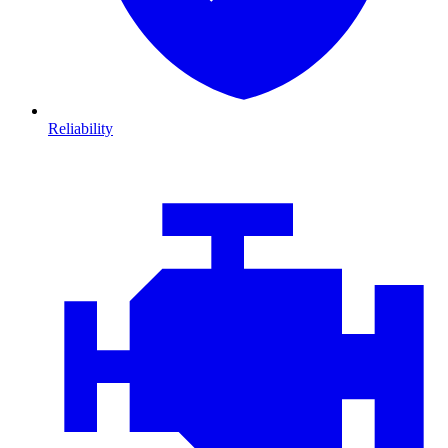
Reliability