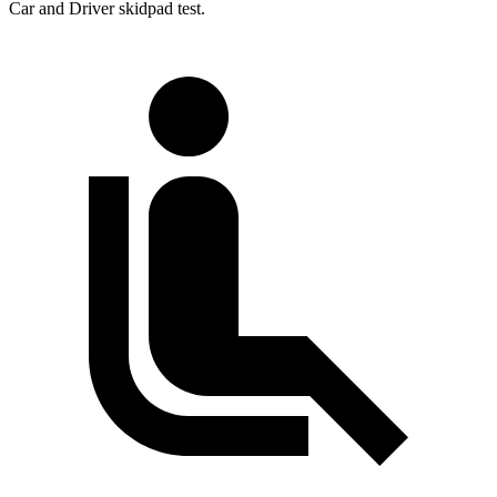
Car and Driver
skidpad test.