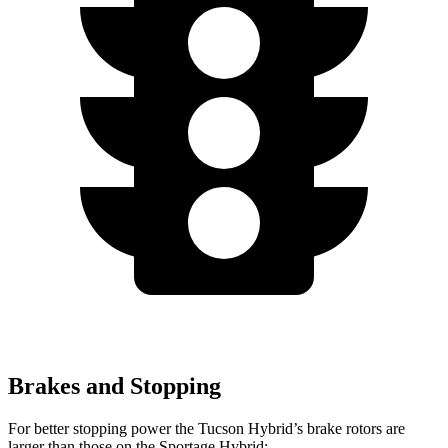
Brakes and Stopping
For better stopping power the Tucson Hybrid’s brake rotors are
larger than those on the Sportage Hybrid: