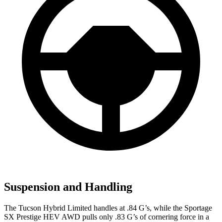
Suspension and Handling
The Tucson Hybrid Limited handles at .84 G’s, while the Sportage
SX Prestige HEV AWD pulls only .83 G’s of cornering force in a