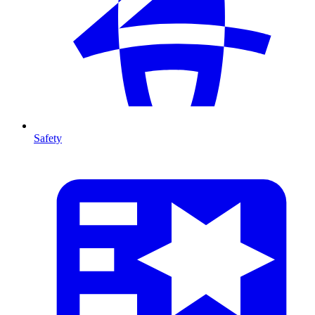
Safety