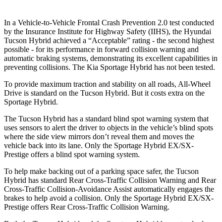
In a Vehicle-to-Vehicle Frontal Crash Prevention 2.0 test conducted
by the Insurance Institute for Highway Safety (IIHS), the
Hyundai
Tucson Hybrid achieved a “Acceptable” rating - the second highest
possible - for its performance in forward collision warning and
automatic braking systems, demonstrating its excellent capabilities in
preventing collisions. The Kia Sportage Hybrid has not been tested.
To provide maximum traction and stability on all roads, All-Wheel
Drive is standard on the Tucson Hybrid. But it costs extra on the
Sportage Hybrid.
The Tucson Hybrid has a standard blind spot warning system that
uses sensors to alert the driver to objects in the vehicle’s blind spots
where the side view mirrors don’t reveal them and moves the
vehicle back into its lane. Only the Sportage Hybrid EX/SX-
Prestige offers a blind spot warning system.
To help make backing out of a parking space safer, the Tucson
Hybrid has standard Rear Cross-Traffic Collision Warning and Rear
Cross-Traffic Collision-Avoidance Assist automatically engages the
brakes to help avoid a collision. Only the Sportage Hybrid EX/SX-
Prestige offers Rear Cross-Traffic Collision Warning.