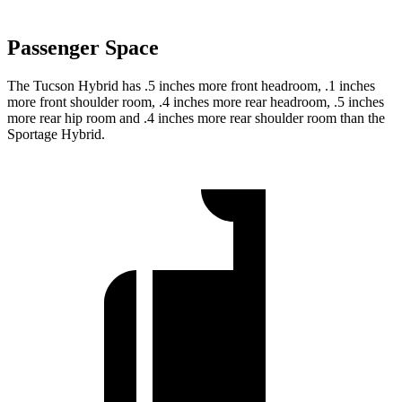
Passenger Space
The Tucson Hybrid has .5 inches more front headroom, .1 inches
more front shoulder room, .4 inches more rear headroom, .5 inches
more rear hip room and .4 inches more rear shoulder room than the
Sportage Hybrid.