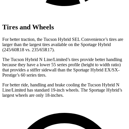
Tires and Wheels
For better traction, the Tucson Hybrid SEL Convenience’s tires are
larger than the largest tires available on the Sportage Hybrid
(245/60R18 vs. 235/65R17).
The Tucson Hybrid N Line/Limited’s tires provide better handling
because they have a lower 55 series profile (height to width ratio)
that provides a stiffer sidewall than the Sportage Hybrid EX/SX-
Prestige’s 60 series tires.
For better ride, handling and brake cooling the Tucson Hybrid N
Line/Limited has standard 19-inch wheels. The Sportage Hybrid’s
largest wheels are only 18-inches.