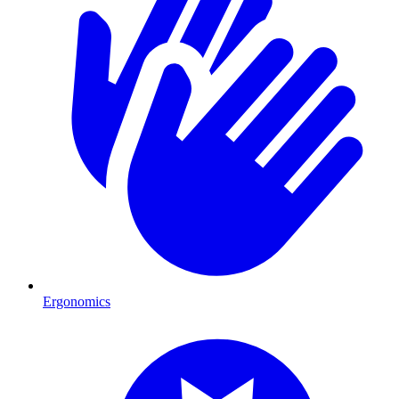
Ergonomics