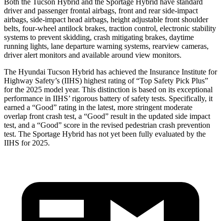
Both the Tucson Hybrid and the Sportage Hybrid have standard
driver and passenger frontal airbags, front and rear side-impact
airbags, side-impact head airbags, height adjustable front shoulder
belts, four-wheel antilock brakes, traction control, electronic stability
systems to prevent skidding, crash mitigating brakes, daytime
running lights, lane departure warning systems, rearview cameras,
driver alert monitors and available around view monitors.
The Hyundai Tucson Hybrid has achieved the Insurance Institute for
Highway Safety’s (IIHS) highest rating of “Top Safety Pick Plus”
for the 2025 model year. This distinction is based on its exceptional
performance in IIHS’ rigorous battery of safety tests. Specifically, it
earned a “Good” rating in the latest, more stringent moderate
overlap front crash test, a “Good” result in the updated side impact
test, and a “Good” score in the revised pedestrian crash prevention
test. The Sportage Hybrid has not yet been fully evaluated by the
IIHS for
2025.