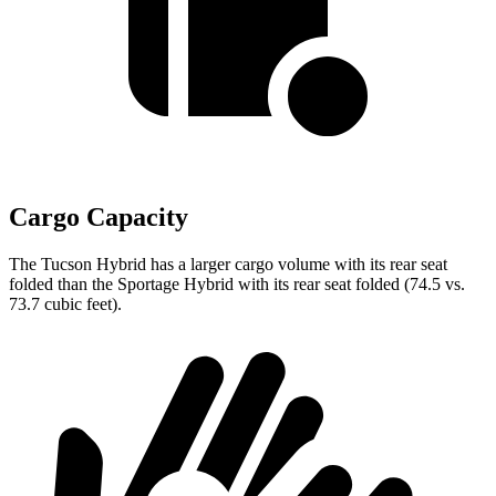
Cargo Capacity
The Tucson Hybrid has a larger cargo volume with its rear seat
folded than the Sportage Hybrid with its rear seat folded (74.5 vs.
73.7 cubic feet).