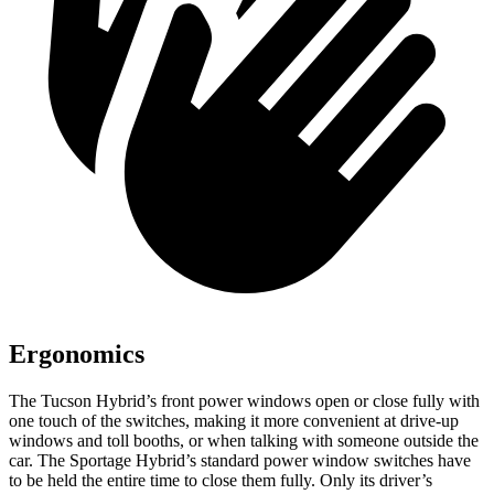
Ergonomics
The Tucson Hybrid’s front power windows open or close fully with
one touch of the switches, making it more convenient at drive-up
windows and toll booths, or when talking with someone outside the
car. The Sportage Hybrid’s standard power window switches have
to be held the entire time to close them fully. Only its driver’s