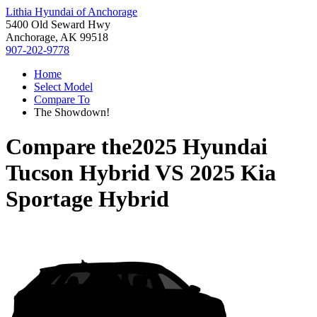
Lithia Hyundai of Anchorage
5400 Old Seward Hwy
Anchorage, AK 99518
907-202-9778
Home
Select Model
Compare To
The Showdown!
Compare the
2025 Hyundai
Tucson Hybrid
VS
2025 Kia
Sportage Hybrid