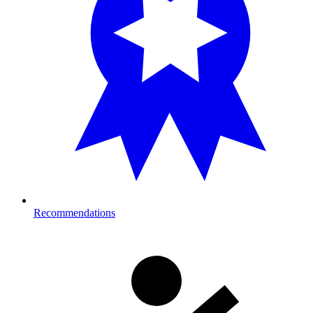
Recommendations