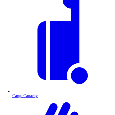
Cargo Capacity