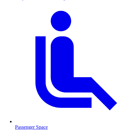
Passenger Space