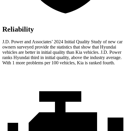
Reliability
J.D. Power and Associates’ 2024 Initial Quality Study of new car
owners surveyed provide the statistics that show that Hyundai
vehicles are better in initial quality than Kia vehicles. J.D. Power
ranks Hyundai third in initial quality, above the industry average.
With 1 more problems per 100 vehicles, Kia is ranked fourth.