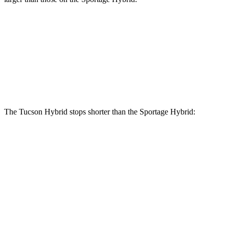
Tucson Hybrid
Sportage Hybrid
Front Rotors
12.8 inches
12.6 inches
Rear Rotors
12 inches
11.8 inches
The Tucson Hybrid stops shorter than the Sportage Hybrid:
Tucson
Sportage
Hybrid
Hybrid
70 to 0 MPH
167 feet
176 feet
Car and Driver
Consumer
60 to 0 MPH
132 feet
139 feet
Reports