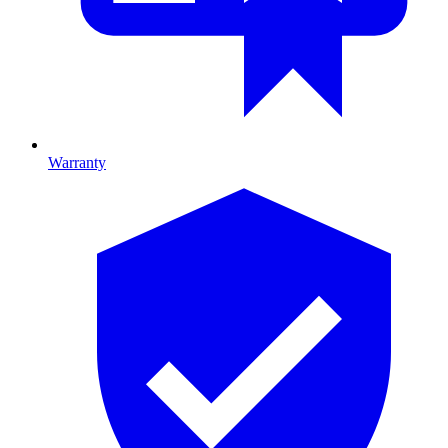
Warranty