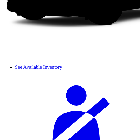
See Available Inventory