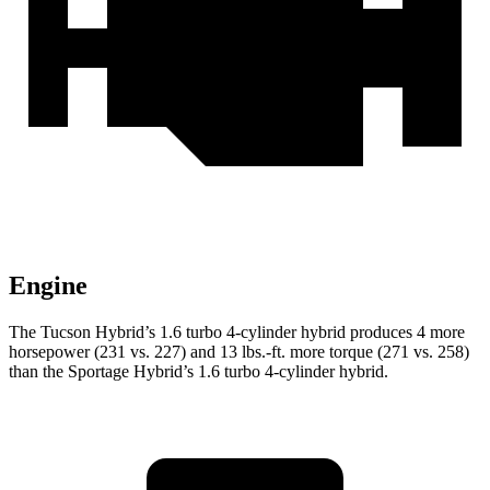
Engine
The Tucson Hybrid’s 1.6 turbo 4-cylinder hybrid produces 4 more
horsepower (231 vs. 227) and 13 lbs.-ft. more torque (271 vs. 258)
than the Sportage Hybrid’s 1.6 turbo 4-cylinder hybrid.