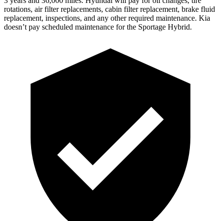
3 years and 36,000 miles. Hyundai will pay for oil
changes,
tire
rotations, air filter replacements, cabin filter replacement, brake fluid
replacement, inspections, and any other required maintenance. Kia
doesn’t pay scheduled maintenance for the Sportage Hybrid.