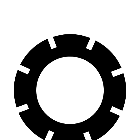
60 to 0 MPH
Consumer
135 feet
156 feet
(Wet)
Reports