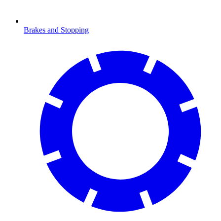
Brakes and Stopping