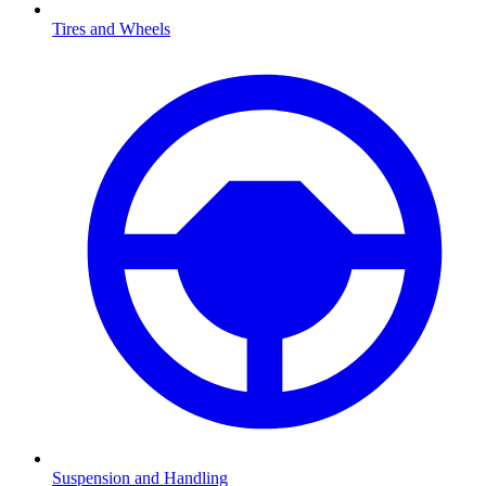
Tires and Wheels
Suspension and Handling