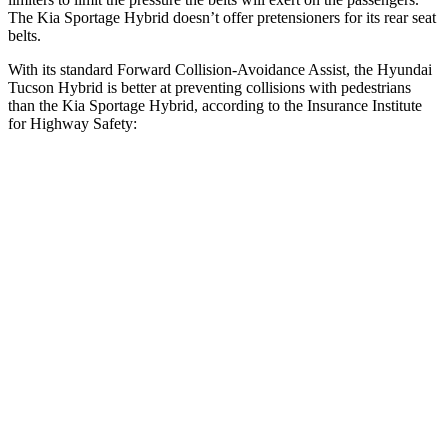
The Kia Sportage Hybrid doesn’t offer pretensioners for its rear seat
belts.
With its standard Forward Collision-Avoidance Assist, the Hyundai
Tucson Hybrid is better at preventing collisions with pedestrians
than the Kia Sportage Hybrid, according to the Insurance Institute
for Highway Safety:
Tucson Hybrid
Sportage Hybrid
Overall Evaluation
GOOD
ACCEPTABLE
Crossing Child - DAY
12 MPH
AVOIDED
AVOIDED
25 MPH
AVOIDED
AVOIDED
Crossing Adult - NIGHT