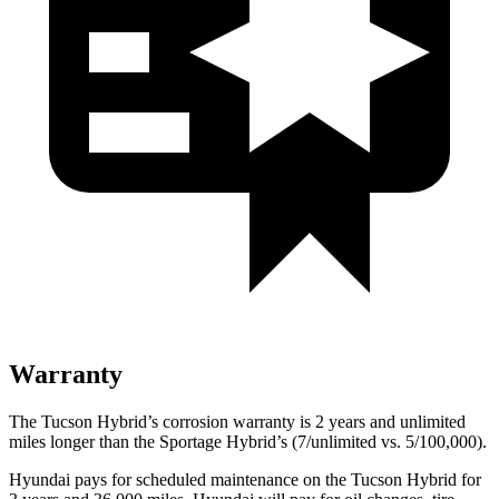
Warranty
The Tucson Hybrid’s corrosion warranty is 2 years and unlimited
miles longer than the Sportage Hybrid’s (7/unlimited vs. 5/100,000).
Hyundai pays for scheduled maintenance on the Tucson Hybrid for