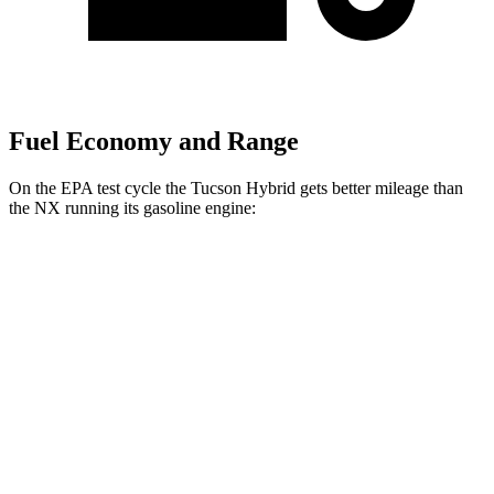
Fuel Economy and Range
On the EPA test cycle the Tucson Hybrid gets better mileage than
the NX running its gasoline engine:
MPG
Tucson Hybrid
AWD
Blue 1.6 turbo 4-cyl. Hybrid
38 city/38 hwy
1.6 turbo 4-cyl. Hybrid
35 city/35 hwy
NX