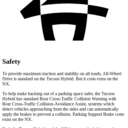
Safety
To provide maximum traction and stability on all roads, All-Wheel
Drive is standard on the Tucson Hybrid. But it costs extra on the
NX.
To help make backing out of a parking space safer, the Tucson
Hybrid has standard Rear Cross-Traffic Collision Warning with
Rear Cross-Traffic Collision-Avoidance Assist, systems which
detect vehicles approaching from the sides and can
automatically
apply the brakes to prevent a collision. Parking Support Brake costs
extra on the NX.