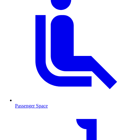
Passenger Space