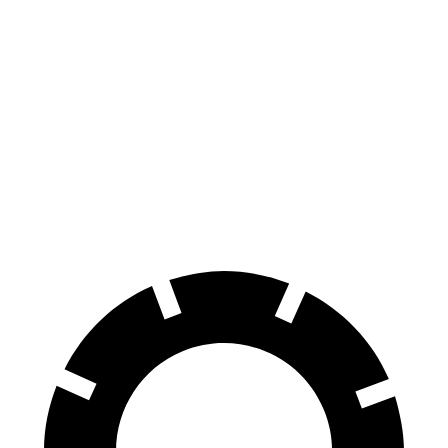
Tucson Hybrid
NX
70 to 0 MPH
167 feet
175 feet
Car and Driver
60 to 0 MPH
132 feet
138 feet
Consumer Reports
60 to 0 MPH (Wet)
135 feet
152 feet
Consumer Reports