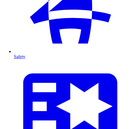
Safety