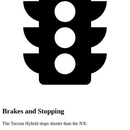
Brakes and Stopping
The Tucson Hybrid stops shorter than the NX: