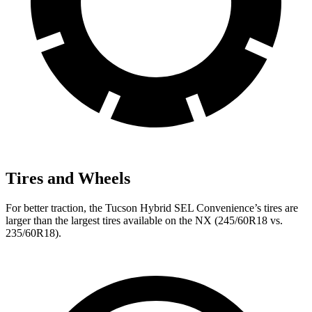
Tires and Wheels
For better traction, the Tucson Hybrid SEL Convenience’s tires are
larger than the largest tires available on the NX (245/60R18 vs.
235/60R18).