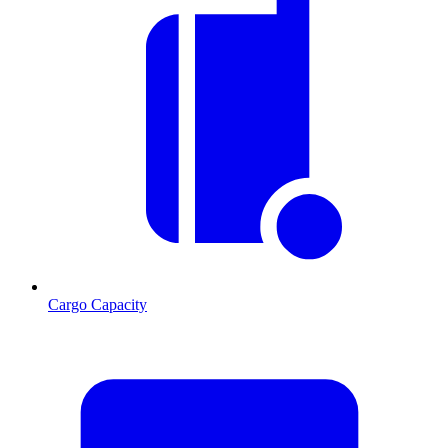
Cargo Capacity