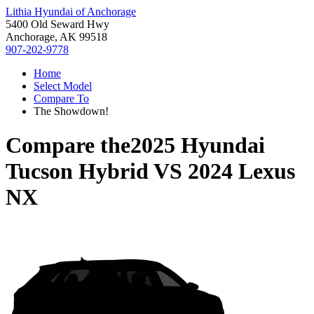
Lithia Hyundai of Anchorage
5400 Old Seward Hwy
Anchorage, AK 99518
907-202-9778
Home
Select Model
Compare To
The Showdown!
Compare the
2025 Hyundai
Tucson Hybrid
VS
2024 Lexus
NX