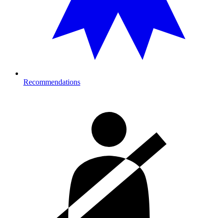
Recommendations