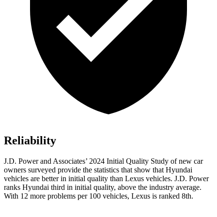
Reliability
J.D.
Power and Associates’ 2024 Initial Quality Study of new car
owners surveyed provide the statistics that show that Hyundai
vehicles are better in initial quality than Lexus vehicles. J.D. Power
ranks Hyundai third in initial quality, above the industry average.
With 12 more problems per 100 vehicles, Lexus is ranked 8th.