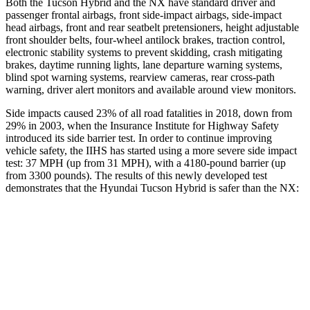
Both the Tucson Hybrid and the NX have standard driver and
passenger frontal airbags, front side-impact airbags, side-impact
head airbags, front and rear seatbelt pretensioners, height adjustable
front shoulder belts, four-wheel antilock brakes, traction control,
electronic stability systems to prevent skidding, crash mitigating
brakes, daytime running lights, lane departure warning systems,
blind spot warning systems, rearview cameras, rear cross-path
warning, driver alert monitors and available around view monitors.
Side impacts caused 23% of all road fatalities in 2018, down from
29% in 2003, when the Insurance Institute for Highway Safety
introduced its side barrier test. In order to continue improving
vehicle safety, the IIHS has started using a more severe side impact
test: 37 MPH (up from 31 MPH), with a 4180-pound barrier (up
from 3300 pounds). The results of this newly developed test
demonstrates that the Hyundai Tucson Hybrid is safer than the NX:
Tucson Hybrid
NX
Overall Evaluation
GOOD
GOOD
Structure
GOOD
GOOD