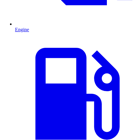
Engine