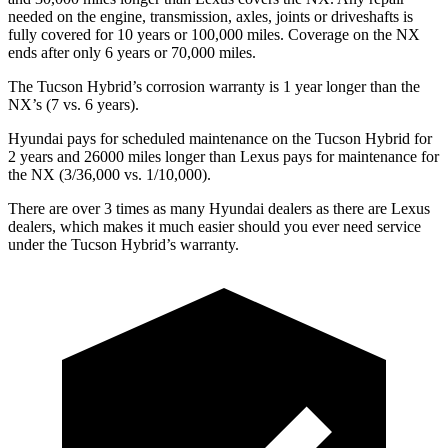
needed on the engine, transmission, axles, joints or driveshafts is
fully covered for 10 years or 100,000 miles. Coverage on the NX
ends after only 6 years or 70,000 miles.
The Tucson Hybrid’s corrosion warranty is 1 year longer than the
NX’s (7 vs. 6 years).
Hyundai pays for scheduled maintenance on the Tucson Hybrid for
2 years and 26000 miles longer than Lexus pays for maintenance for
the NX (3/36,000 vs. 1/10,000).
There are over 3 times as many Hyundai dealers as there are Lexus
dealers, which makes it much easier should you ever need service
under the Tucson Hybrid’s warranty.