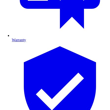
Warranty