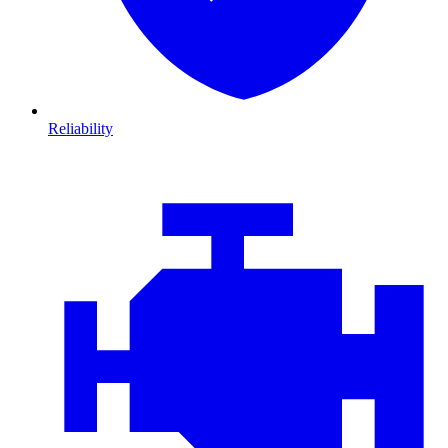
Reliability