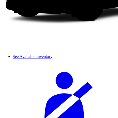
See Available Inventory