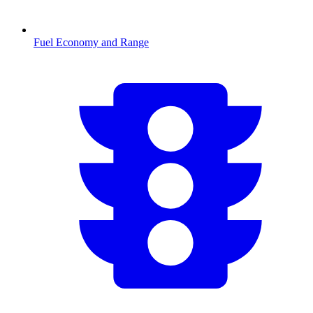
Fuel Economy and Range