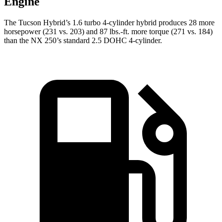
Engine
The Tucson Hybrid’s 1.6 turbo 4-cylinder hybrid produces 28 more
horsepower (231 vs. 203) and
87 lbs.-ft.
more torque (271 vs. 184)
than the NX 250
’s standard 2.5 DOHC 4-cylinder.