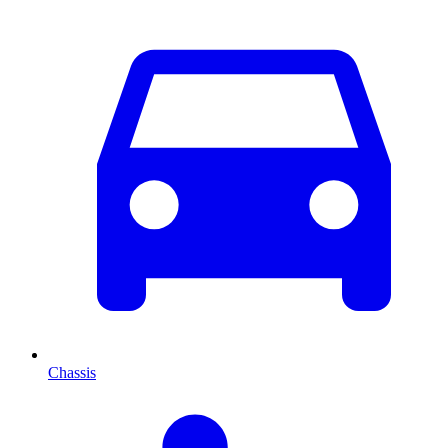
Chassis