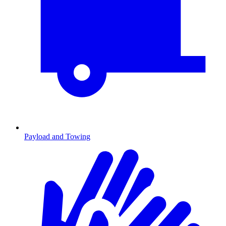
Payload and Towing