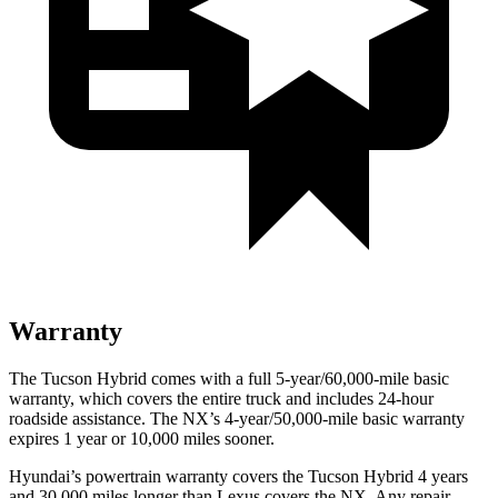
Warranty
The Tucson Hybrid comes with a full 5-year/60,000-mile basic
warranty, which covers the entire truck and includes 24-hour
roadside assistance. The NX’s 4-year/50,000-mile basic warranty
expires 1 year or 10,000 miles sooner.
Hyundai’s powertrain warranty covers the Tucson Hybrid 4 years
and 30,000 miles longer than Lexus covers the NX. Any repair