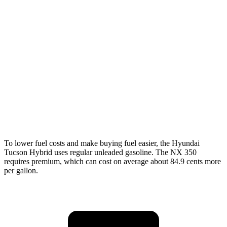
FWD
250 2.5 DOHC 4-cyl.
26 city/33 hwy
AWD
450h 2.5 4-cyl. Hybrid
38 city/33 hwy
250 2.5 DOHC 4-cyl.
25 city/32
hwy
350 2.4 turbo 4-cyl.
21 city/28 hwy
350 F Sport 2.4 turbo 4-cyl.
21 city/28 hwy
To lower fuel costs and make buying fuel easier, the Hyundai
Tucson Hybrid uses regular unleaded gasoline. The NX 350
requires premium, which can cost on average about 84.9 cents more
per gallon.