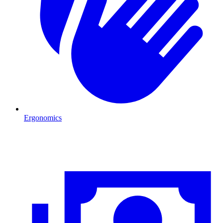
Ergonomics