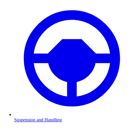
Suspension and Handling