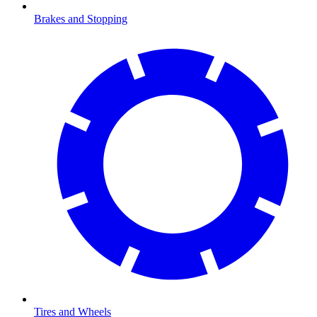
Brakes and Stopping
Tires and Wheels