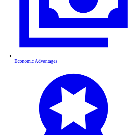
Economic Advantages