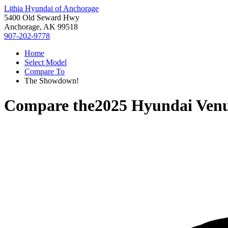
Lithia Hyundai of Anchorage
5400 Old Seward Hwy
Anchorage, AK 99518
907-202-9778
Home
Select Model
Compare To
The Showdown!
Compare the
2025 Hyundai Ven