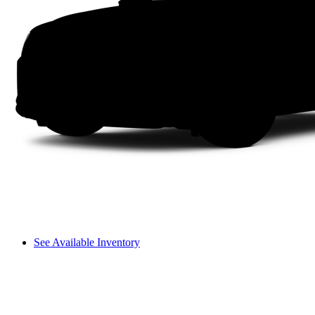
See Available Inventory