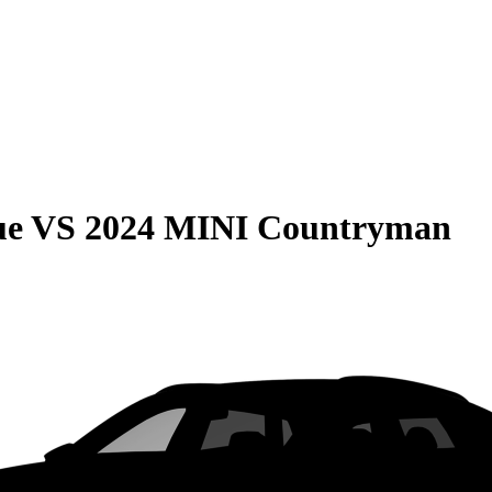
ue
VS
2024 MINI Countryman