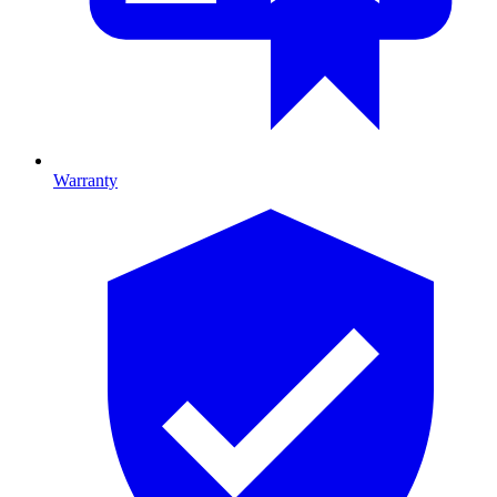
Warranty