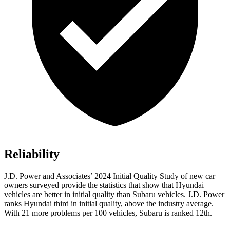
Reliability
J.D. Power and Associates’ 2024 Initial Quality Study of new car
owners surveyed provide the statistics that show that Hyundai
vehicles are better in initial quality than Subaru vehicles. J.D. Power
ranks Hyundai third in initial quality, above the industry average.
With 21 more problems per 100 vehicles, Subaru is ranked 12th.