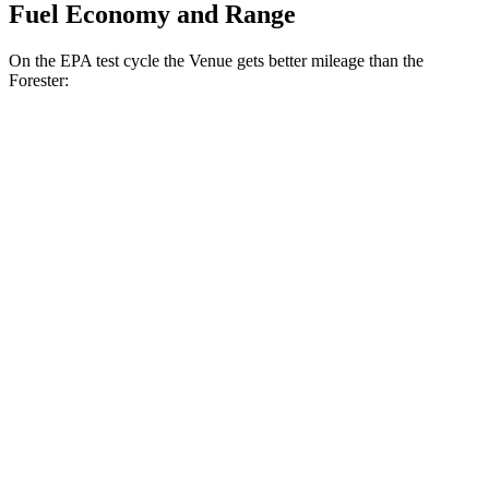
Fuel Economy and Range
On the EPA test cycle the Venue gets better mileage than the
Forester:
MPG
Venue
1.6 DOHC 4-cyl.
29 city/32 hwy
Forester
2.5 DOHC flat-4
26 city/33 hwy
Sport/Touring 2.5 DOHC flat-4
25 city/32 hwy