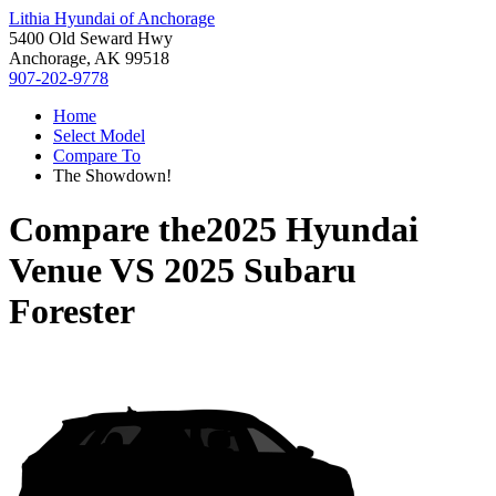
Lithia Hyundai of Anchorage
5400 Old Seward Hwy
Anchorage, AK 99518
907-202-9778
Home
Select Model
Compare To
The Showdown!
Compare the
2025 Hyundai
Venue
VS
2025 Subaru
Forester