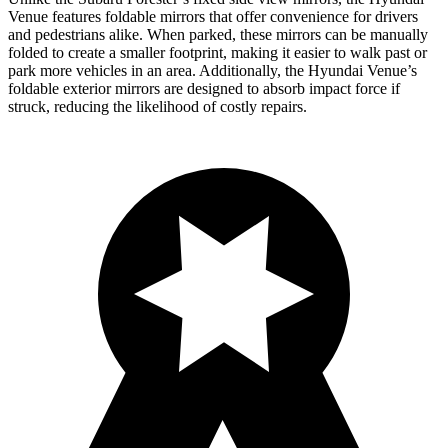
Venue features foldable mirrors that offer convenience for drivers
and pedestrians alike. When parked, these mirrors can be manually
folded to create a smaller footprint, making it easier to walk past or
park more vehicles in an area. Additionally, the Hyundai Venue’s
foldable exterior mirrors are designed to absorb impact force if
struck, reducing the likelihood of costly repairs.