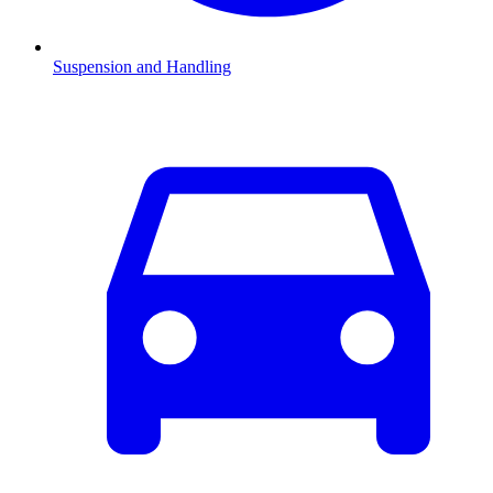
Suspension and Handling