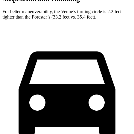
For better maneuverability, the Venue’s turning circle is 2.2 feet
tighter than the Forester’s (33.2 feet vs. 35.4 feet).