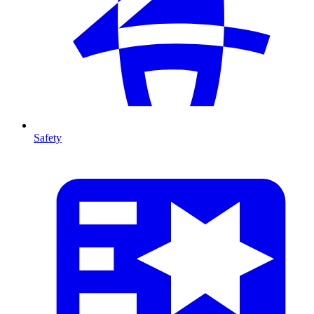
Safety