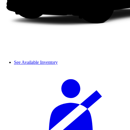
See Available Inventory