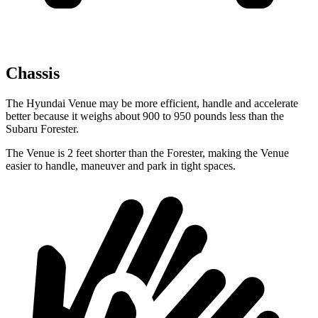
Chassis
The Hyundai Venue may be more efficient, handle and accelerate
better because it weighs about 900 to 950 pounds less than the
Subaru Forester.
The Venue is 2 feet shorter than the Forester, making the Venue
easier to handle, maneuver and park in tight spaces.