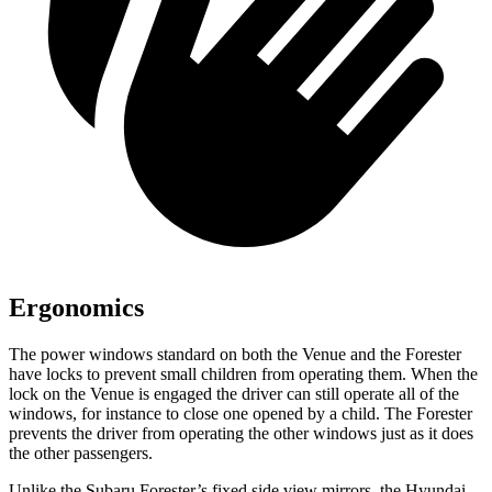
Ergonomics
The power windows standard on both the Venue and the Forester
have locks to prevent small children from operating them. When the
lock on the Venue is engaged the driver can still operate all of the
windows, for instance to close one opened by a child. The Forester
prevents the driver from operating the other windows just as it does
the other passengers.
Unlike the Subaru Forester’s fixed side view mirrors, the Hyundai