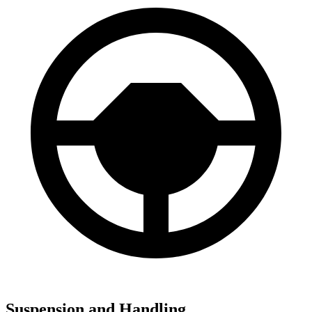
Suspension and Handling