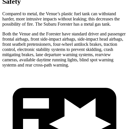
Safety
Compared to metal, the Venue’s plastic fuel tank can withstand
harder, more intrusive impacts without leaking; this decreases the
possibility of fire. The Subaru Forester has a metal gas tank.
Both the Venue and the Forester have standard driver and passenger
frontal airbags, front side-impact airbags, side-impact head airbags,
front seatbelt pretensioners, four-wheel antilock brakes, traction
control, electronic stability systems to prevent skidding, crash
mitigating brakes, lane departure warning systems, rearview
cameras, available daytime running lights, blind spot warning
systems and rear cross-path warning.