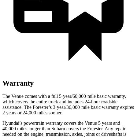
Warranty
The Venue comes with a full 5-year/60,000-mile basic warranty,
which covers the entire truck and includes 24-hour roadside
assistance. The Forester’s 3-year/36,000-mile basic warranty expires
2 years or 24,000 miles sooner.
Hyundai’s powertrain warranty covers the Venue 5 years and
40,000 miles longer than Subaru covers the Forester.
Any repair
needed on the engine, transmission, axles, joints or driveshafts is