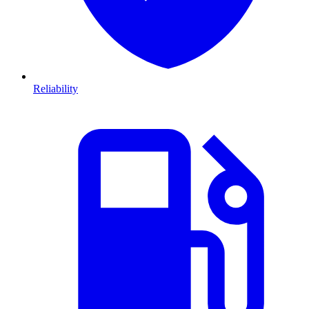
Reliability