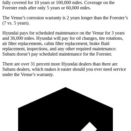
fully covered for 10 years or 100,000 miles. Coverage on the
Forester ends after only 5 years or 60,000 miles.
The Venue’s corrosion warranty is 2 years longer than the Forester’s
(7 vs. 5 years).
Hyundai pays for scheduled maintenance on the Venue for 3 years
and 36,000 miles. Hyundai will pay for oil
changes,
tire rotations,
air filter replacements, cabin filter replacement, brake fluid
replacement, inspections, and any other required maintenance.
Subaru doesn’t pay scheduled maintenance for the Forester.
There are over 31 percent more Hyundai dealers than there are
Subaru dealers, which makes
it easier should you ever need service
under the Venue’s warranty.