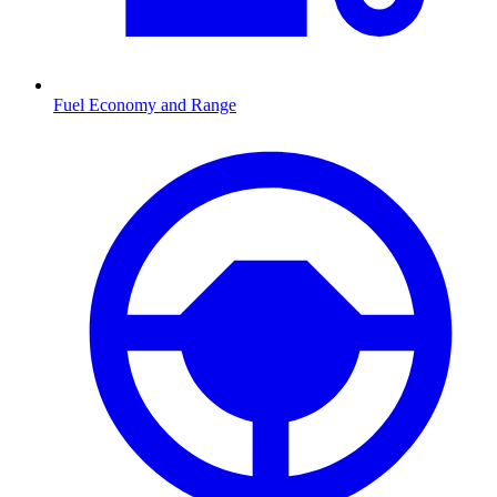
Fuel Economy and Range