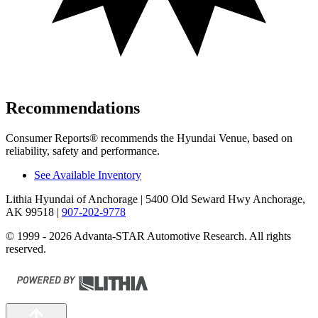
Recommendations
Consumer Reports
®
recommends the Hyundai Venue, based on
reliability, safety and performance.
See Available Inventory
Lithia Hyundai of Anchorage
| 5400 Old Seward Hwy Anchorage,
AK 99518
|
907-202-9778
© 1999 - 2026 Advanta-STAR Automotive Research. All rights
reserved.