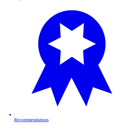
Recommendations