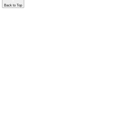
Back to Top