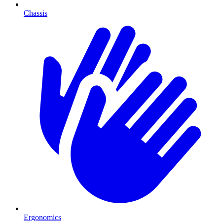
Chassis
Ergonomics