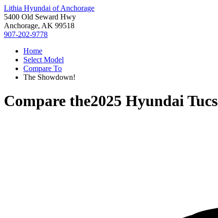
Lithia Hyundai of Anchorage
5400 Old Seward Hwy
Anchorage, AK 99518
907-202-9778
Home
Select Model
Compare To
The Showdown!
Compare the
2025 Hyundai Tuc