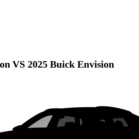
son
VS
2025 Buick Envision