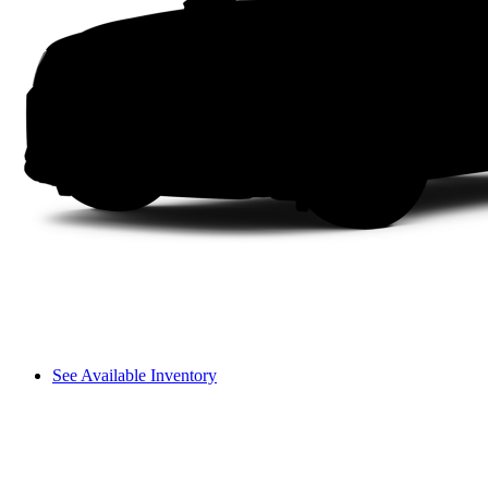
See Available Inventory