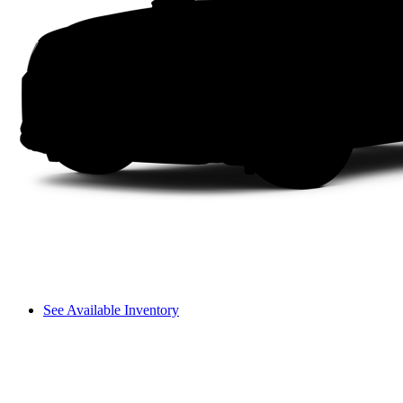
See Available Inventory