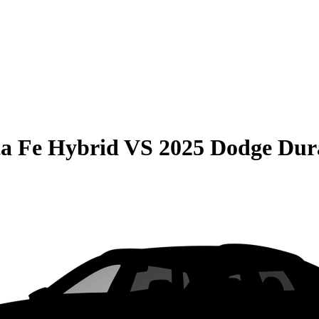
a Fe Hybrid
VS
2025 Dodge Dur