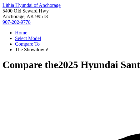
Lithia Hyundai of Anchorage
5400 Old Seward Hwy
Anchorage, AK 99518
907-202-9778
Home
Select Model
Compare To
The Showdown!
Compare the
2025 Hyundai Sant