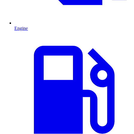
Engine