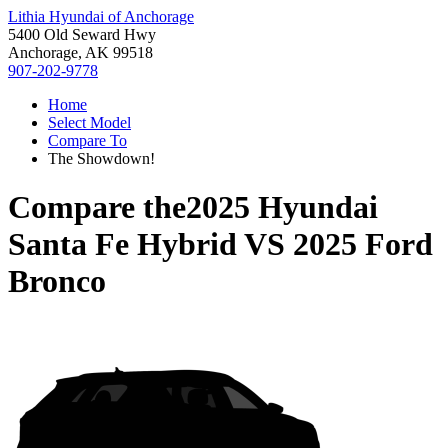
Lithia Hyundai of Anchorage
5400 Old Seward Hwy
Anchorage, AK 99518
907-202-9778
Home
Select Model
Compare To
The Showdown!
Compare the
2025 Hyundai
Santa Fe Hybrid
VS
2025 Ford
Bronco