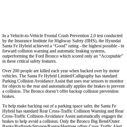
37 MPH Low beams
AVOIDED
-8 MPH
Warning Issued-Low beams
1.4 sec
.6 sec
In a Vehicle-to-Vehicle Frontal Crash Prevention 2.0 test conducted
by the Insurance Institute for Highway Safety (IIHS), the Hyundai
Santa Fe Hybrid achieved a “Good” rating - the highest possible - in
forward collision warning and automatic braking systems,
outperforming the Ford
Bronco which
scored only an “Acceptable”
in these critical safety features.
Over 200 people are killed each year when backed over by motor
vehicles. The Santa Fe Hybrid Limited/Calligraphy has standard
Parking Collision Avoidance Assist that uses rear sensors to monitor
for objects to the rear and automatically applies the brakes to prevent
a collision. The Bronco doesn’t offer backup collision prevention
brakes.
To help make backing out of a parking space safer, the Santa Fe
Hybrid has standard Rear Cross-Traffic Collision Warning and Rear
Cross-Traffic Collision-Avoidance Assist automatically engages the
brakes to help avoid a collision. Only the Bronco Big Bend/Outer
Banks/Badlands/Stroppe/Raptor/Heritage offers Cross Traffic Alert