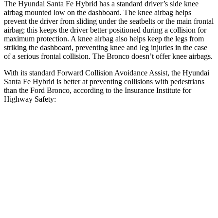
The Hyundai Santa Fe Hybrid has a standard driver’s side knee
airbag mounted low on the dashboard. The knee airbag helps
prevent the driver from sliding under the seatbelts or the main frontal
airbag; this keeps the driver better positioned during a collision for
maximum protection. A knee airbag also helps keep the legs from
striking the dashboard, preventing knee and leg injuries in the case
of a serious frontal collision. The Bronco doesn’t offer knee airbags.
With its standard Forward Collision Avoidance Assist, the Hyundai
Santa Fe Hybrid is better at preventing collisions with pedestrians
than the Ford Bronco, according to the Insurance Institute for
Highway Safety:
Santa Fe Hybrid
Bronco
Overall Evaluation
GOOD
MARGINAL
Crossing Child - DAY
12 MPH
AVOIDED
-10 MPH