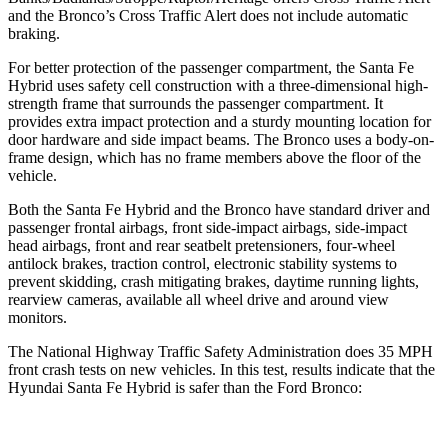
and the Bronco’s Cross Traffic Alert does not include automatic
braking.
For better protection of the passenger compartment, the Santa Fe
Hybrid uses safety cell construction with a three-dimensional high-
strength frame that surrounds the passenger compartment. It
provides extra impact protection and a sturdy mounting location for
door hardware and side impact beams. The Bronco uses a body-on-
frame design, which has no frame members above the floor of the
vehicle.
Both the Santa Fe Hybrid and the Bronco have standard driver and
passenger frontal airbags, front side-impact airbags, side-impact
head airbags, front and rear seatbelt pretensioners, four-wheel
antilock brakes, traction control, electronic stability systems to
prevent skidding, crash mitigating brakes, daytime running lights,
rearview cameras, available all wheel drive and around view
monitors.
The National Highway Traffic Safety Administration does 35 MPH
front crash tests on new vehicles. In this test, results indicate that the
Hyundai Santa Fe Hybrid is safer than the Ford Bronco: