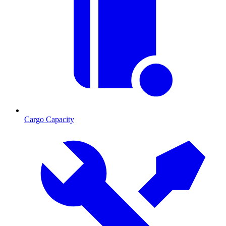
Cargo Capacity