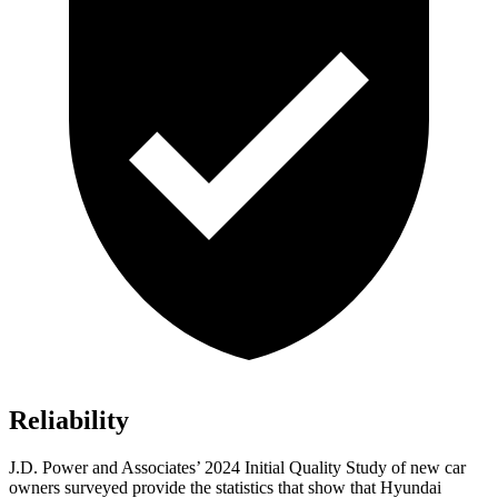
Reliability
J.D. Power and Associates’ 2024 Initial Quality Study of new car
owners surveyed provide the statistics that show that Hyundai