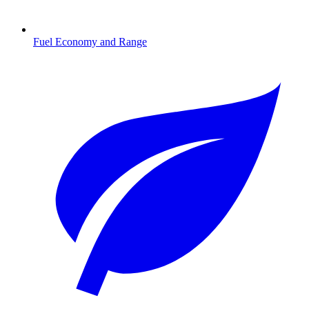
Fuel Economy and Range