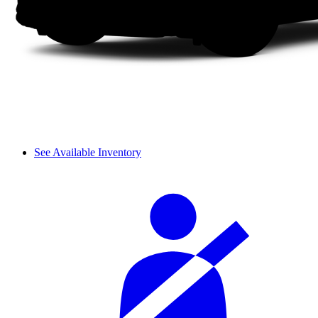
See Available Inventory