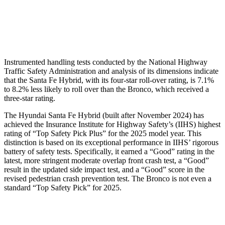
Chest Rating
GOOD
MARGINAL
Thigh Rating
GOOD
GOOD
Instrumented handling tests conducted by the National Highway
Traffic Safety Administration and analysis of its dimensions indicate
that the Santa Fe Hybrid, with its four-star roll-over rating, is 7.1%
to 8.2% less likely to roll over than the Bronco, which received a
three-star rating.
The Hyundai Santa Fe Hybrid (built after November 2024) has
achieved the Insurance Institute for Highway Safety’s (IIHS) highest
rating of “Top Safety Pick Plus” for the 2025 model year. This
distinction is based on its exceptional performance in IIHS’ rigorous
battery of safety tests. Specifically, it earned a “Good” rating in the
latest, more stringent moderate overlap front crash test, a “Good”
result in the updated side impact test, and a “Good” score in the
revised pedestrian crash prevention test. The Bronco is not even a
standard “Top Safety Pick” for 2025.