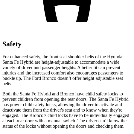
Safety
For enhanced safety, the front seat shoulder belts of the Hyundai
Santa Fe Hybrid are height-adjustable to accommodate a wide
variety of driver and passenger heights. A better fit can prevent
injuries and the increased comfort also encourages passengers to
buckle up. The Ford Bronco doesn’t offer height-adjustable seat
belts.
Both the Santa Fe Hybrid and Bronco have child safety locks to
prevent children from opening the rear doors. The Santa Fe Hybrid
has power child safety locks, allowing the driver to activate and
deactivate them from the driver's seat and to know when they're
engaged. The Bronco’s child locks have to be individually engaged
at each rear door with a manual switch. The driver can’t know the
status of the locks without opening the doors and checking them.