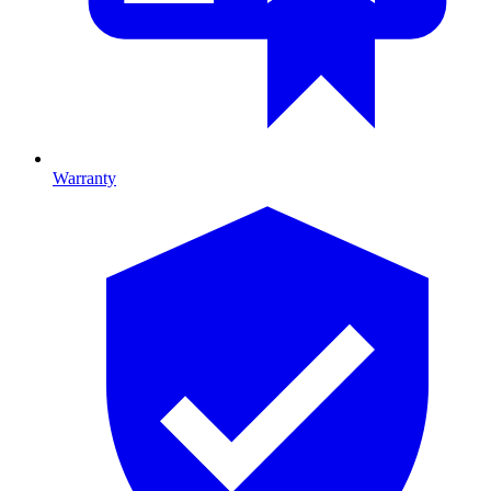
Warranty