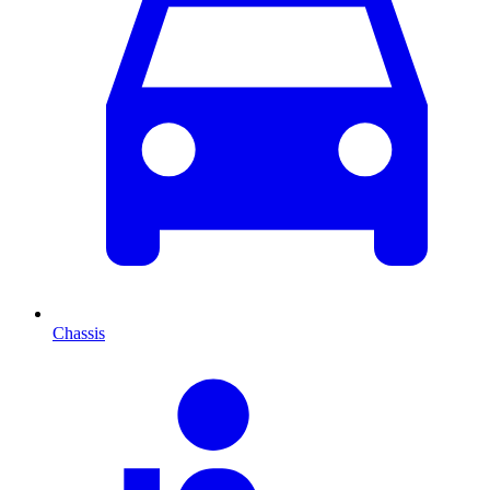
Chassis