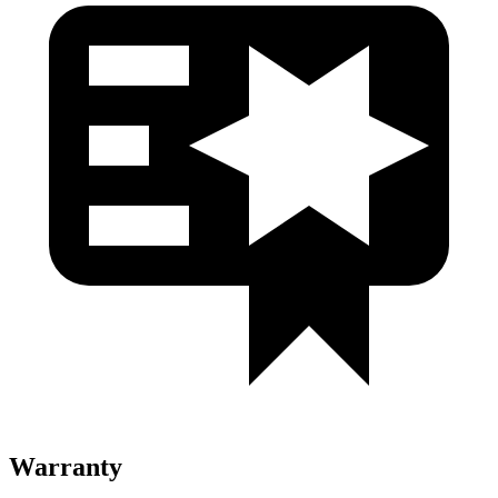
Warranty