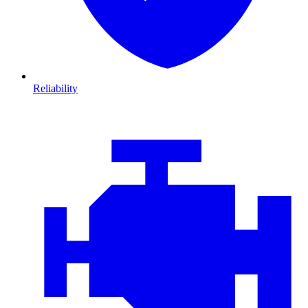
Reliability