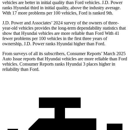
vehicles are better in initial quality than
Ford
vehicles. J.D. Power
ranks Hyundai third in initial quality, above the industry average.
With 17 more problems per 100 vehicles, Ford is ranked 9th.
J.D. Power and Associates’ 2024 survey of the owners of three-
year-old vehicles provides the long-term dependability statistics that
show that Hyundai vehicles are more reliable than Ford With 41
fewer problems per 100 vehicles in the first three years of
ownership, J.D. Power ranks Hyundai higher than Ford.
From surveys of all its subscribers,
Consumer Reports
’ March 2025
Auto Issue reports that Hyundai vehicles are more reliable than Ford
vehicles.
Consumer Reports
ranks Hyundai 3 places higher in
reliability than Ford.