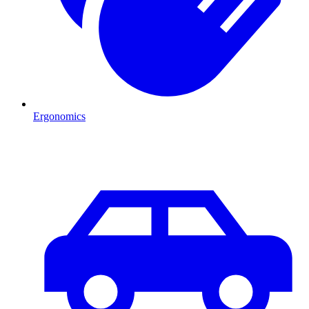
Ergonomics