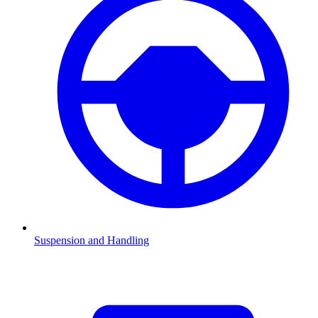
Suspension and Handling