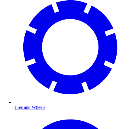
Tires and Wheels