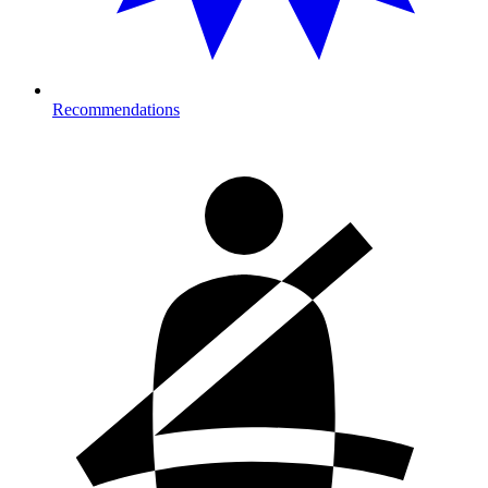
Recommendations