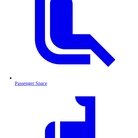
Passenger Space