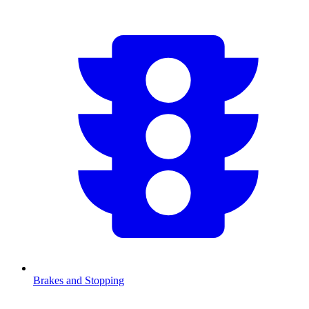
Brakes and Stopping