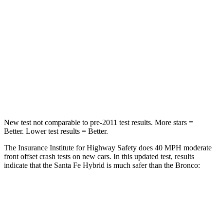
Santa Fe Hybrid
Bronco
Driver
STARS
4 Stars
4 Stars
Neck Injury Risk
28%
28%
Neck Stress
273 lbs.
364 lbs.
New test not comparable to pre-2011 test results.
More stars =
Better. Lower test results = Better.
The Insurance Institute for Highway Safety does 40 MPH moderate
front offset crash tests on new cars. In this updated test, results
indicate that the Santa Fe Hybrid is much safer than the Bronco:
Santa Fe Hybrid
Bronco