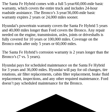
The Santa Fe Hybrid comes with a full 5-year/60,000-mile basic
warranty, which covers the entire truck and includes 24-hour
roadside assistance. The Bronco’s 3-year/36,000-mile basic
warranty expires 2 years or 24,000 miles sooner.
Hyundai’s powertrain warranty covers the Santa Fe Hybrid 5 years
and 40,000 miles longer than
Ford
covers the Bronco. Any repair
needed on the engine, transmission, axles, joints or driveshafts is
fully covered for 10 years or 100,000 miles. Coverage on the
Bronco ends after only 5 years or 60,000 miles.
The Santa Fe Hybrid’s corrosion warranty is 2 years longer than the
Bronco’s (7 vs. 5 years).
Hyundai pays for scheduled maintenance on the Santa Fe Hybrid
for 3 years and 36,000 miles. Hyundai will pay for oil
changes,
tire
rotations, air filter replacements, cabin filter replacement, brake fluid
replacement, inspections, and any other required maintenance. Ford
doesn’t pay scheduled maintenance for the Bronco.