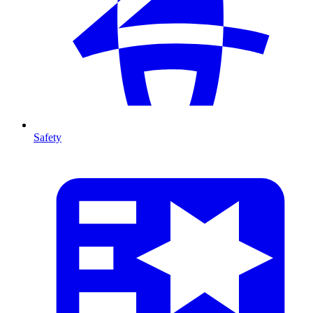
Safety