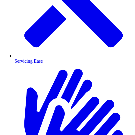
Servicing Ease