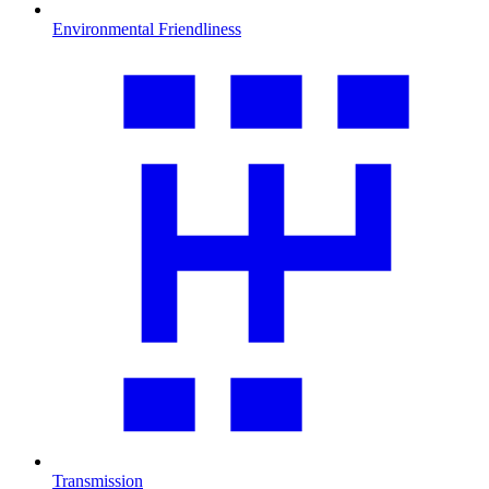
Environmental Friendliness
Transmission