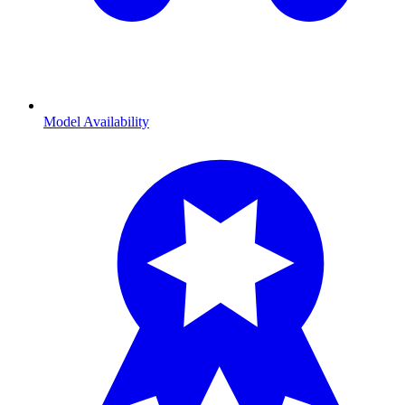
Model Availability