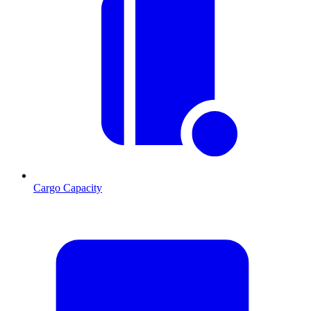
Cargo Capacity