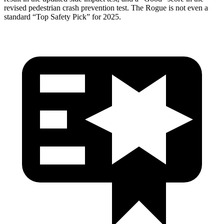
revised pedestrian crash prevention test. The Rogue is not even a
standard “Top Safety Pick” for 2025.