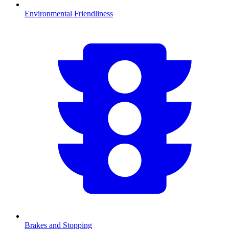
Environmental Friendliness
Brakes and Stopping