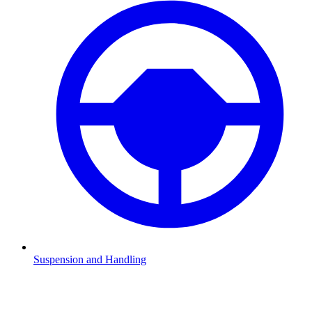
Suspension and Handling