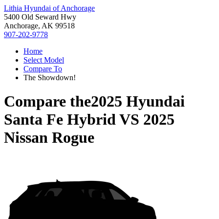
Lithia Hyundai of Anchorage
5400 Old Seward Hwy
Anchorage, AK 99518
907-202-9778
Home
Select Model
Compare To
The Showdown!
Compare the
2025 Hyundai
Santa Fe Hybrid
VS
2025
Nissan Rogue