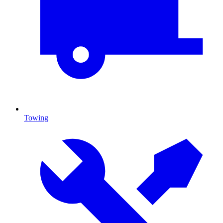
Towing