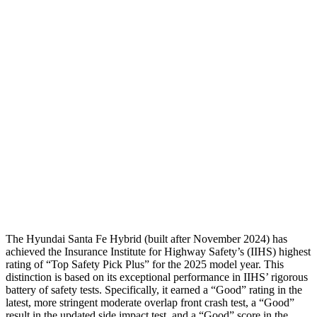
Torso
GOOD
GOOD
Shoulder Deflection
-.87 in
1.22 in
Shoulder Force
268 lbs.
379 lbs.
Torso Deflection Rate
5 MPH
7 MPH
Pelvis
GOOD
GOOD
Head Protection
GOOD
MARGINAL
The Hyundai Santa Fe Hybrid (built after November 2024) has
achieved the Insurance Institute for Highway Safety’s (IIHS) highest
rating of “Top Safety Pick Plus” for the 2025 model year. This
distinction is based on its exceptional performance in IIHS’ rigorous
battery of safety tests. Specifically, it earned a “Good” rating in the
latest, more stringent moderate overlap front crash test, a “Good”
result in the updated side impact test, and a “Good” score in the