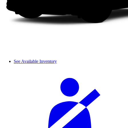
See Available Inventory