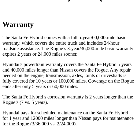
Warranty
The Santa Fe Hybrid comes with a full 5-year/60,000-mile basic
warranty, which covers the entire truck and includes 24-hour
roadside assistance. The Rogue’s 3-year/36,000-mile basic warranty
expires 2 years or 24,000 miles sooner.
Hyundai’s powertrain warranty covers the Santa Fe Hybrid 5 years
and 40,000 miles longer than Nissan covers the Rogue. Any repair
needed on the engine, transmission, axles, joints or driveshafts is
fully covered for 10 years or 100,000 miles. Coverage on the Rogue
ends after only 5 years or 60,000 miles.
The Santa Fe Hybrid’s corrosion warranty is 2 years longer than the
Rogue’s (7 vs. 5 years).
Hyundai pays for scheduled maintenance on the Santa Fe Hybrid
for 1 year and 12000 miles longer than Nissan pays for maintenance
for the Rogue (3/36,000 vs. 2/24,000).