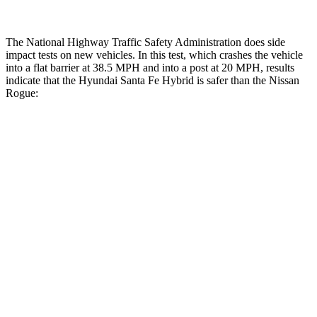
The National Highway Traffic Safety Administration does side
impact tests on new vehicles. In this test, which crashes the vehicle
into a flat barrier at 38.5 MPH and into a post at 20 MPH, results
indicate that the Hyundai Santa Fe Hybrid is safer than the Nissan
Rogue:
Santa Fe Hybrid
Rogue
Front Seat
STARS
5 Stars
5 Stars
HIC
21
95
Abdominal Force
85 lbs.
99 lbs.
Hip Force
203 lbs.
339 lbs.