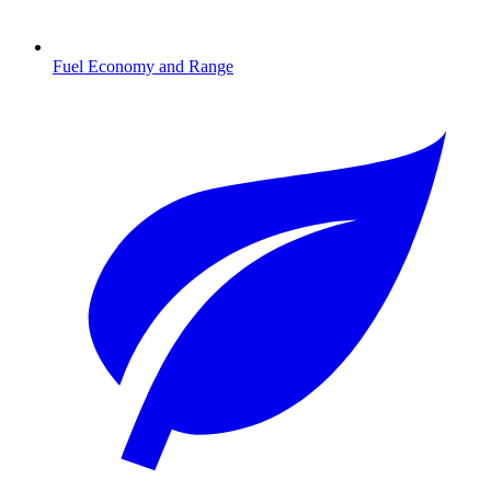
Fuel Economy and Range