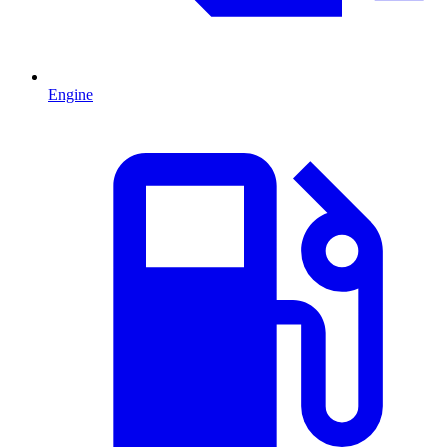
Engine