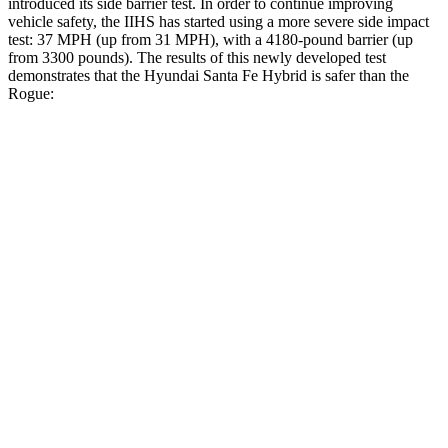
introduced its side barrier test. In order to continue improving
vehicle safety, the IIHS has started using a more severe side impact
test: 37 MPH (up from 31 MPH), with a 4180-pound barrier (up
from 3300 pounds). The results of this newly developed test
demonstrates that the Hyundai Santa Fe Hybrid is safer than the
Rogue:
Santa Fe Hybrid
Rogue
Overall Evaluation
GOOD
ACCEPTABLE
Structure
GOOD
GOOD
Driver Injury Measures
Head/Neck
GOOD
GOOD
Head Injury Criterion
89
290
Head Peak Forces
no
contact
81 G’s