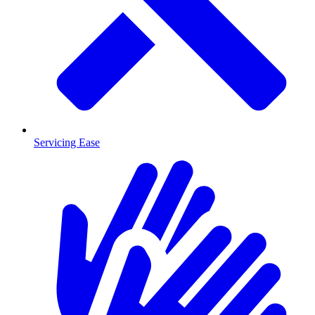
Servicing Ease