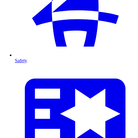
Safety