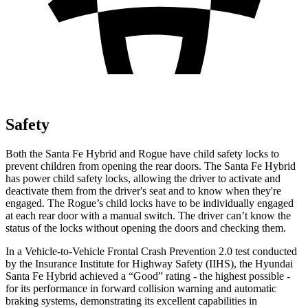
Safety
Both the Santa Fe Hybrid and Rogue have child safety locks to
prevent children from opening the rear doors. The Santa Fe Hybrid
has power child safety locks, allowing the driver to activate and
deactivate them from the driver's seat and to know when they're
engaged. The Rogue’s child locks have to be individually engaged
at each rear door with a manual switch. The driver can’t know the
status of the locks without opening the doors and checking them.
In a Vehicle-to-Vehicle Frontal Crash Prevention 2.0 test conducted
by the Insurance Institute for Highway Safety (IIHS), the Hyundai
Santa Fe Hybrid achieved a “Good” rating - the highest possible -
for its performance in forward collision warning and automatic
braking systems, demonstrating its excellent capabilities in