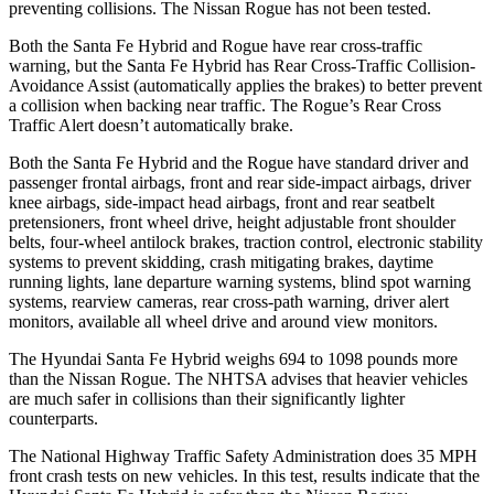
preventing collisions. The Nissan Rogue has not been tested.
Both the Santa Fe Hybrid and Rogue have rear cross-traffic
warning, but the Santa Fe Hybrid has Rear Cross-Traffic Collision-
Avoidance Assist (automatically applies the brakes) to better prevent
a collision when backing near traffic. The Rogue’s Rear Cross
Traffic Alert doesn’t automatically brake.
Both the Santa Fe Hybrid and the Rogue have standard driver and
passenger frontal airbags, front and rear side-impact airbags, driver
knee airbags, side-impact head airbags, front and rear seatbelt
pretensioners, front wheel drive, height adjustable front shoulder
belts, four-wheel antilock brakes, traction control, electronic stability
systems to prevent skidding, crash mitigating brakes, daytime
running lights, lane departure warning systems, blind spot warning
systems, rearview cameras, rear cross-path warning, driver alert
monitors, available all wheel drive and around view monitors.
The Hyundai Santa Fe Hybrid weighs 694 to 1098 pounds more
than the Nissan Rogue. The NHTSA advises that heavier vehicles
are much safer in collisions than their significantly lighter
counterparts.
The National Highway Traffic Safety Administration does 35 MPH
front crash tests on new vehicles. In this test, results indicate that the