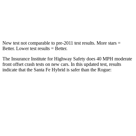
Neck Injury Risk
32.5%
37%
Neck Stress
105 lbs.
193 lbs.
New test not comparable to pre-2011 test results.
More stars =
Better. Lower test results = Better.
The Insurance Institute for Highway Safety does 40 MPH moderate
front offset crash tests on new cars. In this updated test, results
indicate that the Santa Fe Hybrid is safer than the Rogue:
Santa Fe Hybrid
Rogue
Overall Evaluation
GOOD
ACCEPTABLE
Structure
GOOD
GOOD
Driver Injury Measures