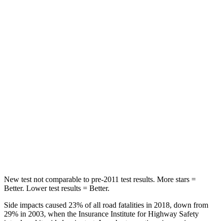
Rear Seat
STARS
5 Stars
5 Stars
HIC
60
162
Hip Force
264 lbs.
513 lbs.
Into Pole
STARS
5 Stars
5 Stars
HIC
155
162
New test not comparable to pre-2011 test results.
More stars =
Better. Lower test results = Better.
Side impacts caused 23% of all road fatalities in 2018, down from
29% in 2003, when the Insurance Institute for Highway Safety