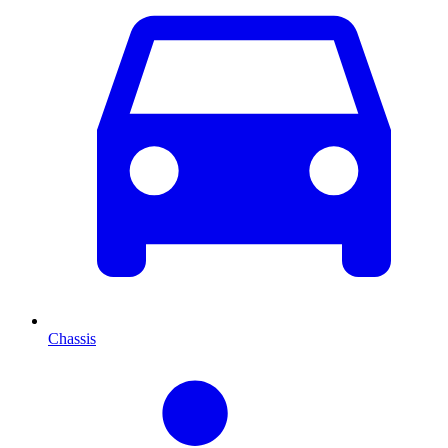
Chassis