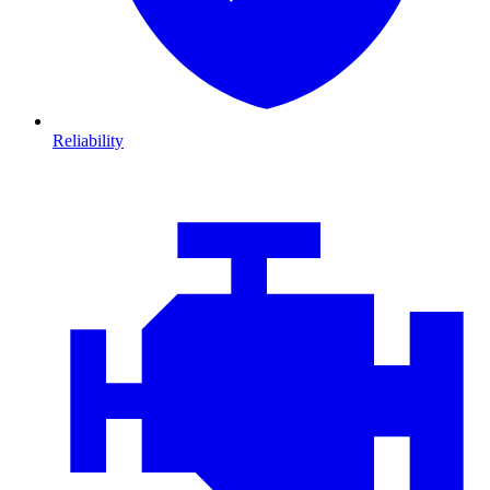
Reliability