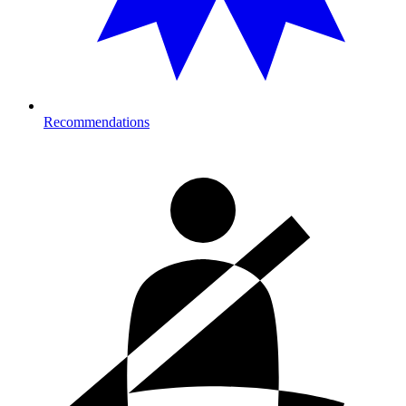
Recommendations