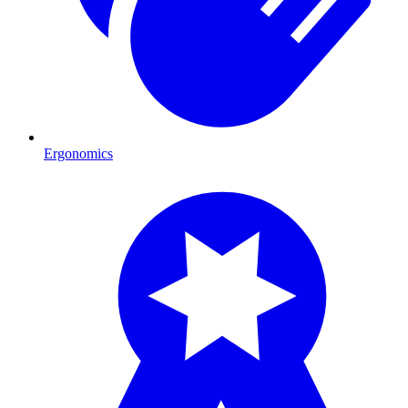
Ergonomics