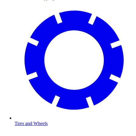
Tires and Wheels