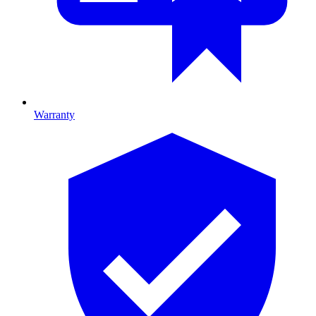
Warranty