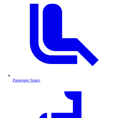
Passenger Space