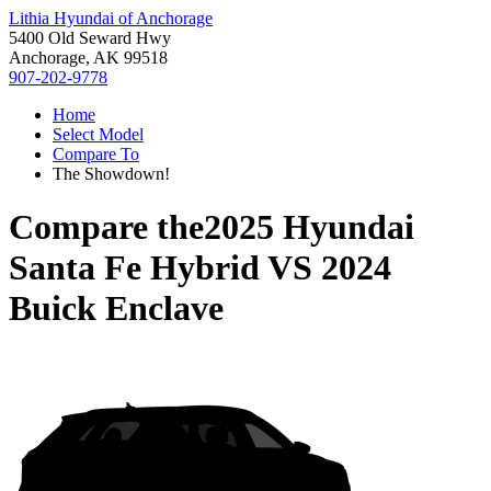
Lithia Hyundai of Anchorage
5400 Old Seward Hwy
Anchorage, AK 99518
907-202-9778
Home
Select Model
Compare To
The Showdown!
Compare the
2025 Hyundai
Santa Fe Hybrid
VS
2024
Buick Enclave