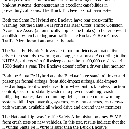
braking systems, demonstrating its excellent capabilities in
preventing collisions. The Buick
Enclave
has not been tested.
Both the Santa Fe Hybrid and
Enclave
have rear cross-traffic
warning, but the Santa Fe Hybrid has Rear Cross-Traffic Collision-
Avoidance Assist (automatically applies the brakes) to better prevent
a collision when backing near traffic. The
Enclave’s Rear Cross
Traffic Alert doesn’t automatically brake.
The Santa Fe Hybrid’s driver alert monitor detects an inattentive
driver then sounds a warning and suggests a break. According to the
NHTSA, drivers who fall asleep cause about 100,000 crashes and
1500 deaths a year. The
Enclave
doesn’t offer a driver alert monitor.
Both the Santa Fe Hybrid and the
Enclave
have standard driver and
passenger frontal airbags, front side-impact airbags, side-impact
head airbags, front wheel drive, four-wheel antilock brakes, traction
control, electronic stability systems to prevent skidding, crash
mitigating brakes, daytime running lights, lane departure warning
systems, blind spot warning systems, rearview cameras, rear cross-
path warning, available all wheel drive and around view monitors.
The National Highway Traffic Safety Administration does 35 MPH
front crash tests on new vehicles. In this test, results indicate that the
Hyundai Santa Fe Hybrid is safer than the Buick
Enclave: