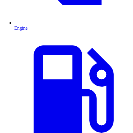
Engine