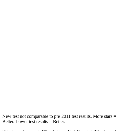
STARS
5 Stars
5 Stars
HIC
60
134
Spine Acceleration
32 G’s
39 G’s
Hip Force
264 lbs.
716 lbs.
Into Pole
STARS
5 Stars
5 Stars
HIC
155
251
Hip Force
507 lbs.
554 lbs.
New test not comparable to pre-2011 test results.
More stars =
Better. Lower test results = Better.