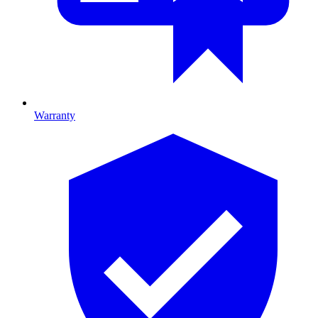
Warranty