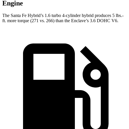
Engine
The Santa Fe Hybrid’s 1.6 turbo 4-cylinder hybrid produces 5 lbs.-
ft. more torque (271 vs. 266) than the
Enclave’s 3.6 DOHC V6.