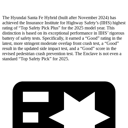
The Hyundai Santa Fe Hybrid (built after November 2024) has
achieved the Insurance Institute for Highway Safety’s (IIHS) highest
rating of “Top Safety Pick Plus” for the 2025 model year. This
distinction is based on its exceptional performance in IIHS’ rigorous
battery of safety tests. Specifically, it earned a “Good” rating in the
latest, more stringent moderate overlap front crash test, a “Good”
result in the updated side impact test, and a “Good” score in the
revised pedestrian crash prevention test. The
Enclave
is not even a
standard “Top Safety Pick” for 2025.