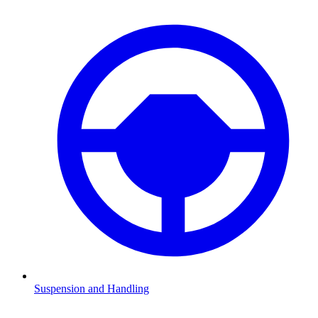
Suspension and Handling