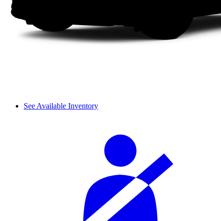
See Available Inventory