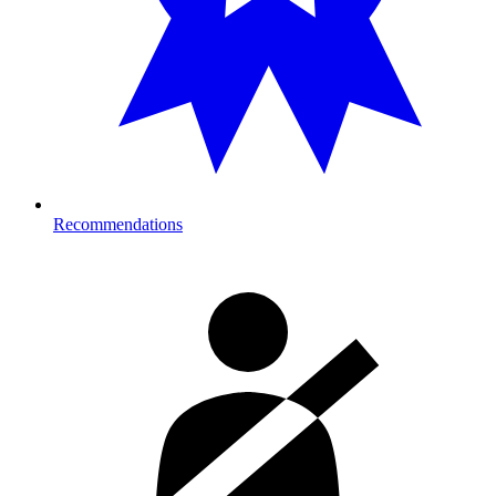
Recommendations