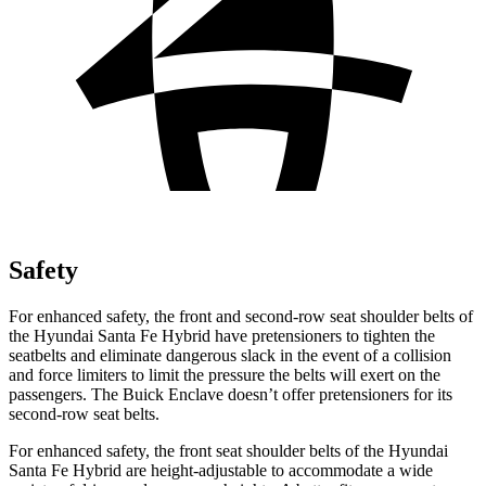
Safety
For enhanced safety, the front and second-row seat shoulder belts of
the Hyundai Santa Fe Hybrid have pretensioners to tighten the
seatbelts and eliminate dangerous slack in the event of a collision
and force limiters to limit the pressure the belts will exert on the
passengers. The Buick
Enclave
doesn’t offer pretensioners for its
second-row seat belts.
For enhanced safety, the front seat shoulder belts of the Hyundai
Santa Fe Hybrid are height-adjustable to accommodate a wide