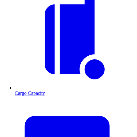
Cargo Capacity