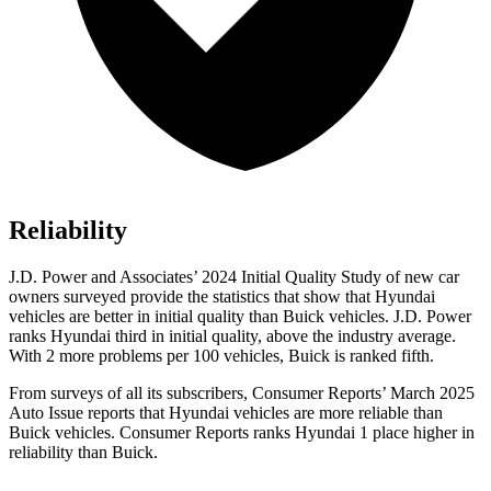
Reliability
J.D. Power and Associates’ 2024 Initial Quality Study of new car
owners surveyed provide the statistics that show that Hyundai
vehicles are better in initial quality than Buick vehicles. J.D. Power
ranks Hyundai third in initial quality, above the industry average.
With 2 more problems per 100 vehicles, Buick is ranked fifth.
From surveys of all its subscribers,
Consumer Reports
’ March 2025
Auto Issue reports that Hyundai vehicles are more reliable than
Buick vehicles.
Consumer Reports
ranks Hyundai 1 place higher in
reliability than Buick.