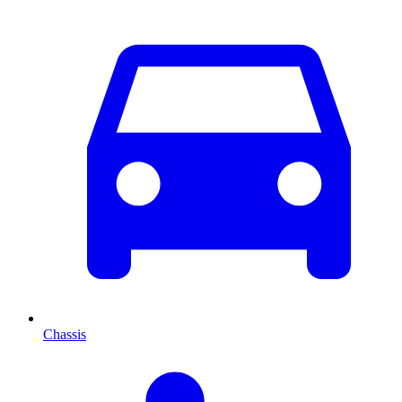
Chassis