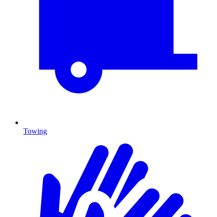
Towing