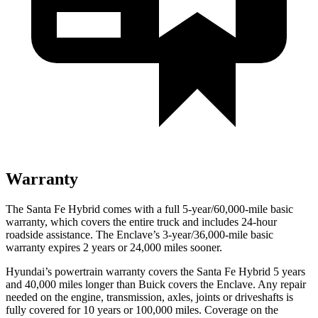
Warranty
The Santa Fe Hybrid comes with a full 5-year/60,000-mile basic
warranty, which covers the entire truck and includes 24-hour
roadside assistance. The
Enclave’s 3-year/36,000-mile basic
warranty expires 2 years or 24,000 miles sooner.
Hyundai’s powertrain warranty covers the Santa Fe Hybrid 5 years
and 40,000 miles longer than Buick covers the
Enclave
. Any repair
needed on the engine, transmission, axles, joints or driveshafts is
fully covered for 10 years or 100,000 miles. Coverage on the