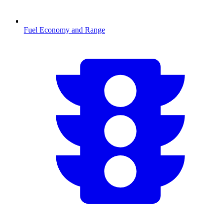
Fuel Economy and Range