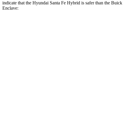
indicate that the Hyundai Santa Fe Hybrid is safer than the Buick
Enclave:
Santa Fe Hybrid
Enclave
Front Seat
STARS
5 Stars
5 Stars
HIC
21
69
Chest Movement
.6 inches
.9 inches
Abdominal Force
85 lbs.
161 lbs.
Hip Force
203 lbs.
204 lbs.
Rear Seat