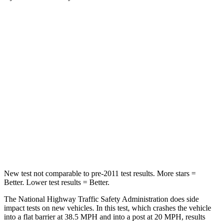
Santa Fe Hybrid
Enclave
Passenger
STARS
4 Stars
4 Stars
Chest Compression
.6 inches
.9 inches
Neck Injury Risk
32.5%
35.2%
Neck Stress
105 lbs.
128 lbs.
New test not comparable to pre-2011 test results.
More stars =
Better. Lower test results = Better.
The National Highway Traffic Safety Administration does side
impact tests on new vehicles. In this test, which crashes the vehicle
into a flat barrier at 38.5 MPH and into a post at 20 MPH, results