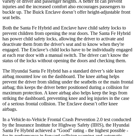
variety of driver and passenger heights. A better fit can prevent
injuries and the increased comfort also encourages passengers to
buckle up. The Buick
Enclave
doesn’t offer height-adjustable front
seat belts.
Both the Santa Fe Hybrid and
Enclave
have child safety locks to
prevent children from opening the rear doors. The Santa Fe Hybrid
has power child safety locks, allowing the driver to activate and
deactivate them from the driver's seat and to know when they're
engaged. The
Enclave’s child locks have to be individually engaged
at each rear door with a manual switch. The driver can’t know the
status of the locks without opening the doors and checking them.
The Hyundai Santa Fe Hybrid has a standard driver’s side knee
airbag mounted low on the dashboard. The knee airbag helps
prevent the driver from sliding under the seatbelts or the main frontal
airbag; this keeps the driver better positioned during a collision for
maximum protection. A knee airbag also helps keep the legs from
striking the dashboard, preventing knee and leg injuries in the case
of a serious frontal collision. The
Enclave
doesn’t offer knee
airbags.
In a Vehicle-to-Vehicle Frontal Crash Prevention 2.0 test conducted
by the Insurance Institute for Highway Safety (IIHS), the Hyundai
Santa Fe Hybrid achieved a “Good” rating - the highest possible -
for its performance in forward collision warning and automatic