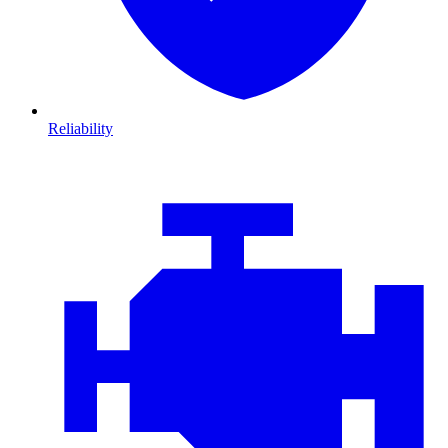
Reliability