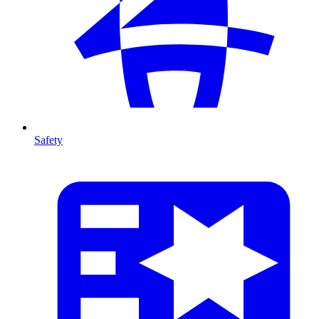
Safety