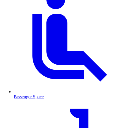
Passenger Space