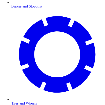
Brakes and Stopping
Tires and Wheels