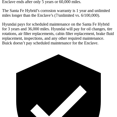
Enclave
ends after only 5 years or 60,000 miles.
The Santa Fe Hybrid’s corrosion warranty is 1 year and unlimited
miles longer than the
Enclave’s (7/unlimited vs. 6/100,000).
Hyundai pays for scheduled maintenance on the Santa Fe Hybrid
for 3 years and 36,000 miles. Hyundai will pay for oil
changes,
tire
rotations, air filter replacements, cabin filter replacement, brake fluid
replacement, inspections, and any other required maintenance.
Buick doesn’t pay scheduled maintenance for the
Enclave.