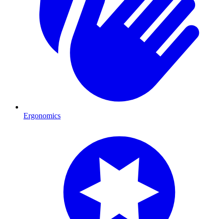
Ergonomics