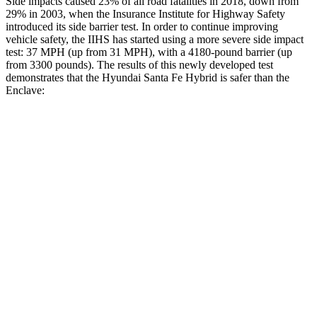
Side impacts caused 23% of all road fatalities in 2018, down from
29% in 2003, when the Insurance Institute for Highway Safety
introduced its side barrier test. In order to continue improving
vehicle safety, the IIHS has started using a more severe side impact
test: 37 MPH (up from 31 MPH), with a 4180-pound barrier (up
from 3300 pounds). The results of this newly developed test
demonstrates that the Hyundai Santa Fe Hybrid is safer than the
Enclave:
Santa Fe Hybrid
Enclave
Overall Evaluation
GOOD
ACCEPTABLE
Structure
GOOD
MARGINAL
Driver Injury Measures
Head/Neck
GOOD
GOOD
Head Injury Criterion
89
141