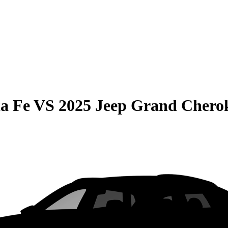
a Fe
VS
2025 Jeep Grand Chero