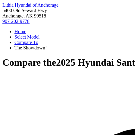
Lithia Hyundai of Anchorage
5400 Old Seward Hwy
Anchorage, AK 99518
907-202-9778
Home
Select Model
Compare To
The Showdown!
Compare the
2025 Hyundai Sant