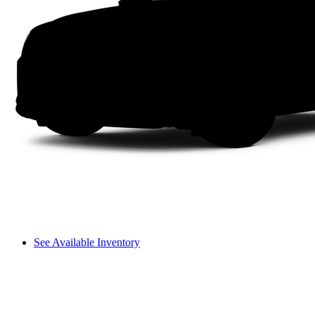
See Available Inventory