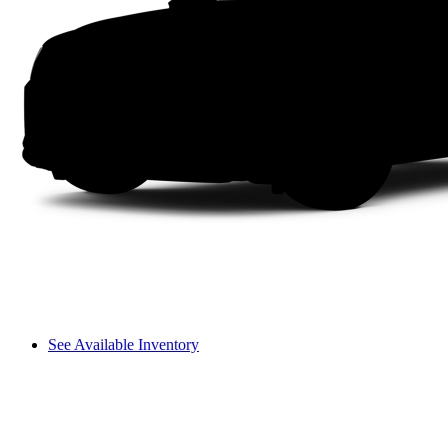
See Available Inventory