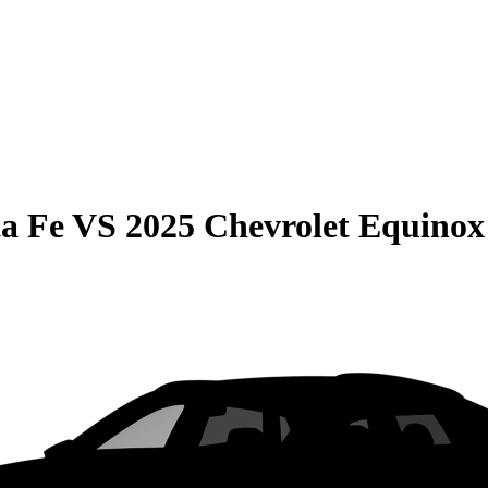
a Fe
VS
2025 Chevrolet Equinox