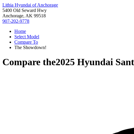
Lithia Hyundai of Anchorage
5400 Old Seward Hwy
Anchorage, AK 99518
907-202-9778
Home
Select Model
Compare To
The Showdown!
Compare the
2025 Hyundai Sant