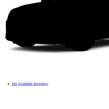
See Available Inventory