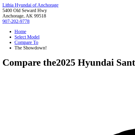
Lithia Hyundai of Anchorage
5400 Old Seward Hwy
Anchorage, AK 99518
907-202-9778
Home
Select Model
Compare To
The Showdown!
Compare the
2025 Hyundai Sant