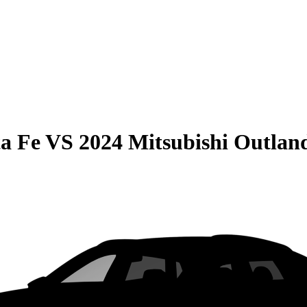
a Fe
VS
2024 Mitsubishi Outlan