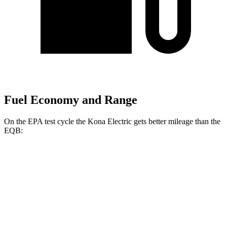
Fuel Economy and Range
On the EPA test cycle the Kona Electric gets better mileage than the
EQB:
MPGe
Kona Electric
FWD
SEL/Limited Electric Motor
129 city/103 hwy