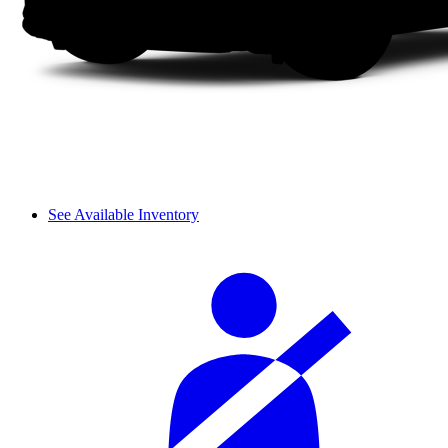
See Available Inventory