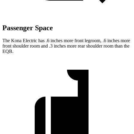
Passenger Space
The Kona Electric has .6 inches more front legroom, .6 inches more
front shoulder room and .3 inches more rear shoulder room than the
EQB.