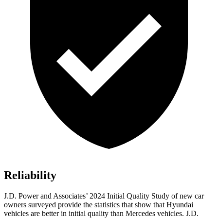
Reliability
J.D. Power and Associates’ 2024 Initial Quality Study of new car
owners surveyed provide the statistics that show that Hyundai
vehicles are better in initial quality than Mercedes vehicles. J.D.