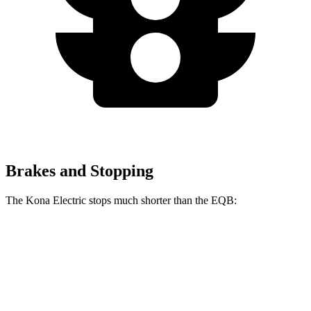
Brakes and Stopping
The Kona Electric stops much shorter than the EQB:
Kona Electric
EQB
60 to 0 MPH
114 feet
138 feet
Motor Trend