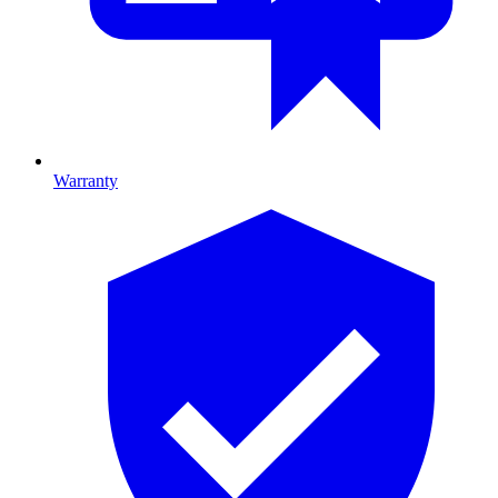
Warranty