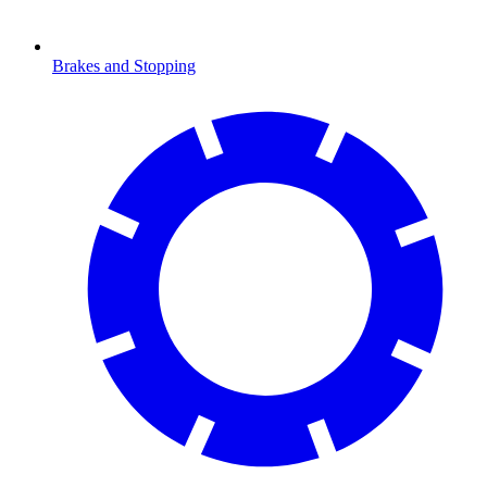
Brakes and Stopping