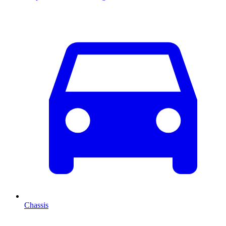
Chassis