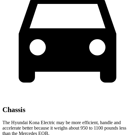
Chassis
The Hyundai Kona Electric may be more efficient, handle and
accelerate better because it weighs about 950 to 1100 pounds less
than the Mercedes EQB.