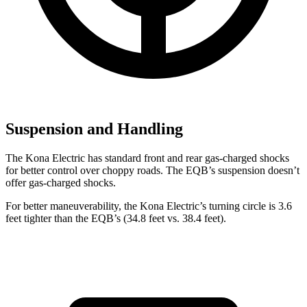
Suspension and Handling
The Kona Electric has standard front and rear gas-charged shocks
for better control over choppy roads. The EQB’s suspension doesn’t
offer gas-charged shocks.
For better maneuverability, the Kona Electric’s turning circle is 3.6
feet tighter than the EQB’s (34.8 feet vs. 38.4 feet).