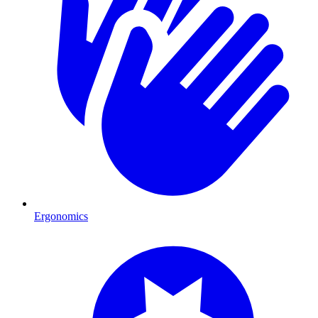
Ergonomics