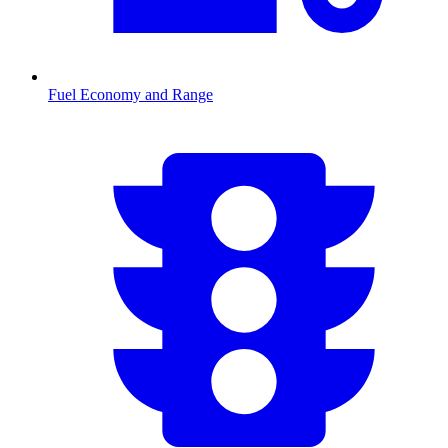
Fuel Economy and Range