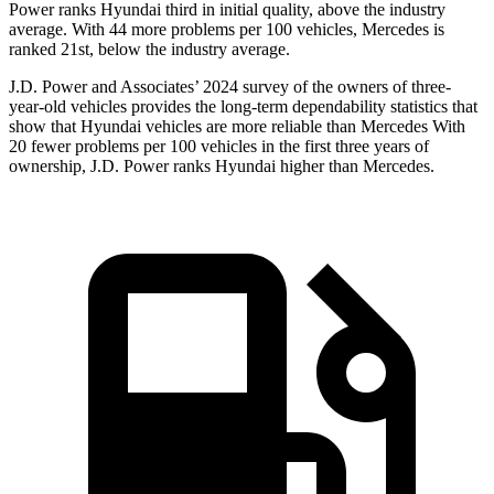
Power ranks Hyundai third in initial quality, above the industry
average. With 44 more problems per 100 vehicles, Mercedes is
ranked 21st, below the industry average.
J.D. Power and Associates’ 2024 survey of the owners of three-
year-old vehicles provides the long-term dependability statistics that
show that Hyundai vehicles are more reliable than Mercedes With
20 fewer problems per 100 vehicles in the first three years of
ownership, J.D. Power ranks Hyundai higher than Mercedes.