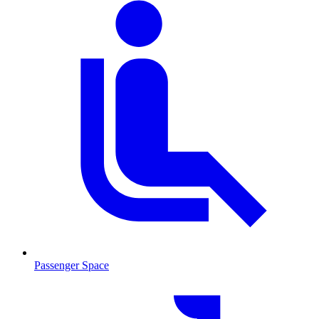
Passenger Space