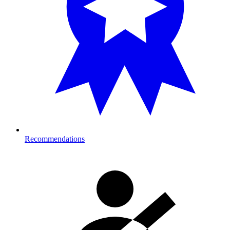
Recommendations