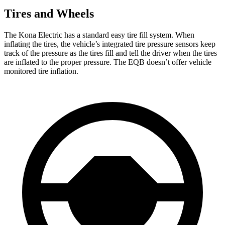
Tires and Wheels
The Kona Electric has a standard easy tire fill system. When
inflating the tires, the vehicle’s integrated tire pressure sensors keep
track of the pressure as the tires fill and tell the driver when the tires
are inflated to the proper pressure. The EQB doesn’t offer vehicle
monitored tire inflation.