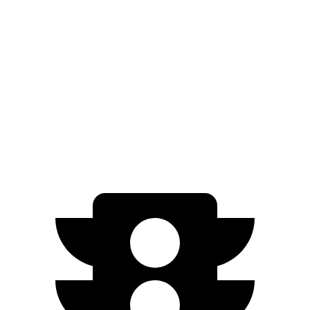
EQB
FWD
250+ Electric Motor
250 miles
AWD
350 Electric Motors
206 miles
300 Electric Motors
205 miles