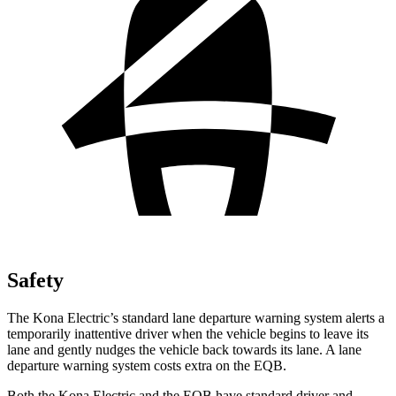
Safety
The Kona Electric’s standard lane departure warning system alerts a
temporarily inattentive driver when the vehicle begins to leave its
lane and gently nudges the vehicle back towards its lane. A lane
departure warning system costs extra on the EQB.
Both the Kona Electric and the EQB have standard driver and