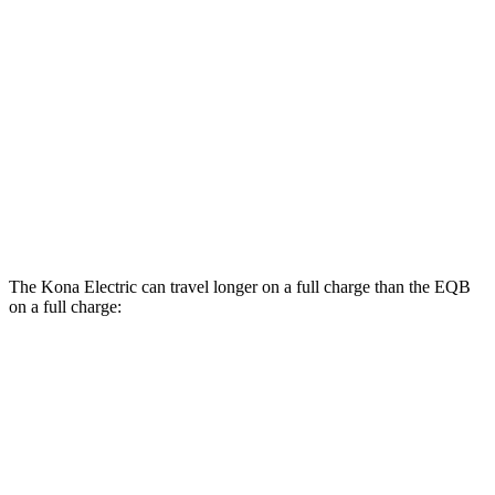
SE Electric Motor
131 city/105 hwy
EQB
FWD
250+ Electric Motor
114 city/100 hwy
AWD
300 Electric Motors
89 city/85 hwy
350 Electric Motors
89 city/85 hwy
The Kona Electric can travel longer on a full charge than the EQB
on a full charge:
Miles
Kona Electric
FWD
SEL/Limited Electric Motor
261 miles