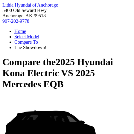
Lithia Hyundai of Anchorage
5400 Old Seward Hwy
Anchorage, AK 99518
907-202-9778
Home
Select Model
Compare To
The Showdown!
Compare the
2025 Hyundai
Kona Electric
VS
2025
Mercedes EQB