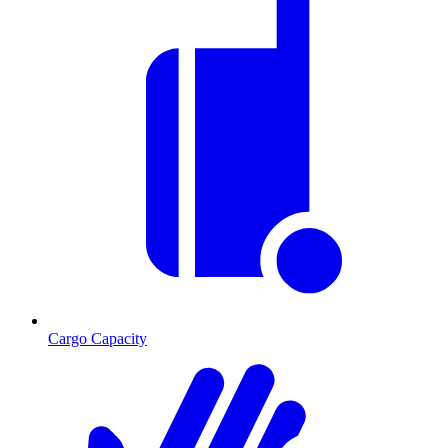
Cargo Capacity