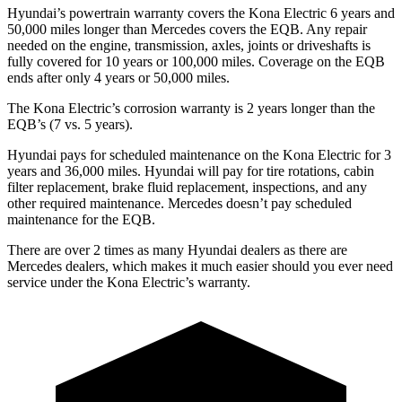
Hyundai’s powertrain warranty covers the Kona Electric 6 years and
50,000 miles longer than Mercedes covers the EQB. Any repair
needed on the engine, transmission, axles, joints or driveshafts is
fully covered for 10 years or 100,000 miles. Coverage on the EQB
ends after only 4 years or 50,000 miles.
The Kona Electric’s corrosion warranty is 2 years longer than the
EQB’s (7 vs. 5 years).
Hyundai pays for scheduled maintenance on the Kona Electric for 3
years and 36,000 miles. Hyundai will pay for tire rotations, cabin
filter replacement, brake fluid replacement, inspections, and any
other required maintenance. Mercedes doesn’t pay scheduled
maintenance for the EQB.
There are over 2 times as many Hyundai dealers as there are
Mercedes dealers, which makes it much easier should you ever need
service under the Kona Electric’s warranty.