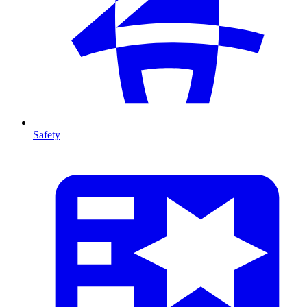
Safety