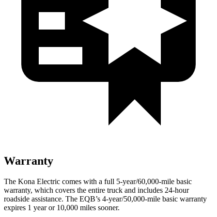
Warranty
The Kona Electric comes with a full 5-year/60,000-mile basic
warranty, which covers the entire truck and includes 24-hour
roadside assistance. The EQB’s 4-year/50,000-mile basic warranty
expires 1 year or 10,000 miles sooner.