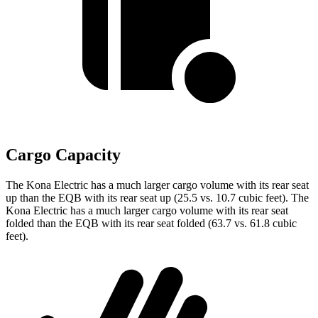
Cargo Capacity
The Kona Electric has a much larger cargo volume with its rear seat
up than the EQB with its rear seat up (25.5 vs. 10.7 cubic feet). The
Kona Electric has a much larger cargo volume with its rear seat
folded than the EQB with its rear seat folded (63.7 vs. 61.8 cubic
feet).