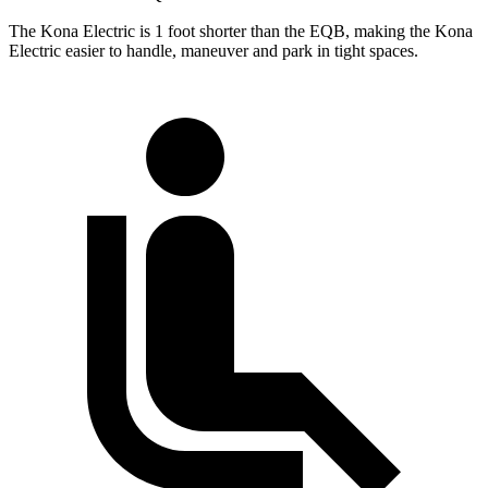
The Kona Electric is 1 foot shorter than the EQB, making the Kona
Electric easier to handle, maneuver and park in tight spaces.