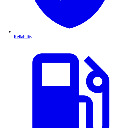
Reliability