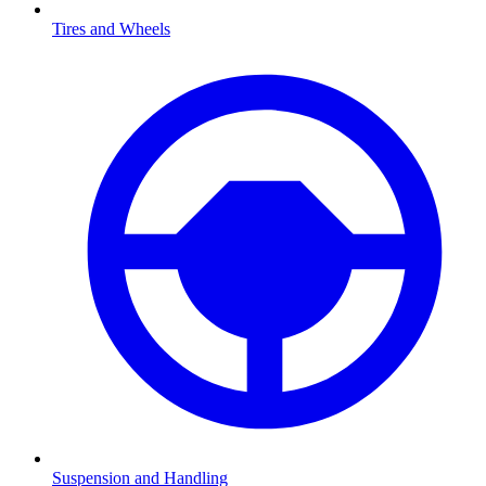
Tires and Wheels
Suspension and Handling