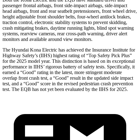
passenger frontal airbags, front side-impact airbags, side-impact
head airbags, front and rear seatbelt pretensioners, front wheel drive,
height adjustable front shoulder belts, four-wheel antilock brakes,
traction control, electronic stability systems to prevent skidding,
crash mitigating brakes, daytime running lights, blind spot warning
systems, rearview cameras, rear cross-path warning, driver alert
monitors and available around view monitors.
The Hyundai Kona Electric has achieved the Insurance Institute for
Highway Safety’s (IIHS) highest rating of “Top Safety Pick Plus”
for the 2025 model year. This distinction is based on its exceptional
performance in IIHS’ rigorous battery of safety tests. Specifically, it
earned a “Good” rating in the latest, more stringent moderate
overlap front crash test, a “Good” result in the updated side impact
test, and a “Good” score in the revised pedestrian crash prevention
test. The EQB has not yet been evaluated by the IIHS for 2025.