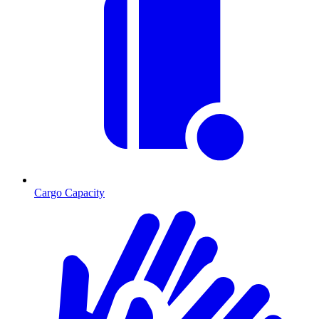
Cargo Capacity