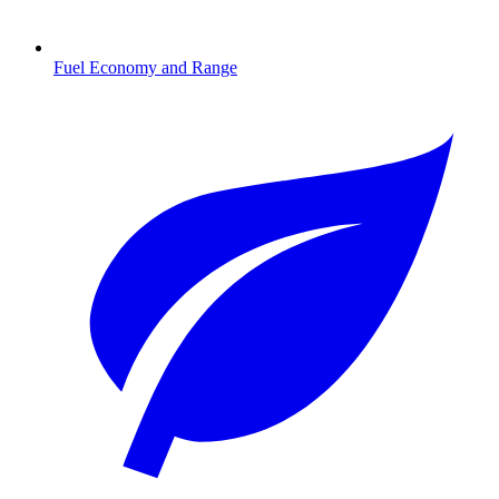
Fuel Economy and Range