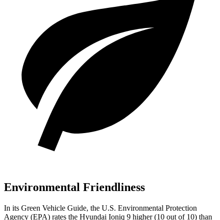
Environmental Friendliness
In its
Green Vehicle Guide
, the U.S. Environmental Protection
Agency (EPA) rates the Hyundai Ioniq 9 higher (10 out of 10) than