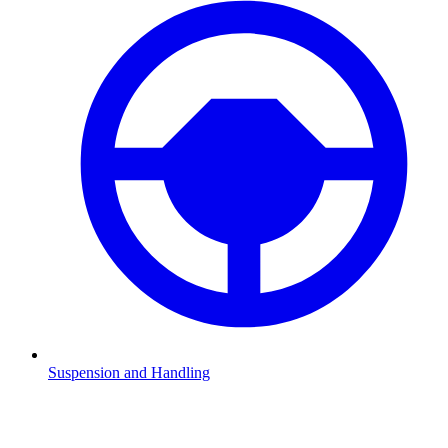
Suspension and Handling