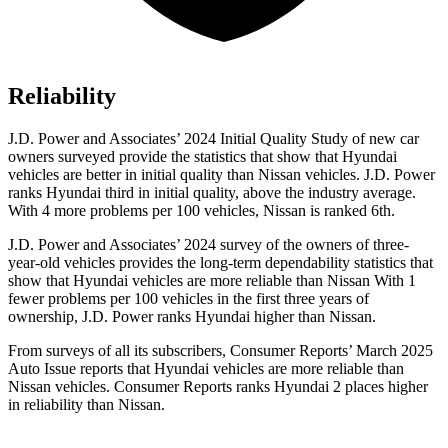
Reliability
J.D. Power and Associates’ 2024 Initial Quality Study of new car
owners surveyed provide the statistics that show that Hyundai
vehicles are better in initial quality than Nissan vehicles. J.D. Power
ranks Hyundai third in initial quality, above the industry average.
With 4 more problems per 100 vehicles, Nissan is ranked 6th.
J.D. Power and Associates’ 2024 survey of the owners of three-
year-old vehicles provides the long-term dependability statistics that
show that Hyundai vehicles are more reliable than Nissan With 1
fewer problems per 100 vehicles in the first three years of
ownership, J.D. Power ranks Hyundai higher than Nissan.
From surveys of all its subscribers,
Consumer Reports
’ March 2025
Auto Issue reports that Hyundai vehicles are more reliable than
Nissan vehicles.
Consumer Reports
ranks Hyundai 2 places higher
in reliability than Nissan.