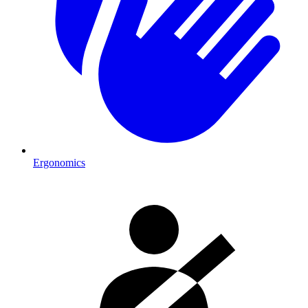
Ergonomics