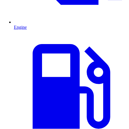
Engine