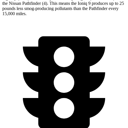
the Nissan Pathfinder (4). This means the Ioniq 9 produces up to 25
pounds less smog-producing pollutants than the Pathfinder every
15,000 miles.