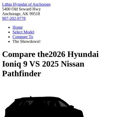
Lithia Hyundai of Anchorage
5400 Old Seward Hwy
Anchorage, AK 99518
907-202-9778
Home
Select Model
Compare To
The Showdown!
Compare the
2026 Hyundai
Ioniq 9
VS
2025 Nissan
Pathfinder