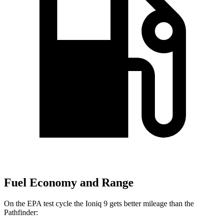
Fuel Economy and Range
On the EPA test cycle the Ioniq 9 gets better mileage than the
Pathfinder: