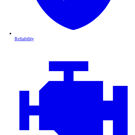
Reliability