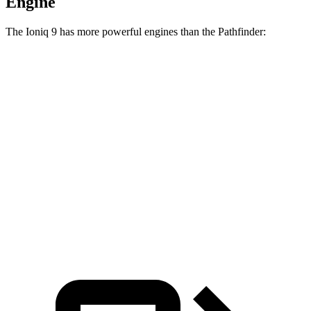
Engine
The Ioniq 9 has more powerful engines than the Pathfinder:
Horsepower
Torque
Ioniq 9 electric motors
303 HP
446 lbs.-ft.
Ioniq 9 electric motors
422 HP
516 lbs.-ft.
Pathfinder 3.5 DOHC V6
284 HP
259 lbs.-ft.
Pathfinder Rock Creek 3.5 DOHC V6
295 HP
270 lbs.-ft.