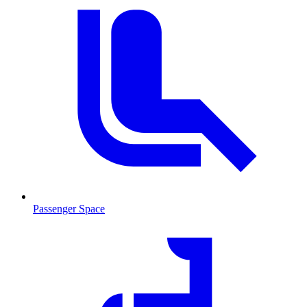
Passenger Space