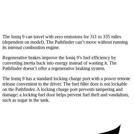
Platinum 3.5 DOHC V6
20 city/25 hwy
3.5 DOHC V6
20 city/23 hwy
The Ioniq 9 can travel with zero emissions for 311 to 335 miles
(dependent on model). The Pathfinder can’t move without running
its internal combustion engine.
Regenerative brakes improve the Ioniq 9’s fuel efficiency by
converting inertia back into energy instead of wasting it. The
Pathfinder doesn’t offer a regenerative braking system.
The Ioniq 9 has a standard locking charge port with a power remote
release convenient to the driver. The fuel filler door is not lockable
on the Pathfinder. A locking charge port prevents tampering and
damage; a locking fuel door helps prevent fuel theft and vandalism,
such as sugar in the tank.