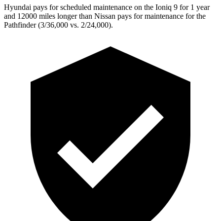
Hyundai pays for scheduled maintenance on the Ioniq 9 for 1 year
and 12000 miles longer than Nissan pays for maintenance for the
Pathfinder (3/36,000 vs. 2/24,000).