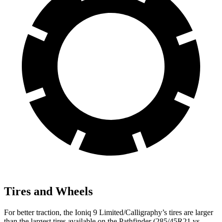
Tires and Wheels
For better traction, the Ioniq 9 Limited/Calligraphy’s tires are larger
than the largest tires available on the Pathfinder (285/45R21 vs.