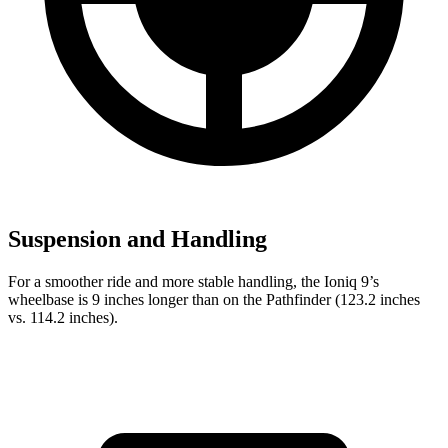
Suspension and Handling
For a smoother ride and more stable handling, the Ioniq 9’s
wheelbase is 9 inches longer than on the Pathfinder (123.2 inches
vs. 114.2 inches).