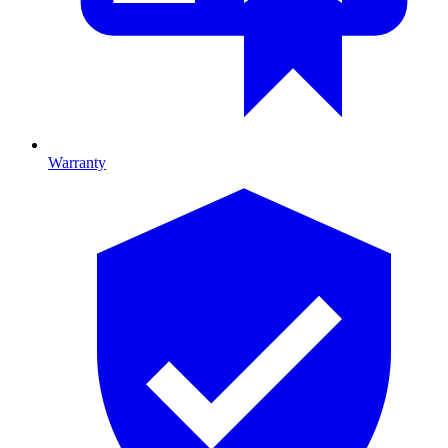
Warranty