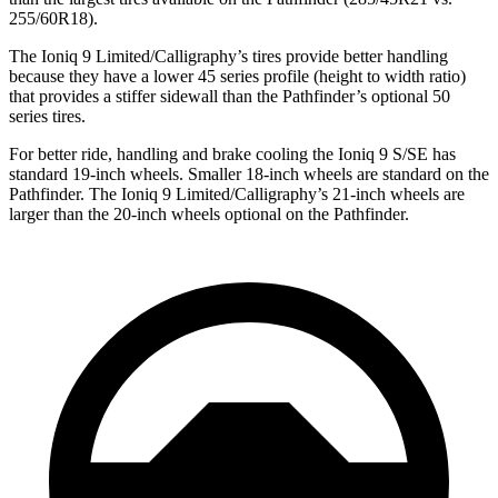
255/60R18).
The Ioniq 9 Limited/Calligraphy’s tires provide better handling
because
they have a lower 45 series profile (height to width ratio)
that provides a stiffer sidewall than the Pathfinder’s optional 50
series tires.
For better ride, handling and brake cooling the Ioniq 9 S/SE has
standard 19-inch wheels. Smaller 18-inch wheels are standard on the
Pathfinder. The Ioniq 9 Limited/Calligraphy’s 21-inch wheels are
larger than the 20-inch wheels optional on the Pathfinder.