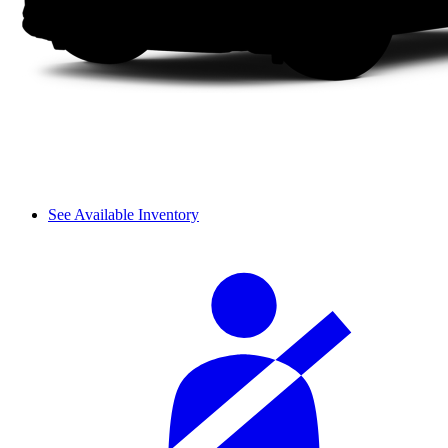
See Available Inventory