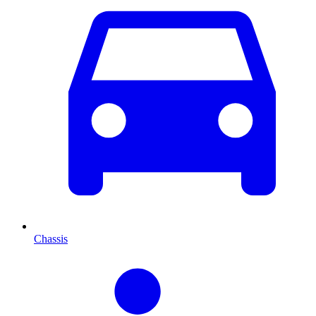
Chassis