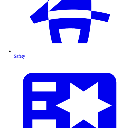
Safety