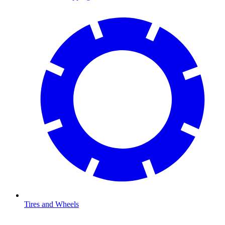
Tires and Wheels