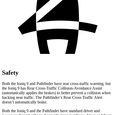
Safety
Both the
Ioniq 9 and Pathfinder have rear cross-traffic warning, but
the Ioniq 9 has Rear Cross-Traffic Collision-Avoidance Assist
(automatically applies the brakes) to better prevent a collision when
backing near traffic. The Pathfinder’s Rear Cross Traffic Alert
doesn’t automatically brake.
Both the Ioniq 9 and the Pathfinder have standard driver and