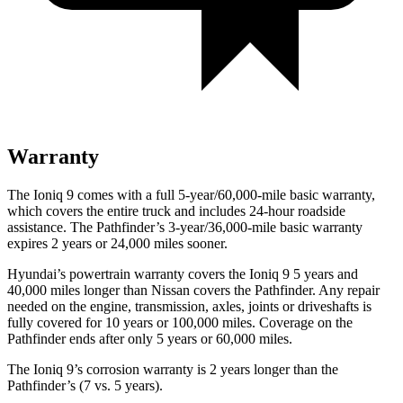
Warranty
The Ioniq 9 comes with a full 5-year/60,000-mile basic warranty,
which covers the entire truck and includes 24-hour roadside
assistance. The Pathfinder’s 3-year/36,000-mile basic warranty
expires 2 years or 24,000 miles sooner.
Hyundai’s powertrain warranty covers the Ioniq 9 5 years and
40,000 miles longer than Nissan covers the Pathfinder. Any repair
needed on the engine, transmission, axles, joints or driveshafts is
fully covered for 10 years or 100,000 miles. Coverage on the
Pathfinder ends after only 5 years or 60,000 miles.
The Ioniq 9’s corrosion warranty is 2 years longer than the
Pathfinder’s (7 vs. 5 years).