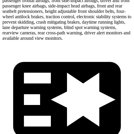
passenger frontal airbags, front side-impact airbags, driver and front
passenger knee airbags, side-impact head airbags, front and rear
seatbelt pretensioners, height adjustable front shoulder belts, four-
wheel antilock brakes, traction control, electronic stability systems to
prevent skidding, crash mitigating brakes, daytime running lights,
lane departure warning systems, blind spot warning systems,
rearview cameras, rear cross-path warning, driver alert monitors and
available around view monitors.