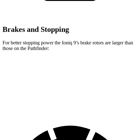
Brakes and Stopping
For better stopping power the Ioniq 9’s brake rotors are larger than
those on the Pathfinder:
Ioniq 9
Pathfinder
Front Rotors
14.2 inches
13.8 inches
Rear Rotors
13.6 inches
13 inches