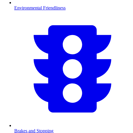
Environmental Friendliness
Brakes and Stopping