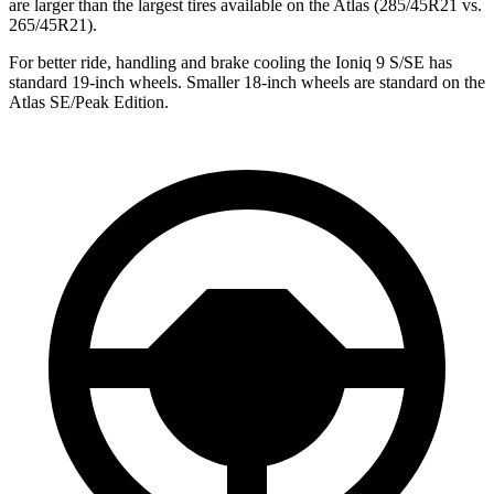
are larger than the largest tires available on the Atlas (285/45R21 vs.
265/45R21).
For better ride, handling and brake cooling the Ioniq 9 S/SE has
standard 19-inch wheels. Smaller 18-inch wheels are standard on the
Atlas SE/Peak Edition.