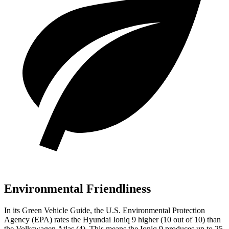
Environmental Friendliness
In its
Green Vehicle Guide
, the U.S. Environmental Protection
Agency (EPA) rates the Hyundai Ioniq 9 higher (10 out of 10) than
the Volkswagen Atlas (4). This means the Ioniq 9 produces up to 25