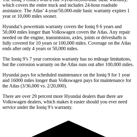
which covers the entire truck and includes 24-hour roadside
assistance. The Atlas’ 4-year/50,000-mile basic warranty expires 1
year or 10,000 miles sooner.
Hyundai’s powertrain warranty covers the Ioniq 9 6 years and
50,000 miles longer than Volkswagen covers the Atlas. Any repair
needed on the engine, transmission, axles, joints or driveshafts is
fully covered for 10 years or 100,000 miles. Coverage on the Atlas
ends after only 4 years or 50,000 miles.
The Ioniq 9’s
7 year
corrosion warranty has no mileage limitations,
but the corrosion warranty on the Atlas runs out after 100,000 miles.
Hyundai pays for scheduled maintenance on the Ioniq 9 for 1 year
and 16000 miles longer than Volkswagen pays for maintenance for
the Atlas (3/36,000 vs. 2/20,000).
There are over 29 percent more Hyundai dealers than there are
Volkswagen
dealers, which makes
it easier should you ever need
service under the Ioniq 9’s w
arranty.