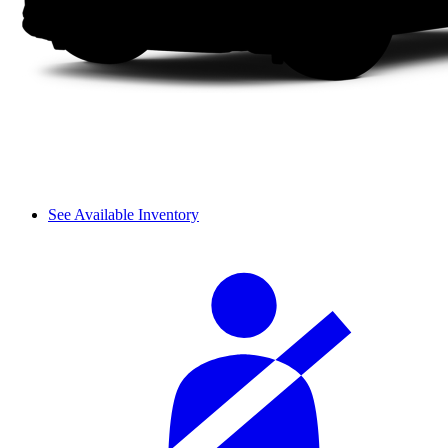
See Available Inventory