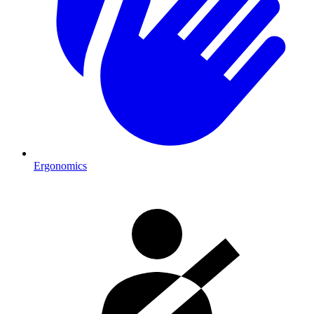
Ergonomics