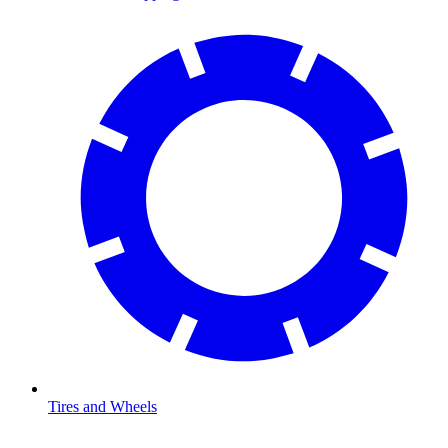
Tires and Wheels