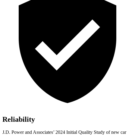
Reliability
J.D. Power and Associates’ 2024 Initial Quality Study of new car