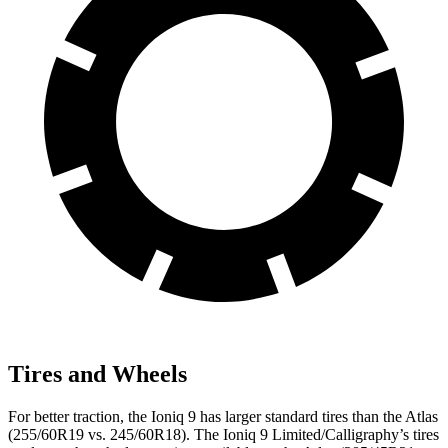
Tires and Wheels
For better traction, the Ioniq 9 has larger standard tires than the Atlas
(255/60R19 vs. 245/60R18). The Ioniq 9 Limited/Calligraphy’s tires