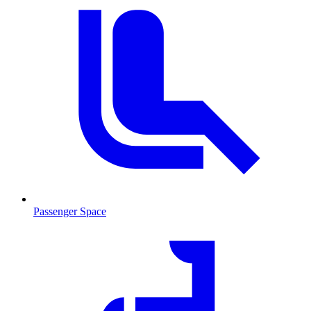
Passenger Space