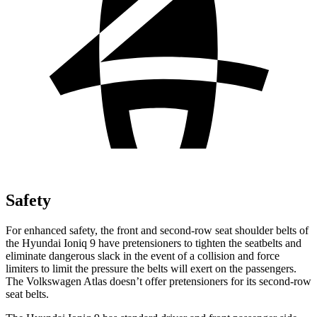
Safety
For enhanced safety, the front and second-row seat shoulder belts of
the Hyundai Ioniq 9 have pretensioners to tighten the seatbelts and
eliminate dangerous slack in the event of a collision and force
limiters to limit the pressure the belts will exert on the passengers.
The Volkswagen Atlas doesn’t offer pretensioners for its second-row
seat belts.