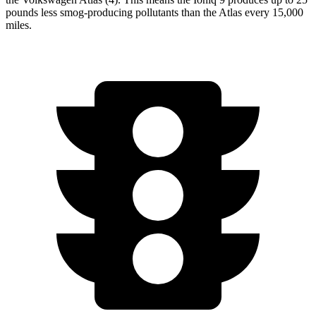
pounds less smog-producing pollutants than the Atlas every 15,000
miles.