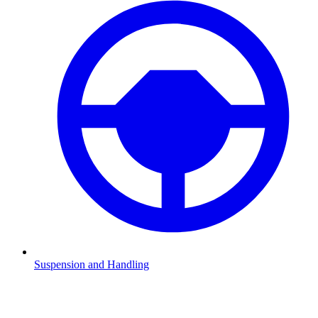
Suspension and Handling