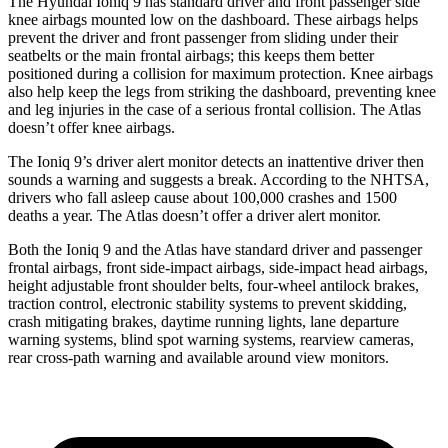
The Hyundai Ioniq 9 has standard driver and front passenger side
knee airbags mounted low on the dashboard. These airbags helps
prevent the driver and front passenger from sliding under their
seatbelts or the main frontal airbags; this keeps them better
positioned during a collision for maximum protection. Knee airbags
also help keep the legs from striking the dashboard, preventing knee
and leg injuries in the case of a serious frontal collision. The Atlas
doesn’t offer knee airbags.
The Ioniq 9’s driver alert monitor detects an inattentive driver then
sounds a warning and suggests a break. According to the NHTSA,
drivers who fall asleep cause about 100,000 crashes and 1500
deaths a year. The Atlas doesn’t offer a driver alert monitor.
Both the Ioniq 9 and the Atlas have standard driver and passenger
frontal airbags, front side-impact airbags, side-impact head airbags,
height adjustable front shoulder belts, four-wheel antilock brakes,
traction control, electronic stability systems to prevent skidding,
crash mitigating brakes, daytime running lights, lane departure
warning systems, blind spot warning systems, rearview cameras,
rear cross-path warning and available around view monitors.