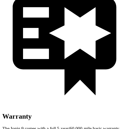
Warranty
The Ioniq 9 comes with a full 5-year/60,000-mile basic warranty,