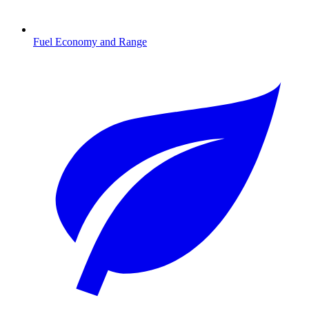
Fuel Economy and Range