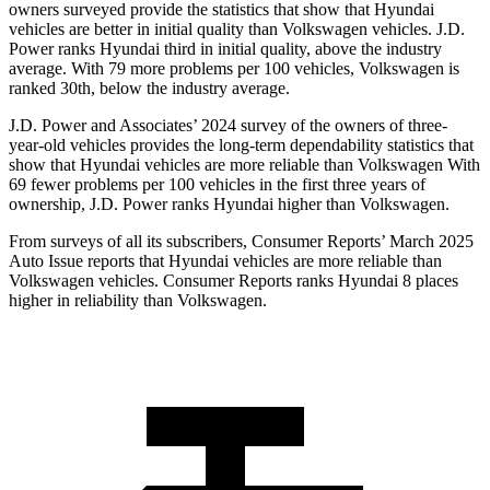
owners surveyed provide the statistics that show that Hyundai
vehicles are better in initial quality than Volkswagen vehicles. J.D.
Power ranks Hyundai third in initial quality, above the industry
average. With 79 more problems per 100 vehicles, Volkswagen is
ranked 30th, below the industry average.
J.D. Power and Associates’ 2024 survey of the owners of three-
year-old vehicles provides the long-term dependability statistics that
show that Hyundai vehicles are more reliable than Volkswagen With
69 fewer problems per 100 vehicles in the first three years of
ownership, J.D. Power ranks Hyundai higher than Volkswagen.
From surveys of all its subscribers,
Consumer Reports
’ March 2025
Auto Issue reports that Hyundai vehicles are more reliable than
Volkswagen vehicles.
Consumer Reports
ranks Hyundai 8 places
higher in reliability than Volkswagen.