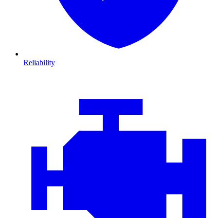
Reliability