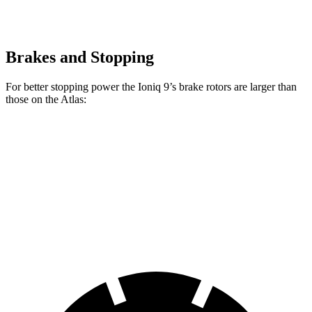
Brakes and Stopping
For better stopping power the Ioniq 9’s brake rotors are larger than
those on the Atlas:
Ioniq 9
Atlas
Front Rotors
14.2 inches
13.2 inches
Rear Rotors
13.6 inches
12.2 inches