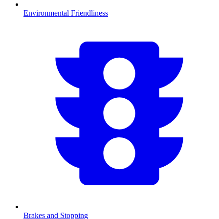
Environmental Friendliness
Brakes and Stopping