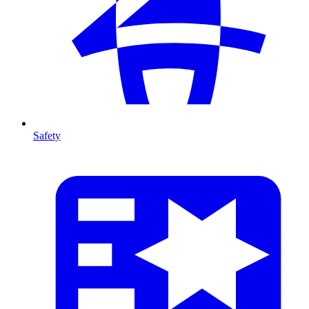
Safety