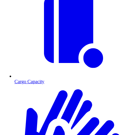
Cargo Capacity