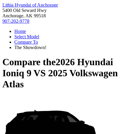
Lithia Hyundai of Anchorage
5400 Old Seward Hwy
Anchorage, AK 99518
907-202-9778
Home
Select Model
Compare To
The Showdown!
Compare the
2026 Hyundai
Ioniq 9
VS
2025 Volkswagen
Atlas