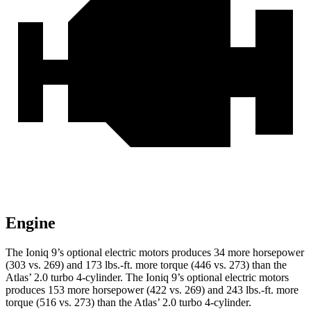
Engine
The Ioniq 9’s optional electric motors produces 34 more horsepower
(303 vs. 269) and
173 lbs.-ft.
more torque (446 vs. 273) than the
Atlas’ 2.0 turbo 4-cylinder. The Ioniq 9’s optional electric motors
produces 153 more horsepower (422 vs. 269) and
243 lbs.-ft.
more
torque (516 vs. 273) than the Atlas’ 2.0 turbo 4-cylinder.