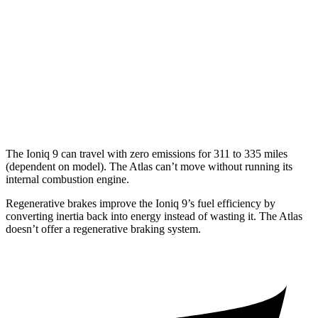
FWD
2.0 turbo 4-cyl. Hybrid
20 city/26 hwy
AWD
SE 2.0 turbo 4-cyl. Hybrid
19 city/26 hwy
SEL 2.0 turbo 4-cyl. Hybrid
18 city/25 hwy
Peak Edition 2.0 turbo 4-cyl. Hybrid
18 city/25 hwy
The Ioniq 9 can travel with zero emissions for 311 to 335 miles
(dependent on model). The Atlas can’t move without running its
internal combustion engine.
Regenerative brakes improve the Ioniq 9’s fuel efficiency by
converting inertia back into energy instead of wasting it. The Atlas
doesn’t offer a regenerative braking
system.