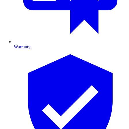
Warranty