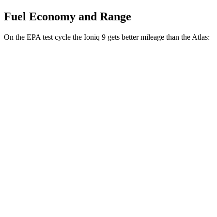
Fuel Economy and Range
On the EPA test cycle the Ioniq 9 gets better mileage than the Atlas:
MPGe
Ioniq 9
RWD
Electric Motor
103 city/81 hwy
AWD
Electric Motors (303 HP)
98 city/78 hwy
Electric Motors (422 HP)
91 city/79 hwy
Atlas
MPG