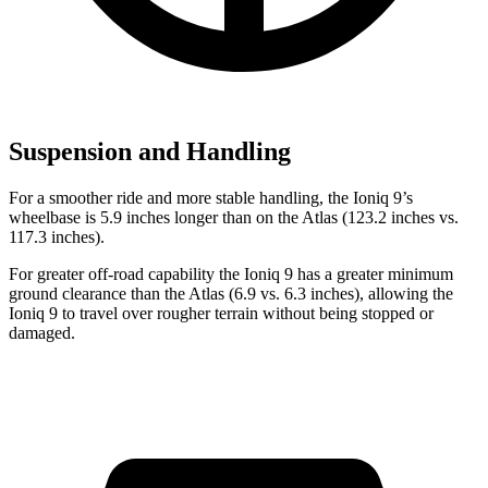
Suspension and Handling
For a smoother ride and more stable handling, the Ioniq 9’s
wheelbase is 5.9 inches longer than on the Atlas (123.2 inches vs.
117.3 inches).
For greater off-road capability the Ioniq 9 has a greater minimum
ground clearance than the Atlas (6.9 vs. 6.3 inches), allowing the
Ioniq 9 to travel over rougher terrain without being stopped or
damaged.