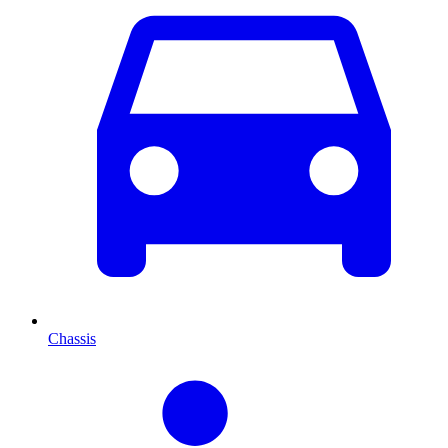
Chassis