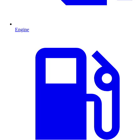
Engine