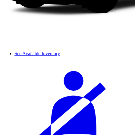
See Available Inventory