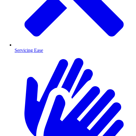
Servicing Ease