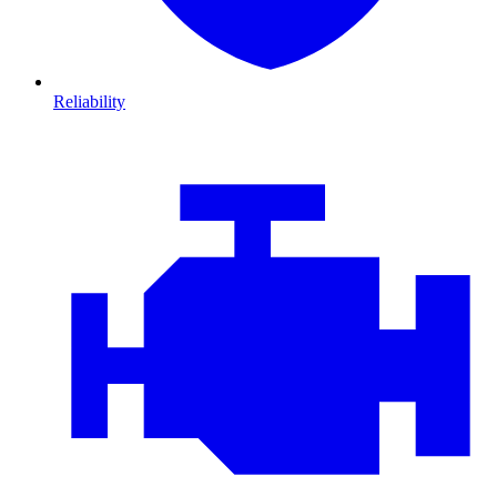
Reliability