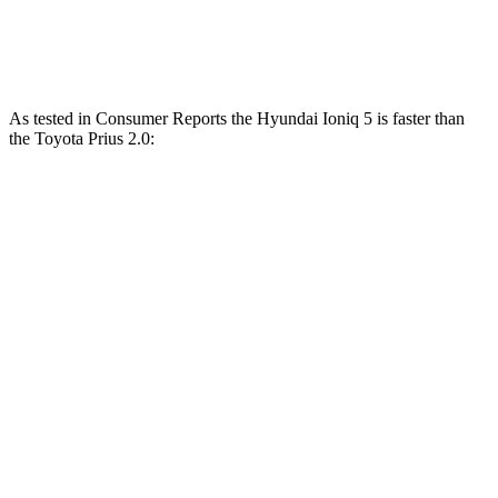
Prius 2.0 DOHC 4-cylinder hybrid
196 HP
152 lbs.-ft.
As tested in
Consumer Reports
the Hyundai Ioniq 5 is faster than
the Toyota Prius 2.0:
Ioniq 5
Ioniq 5 N
Prius
Zero to 30 MPH
1.9 sec
n/a
2.9 sec
Zero to 60 MPH
4.7 sec
2.8 sec
7.7 sec
45 to 65 MPH Passing
2.6 sec
n/a
4.8 sec
Quarter Mile
13.5 sec
11 sec
15.9 sec
Speed in 1/4 Mile
102 MPH
124.9 MPH
92 MPH