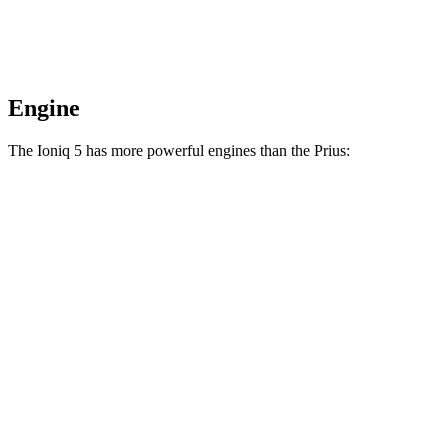
Engine
The Ioniq 5 has more powerful engines than the Prius:
Horsepower
Torque
Ioniq 5 Standard Range electric motor
168 HP
258 lbs.-ft.
Ioniq 5 Long Range electric motor
225 HP
258 lbs.-ft.
Ioniq 5 electric motors
320 HP
446 lbs.-ft.
Ioniq 5 N electric motors
641 HP
568 lbs.-ft.
Prius 2.0 DOHC 4-cylinder hybrid
194 HP