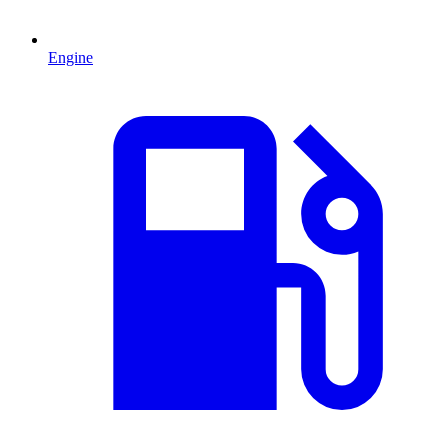
Engine