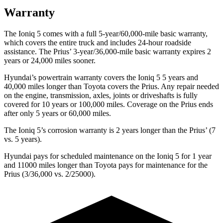
Warranty
The Ioniq 5 comes with a full 5-year/60,000-mile basic warranty,
which covers the entire truck and includes 24-hour roadside
assistance. The Prius’ 3-year/36,000-mile basic warranty expires 2
years or 24,000 miles sooner.
Hyundai’s powertrain warranty covers the Ioniq 5 5 years and
40,000 miles longer than Toyota covers the Prius. Any repair needed
on the engine, transmission, axles, joints or driveshafts is fully
covered for 10 years or 100,000 miles. Coverage on the Prius ends
after only 5 years or 60,000 miles.
The Ioniq 5’s corrosion warranty is 2 years longer than the Prius’ (7
vs. 5 years).
Hyundai pays for scheduled maintenance on the Ioniq 5 for 1 year
and 11000 miles longer than Toyota pays for maintenance for the
Prius (3/36,000 vs. 2/25000).