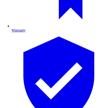
Warranty