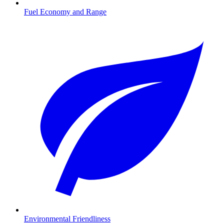
Fuel Economy and Range
Environmental Friendliness