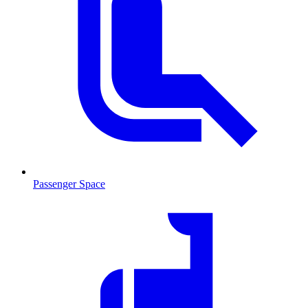
Passenger Space