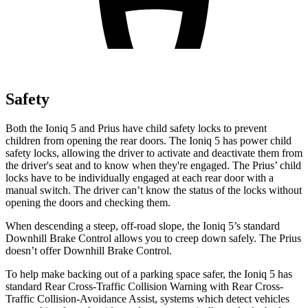
Safety
Both the Ioniq 5 and Prius have child safety locks to prevent
children from opening the rear doors. The
Ioniq 5 has power child
safety locks, allowing the driver to activate and deactivate them from
the driver's seat and to know when they're engaged. The Prius’ child
locks have to be individually engaged at each rear door with a
manual switch. The driver can’t know the status of the locks without
opening the doors and checking them.
When descending a steep, off-road slope, the Ioniq 5’s standard
Downhill Brake Control allows you to creep down safely. The Prius
doesn’t offer Downhill Brake Control.
To help make backing out of a parking space safer, the Ioniq 5 has
standard Rear Cross-Traffic Collision Warning with Rear Cross-
Traffic Collision-Avoidance Assist, systems which detect vehicles