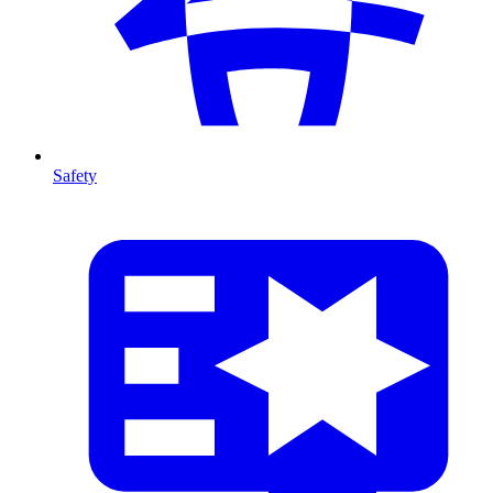
Safety