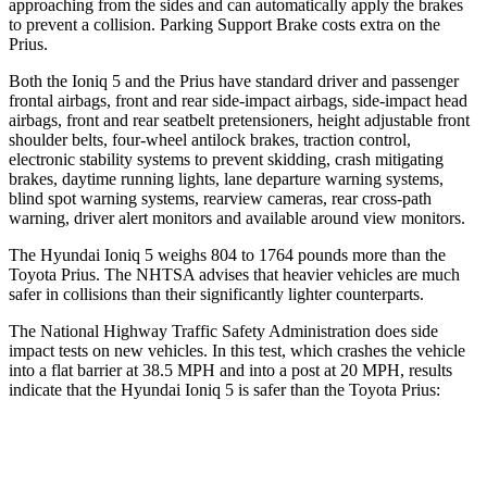
approaching from the sides and can automatically apply the brakes
to prevent a collision. Parking Support Brake costs extra on the
Prius.
Both the Ioniq 5 and the Prius have standard driver and passenger
frontal airbags, front and rear side-impact airbags, side-impact head
airbags, front and rear seatbelt pretensioners, height adjustable front
shoulder belts, four-wheel antilock brakes, traction control,
electronic stability systems to prevent skidding, crash mitigating
brakes, daytime running lights, lane departure warning systems,
blind spot warning systems, rearview cameras, rear cross-path
warning, driver alert monitors and available around view monitors.
The Hyundai Ioniq 5 weighs 804 to 1764 pounds more than the
Toyota Prius. The NHTSA advises that heavier vehicles are much
safer in collisions than their significantly
lighter counterparts.
The National Highway Traffic Safety Administration does side
impact tests on new vehicles. In this test, which crashes the vehicle
into a flat barrier at 38.5 MPH and into a post at 20 MPH, results
indicate that the Hyundai Ioniq 5 is safer than the Toyota Prius:
Ioniq 5
Prius