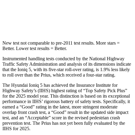
Max Damage Depth
7 inches
11 inches
HIC
252
384
New test not comparable to pre-2011 test results.
More stars =
Better. Lower test results = Better.
Instrumented handling tests conducted by the National Highway
Traffic Safety Administration and analysis of its dimensions indicate
that the Ioniq 5, with its five-star roll-over rating, is 1.9% less likely
to roll over than the Prius, which received a four-star rating.
The Hyundai Ioniq 5 has achieved the Insurance Institute for
Highway Safety’s (IIHS) highest rating of
“Top Safety Pick Plus”
for the 2025 model year. This distinction is based on its exceptional
performance in IIHS’ rigorous battery of safety tests. Specifically, it
earned a “Good” rating in the latest, more stringent moderate
overlap front crash test, a “Good” result in the updated side impact
test, and an “Acceptable” score in the revised pedestrian crash
prevention test. The Prius has not yet been fully evaluated by the
IIHS for 2025.