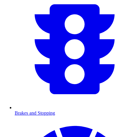
Brakes and Stopping