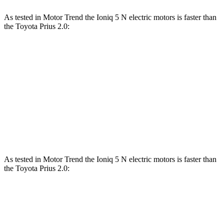
As tested in
Motor Trend
the Ioniq 5 N electric motors is faster than
the Toyota Prius 2.0:
Ioniq 5
Prius
Zero to 60 MPH
2.8 sec
7.5 sec
Quarter Mile
11 sec
15.8 sec
Speed in 1/4 Mile
124.9 MPH
87.5 MPH
As tested in
Motor Trend
the Ioniq 5 N electric motors is faster than
the Toyota Priu
s 2.0:
Ioniq 5
Prius
Zero to 60 MPH
2.8 sec
7.5 sec