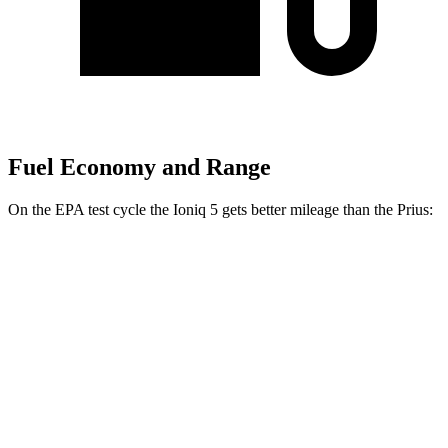
Fuel Economy and Range
On the EPA test cycle the Ioniq 5 gets better mileage than the Prius:
MPGe
Ioniq 5
131 city/100
RWD
Standard Range Electric Motor
hwy
129 city/100
Long Range Electric Motor
hwy