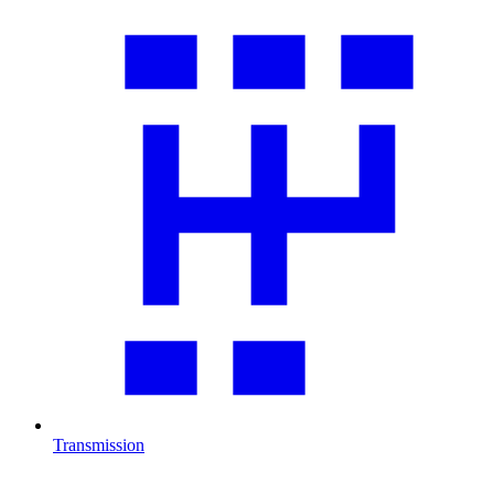
Transmission