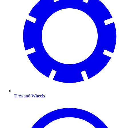
Tires and Wheels