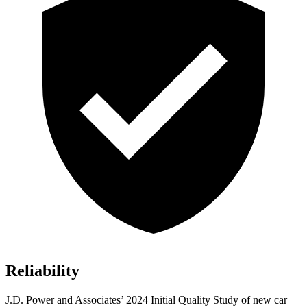
Reliability
J.D. Power and Associates’ 2024 Initial Quality Study of new car