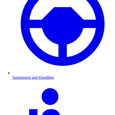
Suspension and Handling