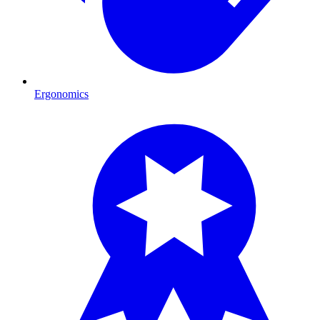
Ergonomics