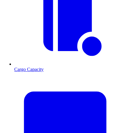
Cargo Capacity