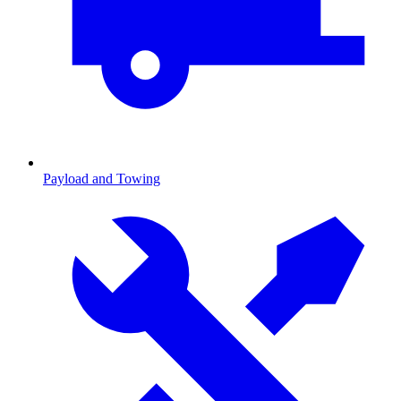
Payload and Towing