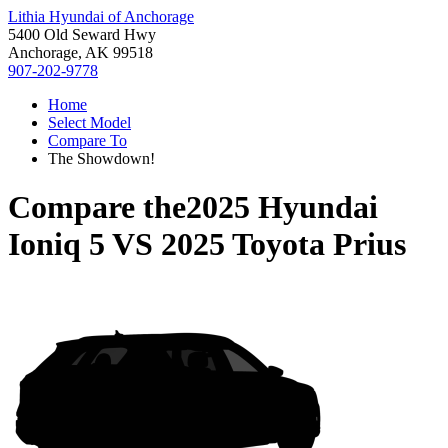
Lithia Hyundai of Anchorage
5400 Old Seward Hwy
Anchorage, AK 99518
907-202-9778
Home
Select Model
Compare To
The Showdown!
Compare the
2025 Hyundai
Ioniq 5
VS
2025 Toyota Prius