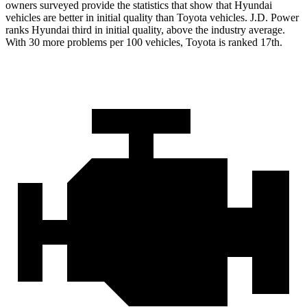
owners surveyed provide the statistics that show that Hyundai
vehicles are better in initial quality than Toyota vehicles. J.D. Power
ranks Hyundai third in initial quality, above the industry average.
With 30 more problems per 100 vehicles, Toyota is ranked 17th.