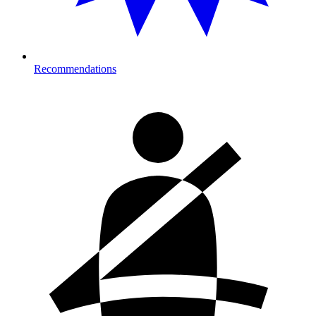
Recommendations