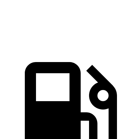
Quarter Mile
11 sec
15.8 sec
Speed in 1/4 Mile
124.9 MPH
87.5 MPH