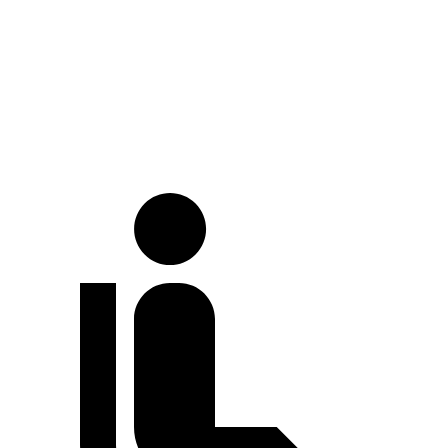
At idle
33 dB
39 dB
Full-Throttle
73 dB
77 dB
70 MPH Cruising
69 dB
73 dB