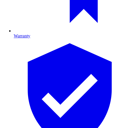
Warranty