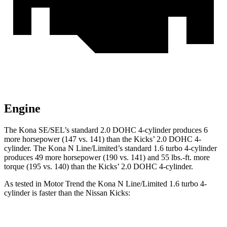
Engine
The Kona SE/SEL’s standard 2.0 DOHC 4-cylinder produces 6
more horsepower (147 vs. 141) than the Kicks’ 2.0 DOHC 4-
cylinder. The Kona N Line/Limited’s standard 1.6 turbo 4-cylinder
produces 49 more horsepower (190 vs. 141) and
55 lbs.-ft.
more
torque (195 vs. 140) than the Kicks
’ 2.0 DOHC 4-cylinder.
As tested in
Motor Trend
the Kona N Line/Limited 1.6 turbo 4-
cylinder is faster than the Nissan Kicks:
Kona
Kicks