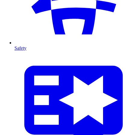
Safety