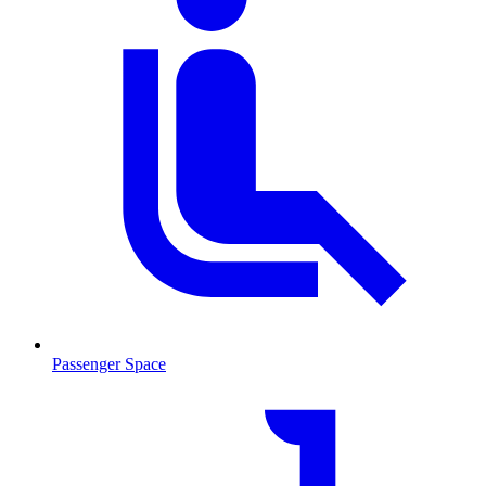
Passenger Space