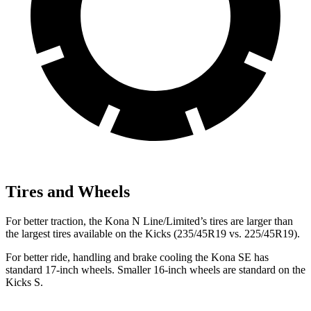
Tires and Wheels
For better traction, the Kona N Line/Limited’s tires are larger than
the largest tires available on the Kicks (235/45R19 vs. 225/45R19).
For better ride, handling and brake cooling the Kona SE has
standard 17-inch wheels. Smaller 16-inch wheels are standard on the
Kicks S.