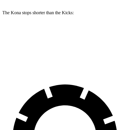
The Kona stops shorter than the Kicks:
Kona
Kicks
70 to 0 MPH
172 feet
176 feet
Car and Driver
60 to 0 MPH
118 feet
127 feet
Motor Trend