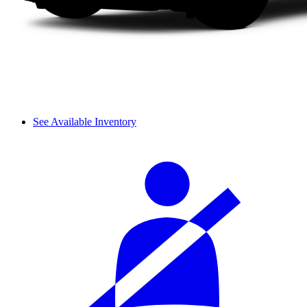
See Available Inventory