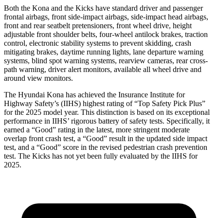
Both the Kona and the Kicks have standard driver and passenger
frontal airbags, front side-impact airbags, side-impact head airbags,
front and rear seatbelt pretensioners, front wheel drive, height
adjustable front shoulder belts, four-wheel antilock brakes, traction
control, electronic stability systems to prevent skidding, crash
mitigating brakes, daytime running lights, lane departure warning
systems, blind spot warning systems, rearview cameras, rear cross-
path warning, driver alert monitors, available all wheel drive and
around view monitors.
The Hyundai Kona has achieved the Insurance Institute for
Highway Safety’s (IIHS) highest rating of “Top Safety Pick Plus”
for the 2025 model year. This distinction is based on its exceptional
performance in IIHS’ rigorous battery of safety tests. Specifically, it
earned a “Good” rating in the latest, more stringent moderate
overlap front crash test, a “Good” result in the updated side impact
test, and a “Good” score
in the revised pedestrian crash prevention
test. The Kicks has not yet been fully evaluated by the IIHS for
2025.