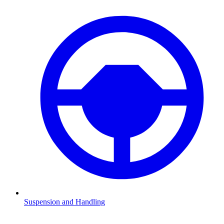
Suspension and Handling