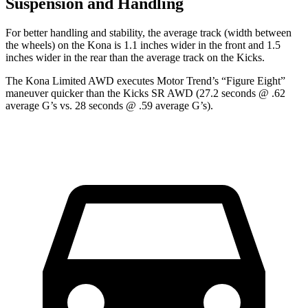
Suspension and Handling
For better handling and stability, the average track (width between
the wheels) on the Kona is 1.1 inches wider in the front and 1.5
inches wider in the rear than the average track on the Kicks.
The Kona Limited AWD executes
Motor Trend
’s “Figure Eight”
maneuver quicker than the Kicks SR AWD (27.2 seconds @ .62
average G’s vs. 28 seconds @ .59 average G’s).