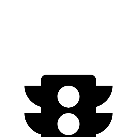
Zero to 60 MPH
7.7 sec
10.4 sec
Quarter Mile
16 sec
17.8 sec
Speed in 1/4 Mile
89.2 MPH
79.7 MPH