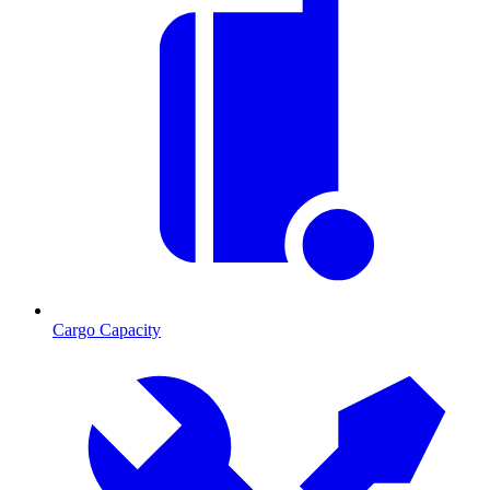
Cargo Capacity