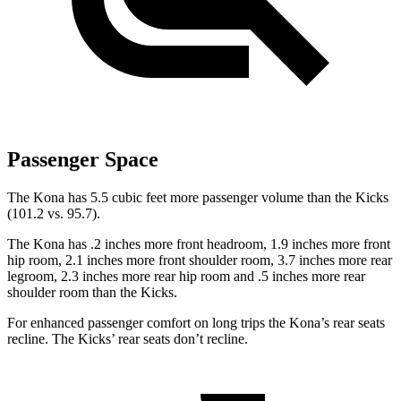
Passenger Space
The Kona has 5.5 cubic feet more passenger volume than the Kicks
(101.2 vs. 95.7).
The Kona has .2 inches more front headroom, 1.9 inches more front
hip room, 2.1 inches more front shoulder room, 3.7 inches more rear
legroom, 2.3 inches more rear hip room and .5 inches more rear
shoulder room than the Kicks.
For enhanced passenger comfort on long trips the Kona’s rear seats
recline. The Kicks’ rear seats don’t recline.