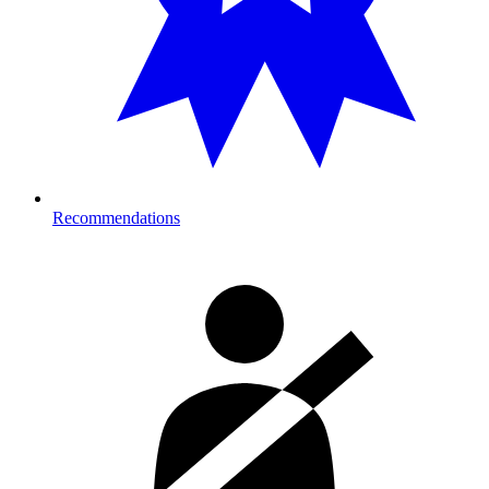
Recommendations