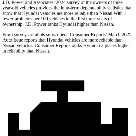
J.D. Power and Associates’ 2024 survey of the owners of three-
year-old vehicles provides the long-term dependability statistics that
show that Hyundai vehicles are more reliable than Nissan With 1
fewer problems per 100 vehicles in the first three years of
ownership, J.D. Power ranks Hyundai higher than Nissan.
From surveys of all its subscribers,
Consumer Reports
’ March 2025
Auto Issue reports that Hyundai vehicles are more reliable than
Nissan vehicles.
Consumer Reports
ranks Hyundai 2 places higher
in reliability than Nissan.