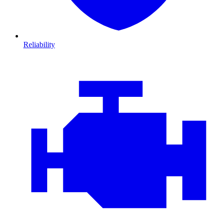
Reliability