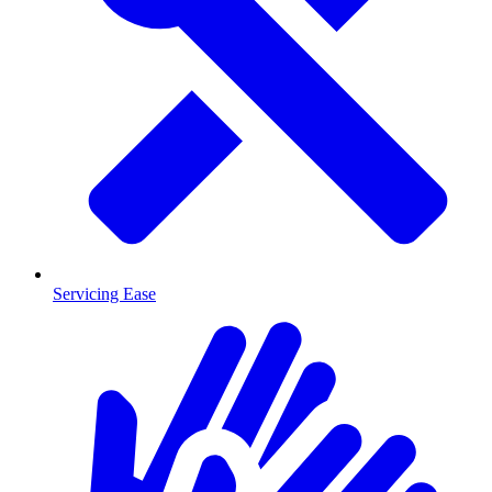
Servicing Ease