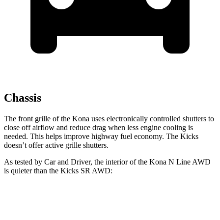
Chassis
The front grille of the Kona uses electronically controlled shutters to
close off airflow and reduce drag when less engine cooling is
needed. This helps improve highway fuel economy. The Kicks
doesn’t offer active grille shutters.
As tested by
Car and Driver
, the interior of the Kona N Line AWD
is quieter than the Kicks SR AWD:
Kona
Kicks