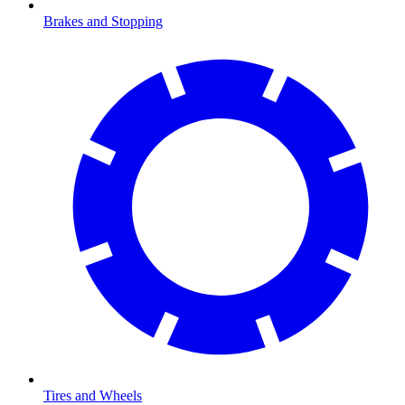
Brakes and Stopping
Tires and Wheels