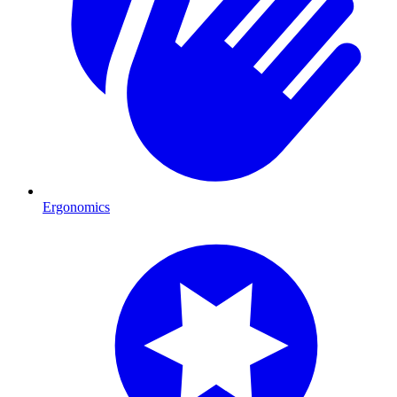
Ergonomics