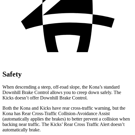
Safety
When descending a steep, off-road slope, the Kona’s standard
Downhill Brake Control allows you to creep down safely. The
Kicks doesn’t offer Downhill Brake Control.
Both the Kona and Kicks have rear cross-traffic warning, but the
Kona has Rear Cross-Traffic Collision-Avoidance Assist
(automatically applies the brakes) to better prevent a collision when
backing near traffic. The Kicks’ Rear Cross Traffic Alert doesn’t
automatically brake.