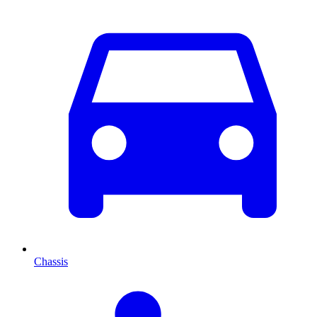
Chassis