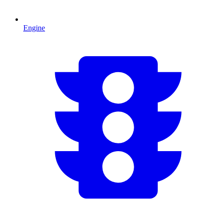
Engine