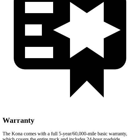
Warranty
The Kona comes with a full 5-year/60,000-mile basic warranty,
which covers the entire truck and includes 24-hour roadside