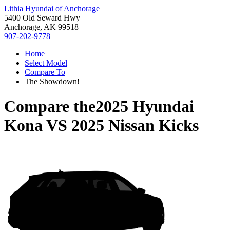
Lithia Hyundai of Anchorage
5400 Old Seward Hwy
Anchorage, AK 99518
907-202-9778
Home
Select Model
Compare To
The Showdown!
Compare the
2025 Hyundai
Kona
VS
2025 Nissan Kicks