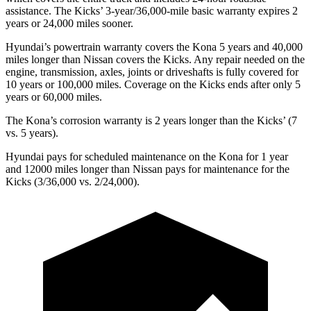
assistance. The Kicks’ 3-year/36,000-mile basic warranty expires 2
years or 24,000 miles sooner.
Hyundai’s powertrain warranty covers the Kona 5 years and 40,000
miles longer than Nissan covers the Kicks.
Any repair needed on the
engine, transmission, axles, join
ts or driveshafts is fully covered for
10 years or 100,000 miles. Coverage on the Kicks ends after only 5
years or 60,000 miles.
The Kona’s corrosion warranty is 2 years longer than the Kicks’ (7
vs. 5 years).
Hyundai pays for scheduled maintenance on the Kona for 1 year
and 12000 miles longer than Nissan pays for maintenance for the
Kicks (3/36,000 vs. 2/24,000).