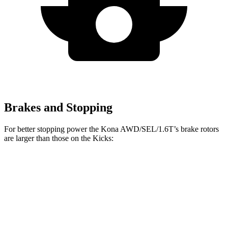
Brakes and Stopping
For better stopping power the Kona AWD/SEL/1.6T’s brake rotors
are larger than those on the Kicks:
Kona AWD/SEL/1.6T
Kicks
Front Rotors
12 inches
11.6 inches
Rear Rotors
11.2 inches
11 inches