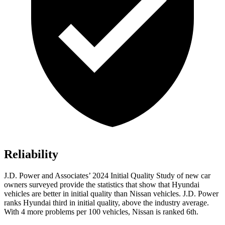
Reliability
J.D. Power and Associates’ 2024 Initial Quality Study of new car
owners surveyed provide the statistics that show that Hyundai
vehicles are better in initial quality than Nissan vehicles. J.D. Power
ranks Hyundai third in initial quality, above the industry average.
With 4 more problems per 100 vehicles, Nissan is ranked 6th.