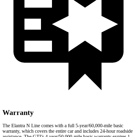
Warranty
The Elantra N Line comes with a full 5-year/60,000-mile basic
warranty, which covers the entire car and includes 24-hour roadside
assistance. The GTI’s 4-year/50,000-mile basic warranty expires 1