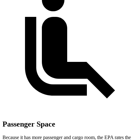
Passenger Space
Because it has more passenger and cargo room, the EPA rates the