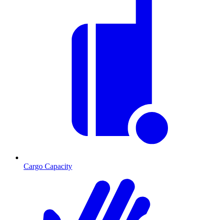
Cargo Capacity