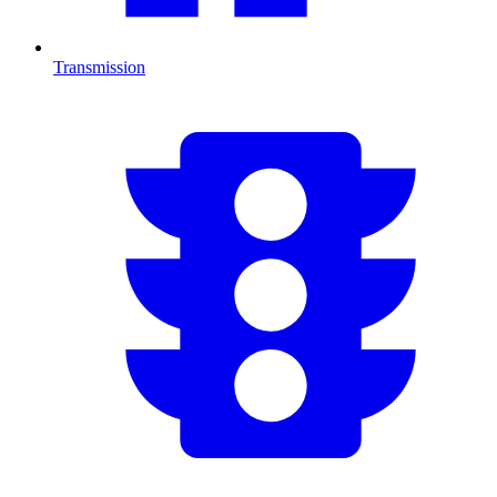
Transmission