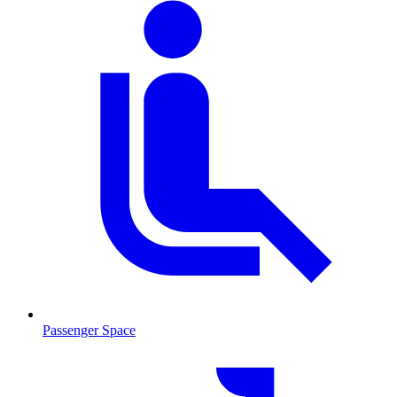
Passenger Space