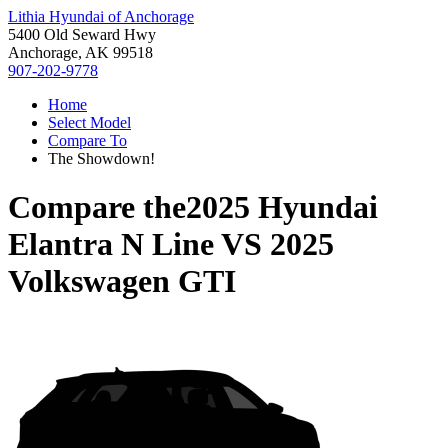
Lithia Hyundai of Anchorage
5400 Old Seward Hwy
Anchorage, AK 99518
907-202-9778
Home
Select Model
Compare To
The Showdown!
Compare the
2025 Hyundai
Elantra N Line
VS
2025
Volkswagen GTI