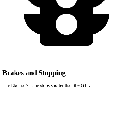
Brakes and Stopping
The Elantra N Line stops shorter than the GTI:
Elantra N Line
GTI
60 to 0 MPH
111 feet
120 feet
Motor Trend