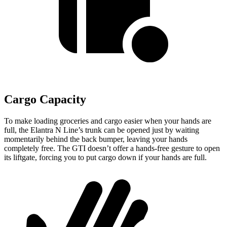
Cargo Capacity
To make loading groceries and cargo easier when your hands are
full,
the Elantra N Line’s trunk can be opened just by waiting
momentarily behind the back bumper, leaving your hands
completely free. The GTI doesn’t offer a hands-free gesture to open
its liftgate, forcing you to put cargo down if your hands are full.