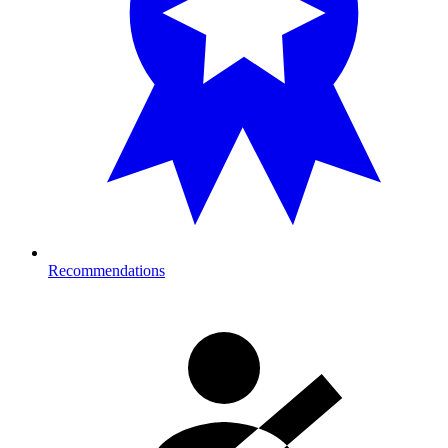
Recommendations