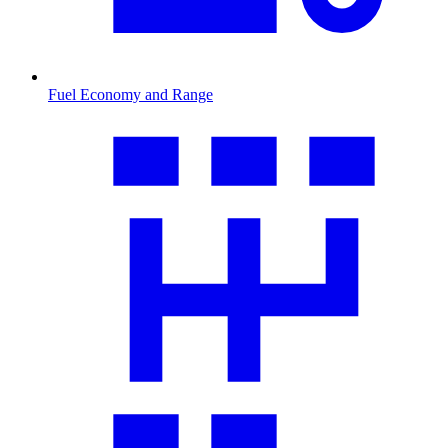
Fuel Economy and Range