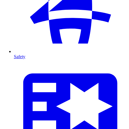
Safety