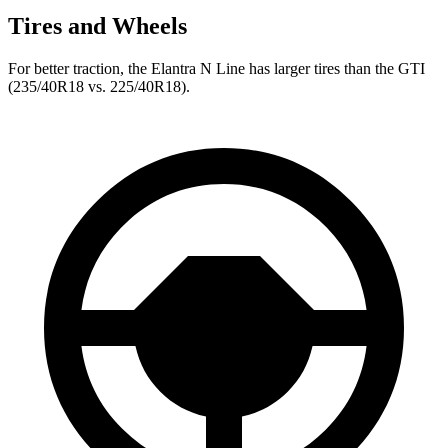
Tires and Wheels
For better traction, the Elantra N Line has larger tires than the GTI
(235/40R18 vs. 225/40R18).