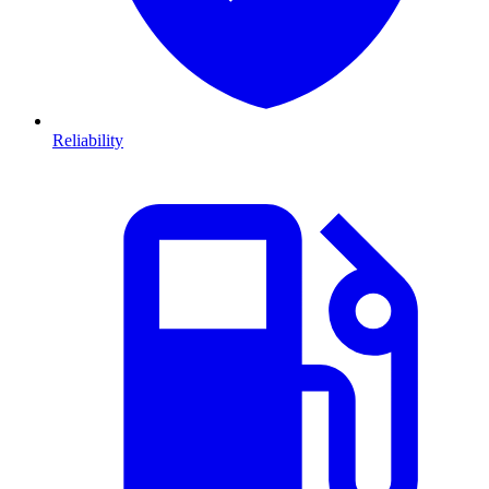
Reliability