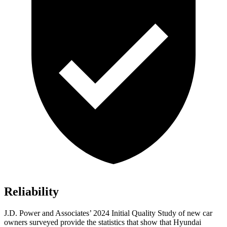
Reliability
J.D. Power and Associates’ 2024 Initial Quality Study of new car
owners surveyed provide the statistics that show that Hyundai