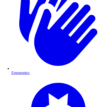
Ergonomics