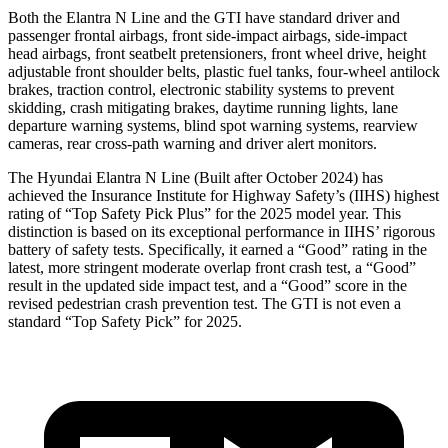
Both the Elantra N Line and the GTI have standard driver and
passenger frontal airbags, front side-impact airbags, side-impact
head airbags, front seatbelt pretensioners, front wheel drive, height
adjustable front shoulder belts, plastic fuel tanks, four-wheel antilock
brakes, traction control, electronic stability systems to prevent
skidding, crash mitigating brakes, daytime running lights, lane
departure warning systems, blind spot warning systems, rearview
cameras, rear cross-path warning and driver alert monitors.
The Hyundai Elantra N Line (Built after October 2024) has
achieved the Insurance Institute for Highway Safety’s (IIHS) highest
rating of “Top Safety Pick Plus” for the 2025 model year. This
distinction is based on its exceptional performance in IIHS’ rigorous
battery of safety tests. Specifically, it earned a “Good” rating in the
latest, more stringent moderate overlap front crash test, a “Good”
result in the updated side impact test, and a “Good” score in the
revised pedestrian crash prevention test. The GTI is not even a
standard “Top Safety Pick” for
2025.