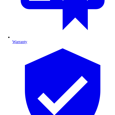
Warranty