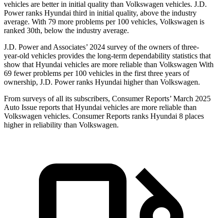
vehicles are better in initial quality than Volkswagen vehicles. J.D.
Power ranks Hyundai third in initial quality, above the industry
average. With 79 more problems per 100 vehicles, Volkswagen is
ranked 30th, below the industry average.
J.D. Power and Associates’ 2024 survey of the owners of three-
year-old vehicles provides the long-term dependability statistics that
show that Hyundai vehicles are more reliable than Volkswagen With
69 fewer problems per 100 vehicles in the first three years of
ownership, J.D. Power ranks Hyundai higher than Volkswagen.
From surveys of all its subscribers,
Consumer Reports
’ March 2025
Auto Issue reports that Hyundai vehicles are more reliable than
Volkswagen vehicles.
Consumer Reports
ranks Hyundai 8 places
higher in reliability than Volkswagen.