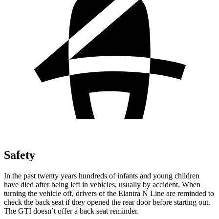
Safety
In the past twenty years hundreds of infants and young children
have died after being left in vehicles, usually by accident. When
turning the vehicle off, drivers of the Elantra N Line are reminded to
check the back seat if they opened the rear door before starting out.
The GTI doesn’t offer a back seat reminder.