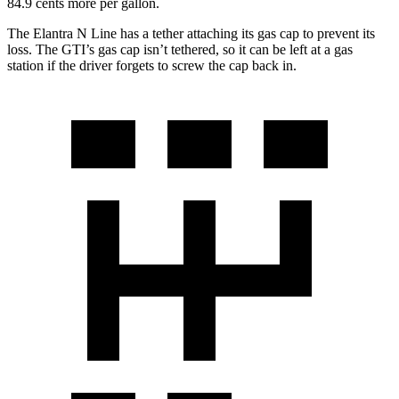
84.9 cents more per gallon.
The Elantra N Line has a tether attaching its gas cap to prevent its
loss. The GTI’s gas cap isn’t tethered, so it can be left at a gas
station if the driver forgets to screw the cap back in.