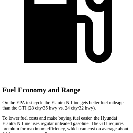
Fuel Economy and Range
On the EPA test cycle the Elantra N Line gets better fuel mileage
than the GTI (28 city/35 hwy vs. 24 city/32 hwy).
To lower fuel costs and make buying fuel easier, the Hyundai
Elantra N Line uses regular unleaded gasoline. The GTI requires
premium for maximum efficiency, which can cost on average about