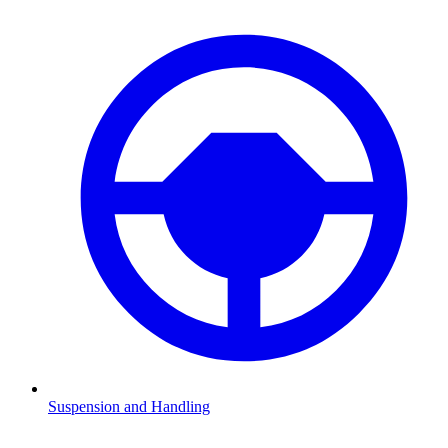
Suspension and Handling