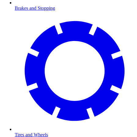
Brakes and Stopping
Tires and Wheels