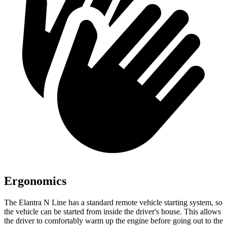
Ergonomics
The Elantra N Line has a standard remote vehicle starting system, so
the vehicle can be started from inside the driver's house. This allows
the driver to comfortably warm up the engine before going out to the