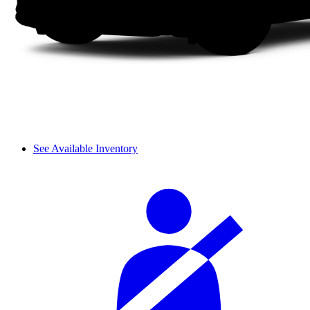
See Available Inventory