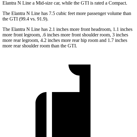
Elantra N Line a Mid-size
car, while the GTI is rated a Compact.
The Elantra N Line has 7.5 cubic feet more passenger volume than
the GTI (99.4 vs. 91.9).
The Elantra N Line has 2.1 inches more front headroom, 1.1 inches
more front legroom, .6 inches more front shoulder room, 3 inches
more rear legroom, 4.2 inches more rear hip room and 1.7 inches
more rear shoulder room than the GTI.