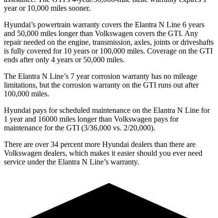
year or 10,000 miles sooner.
Hyundai’s powertrain warranty covers the Elantra N Line 6 years
and 50,000 miles longer than Volkswagen covers the GTI. Any
repair needed on the engine, transmission, axles, joints or driveshafts
is fully covered for 10 years or 100,000 miles. Coverage on the GTI
ends
after only 4 years or 50,000 miles.
The Elantra N Line’s
7 year
corrosion warranty has no mileage
limitations, but the corrosion warranty on the GTI runs out after
100,000 miles.
Hyundai pays for scheduled maintenance on the Elantra N Line for
1 year and 16000 miles longer than Volkswagen pays for
maintenance for the GTI (3/36,000 vs. 2/20,000).
There are over 34 percent more Hyundai dealers than there are
Volkswagen
dealers, which makes
it easier should you ever need
service under the Elantra N Line’s w
arranty.