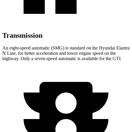
Transmission
An eight-speed automatic (SMG) is standard on the Hyundai Elantra
N Line, for better acceleration and lower engine speed on the
highway. Only a seven-speed automatic is available for the GTI.