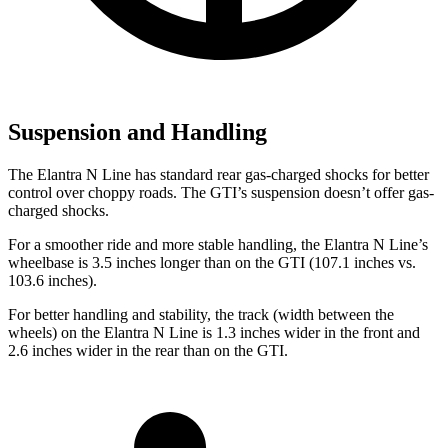
Suspension and Handling
The Elantra N Line has standard rear gas-charged shocks for better
control over choppy roads. The GTI’s suspension doesn’t offer gas-
charged shocks.
For a smoother ride and more stable handling, the Elantra N Line’s
wheelbase is 3.5 inches longer than on the GTI (107.1 inches vs.
103.6 inches).
For better handling and stability, the track (width between the
wheels) on the Elantra N Line is 1.3 inches wider in the front and
2.6 inches wider in the rear than on the GTI.