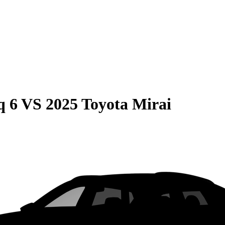
q 6
VS
2025 Toyota Mirai