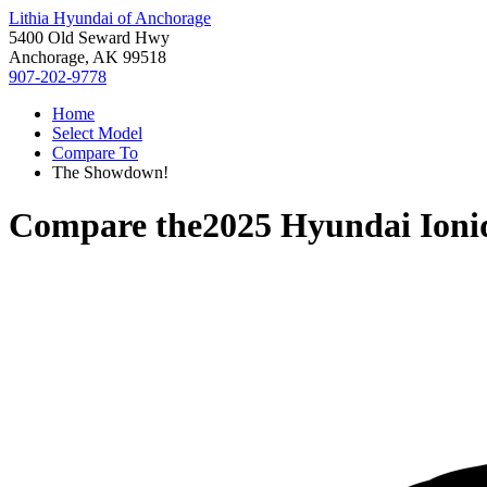
Lithia Hyundai of Anchorage
5400 Old Seward Hwy
Anchorage, AK 99518
907-202-9778
Home
Select Model
Compare To
The Showdown!
Compare the
2025 Hyundai Ioni