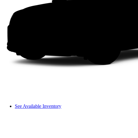
See Available Inventory