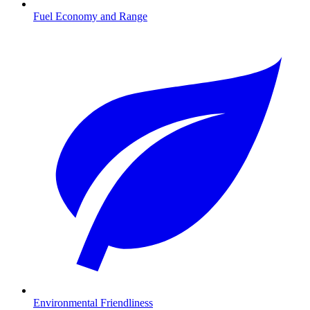
Fuel Economy and Range
Environmental Friendliness