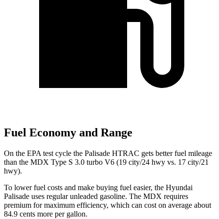
Fuel Economy and Range
On the EPA test cycle the Palisade HTRAC gets better fuel mileage
than the MDX Type S 3.0 turbo V6 (19 city/24 hwy vs. 17 city/21
hwy).
To lower fuel costs and make buying fuel easier, the Hyundai
Palisade uses regular unleaded gasoline. The MDX requires
premium for maximum efficiency, which can cost on average about
84.9 cents
more per gallon.