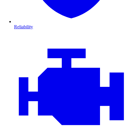
Reliability