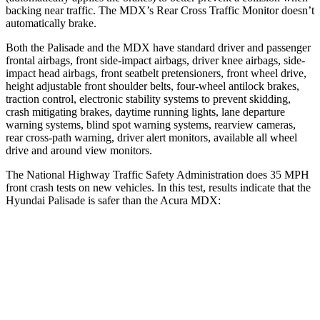
backing near traffic. The MDX’s Rear Cross Traffic Monitor doesn’t
automatically brake.
Both the Palisade and the MDX have standard driver and passenger
frontal airbags, front side-impact airbags, driver knee airbags, side-
impact head airbags, front seatbelt pretensioners, front wheel drive,
height adjustable front shoulder belts, four-wheel antilock brakes,
traction control, electronic stability systems to prevent skidding,
crash mitigating brakes, daytime running lights, lane departure
warning systems, blind spot warning systems, rearview cameras,
rear cross-path warning, driver alert monitors, available all wheel
drive and around view monitors.
The National Highway Traffic Safety Administration does 35 MPH
front crash tests on new vehicles. In this test, results indicate that the
Hyundai Palisade is safer than the Acura MDX:
Palisade
MDX
OVERALL STARS
5 Stars
4 Stars
Driver