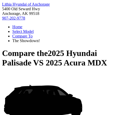
Lithia Hyundai of Anchorage
5400 Old Seward Hwy
Anchorage, AK 99518
907-202-9778
Home
Select Model
Compare To
The Showdown!
Compare the
2025 Hyundai
Palisade
VS
2025 Acura MDX