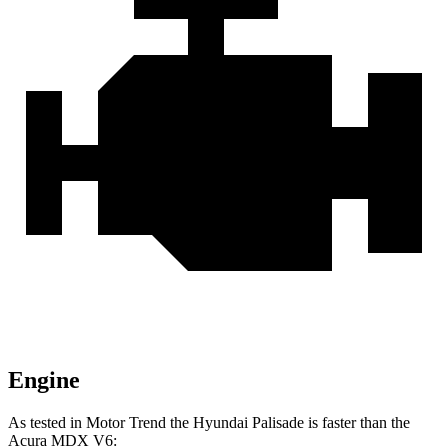
Engine
As tested in
Motor Trend
the Hyundai P
alisade is faster than the
Acura MDX V6: