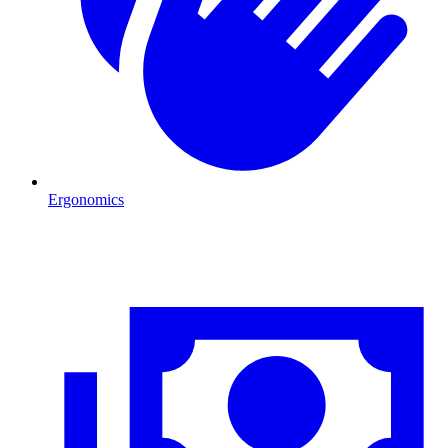
Ergonomics