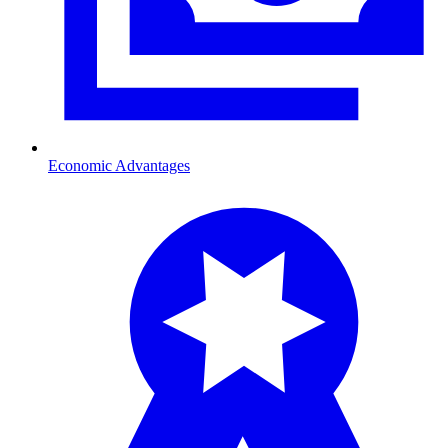
Economic Advantages