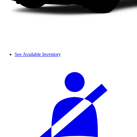
See Available Inventory