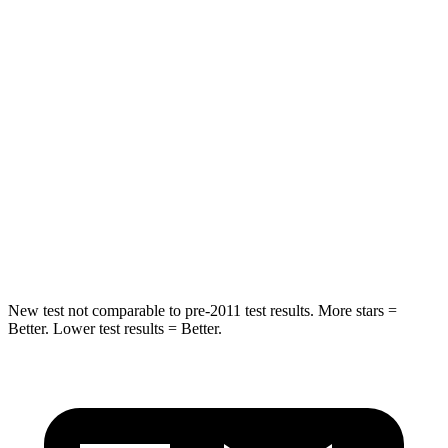
Rear Seat
STARS
5 Stars
5 Stars
Spine Acceleration
36 G’s
41 G’s
Into Pole
STARS
5 Stars
5 Stars
HIC
223
549
New test not comparable to pre-2011 test results. More stars =
Better. Lower test results = Better.