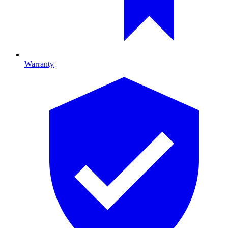
Warranty