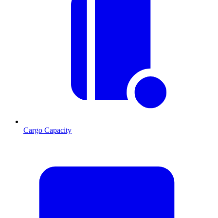
Cargo Capacity