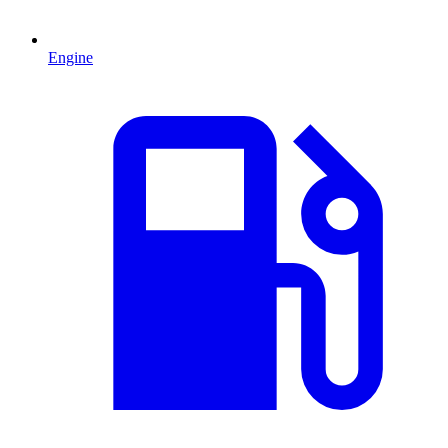
Engine