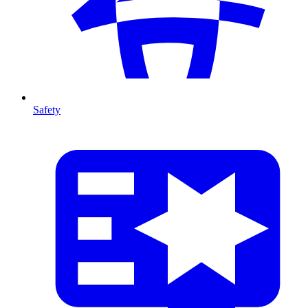
Safety