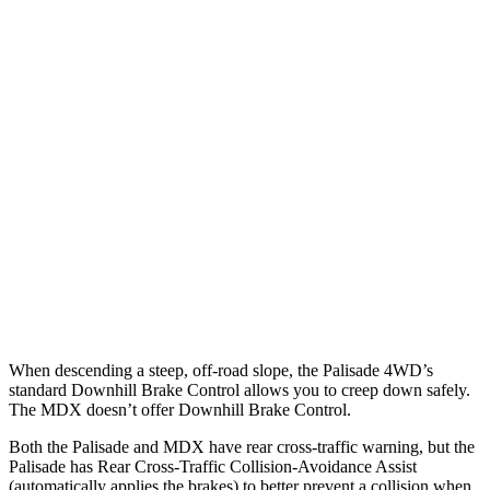
Parallel Adult - NIGHT
25 MPH Brights
AVOIDED
AVOIDED
25 MPH Low beams
AVOIDED
No Slowing
37 MPH Brights
AVOIDED
-33 MPH
37 MPH Low beams
-35 MPH
No Slowing
Warning Issued-Low beams
1.4 sec
No Warning
When descending a steep, off-road slope, the Palisade 4WD’s
standard Downhill Brake Control allows you to creep down safely.
The MDX doesn’t offer Downhill Brake Control.
Both the Palisade and MDX have rear cross-traffic warning, but the
Palisade has Rear Cross-Traffic Collision-Avoidance Assist
(automatically applies the brakes) to better prevent a collision when