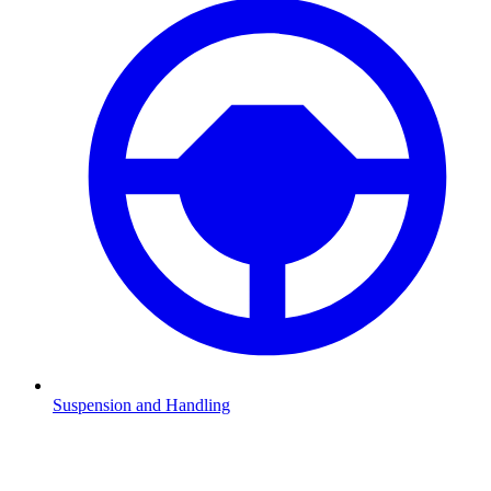
Suspension and Handling