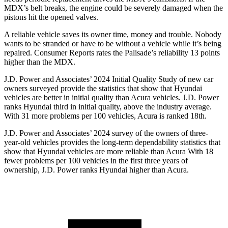
MDX’s belt breaks, the engine could be severely damaged when the
pistons hit the opened valves.
A reliable vehicle saves its owner time, money and trouble. Nobody
wants to be stranded or have to be without a vehicle while it’s being
repaired.
Consumer Reports
rates the Palisade’s reliability 13 points
higher than the MDX.
J.D. Power and Associates’ 2024 Initial Quality Study of new car
owners surveyed provide the statistics that show that Hyundai
vehicles are better in initial quality than Acura
vehicles. J.D. Power
ranks Hyundai third in initial quality, above the industry average.
With 31 more problems per 100 vehicles, Acura is ranked 18th.
J.D. Power and Associates’ 2024 survey of the owners of three-
year-old vehicles provides the long-term dependability statistics that
show that Hyundai vehicles are more reliable than Acura With 18
fewer problems per 100 vehicles in the first three years of
ownership, J.D. Power ranks Hyundai higher than Acura.