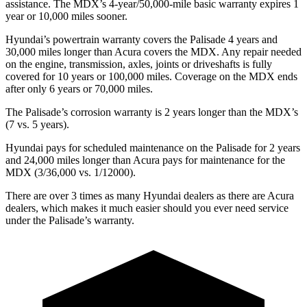
assistance. The MDX’s 4-year/50,000-mile basic warranty expires 1
year or 10,000 miles sooner.
Hyundai’s powertrain warranty covers the Palisade 4 years and
30,000 miles longer than Acura covers the MDX. Any repair needed
on the engine, transmission, axles, joints or driveshafts is fully
covered for 10 years or 100,000 miles. Coverage on the MDX ends
after only 6 years or 70,000 miles.
The Palisade’s corrosion warranty is 2 years longer than the MDX’s
(7 vs. 5 years).
Hyundai pays for scheduled maintenance on the Palisade for 2 years
and 24,000 miles longer than Acura pays for maintenance for the
MDX (3/36,000 vs. 1/12000).
There are over 3 times as many Hyundai dealers as there are Acura
dealers, which makes it much easier should you ever need service
under the Palisade’s warranty.