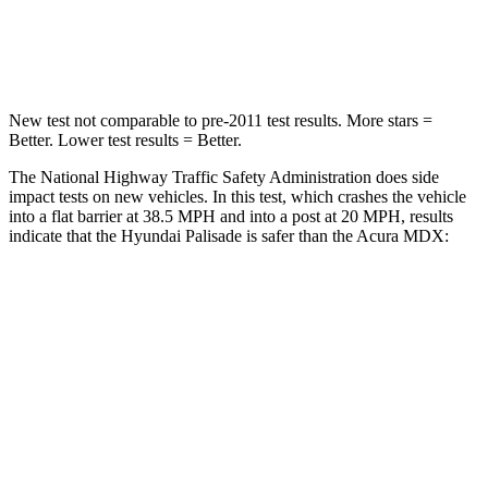
Leg Forces (l/r)
351/306 lbs.
392/458 lbs.
New test not comparable to pre-2011 test results. More stars =
Better. Lower test results = Better.
The National Highway Traffic Safety Administration does side
impact tests on new vehicles. In this test, which crashes the vehicle
into a flat barrier at 38.5 MPH and into a post at 20 MPH, results
indicate that the Hyundai Palisade is safer than the Acura MDX:
Palisade
MDX
Front Seat
STARS
5 Stars
5 Stars
HIC
25
107