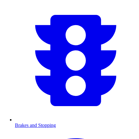
Brakes and Stopping