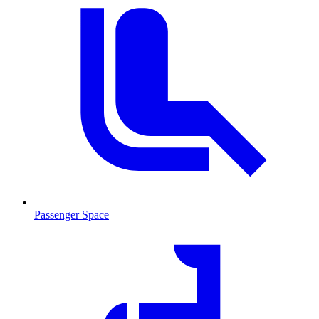
Passenger Space