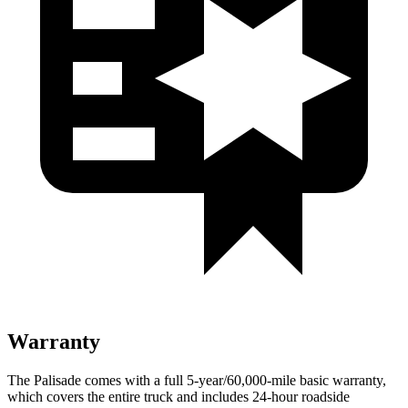
Warranty
The Palisade comes with a full 5-year/60,000-mile basic warranty,
which covers the entire truck and includes 24-hour roadside