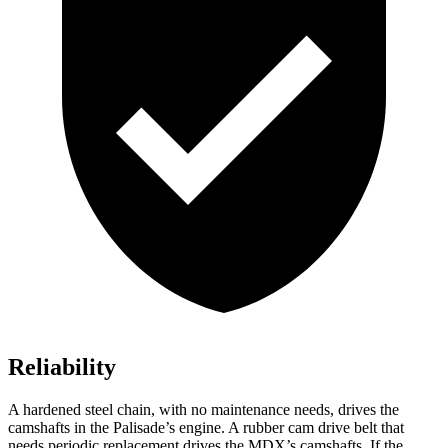
Reliability
A hardened steel chain, with no maintenance needs, drives the
camshafts in the Palisade’s engine. A rubber cam drive belt that
needs periodic replacement drives the MDX’s camshafts. If the