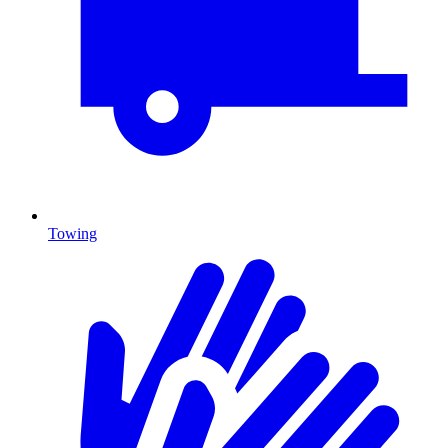
Towing