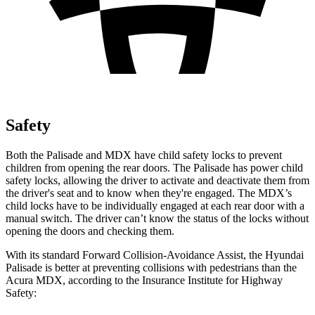
Safety
Both the Palisade and MDX have child safety locks to prevent
children from opening the rear doors. The Palisade has power child
safety locks, allowing the driver to activate and deactivate them from
the driver's seat and to know when they're engaged. The MDX’s
child locks have to be individually engaged at each rear door with a
manual switch. The driver can’t know the status of the locks
without
opening the doors and checking them.
With its standard Forward Collision-Avoidance Assist, the Hyundai
Palisade is better at preventing collisions with pedestrians than the
Acura MDX, according to the Insurance Institute for Highway
Safety: