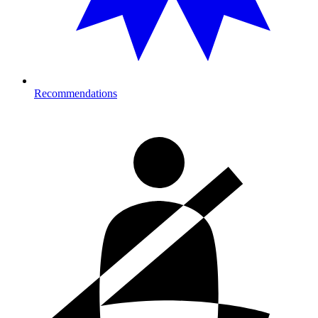
Recommendations