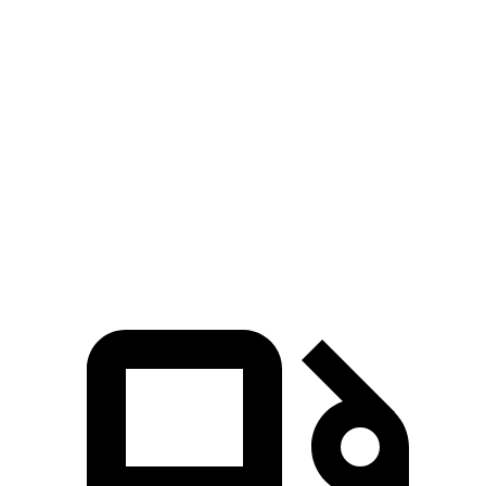
Palisade
MDX
Zero to 60 MPH
6.9 sec
7.5 sec
Quarter Mile
15.1 sec
15.8 sec
Speed in 1/4 Mile
93.2 MPH
88.6 MPH