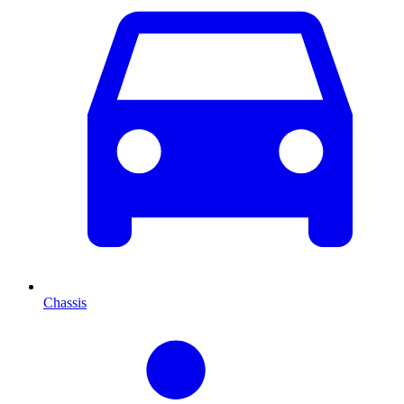
Chassis