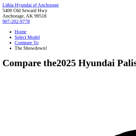
Lithia Hyundai of Anchorage
5400 Old Seward Hwy
Anchorage, AK 99518
907-202-9778
Home
Select Model
Compare To
The Showdown!
Compare the
2025 Hyundai Pali