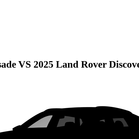
sade
VS
2025 Land Rover Discov