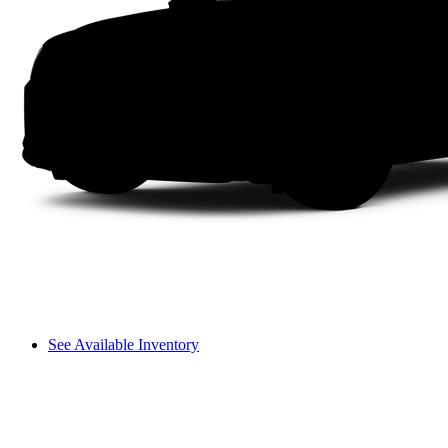
See Available Inventory