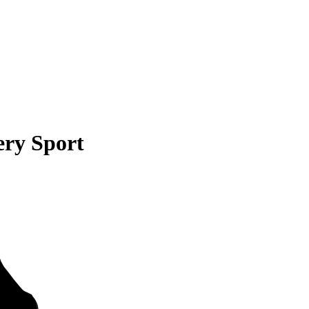
ery Sport