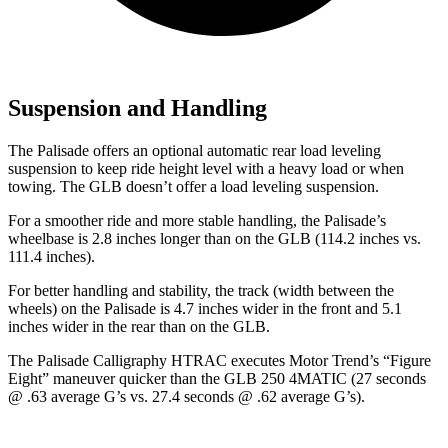
Suspension and Handling
The Palisade offers an optional automatic rear load leveling
suspension to keep ride height level with a heavy load or when
towing. The GLB doesn’t offer a load leveling suspension.
For a smoother ride and more stable handling, the Palisade’s
wheelbase is 2.8 inches longer than on the GLB (114.2 inches vs.
111.4 inches).
For better handling and stability, the track (width between the
wheels) on the Palisade is 4.7 inches wider in the front and 5.1
inches wider in the rear than on the GLB.
The Palisade Calligraphy HTRAC executes
Motor Trend
’s “Figure
Eight” maneuver quicker than the GLB 250 4MATIC (27 seconds
@ .63 average G’s vs. 27.4 seconds @ .62 average G’s).