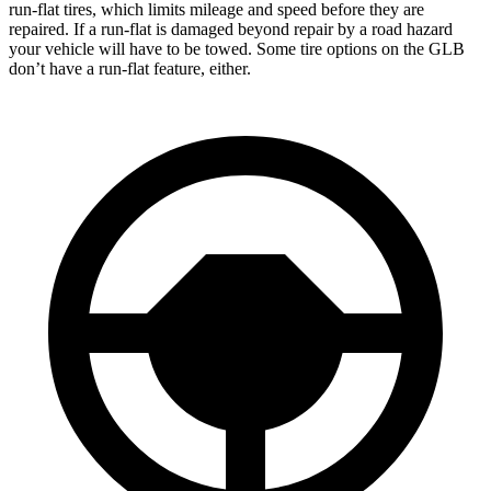
run-flat tires, which limits mileage and speed before they are
repaired. If a run-flat is damaged beyond repair by a road hazard
your vehicle will have to be towed. Some tire options on the GLB
don’t have a run-flat feature, either.