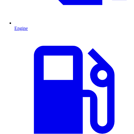
Engine