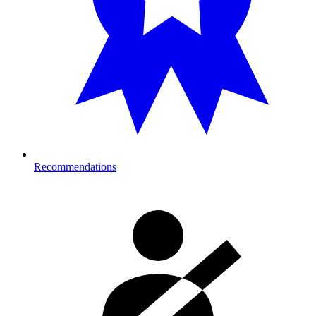
Recommendations