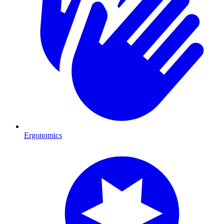
Ergonomics