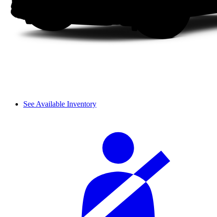
See Available Inventory