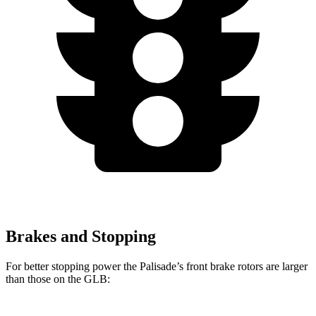
Brakes and Stopping
For better
stopping power the Palisade’s front brake rotors are larger
than those on the GLB: