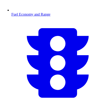
Fuel Economy and Range