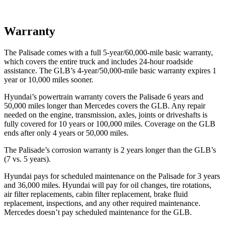
Warranty
The Palisade comes with a full 5-year/60,000-mile basic warranty,
which covers the entire truck and includes 24-hour roadside
assistance. The GLB’s 4-year/50,000-mile basic warranty expires 1
year or 10,000 miles sooner.
Hyundai’s powertrain warranty covers the Palisade 6 years and
50,000 miles longer than Mercedes covers the GLB. Any repair
needed on the engine, transmission, axles, joints or driveshafts is
fully covered for 10 years or 100,000 miles. Coverage on the GLB
ends after only 4
years or 50,000 miles.
The Palisade’s corrosion warranty is 2 years longer than the GLB’s
(7 vs. 5 years).
Hyundai pays for scheduled maintenance on the Palisade for 3 years
and 36,000 miles. Hyundai will pay for oil changes, tire rotations,
air filter replacements, cabin filter replacement, brake fluid
replacement, inspections, and any other required maintenance.
Mercedes doesn’t pay scheduled maintenance for the GLB.