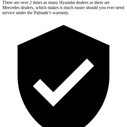
There are over 2 times as many Hyundai dealers as there are
Mercedes dealers, which makes it much easier should you ever need
service under the Palisade’s warranty.