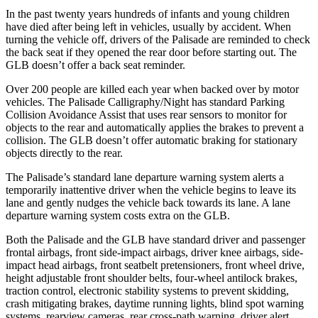
In the past twenty years hundreds of infants and young children
have died after being left in vehicles, usually by accident. When
turning the vehicle off, drivers of the Palisade are reminded to check
the back seat if they opened the rear door before starting out. The
GLB doesn’t offer a back seat reminder.
Over 200 people are killed each year when backed over by motor
vehicles. The Palisade Calligraphy/Night has standard Parking
Collision Avoidance Assist that uses rear sensors to monitor for
objects to the rear and automatically applies the brakes to prevent a
collision. The GLB doesn’t offer automatic braking for stationary
objects directly to the rear.
The Palisade’s standard lane departure warning system alerts a
temporarily inattentive driver when the vehicle begins to leave its
lane and gently nudges the vehicle back towards its lane. A lane
departure warning system costs extra on the GLB.
Both the Palisade
and the GLB have standard driver and passenger
frontal airbags, front side-impact airbags, driver knee airbags, side-
impact head airbags, front seatbelt pretensioners, front wheel drive,
height adjustable front shoulder belts, four-wheel antilock brakes,
traction control, electronic stability systems to prevent skidding,
crash mitigating brakes, daytime running lights, blind spot warning
systems, rearview cameras, rear cross-path warning, driver alert