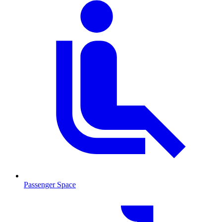
Passenger Space