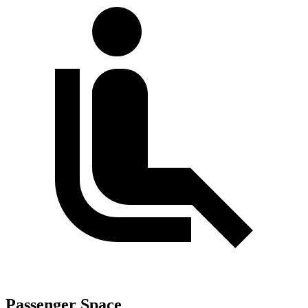
Passenger Space