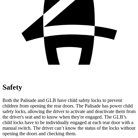
Safety
Both the Palisade and GLB have child safety locks to prevent
children from opening the rear doors. The Palisade has power child
safety locks, allowing the driver to activate and deactivate them from
the driver's seat and to know when they're engaged. The GLB’s
child locks have to be individually engaged at each rear door with a
manual switch.
The driver can’t know the status of the locks without
opening the doors and checking them.