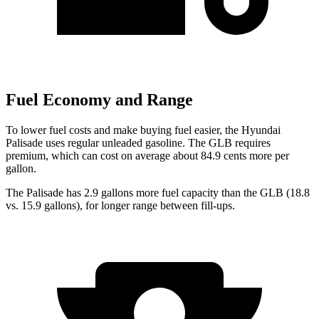
Fuel Economy and Range
To lower fuel costs and make buying fuel easier, the Hyundai
Palisade uses regular unleaded gasoline. The GLB requires
premium, which can cost on average about 84.9 cents more per
gallon.
The Palisade has 2.9 gallons more fuel capacity than the GLB (18.8
vs. 15.9 gallons), for longer range between fill-ups.