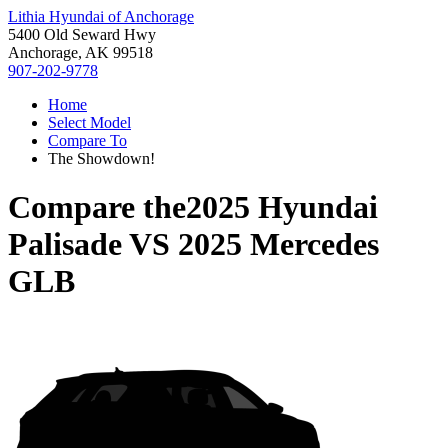
Lithia Hyundai of Anchorage
5400 Old Seward Hwy
Anchorage, AK 99518
907-202-9778
Home
Select Model
Compare To
The Showdown!
Compare the
2025 Hyundai
Palisade
VS
2025 Mercedes
GLB