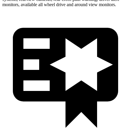
monitors, available all wheel drive and around view monitors.