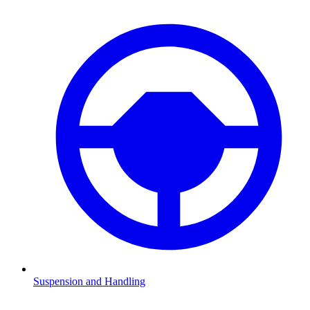
Suspension and Handling