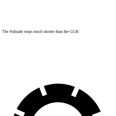
Palisade
GLB
Front Rotors
13.4 inches
13 inches
The Palisade stops much shorter than the GLB:
Palisade
GLB
60 to 0 MPH
118 feet
130 feet
Motor Trend