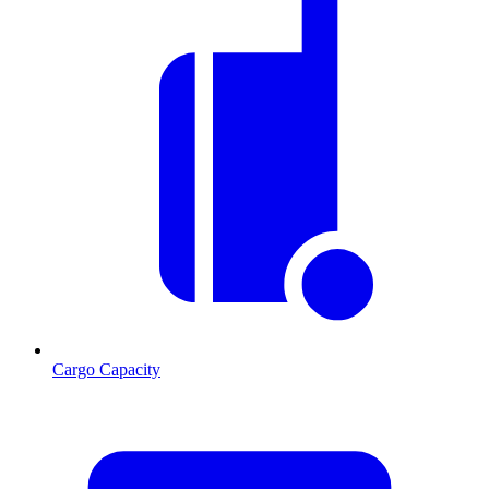
Cargo Capacity