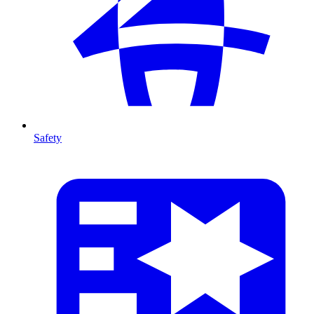
Safety