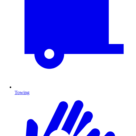
Towing