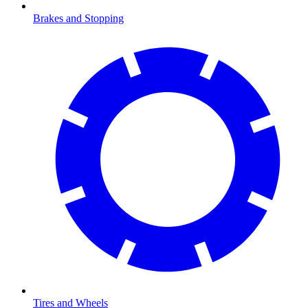
Brakes and Stopping
Tires and Wheels