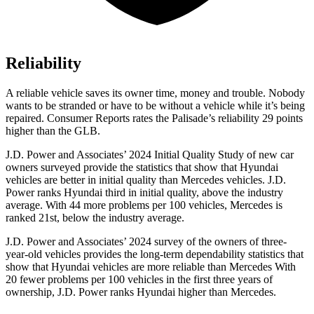
Reliability
A reliable vehicle saves its owner time, money and trouble. Nobody
wants to be stranded or have to be without a vehicle while it’s being
repaired.
Consumer Reports
rates the Palisade’s reliability 29 points
higher than the GLB.
J.D. Power and Associates’ 2024 Initial Quality Study of new car
owners surveyed provide the statistics that show that Hyundai
vehicles are better in initial quality than Mercedes vehicles.
J.D.
Power ranks Hyundai third in initial quality, above the industry
average. With 44 more problems per 100 vehicles, Mercedes is
ranked 21st, below the industry average.
J.D. Power and Associates’ 2024 survey of the owners of three-
year-old vehicles provides the long-term dependability statistics that
show that Hyundai vehicles are more reliable than Mercedes With
20 fewer problems per 100 vehicles in the first three years of
ownership, J.D. Power ranks Hyundai higher than Mercedes.