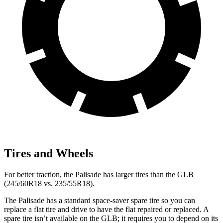
Tires and Wheels
For better traction, the Palisade has larger tires than the GLB
(245/60R18 vs. 235/55R18).
The Palisade has a standard space-saver spare tire so you can
replace a flat tire and drive to have the flat repaired or replaced. A
spare tire isn’t available on the GLB; it requires you to depend on its