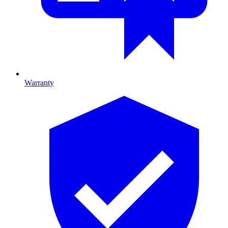
Warranty