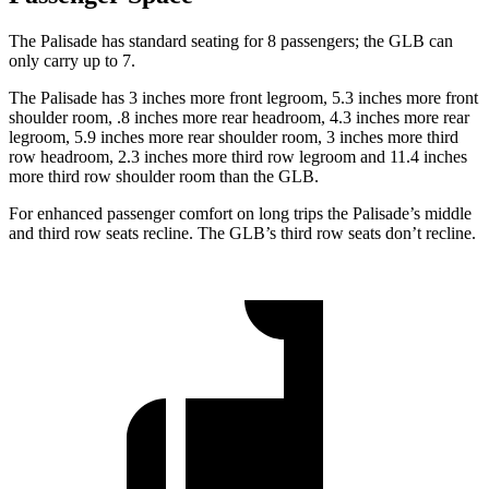
The Palisade has standard seating for 8 passengers; the GLB can
only carry up to 7.
The Palisade has 3 inches more front legroom, 5.3 inches more front
shoulder room, .8 inches more rear headroom, 4.3 inches more rear
legroom, 5.9 inches more rear shoulder room, 3 inches more third
row headroom, 2.3 inches more third row legroom and 11.4 inches
more third row shoulder room than the GLB.
For enhanced passenger comfort on long trips the Palisade’s middle
and third row seats recline. The GLB’s third row seats don’t recline.