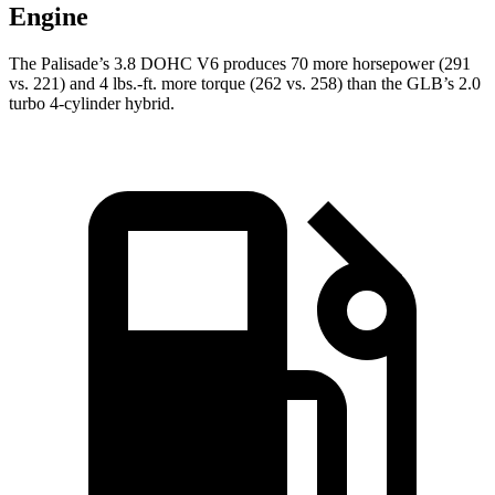
Engine
The Palisade’s 3.8 DOHC V6 produces 70 more horsepower (291
vs. 221) and 4 lbs.-ft. more torque (262 vs. 258) than the GLB’s 2.0
turbo 4-cylinder hybrid.