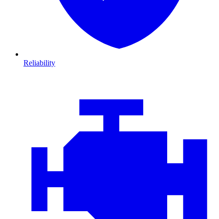
Reliability